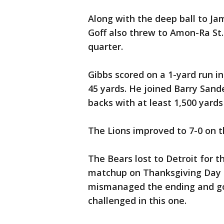
Along with the deep ball to Ja
Goff also threw to Amon-Ra St.
quarter.
Gibbs scored on a 1-yard run in
45 yards. He joined Barry Sande
backs with at least 1,500 yar
The Lions improved to 7-0 on t
The Bears lost to Detroit for t
matchup on Thanksgiving Day 
mismanaged the ending and got
challenged in this one.