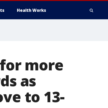
ts
Health Works
 for more
ds as
ve to 13-