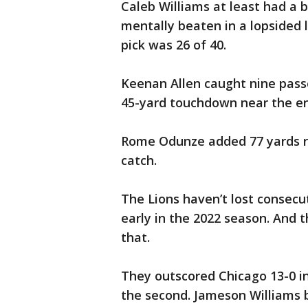
Caleb Williams at least had a b
mentally beaten in a lopsided 
pick was 26 of 40.
Keenan Allen caught nine passe
45-yard touchdown near the end
Rome Odunze added 77 yards r
catch.
The Lions haven’t lost consecu
early in the 2022 season. And 
that.
They outscored Chicago 13-0 in 
the second. Jameson Williams