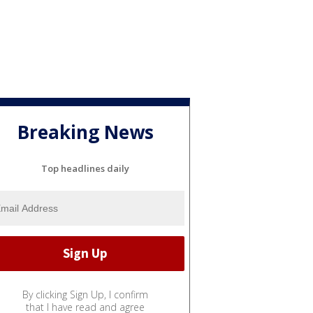
Breaking News
Top headlines daily
By clicking Sign Up, I confirm
that I have read and agree