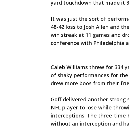
yard touchdown that made it 3
It was just the sort of perfor
48-42 loss to Josh Allen and th
win streak at 11 games and dro
conference with Philadelphia 
Caleb Williams threw for 334 
of shaky performances for the 
drew more boos from their fru
Goff delivered another strong 
NFL player to lose while throw
interceptions. The three-time
without an interception and ha