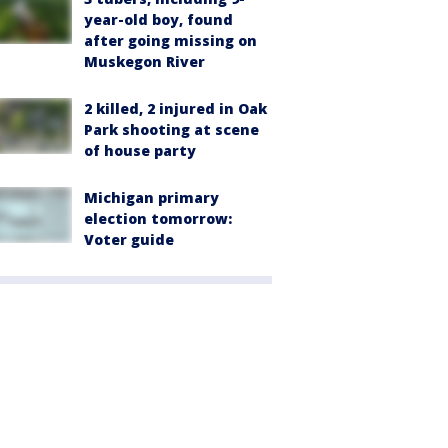
year-old boy, found
after going missing on
Muskegon River
2 killed, 2 injured in Oak
Park shooting at scene
of house party
Michigan primary
election tomorrow:
Voter guide