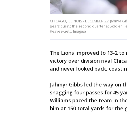
CHICAGO, ILLINOIS - DECEMBER 22: Jahmyr Gibbs
Bears during the second quarter at Soldier Fie
Reaves/Getty Images)
The Lions improved to 13-2 to
victory over division rival Chic
and never looked back, coastin
Jahmyr Gibbs led the way on th
snagging four passes for 45 ya
Williams paced the team in the 
him at 150 total yards for the