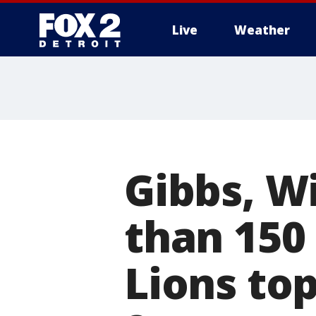
Live
Weather
More
Gibbs, W
than 150 
Lions top