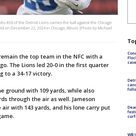
 #26 of the Detroit Lions carries the ball against the Chicago
ld on December 22, 2024 in Chicago, Illinois. (Photo by Michael
To
Conc
 remain the top team in the NFC with a
Floc
cas
ago. The Lions led 20-0 in the first quarter
g to a 34-17 victory.
Detr
cand
foll
e ground with 109 yards, while also
rds through the air as well. Jameson
air with 143 yards, and his lone carry put
Dea
fest
 game.
cur
WB I