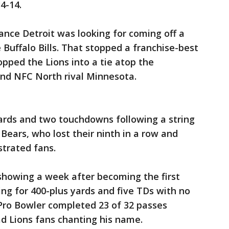
4-14.
mance Detroit was looking for coming off a
e Buffalo Bills. That stopped a franchise-best
pped the Lions into a tie atop the
and NFC North rival Minnesota.
yards and two touchdowns following a string
Bears, who lost their ninth in a row and
strated fans.
showing a week after becoming the first
ing for 400-plus yards and five TDs with no
 Pro Bowler completed 23 of 32 passes
d Lions fans chanting his name.