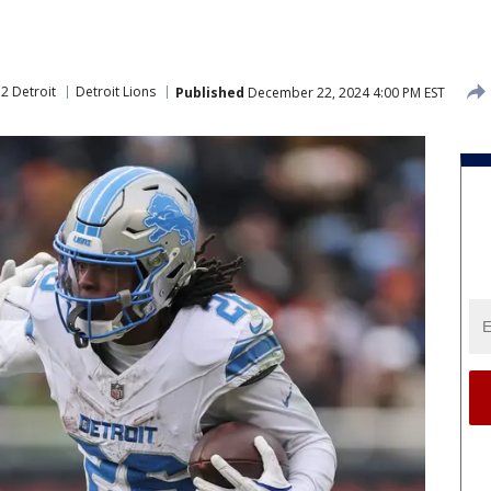
2 Detroit
Detroit Lions
Published
December 22, 2024 4:00 PM EST