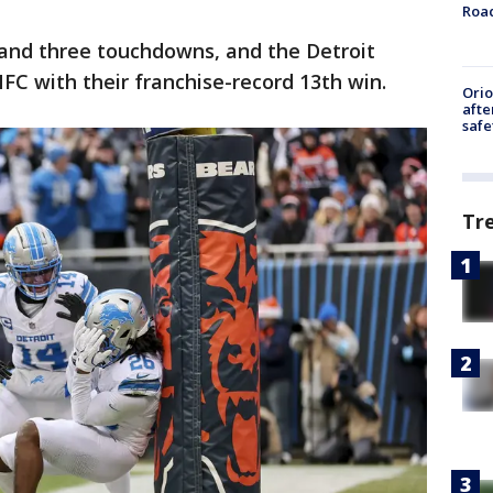
Roa
 and three touchdowns, and the Detroit
FC with their franchise-record 13th win.
Ori
afte
safe
Tr