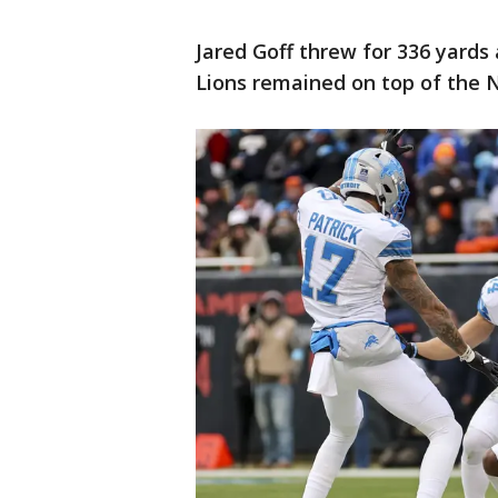
Jared Goff threw for 336 yards
Lions remained on top of the N