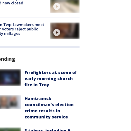
d now closed
on Twp. lawmakers meet
r voters reject public
ty millages
ending
Firefighters at scene of
early morning church
fire in Troy
Hamtramck
councilman's election
crime results in
community service
3 tubers, including 9-