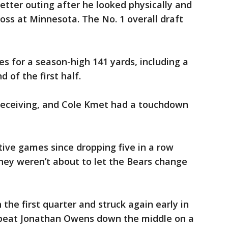
etter outing after he looked physically and
loss at Minnesota. The No. 1 overall draft
s for a season-high 141 yards, including a
 of the first half.
eceiving, and Cole Kmet had a touchdown
tive games since dropping five in a row
they weren’t about to let the Bears change
the first quarter and struck again early in
 beat Jonathan Owens down the middle on a