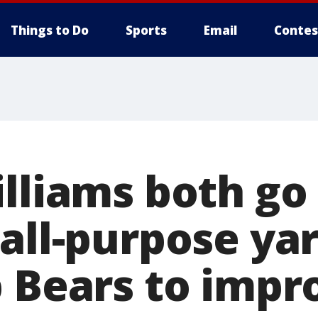
Things to Do
Sports
Email
Contes
illiams both go
all-purpose yar
 Bears to impro