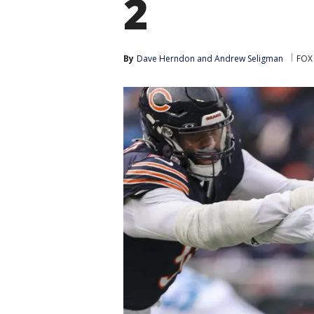
2
By
Dave Herndon
 and 
Andrew Seligman
FOX 