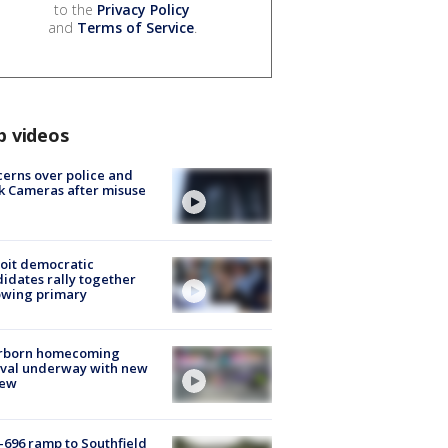
to the
Privacy Policy
and
Terms of Service
.
p videos
erns over police and
k Cameras after misuse
e
oit democratic
idates rally together
owing primary
rborn homecoming
ival underway with new
few
-696 ramp to Southfield