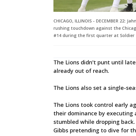
CHICAGO, ILLINOIS - DECEMBER 22: Jahm
rushing touchdown against the Chicag
#14 during the first quarter at Soldier
The Lions didn't punt until la
already out of reach.
The Lions also set a single-sea
The Lions took control early ag
their dominance by executing a 
stumbled while dropping back. 
Gibbs pretending to dive for th