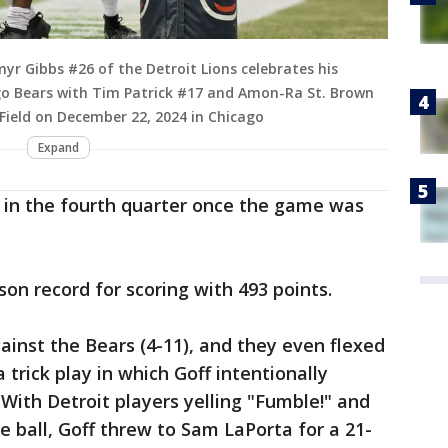
yr Gibbs #26 of the Detroit Lions celebrates his
o Bears with Tim Patrick #17 and Amon-Ra St. Brown
 Field on December 22, 2024 in Chicago
Expand
te in the fourth quarter once the game was
son record for scoring with 493 points.
ainst the Bears (4-11), and they even flexed
trick play in which Goff intentionally
With Detroit players yelling "Fumble!" and
e ball, Goff threw to Sam LaPorta for a 21-