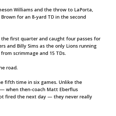
meson Williams and the throw to LaPorta,
 Brown for an 8-yard TD in the second
 the first quarter and caught four passes for
rs and Billy Sims as the only Lions running
ds from scrimmage and 15 TDs.
he road.
he fifth time in six games. Unlike the
— when then-coach Matt Eberflus
 fired the next day — they never really