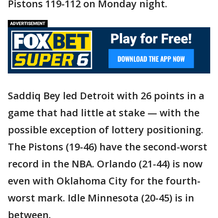
Pistons 119-112 on Monday night.
Saddiq Bey led Detroit with 26 points in a
game that had little at stake — with the
possible exception of lottery positioning.
The Pistons (19-46) have the second-worst
record in the NBA. Orlando (21-44) is now
even with Oklahoma City for the fourth-
worst mark. Idle Minnesota (20-45) is in
between.