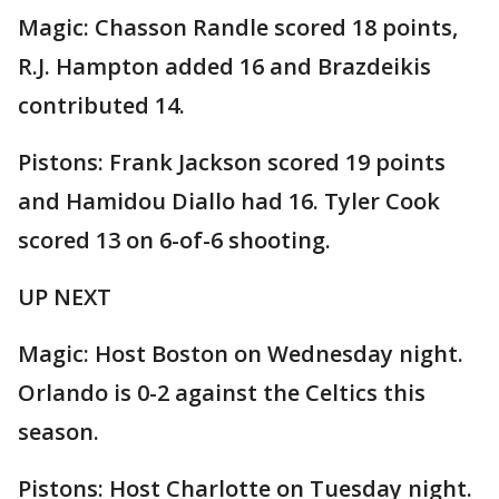
Magic: Chasson Randle scored 18 points,
R.J. Hampton added 16 and Brazdeikis
contributed 14.
Pistons: Frank Jackson scored 19 points
and Hamidou Diallo had 16. Tyler Cook
scored 13 on 6-of-6 shooting.
UP NEXT
Magic: Host Boston on Wednesday night.
Orlando is 0-2 against the Celtics this
season.
Pistons: Host Charlotte on Tuesday night.