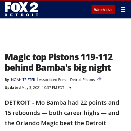
☰
Watch Live
Magic top Pistons 119-112
behind Bamba's big night
By
NOAH TRISTER
Associated Press
Detroit Pistons
Updated
May 3, 2021 10:37 PM EDT
▾
DETROIT
-
Mo Bamba had 22 points and
15 rebounds — both career highs — and
the Orlando Magic beat the Detroit