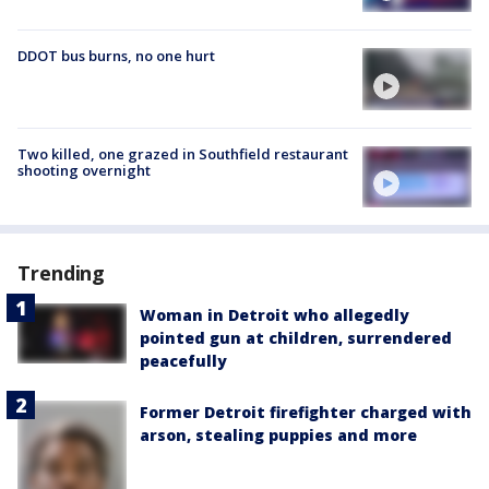
DDOT bus burns, no one hurt
Two killed, one grazed in Southfield restaurant
shooting overnight
Trending
Woman in Detroit who allegedly
pointed gun at children, surrendered
peacefully
Former Detroit firefighter charged with
arson, stealing puppies and more