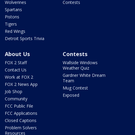
Wolverines
Contests
Spartans
Pistons
Tigers
Red Wings
Detroit Sports Trivia
About Us
Contests
FOX 2 Staff
Wallside Windows
Weather Quiz
Contact Us
Gardner White Dream
Work at FOX 2
Team
FOX 2 News App
Mug Contest
Job Shop
Exposed
Community
FCC Public File
FCC Applications
Closed Captions
Problem Solvers
Resources