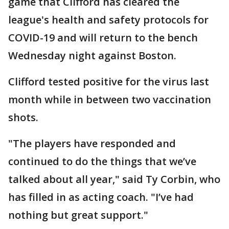
game that Clifford has cleared the
league's health and safety protocols for
COVID-19 and will return to the bench
Wednesday night against Boston.
Clifford tested positive for the virus last
month while in between two vaccination
shots.
"The players have responded and
continued to do the things that we’ve
talked about all year," said Ty Corbin, who
has filled in as acting coach. "I’ve had
nothing but great support."