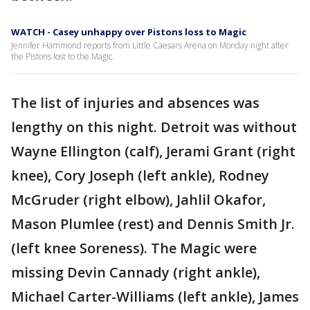
WATCH - Casey unhappy over Pistons loss to Magic
Jennifer Hammond reports from Little Caesars Arena on Monday night after
the Pistons lost to the Magic.
The list of injuries and absences was
lengthy on this night. Detroit was without
Wayne Ellington (calf), Jerami Grant (right
knee), Cory Joseph (left ankle), Rodney
McGruder (right elbow), Jahlil Okafor,
Mason Plumlee (rest) and Dennis Smith Jr.
(left knee Soreness). The Magic were
missing Devin Cannady (right ankle),
Michael Carter-Williams (left ankle), James