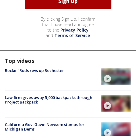
By clicking Sign Up, I confirm
that I have read and agree
to the
Privacy Policy
and
Terms of Service
.
Top videos
Rockin' Rods revs up Rochester
Law firm gives away 5,000 backpacks through
Project Backpack
California Gov. Gavin Newsom stumps for
Michigan Dems