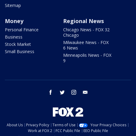
Sitemap
Money
Regional News
Personal Finance
Chicago News - FOX 32
Chicago
Business
Milwaukee News - FOX
Stock Market
6 News
Small Business
Minneapolis News - FOX
9
facebook
twitter
instagram
email
About Us
Privacy Policy
Terms of Use
Your Privacy Choices
Work at FOX 2
FCC Public File
EEO Public File