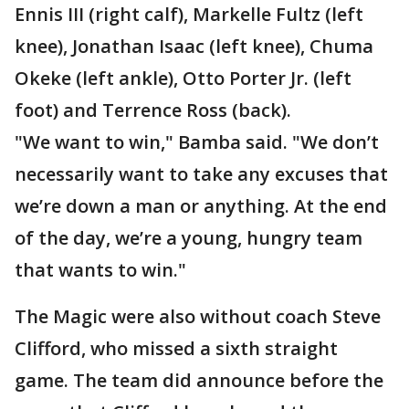
Ennis III (right calf), Markelle Fultz (left
knee), Jonathan Isaac (left knee), Chuma
Okeke (left ankle), Otto Porter Jr. (left
foot) and Terrence Ross (back).
"We want to win," Bamba said. "We don’t
necessarily want to take any excuses that
we’re down a man or anything. At the end
of the day, we’re a young, hungry team
that wants to win."
The Magic were also without coach Steve
Clifford, who missed a sixth straight
game. The team did announce before the