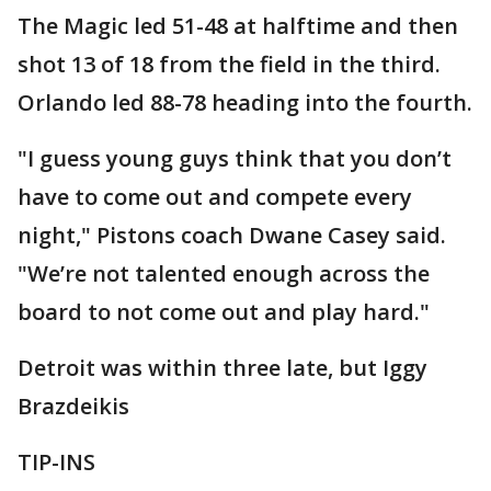
The Magic led 51-48 at halftime and then
shot 13 of 18 from the field in the third.
Orlando led 88-78 heading into the fourth.
"I guess young guys think that you don’t
have to come out and compete every
night," Pistons coach Dwane Casey said.
"We’re not talented enough across the
board to not come out and play hard."
Detroit was within three late, but Iggy
Brazdeikis
TIP-INS