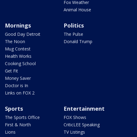
Fox Weather
Animal House
Mornings
Politics
Good Day Detroit
The Pulse
The Noon
Donald Trump
Mug Contest
Health Works
Cooking School
Get Fit
Money Saver
Doctor is In
Links on FOX 2
Sports
Entertainment
The Sports Office
FOX Shows
First & North
CriticLEE Speaking
Lions
TV Listings