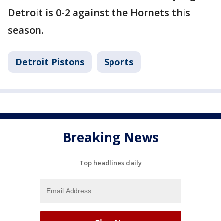
Detroit is 0-2 against the Hornets this
season.
Detroit Pistons
Sports
Breaking News
Top headlines daily