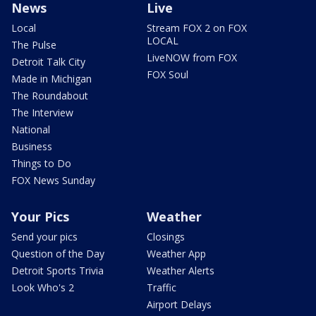
News
Live
Local
Stream FOX 2 on FOX
LOCAL
The Pulse
LiveNOW from FOX
Detroit Talk City
FOX Soul
Made in Michigan
The Roundabout
The Interview
National
Business
Things to Do
FOX News Sunday
Your Pics
Weather
Send your pics
Closings
Question of the Day
Weather App
Detroit Sports Trivia
Weather Alerts
Look Who's 2
Traffic
Airport Delays