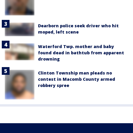
Dearborn police seek driver who hit
moped, left scene
Waterford Twp. mother and baby
found dead in bathtub from apparent
drowning
Clinton Township man pleads no
contest in Macomb County armed
robbery spree