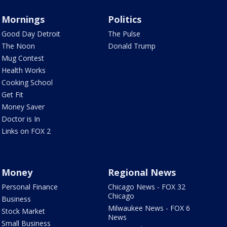
Mornings
Politics
Good Day Detroit
The Pulse
The Noon
Donald Trump
Mug Contest
Health Works
Cooking School
Get Fit
Money Saver
Doctor is In
Links on FOX 2
Money
Regional News
Personal Finance
Chicago News - FOX 32
Chicago
Business
Milwaukee News - FOX 6
Stock Market
News
Small Business