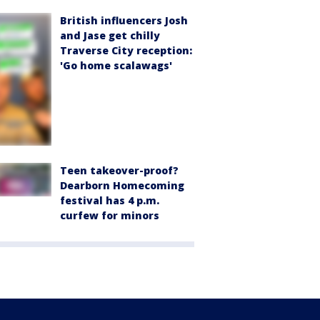
British influencers Josh
and Jase get chilly
Traverse City reception:
'Go home scalawags'
Teen takeover-proof?
Dearborn Homecoming
festival has 4 p.m.
curfew for minors