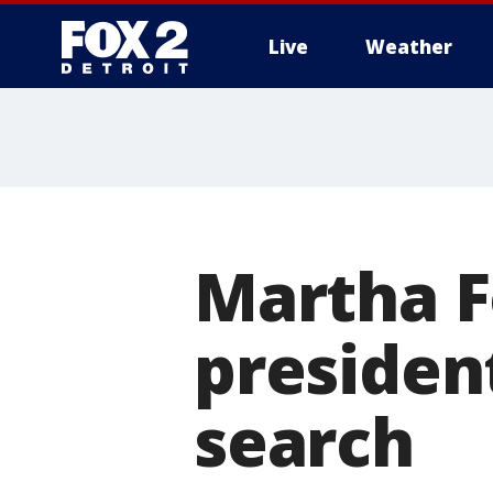
Live
Weather
More
Martha F
presiden
search