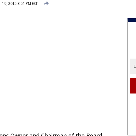
19, 2015 3:51 PM EST
ions Owner and Chairman of the Board