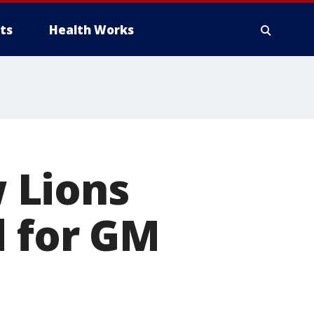
ts
Health Works
 Lions
d for GM