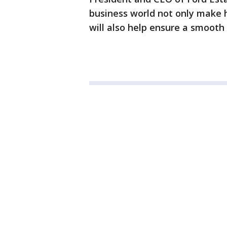
business world not only make 
will also help ensure a smooth 