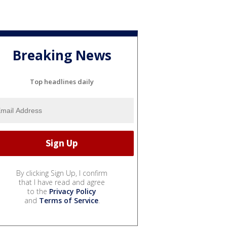
Breaking News
Top headlines daily
By clicking Sign Up, I confirm
that I have read and agree
to the
Privacy Policy
and
Terms of Service
.