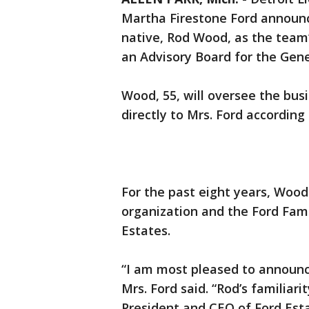
Martha Firestone Ford announ
native, Rod Wood, as the team
an Advisory Board for the Gen
Wood, 55, will oversee the bus
directly to Mrs. Ford according
For the past eight years, Wood
organization and the Ford Fami
Estates.
“I am most pleased to announ
Mrs. Ford said. “Rod’s familiari
President and CEO of Ford Est