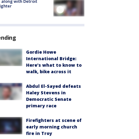
 along with Detroit
fighter
ending
Gordie Howe
International Bridge:
Here's what to know to
walk, bike across it
Abdul El-Sayed defeats
Haley Stevens in
Democratic Senate
primary race
Firefighters at scene of
early morning church
fire in Troy