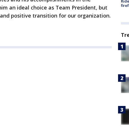
Ride
fire
him an ideal choice as Team President, but
and positive transition for our organization.
Tr