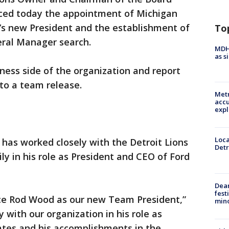
ced today the appointment of Michigan
’s new President and the establishment of
To
eral Manager search.
MDHH
as s
iness side of the organization and report
 to a team release.
Metr
accu
expl
Loca
 has worked closely with the Detroit Lions
Detr
ly in his role as President and CEO of Ford
Dea
fest
ce Rod Wood as our new Team President,”
min
ty with our organization in his role as
ates and his accomplishments in the