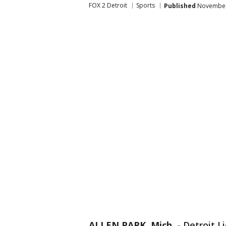
FOX 2 Detroit
Sports
Published
November 
ALLEN PARK, Mich.
-
Detroit L