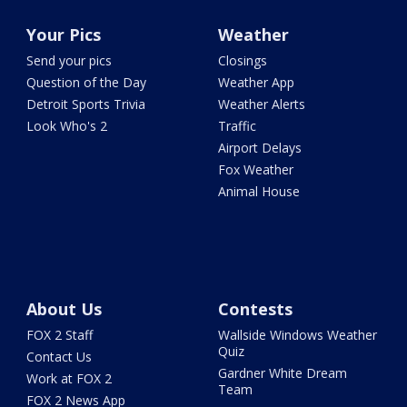
Your Pics
Weather
Send your pics
Closings
Question of the Day
Weather App
Detroit Sports Trivia
Weather Alerts
Look Who's 2
Traffic
Airport Delays
Fox Weather
Animal House
About Us
Contests
FOX 2 Staff
Wallside Windows Weather
Quiz
Contact Us
Gardner White Dream
Work at FOX 2
Team
FOX 2 News App