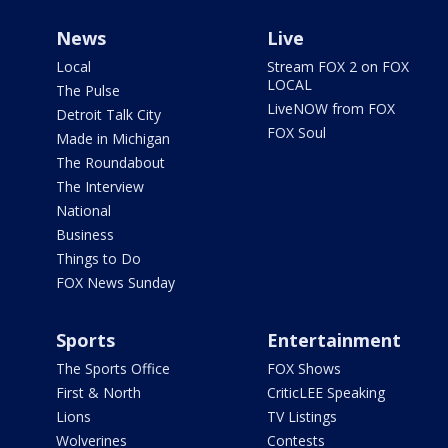
News
Live
Local
Stream FOX 2 on FOX
LOCAL
The Pulse
LiveNOW from FOX
Detroit Talk City
FOX Soul
Made in Michigan
The Roundabout
The Interview
National
Business
Things to Do
FOX News Sunday
Sports
Entertainment
The Sports Office
FOX Shows
First & North
CriticLEE Speaking
Lions
TV Listings
Wolverines
Contests