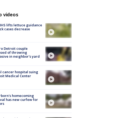
p videos
S lifts lettuce guidance
ick cases decrease
o Detroit couple
sed of throwing
osive in neighbor's yard
l cancer hospital suing
oit Medical Center
rborn's homecoming
ival has new curfew for
ors