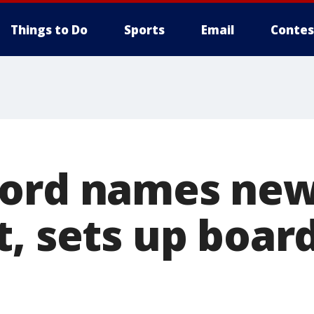
Things to Do
Sports
Email
Contes
ord names new
t, sets up boar