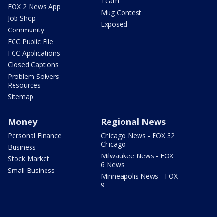
Team
FOX 2 News App
Mug Contest
Job Shop
Exposed
Community
FCC Public File
FCC Applications
Closed Captions
Problem Solvers
Resources
Sitemap
Money
Regional News
Personal Finance
Chicago News - FOX 32
Chicago
Business
Milwaukee News - FOX
Stock Market
6 News
Small Business
Minneapolis News - FOX
9