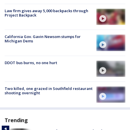
Law firm gives away 5,000 backpacks through
Project Backpack
California Gov. Gavin Newsom stumps for
Michigan Dems
DDOT bus burns, no one hurt
Two killed, one grazed in Southfield restaurant
shooting overnight
Trending