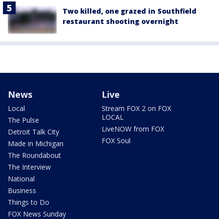
Two killed, one grazed in Southfield
restaurant shooting overnight
News
Live
Local
Stream FOX 2 on FOX
LOCAL
The Pulse
LiveNOW from FOX
Detroit Talk City
FOX Soul
Made in Michigan
The Roundabout
The Interview
National
Business
Things to Do
FOX News Sunday