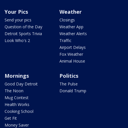
Your Pics
Weather
Send your pics
Closings
Question of the Day
Weather App
Detroit Sports Trivia
Weather Alerts
Look Who's 2
Traffic
Airport Delays
Fox Weather
Animal House
Mornings
Politics
Good Day Detroit
The Pulse
The Noon
Donald Trump
Mug Contest
Health Works
Cooking School
Get Fit
Money Saver