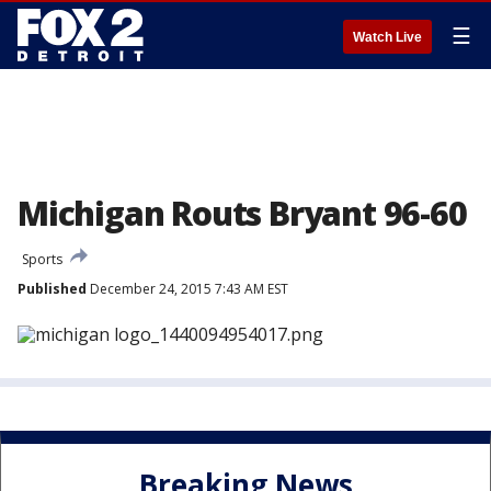
☰
Watch Live
Michigan Routs Bryant 96-60
Sports
Published
December 24, 2015 7:43 AM EST
Breaking News