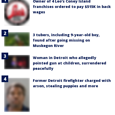
Owner of 4 Leo's Coney Island
franchises ordered to pay $515K in back
wages
3 tubers, including 9-year-old boy,
found after going missing on
Muskegon River
Woman in Detroit who allegedly
pointed gun at children, surrendered
peacefully
Former Detroit firefighter charged with
arson, stealing puppies and more