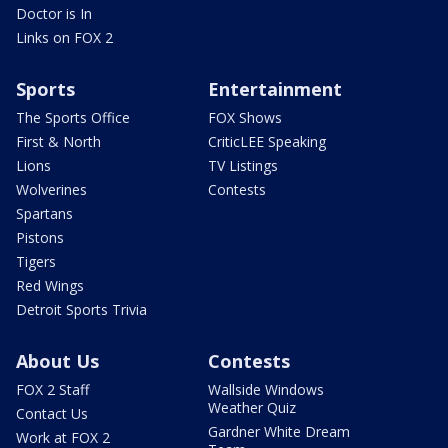
Doctor is In
Links on FOX 2
Sports
Entertainment
The Sports Office
FOX Shows
First & North
CriticLEE Speaking
Lions
TV Listings
Wolverines
Contests
Spartans
Pistons
Tigers
Red Wings
Detroit Sports Trivia
About Us
Contests
FOX 2 Staff
Wallside Windows
Weather Quiz
Contact Us
Gardner White Dream
Work at FOX 2