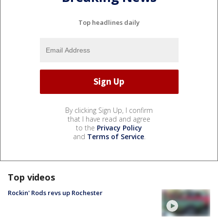
Top headlines daily
By clicking Sign Up, I confirm
that I have read and agree
to the
Privacy Policy
and
Terms of Service
.
Top videos
Rockin' Rods revs up Rochester