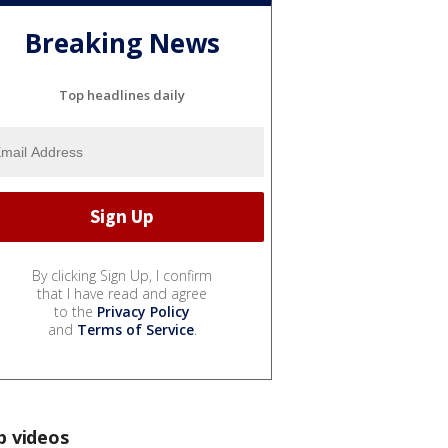
Breaking News
Top headlines daily
By clicking Sign Up, I confirm
that I have read and agree
to the
Privacy Policy
and
Terms of Service
.
p videos