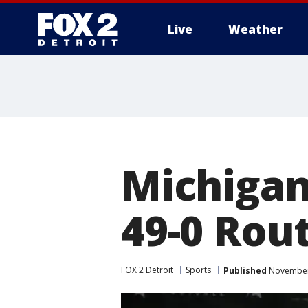
Live
Weather
More
Michigan
49-0 Rou
FOX 2 Detroit
Sports
Published
November 