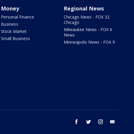
Money
Regional News
Personal Finance
Chicago News - FOX 32
Chicago
Business
Milwaukee News - FOX 6
Stock Market
News
Small Business
Minneapolis News - FOX 9
facebook
twitter
instagram
email