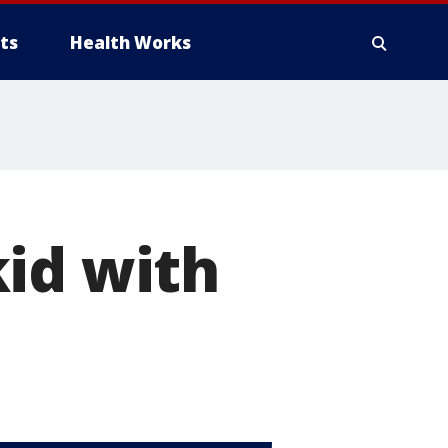
ts
Health Works
id with