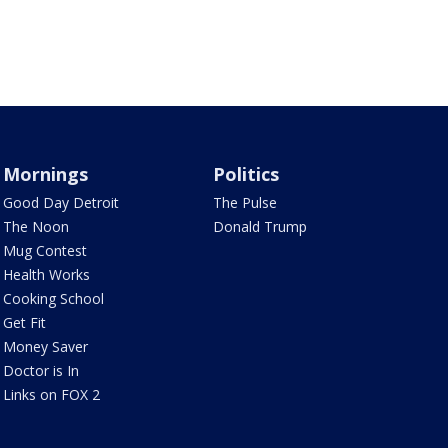
Mornings
Politics
Good Day Detroit
The Pulse
The Noon
Donald Trump
Mug Contest
Health Works
Cooking School
Get Fit
Money Saver
Doctor is In
Links on FOX 2