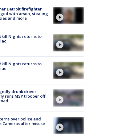
er Detroit firefighter
ged with arson, stealing
pies and more
kill Nights returns to
iac
kill Nights returns to
iac
gedly drunk driver
ly runs MSP trooper off
road
erns over police and
k Cameras after misuse
e