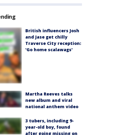
ending
British influencers Josh
and Jase get chilly
Traverse City reception:
'Go home scalawags'
Martha Reeves talks
new album and viral
national anthem video
3 tubers, including 9-
year-old boy, found
after going missing on