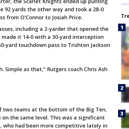
arter, the Scarlet Knights ended up punting
e 92 yards the other way and took a 28-0
Tr
s from O'Connor to Josiah Price.
sses, including a 2-yarder that opened the
ox made it 14-0 with a 30-yard interception
50-yard touchdown pass to Trishton Jackson
h. Simple as that," Rutgers coach Chris Ash
f two teams at the bottom of the Big Ten,
e on the same level. This was a significant
s, who had been more competitive lately in