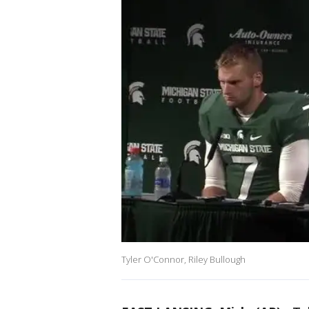
Tyler O'Connor, Riley Bullough