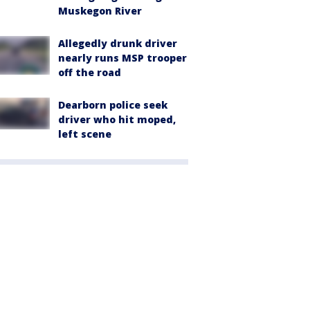
Muskegon River
Allegedly drunk driver
nearly runs MSP trooper
off the road
Dearborn police seek
driver who hit moped,
left scene