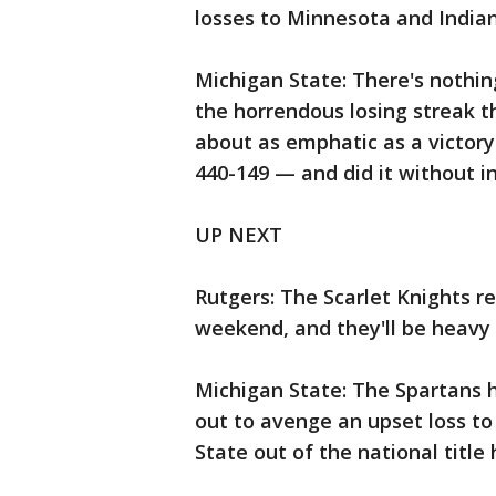
losses to Minnesota and Indian
Michigan State: There's nothi
the horrendous losing streak th
about as emphatic as a victory
440-149 — and did it without 
UP NEXT
Rutgers: The Scarlet Knights r
weekend, and they'll be heavy
Michigan State: The Spartans h
out to avenge an upset loss to
State out of the national title 