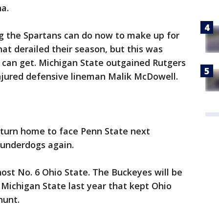
a.
ng the Spartans can do now to make up for
at derailed their season, but this was
 can get. Michigan State outgained Rutgers
injured defensive lineman Malik McDowell.
eturn home to face Penn State next
 underdogs again.
ost No. 6 Ohio State. The Buckeyes will be
 Michigan State last year that kept Ohio
hunt.