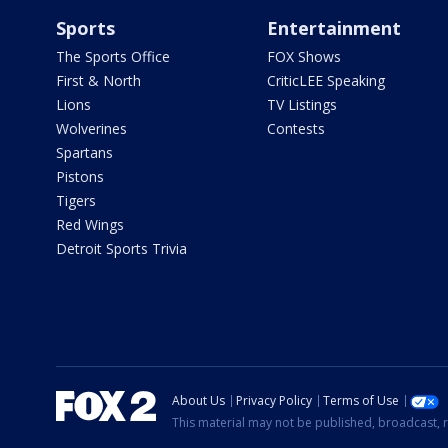
Sports
Entertainment
The Sports Office
FOX Shows
First & North
CriticLEE Speaking
Lions
TV Listings
Wolverines
Contests
Spartans
Pistons
Tigers
Red Wings
Detroit Sports Trivia
About Us
Privacy Policy
Terms of Use
This material may not be published, broadcast, r