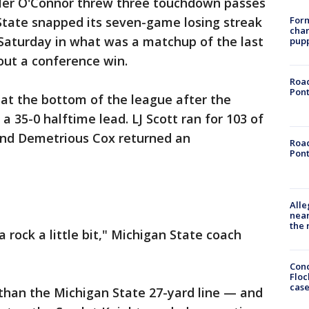
ler O'Connor threw three touchdown passes
Form
n State snapped its seven-game losing streak
char
 Saturday in what was a matchup of the last
pup
out a conference win.
Road
Pont
e at the bottom of the league after the
 a 35-0 halftime lead. LJ Scott ran for 103 of
, and Demetrious Cox returned an
Road
Pont
Alle
near
the 
 rock a little bit," Michigan State coach
Conc
Floc
cas
 than the Michigan State 27-yard line — and