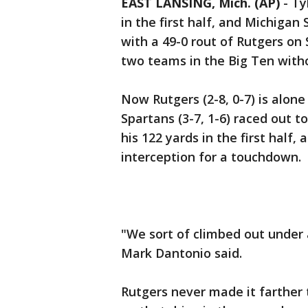
EAST LANSING, Mich. (AP)
-
Ty
in the first half, and Michiga
with a 49-0 rout of Rutgers on
two teams in the Big Ten with
Now Rutgers (2-8, 0-7) is alon
Spartans (3-7, 1-6) raced out to
his 122 yards in the first half
interception for a touchdown.
"We sort of climbed out under a
Mark Dantonio said.
Rutgers never made it farther