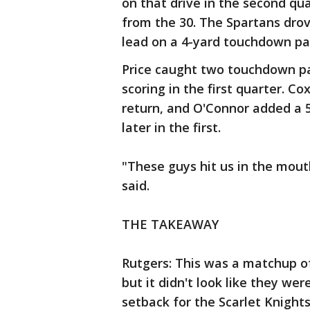
on that drive in the second qu
from the 30. The Spartans drov
lead on a 4-yard touchdown pas
Price caught two touchdown pa
scoring in the first quarter. C
return, and O'Connor added a 
later in the first.
"These guys hit us in the mout
said.
THE TAKEAWAY
Rutgers: This was a matchup o
but it didn't look like they wer
setback for the Scarlet Knight