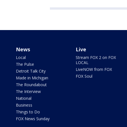
News
Live
Local
Stream FOX 2 on FOX
LOCAL
The Pulse
LiveNOW from FOX
Detroit Talk City
FOX Soul
Made in Michigan
The Roundabout
The Interview
National
Business
Things to Do
FOX News Sunday