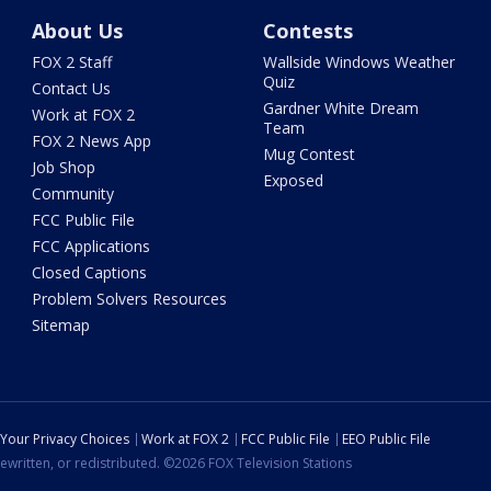
About Us
Contests
FOX 2 Staff
Wallside Windows Weather
Quiz
Contact Us
Gardner White Dream
Work at FOX 2
Team
FOX 2 News App
Mug Contest
Job Shop
Exposed
Community
FCC Public File
FCC Applications
Closed Captions
Problem Solvers Resources
Sitemap
Your Privacy Choices
Work at FOX 2
FCC Public File
EEO Public File
ewritten, or redistributed. ©2026 FOX Television Stations