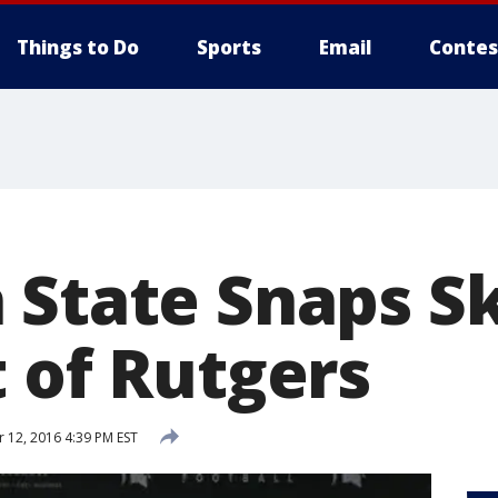
Things to Do
Sports
Email
Contes
 State Snaps Sk
t of Rutgers
12, 2016 4:39 PM EST