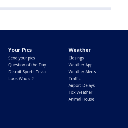
Your Pics
Weather
Send your pics
Closings
Question of the Day
Weather App
Detroit Sports Trivia
Weather Alerts
Look Who's 2
Traffic
Airport Delays
Fox Weather
Animal House