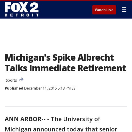
☰
Watch Live
Michigan's Spike Albrecht
Talks Immediate Retirement
Sports
Published
December 11, 2015 5:13 PM EST
ANN ARBOR--
-
The University of
Michigan announced today that senior