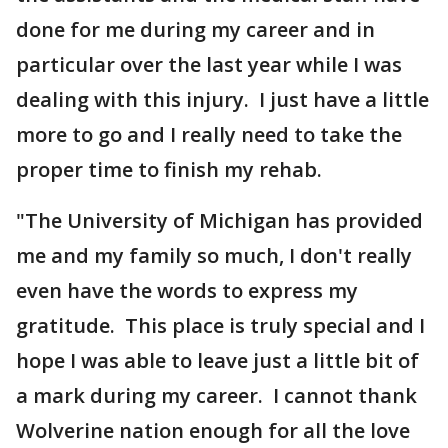
done for me during my career and in
particular over the last year while I was
dealing with this injury. I just have a little
more to go and I really need to take the
proper time to finish my rehab.
"The University of Michigan has provided
me and my family so much, I don't really
even have the words to express my
gratitude. This place is truly special and I
hope I was able to leave just a little bit of
a mark during my career. I cannot thank
Wolverine nation enough for all the love