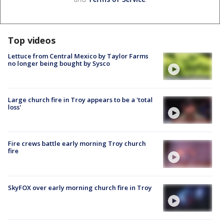
Top videos
Lettuce from Central Mexico by Taylor Farms
no longer being bought by Sysco
Large church fire in Troy appears to be a 'total
loss'
Fire crews battle early morning Troy church
fire
SkyFOX over early morning church fire in Troy