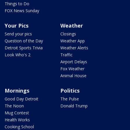
Things to Do
FOX News Sunday
Your Pics
Weather
Send your pics
Closings
Question of the Day
Weather App
Detroit Sports Trivia
Weather Alerts
Look Who's 2
Traffic
Airport Delays
Fox Weather
Animal House
Mornings
Politics
Good Day Detroit
The Pulse
The Noon
Donald Trump
Mug Contest
Health Works
Cooking School