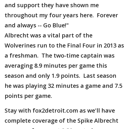
and support they have shown me
throughout my four years here. Forever
and always -- Go Blue!"
Albrecht was a vital part of the
Wolverines run to the Final Four in 2013 as
a freshman. The two-time captain was
averaging 8.9 minutes per game this
season and only 1.9 points. Last season
he was playing 32 minutes a game and 7.5
points per game.
Stay with fox2detroit.com as we'll have
complete coverage of the Spike Albrecht