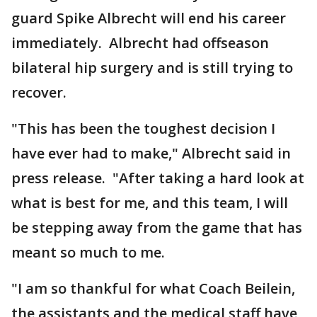
guard Spike Albrecht will end his career
immediately. Albrecht had offseason
bilateral hip surgery and is still trying to
recover.
"This has been the toughest decision I
have ever had to make," Albrecht said in
press release. "After taking a hard look at
what is best for me, and this team, I will
be stepping away from the game that has
meant so much to me.
"I am so thankful for what Coach Beilein,
the assistants and the medical staff have