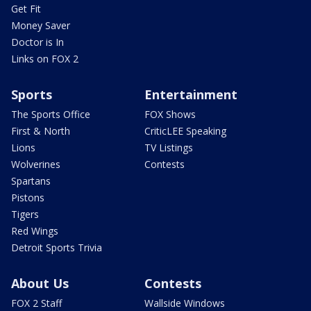
Get Fit
Money Saver
Doctor is In
Links on FOX 2
Sports
Entertainment
The Sports Office
FOX Shows
First & North
CriticLEE Speaking
Lions
TV Listings
Wolverines
Contests
Spartans
Pistons
Tigers
Red Wings
Detroit Sports Trivia
About Us
Contests
FOX 2 Staff
Wallside Windows