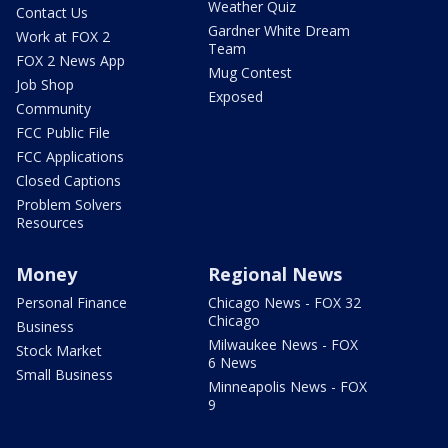
Weather Quiz
Contact Us
Gardner White Dream
Work at FOX 2
Team
FOX 2 News App
Mug Contest
Job Shop
Exposed
Community
FCC Public File
FCC Applications
Closed Captions
Problem Solvers
Resources
Money
Regional News
Personal Finance
Chicago News - FOX 32
Chicago
Business
Milwaukee News - FOX
Stock Market
6 News
Small Business
Minneapolis News - FOX
9