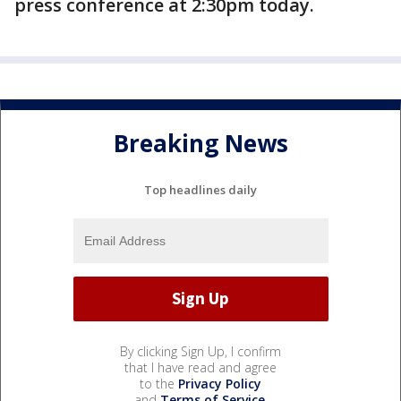
press conference at 2:30pm today.
Breaking News
Top headlines daily
By clicking Sign Up, I confirm
that I have read and agree
to the
Privacy Policy
and
Terms of Service
.