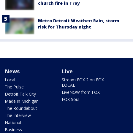
church fire in Troy
Metro Detroit Weather: Rain, storm
risk for Thursday night
News
Live
Local
Stream FOX 2 on FOX
LOCAL
The Pulse
LiveNOW from FOX
Detroit Talk City
FOX Soul
Made in Michigan
The Roundabout
The Interview
National
Business