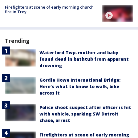
Firefighters at scene of early morning church
fire in Troy
Trending
Waterford Twp. mother and baby
found dead in bathtub from apparent
drowning
Gordie Howe International Bridge:
Here's what to know to walk, bike
across it
Police shoot suspect after officer is hit
with vehicle, sparking SW Detroit
chase, arrest
Firefighters at scene of early morning