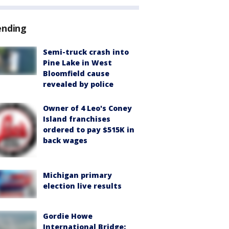
ending
Semi-truck crash into
Pine Lake in West
Bloomfield cause
revealed by police
Owner of 4 Leo's Coney
Island franchises
ordered to pay $515K in
back wages
Michigan primary
election live results
Gordie Howe
International Bridge: