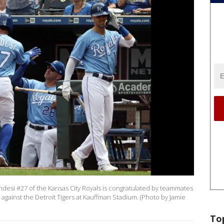
esi #27 of the Kansas City Royals is congratulated by teammates
e against the Detroit Tigers at Kauffman Stadium. (Photo by Jamie
To