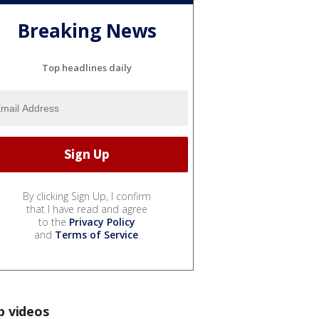
Breaking News
Top headlines daily
By clicking Sign Up, I confirm
that I have read and agree
to the
Privacy Policy
and
Terms of Service
.
p videos