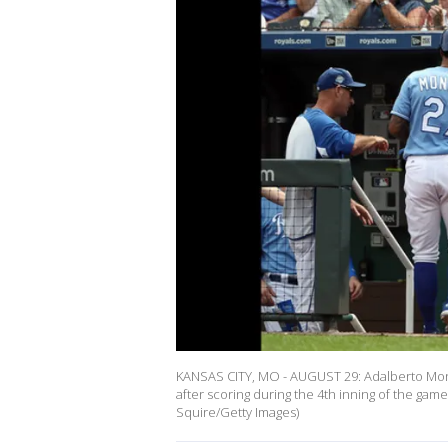
KANSAS CITY, MO - AUGUST 29: Adalberto Mond
after scoring during the 4th inning of the gam
Squire/Getty Images)