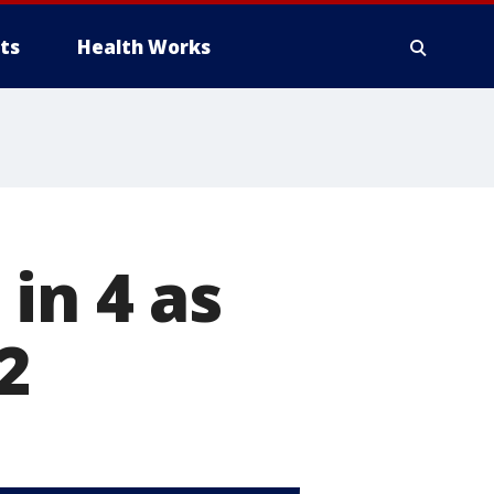
ts
Health Works
in 4 as
2