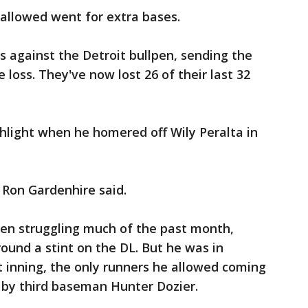
 allowed went for extra bases.
s against the Detroit bullpen, sending the
e loss. They've now lost 26 of their last 32
hlight when he homered off Wily Peralta in
 Ron Gardenhire said.
een struggling much of the past month,
round a stint on the DL. But he was in
st inning, the only runners he allowed coming
r by third baseman Hunter Dozier.