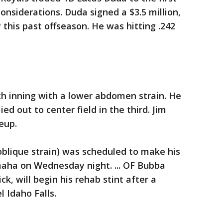
onsiderations. Duda signed a $3.5 million,
 this past offseason. He was hitting .242
urth inning with a lower abdomen strain. He
lied out to center field in the third. Jim
eup.
oblique strain) was scheduled to make his
Omaha on Wednesday night. ... OF Bubba
ick, will begin his rehab stint after a
l Idaho Falls.