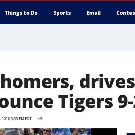
Things to Do
Sports
Email
Contes
homers, drives 
ounce Tigers 9-
, 2018 5:55 PM EDT