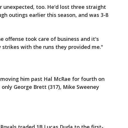
 unexpected, too. He'd lost three straight
ugh outings earlier this season, and was 3-8
he offense took care of business and it's
 strikes with the runs they provided me."
 moving him past Hal McRae for fourth on
ils only George Brett (317), Mike Sweeney
 Royals traded 1B Lucas Duda to the first-