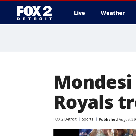
Live
Weather
More
Mondesi 
Royals tr
FOX 2 Detroit
Sports
Published
August 29