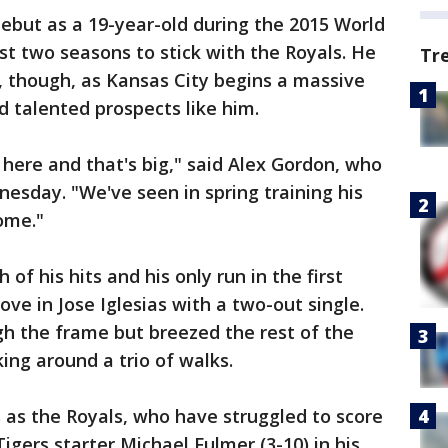
ebut as a 19-year-old during the 2015 World
st two seasons to stick with the Royals. He
Tr
 though, as Kansas City begins a massive
d talented prospects like him.
here and that's big," said Alex Gordon, who
nesday. "We've seen in spring training his
come."
of his hits and his only run in the first
ve in Jose Iglesias with a two-out single.
gh the frame but breezed the rest of the
king around a trio of walks.
Is as the Royals, who have struggled to score
gers starter Michael Fulmer (3-10) in his