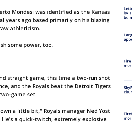
Lett
erto Mondesi was identified as the Kansas
by T
bein
al years ago based primarily on his blazing
aw athleticism.
Larg
appe
lash some power, too.
Fire
morn
d straight game, this time a two-run shot
nce, and the Royals beat the Detroit Tigers
SkyF
chur
two-game set.
 own a little bit," Royals manager Ned Yost
Fire
morn
. He's a quick-twitch, extremely explosive