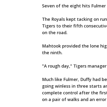
Seven of the eight hits Fulmer
The Royals kept tacking on run
Tigers to their fifth consecutiv
on the road.
Mahtook provided the lone hig
the ninth.
"A rough day," Tigers manager
Much like Fulmer, Duffy had b
going winless in three starts a
complete control after the fir
on a pair of walks and an erro