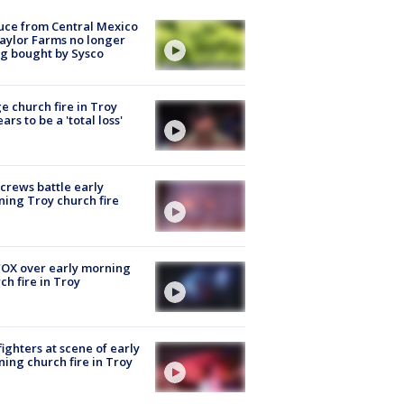
uce from Central Mexico
aylor Farms no longer
g bought by Sysco
e church fire in Troy
ars to be a 'total loss'
 crews battle early
ing Troy church fire
OX over early morning
ch fire in Troy
fighters at scene of early
ing church fire in Troy