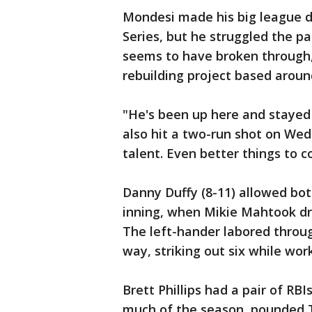
Mondesi made his big league d
Series, but he struggled the pa
seems to have broken through,
rebuilding project based aroun
"He's been up here and stayed 
also hit a two-run shot on Wed
talent. Even better things to 
Danny Duffy (8-11) allowed both 
inning, when Mikie Mahtook dro
The left-hander labored throu
way, striking out six while wor
Brett Phillips had a pair of RB
much of the season, pounded Ti