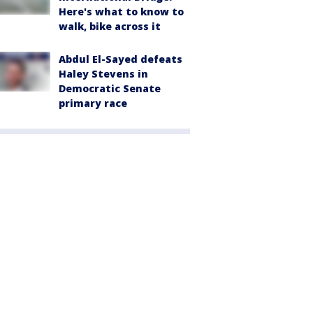
Here's what to know to
walk, bike across it
Abdul El-Sayed defeats
Haley Stevens in
Democratic Senate
primary race