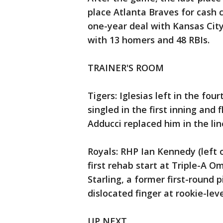
place Atlanta Braves for cash c
one-year deal with Kansas City
with 13 homers and 48 RBIs.
TRAINER'S ROOM
Tigers: Iglesias left in the fo
singled in the first inning and f
Adducci replaced him in the lin
Royals: RHP Ian Kennedy (left 
first rehab start at Triple-A 
Starling, a former first-round p
dislocated finger at rookie-leve
UP NEXT