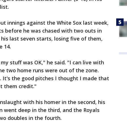
ist.
ut innings against the White Sox last week,
ts before he was chased with two outs in
 his last seven starts, losing five of them,
e 14.
 my stuff was OK," he said. "I can live with
the two home runs were out of the zone.
It's the good pitches I thought I made that
et them credit."
slaught with his homer in the second, his
 went deep in the third, and the Royals
wo doubles in the fourth.