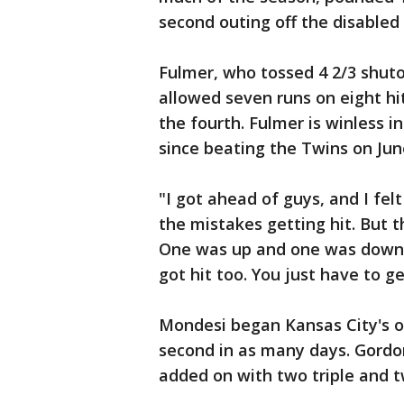
second outing off the disabled l
Fulmer, who tossed 4 2/3 shuto
allowed seven runs on eight hi
the fourth. Fulmer is winless in
since beating the Twins on Jun
"I got ahead of guys, and I felt
the mistakes getting hit. But 
One was up and one was down. 
got hit too. You just have to g
Mondesi began Kansas City's on
second in as many days. Gordon
added on with two triple and t