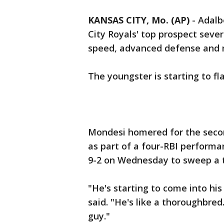
KANSAS CITY, Mo. (AP)
-
Adalb
City Royals' top prospect sever
speed, advanced defense and r
The youngster is starting to f
Mondesi homered for the secon
as part of a four-RBI performa
9-2 on Wednesday to sweep a 
"He's starting to come into his
said. "He's like a thoroughbred
guy."