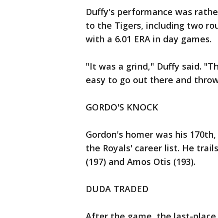
Duffy's performance was rather
to the Tigers, including two ro
with a 6.01 ERA in day games.
"It was a grind," Duffy said. "T
easy to go out there and throw
GORDO'S KNOCK
Gordon's homer was his 170th,
the Royals' career list. He tra
(197) and Amos Otis (193).
DUDA TRADED
After the game, the last-place