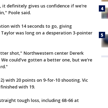
 it definitely gives us confidence if we're
in," Poole said.
tion with 14 seconds to go, giving
 Taylor was long on a desperation 3-pointer
etter shot," Northwestern center Dererk
. We could've gotten a better one, but we're
rd."
2) with 20 points on 9-for-10 shooting. Vic
finished with 19.
traight tough loss, including 68-66 at