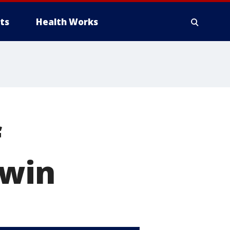
ts
Health Works
f
 win