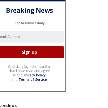
Breaking News
Top headlines daily
By clicking Sign Up, I confirm
that I have read and agree
to the
Privacy Policy
and
Terms of Service
.
p videos