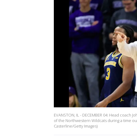
EVANSTON, IL - DECEMBER 04: Head coach John 
of the Northwestern Wildcats during a time out
Casterline/Getty Images)