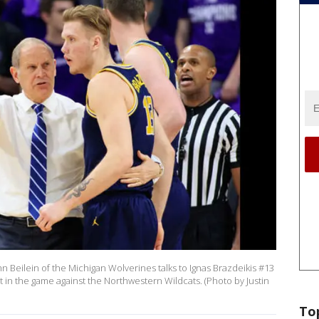
Beilein of the Michigan Wolverines talks to Ignas Brazdeikis #13
 in the game against the Northwestern Wildcats. (Photo by Justin
To