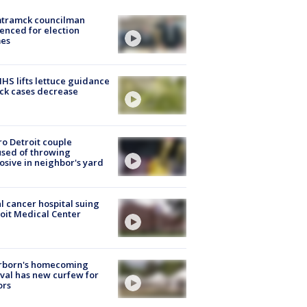
tramck councilman
enced for election
mes
S lifts lettuce guidance
ick cases decrease
o Detroit couple
sed of throwing
osive in neighbor's yard
l cancer hospital suing
oit Medical Center
rborn's homecoming
ival has new curfew for
ors