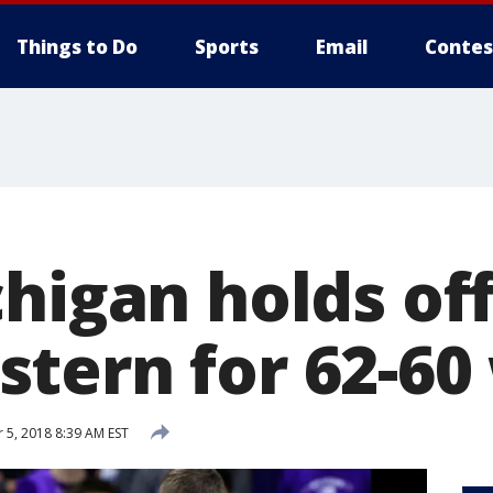
Things to Do
Sports
Email
Contes
higan holds of
tern for 62-60
5, 2018 8:39 AM EST