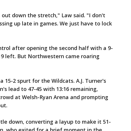
 out down the stretch," Law said. "I don't
essing up late in games. We just have to lock
trol after opening the second half with a 9-
:19 left. But Northwestern came roaring
 15-2 spurt for the Wildcats. A.J. Turner's
n's lead to 47-45 with 13:16 remaining,
 crowd at Welsh-Ryan Arena and prompting
ut.
tle down, converting a layup to make it 51-
an, who exited for a brief moment in the