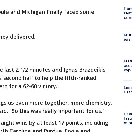
Ham
oole and Michigan finally faced some
sent
cri
MDHH
hey delivered.
as s
Metr
accu
e last 2 1/2 minutes and Ignas Brazdeikis
expl
he second half to help the fifth-ranked
rn for a 62-60 victory.
Loca
Detr
rings us even more together, more chemistry,
id. "So this was really important for us."
Dea
fest
ight wins by at least 17 points, including
min
rth Carolina and Purdue. Poole and