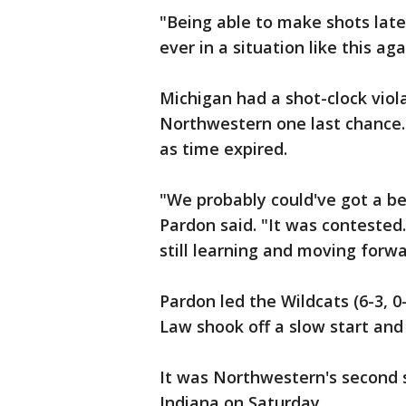
"Being able to make shots late,
ever in a situation like this aga
Michigan had a shot-clock viola
Northwestern one last chance.
as time expired.
"We probably could've got a b
Pardon said. "It was contested
still learning and moving forwa
Pardon led the Wildcats (6-3, 0-
Law shook off a slow start and 
It was Northwestern's second s
Indiana on Saturday.