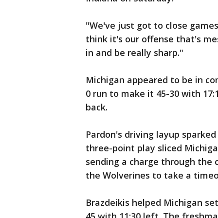
"We've just got to close games
think it's our offense that's m
in and be really sharp."
Michigan appeared to be in con
0 run to make it 45-30 with 17
back.
Pardon's driving layup sparked a
three-point play sliced Michiga
sending a charge through the
the Wolverines to take a timeo
Brazdeikis helped Michigan set
45 with 11:30 left. The freshm