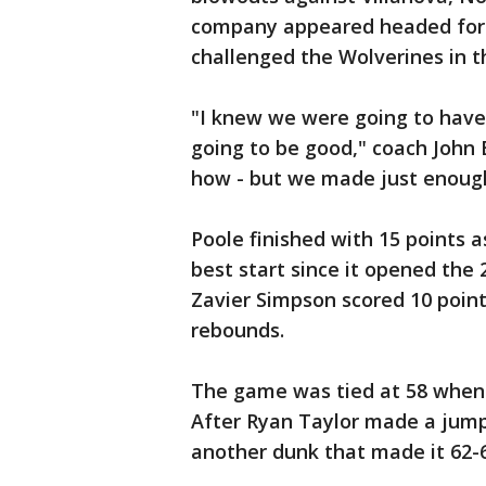
company appeared headed for 
challenged the Wolverines in t
"I knew we were going to have 
going to be good," coach John B
how - but we made just enough
Poole finished with 15 points a
best start since it opened the 
Zavier Simpson scored 10 point
rebounds.
The game was tied at 58 when P
After Ryan Taylor made a jump
another dunk that made it 62-6