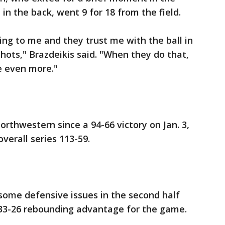
 in the back, went 9 for 18 from the field.
 to me and they trust me with the ball in
hots," Brazdeikis said. "When they do that,
e even more."
Northwestern since a 94-66 victory on Jan. 3,
verall series 113-59.
some defensive issues in the second half
33-26 rebounding advantage for the game.