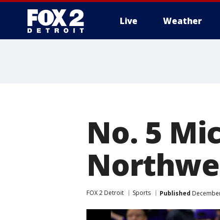
Live
Weather
More
No. 5 Mic
Northwes
FOX 2 Detroit
Sports
Published
December 