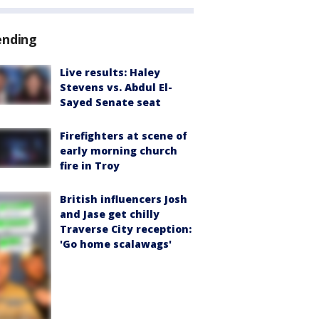
ending
Live results: Haley
Stevens vs. Abdul El-
Sayed Senate seat
Firefighters at scene of
early morning church
fire in Troy
British influencers Josh
and Jase get chilly
Traverse City reception:
'Go home scalawags'