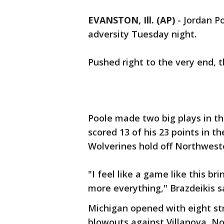
EVANSTON, Ill. (AP)
-
Jordan P
adversity Tuesday night.
Pushed right to the very end, t
Poole made two big plays in th
scored 13 of his 23 points in t
Wolverines hold off Northweste
"I feel like a game like this b
more everything," Brazdeikis sa
Michigan opened with eight stra
blowouts against Villanova, No