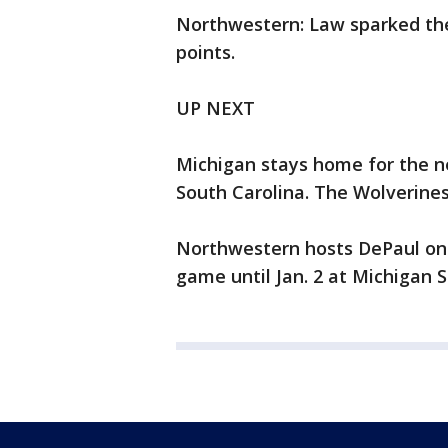
Northwestern: Law sparked the 
points.
UP NEXT
Michigan stays home for the n
South Carolina. The Wolverines' 
Northwestern hosts DePaul on 
game until Jan. 2 at Michigan S