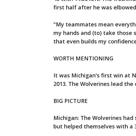
first half after he was elbowed
"My teammates mean everything
my hands and (to) take those s
that even builds my confidenc
WORTH MENTIONING
It was Michigan's first win at 
2013. The Wolverines lead the o
BIG PICTURE
Michigan: The Wolverines had 
but helped themselves with a 