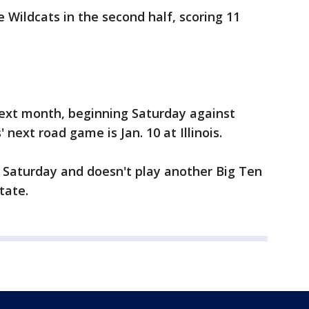
Wildcats in the second half, scoring 11
ext month, beginning Saturday against
next road game is Jan. 10 at Illinois.
Saturday and doesn't play another Big Ten
tate.