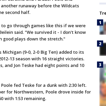
another runaway before the Wildcats
he second half.
Tr
to go through games like this if we were
eilein said. "We survived it - I don't know
 good plays down the stretch."
s Michigan (9-0, 2-0 Big Ten) added to its
2012-13 season with 16 straight victories.
s, and Jon Teske had eight points and 10
oole fed Teske for a dunk with 2:30 left.
er for Northwestern, Poole drove inside for
0 with 1:53 remaining.