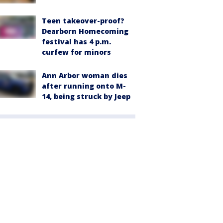
Teen takeover-proof?
Dearborn Homecoming
festival has 4 p.m.
curfew for minors
Ann Arbor woman dies
after running onto M-
14, being struck by Jeep