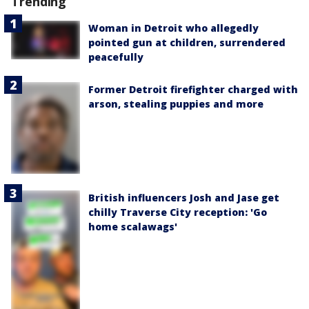
Trending
Woman in Detroit who allegedly
pointed gun at children, surrendered
peacefully
Former Detroit firefighter charged with
arson, stealing puppies and more
British influencers Josh and Jase get
chilly Traverse City reception: 'Go
home scalawags'