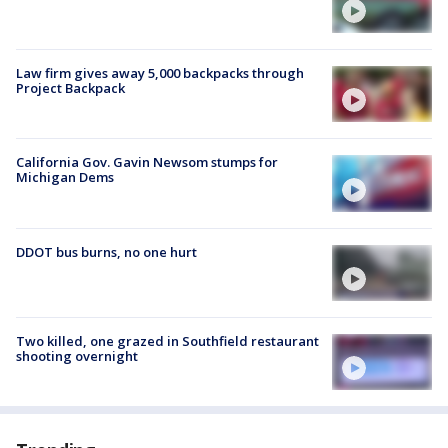
Law firm gives away 5,000 backpacks through
Project Backpack
California Gov. Gavin Newsom stumps for
Michigan Dems
DDOT bus burns, no one hurt
Two killed, one grazed in Southfield restaurant
shooting overnight