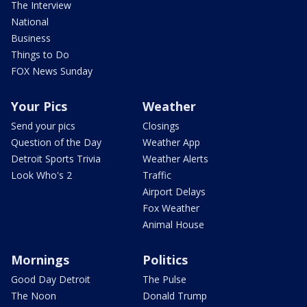
The Interview
National
Business
Things to Do
FOX News Sunday
Your Pics
Weather
Send your pics
Closings
Question of the Day
Weather App
Detroit Sports Trivia
Weather Alerts
Look Who's 2
Traffic
Airport Delays
Fox Weather
Animal House
Mornings
Politics
Good Day Detroit
The Pulse
The Noon
Donald Trump