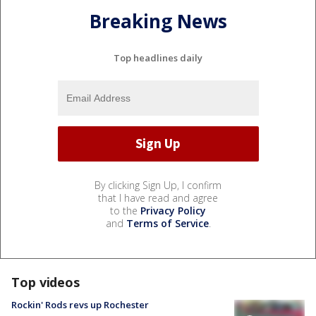
Breaking News
Top headlines daily
By clicking Sign Up, I confirm
that I have read and agree
to the
Privacy Policy
and
Terms of Service
.
Top videos
Rockin' Rods revs up Rochester