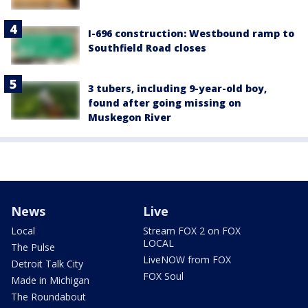
I-696 construction: Westbound ramp to
Southfield Road closes
3 tubers, including 9-year-old boy,
found after going missing on
Muskegon River
News
Live
Local
Stream FOX 2 on FOX
LOCAL
The Pulse
LiveNOW from FOX
Detroit Talk City
FOX Soul
Made in Michigan
The Roundabout