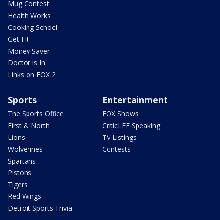
Mug Contest
Health Works
Cooking School
Get Fit
Money Saver
Doctor is In
Links on FOX 2
Sports
Entertainment
The Sports Office
FOX Shows
First & North
CriticLEE Speaking
Lions
TV Listings
Wolverines
Contests
Spartans
Pistons
Tigers
Red Wings
Detroit Sports Trivia