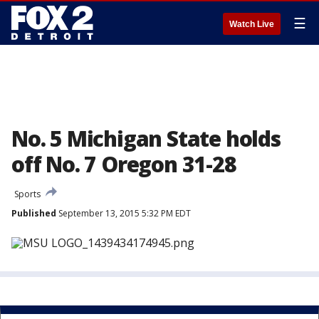
☰
Watch Live
No. 5 Michigan State holds
off No. 7 Oregon 31-28
Sports
Published
September 13, 2015 5:32 PM EDT