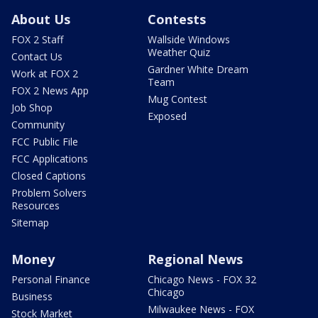
About Us
Contests
FOX 2 Staff
Wallside Windows
Weather Quiz
Contact Us
Gardner White Dream
Work at FOX 2
Team
FOX 2 News App
Mug Contest
Job Shop
Exposed
Community
FCC Public File
FCC Applications
Closed Captions
Problem Solvers
Resources
Sitemap
Money
Regional News
Personal Finance
Chicago News - FOX 32
Chicago
Business
Milwaukee News - FOX
Stock Market