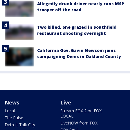
Allegedly drunk driver nearly runs MSP
trooper off the road
Two killed, one grazed in Southfield
restaurant shooting overnight
California Gov. Gavin Newsom joins
campaigning Dems in Oakland County
News
Live
Local
Stream FOX 2 on FOX
LOCAL
The Pulse
LiveNOW from FOX
Detroit Talk City
FOX Soul