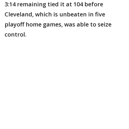
3:14 remaining tied it at 104 before
Cleveland, which is unbeaten in five
playoff home games, was able to seize
control.