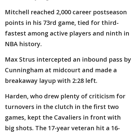
Mitchell reached 2,000 career postseason
points in his 73rd game, tied for third-
fastest among active players and ninth in
NBA history.
Max Strus intercepted an inbound pass by
Cunningham at midcourt and made a
breakaway layup with 2:28 left.
Harden, who drew plenty of criticism for
turnovers in the clutch in the first two
games, kept the Cavaliers in front with
big shots. The 17-year veteran hit a 16-