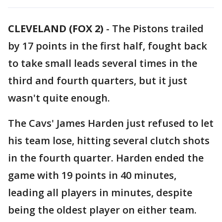
CLEVELAND (FOX 2)
-
The Pistons trailed
by 17 points in the first half, fought back
to take small leads several times in the
third and fourth quarters, but it just
wasn't quite enough.
The Cavs' James Harden just refused to let
his team lose, hitting several clutch shots
in the fourth quarter. Harden ended the
game with 19 points in 40 minutes,
leading all players in minutes, despite
being the oldest player on either team.