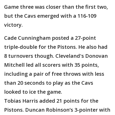
Game three was closer than the first two,
but the Cavs emerged with a 116-109
victory.
Cade Cunningham posted a 27-point
triple-double for the Pistons. He also had
8 turnovers though. Cleveland's Donovan
Mitchell led all scorers with 35 points,
including a pair of free throws with less
than 20 seconds to play as the Cavs
looked to ice the game.
Tobias Harris added 21 points for the
Pistons. Duncan Robinson’s 3-pointer with