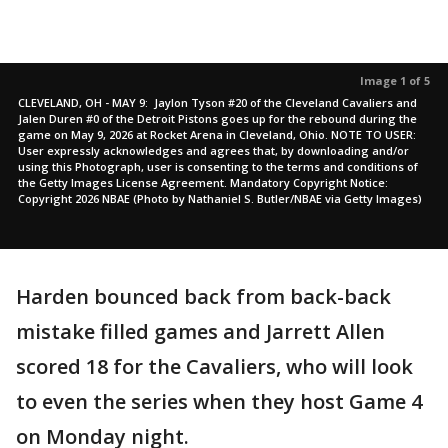
Image 1 of 5
CLEVELAND, OH - MAY 9: Jaylon Tyson #20 of the Cleveland Cavaliers and
Jalen Duren #0 of the Detroit Pistons goes up for the rebound during the
game on May 9, 2026 at Rocket Arena in Cleveland, Ohio. NOTE TO USER:
User expressly acknowledges and agrees that, by downloading and/or
using this Photograph, user is consenting to the terms and conditions of
the Getty Images License Agreement. Mandatory Copyright Notice:
Copyright 2026 NBAE (Photo by Nathaniel S. Butler/NBAE via Getty Images)
Harden bounced back from back-back
mistake filled games and Jarrett Allen
scored 18 for the Cavaliers, who will look
to even the series when they host Game 4
on Monday night.