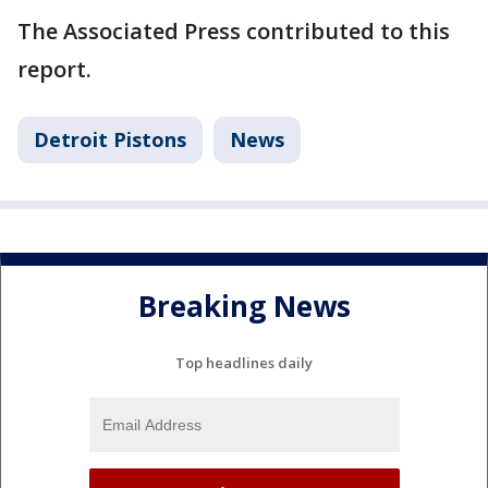
The Associated Press contributed to this
report.
Detroit Pistons
News
Breaking News
Top headlines daily