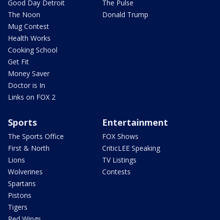
Good Day Detroit
The Pulse
The Noon
Donald Trump
Mug Contest
Health Works
Cooking School
Get Fit
Money Saver
Doctor is In
Links on FOX 2
Sports
Entertainment
The Sports Office
FOX Shows
First & North
CriticLEE Speaking
Lions
TV Listings
Wolverines
Contests
Spartans
Pistons
Tigers
Red Wings