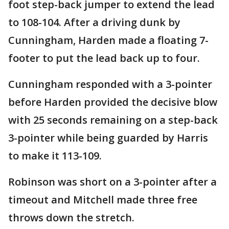
foot step-back jumper to extend the lead
to 108-104. After a driving dunk by
Cunningham, Harden made a floating 7-
footer to put the lead back up to four.
Cunningham responded with a 3-pointer
before Harden provided the decisive blow
with 25 seconds remaining on a step-back
3-pointer while being guarded by Harris
to make it 113-109.
Robinson was short on a 3-pointer after a
timeout and Mitchell made three free
throws down the stretch.