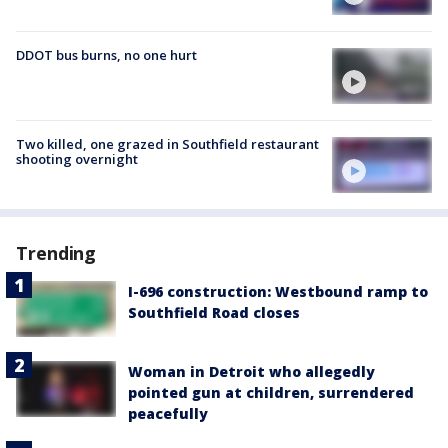
DDOT bus burns, no one hurt
Two killed, one grazed in Southfield restaurant
shooting overnight
Trending
I-696 construction: Westbound ramp to
Southfield Road closes
Woman in Detroit who allegedly
pointed gun at children, surrendered
peacefully