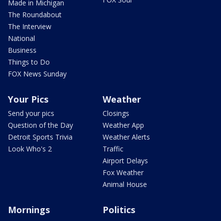
Made in Michigan
The Roundabout
The Interview
National
Business
Things to Do
FOX News Sunday
Your Pics
Weather
Send your pics
Closings
Question of the Day
Weather App
Detroit Sports Trivia
Weather Alerts
Look Who's 2
Traffic
Airport Delays
Fox Weather
Animal House
Mornings
Politics