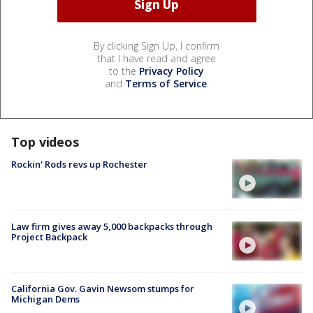
By clicking Sign Up, I confirm
that I have read and agree
to the
Privacy Policy
and
Terms of Service
.
Top videos
Rockin' Rods revs up Rochester
Law firm gives away 5,000 backpacks through
Project Backpack
California Gov. Gavin Newsom stumps for
Michigan Dems