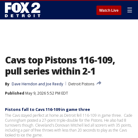
☰
Watch Live
Cavs top Pistons 116-109,
pull series within 2-1
By
Dave Herndon
 and 
Joe Reedy
Detroit Pistons
Published
May 9, 2026 5:52 PM EDT
Pistons fall to Cavs 116-109 in game three
The Cavs stayed perfect at home as Detroit fell 116-109 in game three. Cade
Cunningham posted a 27-point triple-double for the Pistons. He also had 8
turnovers though. Cleveland's Donovan Mitchell led all scorers with 35 points,
including a pair of free throws with less than 20 seconds to play as the Cavs
looked to ice the game.