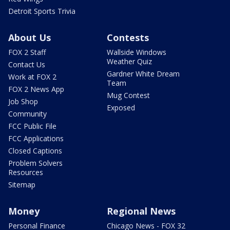
Detroit Sports Trivia
About Us
Contests
FOX 2 Staff
Wallside Windows
Weather Quiz
Contact Us
Gardner White Dream
Work at FOX 2
Team
FOX 2 News App
Mug Contest
Job Shop
Exposed
Community
FCC Public File
FCC Applications
Closed Captions
Problem Solvers
Resources
Sitemap
Money
Regional News
Personal Finance
Chicago News - FOX 32