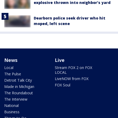
explosive thrown into neighbor's yard
Dearborn police seek driver who hit
moped, left scene
News
Live
Local
Stream FOX 2 on FOX
LOCAL
The Pulse
LiveNOW from FOX
Detroit Talk City
FOX Soul
Made in Michigan
The Roundabout
The Interview
National
Business