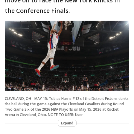
move on to face the New York Knicks in
the Conference Finals.
CLEVELAND, OH - MAY 15: Tobias Harris #12 of the Detroit Pistons dunks
the ball during the game against the Cleveland Cavaliers during Round
Two Game Six of the 2026 NBA Playoffs on May 15, 2026 at Rocket
Arena in Cleveland, Ohio. NOTE TO USER: User
Expand