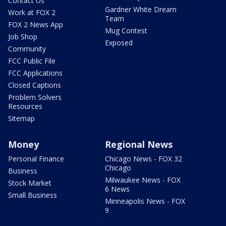
Contact Us
Gardner White Dream
Work at FOX 2
Team
FOX 2 News App
Mug Contest
Job Shop
Exposed
Community
FCC Public File
FCC Applications
Closed Captions
Problem Solvers
Resources
Sitemap
Money
Regional News
Personal Finance
Chicago News - FOX 32
Chicago
Business
Milwaukee News - FOX
Stock Market
6 News
Small Business
Minneapolis News - FOX
9