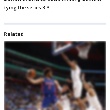
tying the series 3-3.
Related