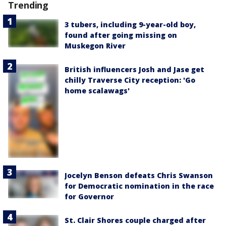
Trending
3 tubers, including 9-year-old boy,
found after going missing on
Muskegon River
British influencers Josh and Jase get
chilly Traverse City reception: 'Go
home scalawags'
Jocelyn Benson defeats Chris Swanson
for Democratic nomination in the race
for Governor
St. Clair Shores couple charged after