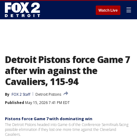
☰
Watch Live
Detroit Pistons force Game 7
after win against the
Cavaliers, 115-94
By
FOX 2 Staff
Detroit Pistons
Published
May 15, 2026 7:41 PM EDT
Pistons force Game 7 with dominating win
The Detroit Pistons headed into Game 6 of the Conference Semifinals facing
possible elimination if they lost one more time against the Cleveland
Cavaliers.