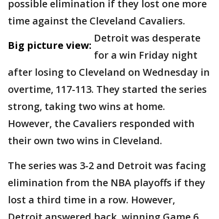
possible elimination if they lost one more
time against the Cleveland Cavaliers.
Detroit was desperate
Big picture view:
for a win Friday night
after losing to Cleveland on Wednesday in
overtime, 117-113. They started the series
strong, taking two wins at home.
However, the Cavaliers responded with
their own two wins in Cleveland.
The series was 3-2 and Detroit was facing
elimination from the NBA playoffs if they
lost a third time in a row. However,
Detroit answered back, winning Game 6,