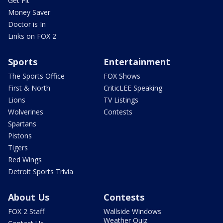
Get Fit
Money Saver
Doctor is In
Links on FOX 2
Sports
Entertainment
The Sports Office
FOX Shows
First & North
CriticLEE Speaking
Lions
TV Listings
Wolverines
Contests
Spartans
Pistons
Tigers
Red Wings
Detroit Sports Trivia
About Us
Contests
FOX 2 Staff
Wallside Windows
Weather Quiz