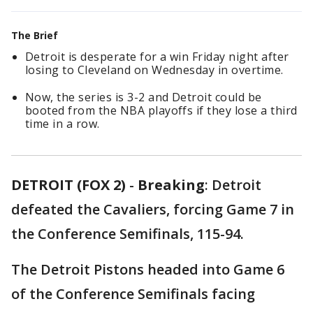
The Brief
Detroit is desperate for a win Friday night after
losing to Cleveland on Wednesday in overtime.
Now, the series is 3-2 and Detroit could be
booted from the NBA playoffs if they lose a third
time in a row.
DETROIT (FOX 2)
-
Breaking
: Detroit
defeated the Cavaliers, forcing Game 7 in
the Conference Semifinals, 115-94.
The Detroit Pistons headed into Game 6
of the Conference Semifinals facing