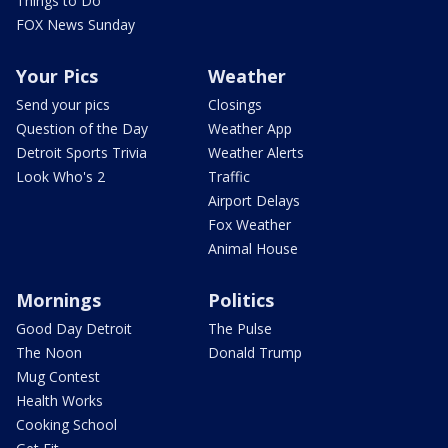
Things to Do
FOX News Sunday
Your Pics
Weather
Send your pics
Closings
Question of the Day
Weather App
Detroit Sports Trivia
Weather Alerts
Look Who's 2
Traffic
Airport Delays
Fox Weather
Animal House
Mornings
Politics
Good Day Detroit
The Pulse
The Noon
Donald Trump
Mug Contest
Health Works
Cooking School