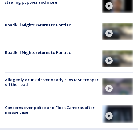
stealing puppies and more
Roadkill Nights returns to Pontiac
Roadkill Nights returns to Pontiac
Allegedly drunk driver nearly runs MSP trooper
off the road
Concerns over police and Flock Cameras after
misuse case