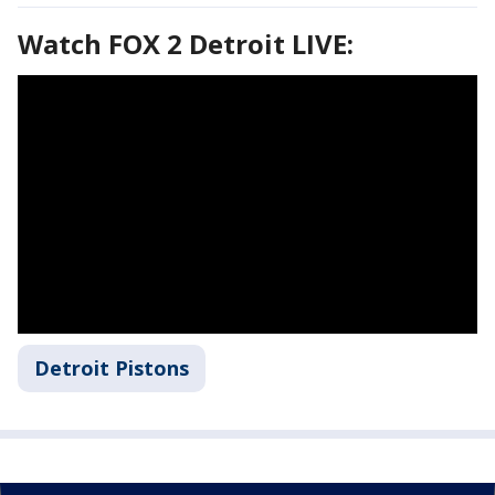
Watch FOX 2 Detroit LIVE:
Detroit Pistons