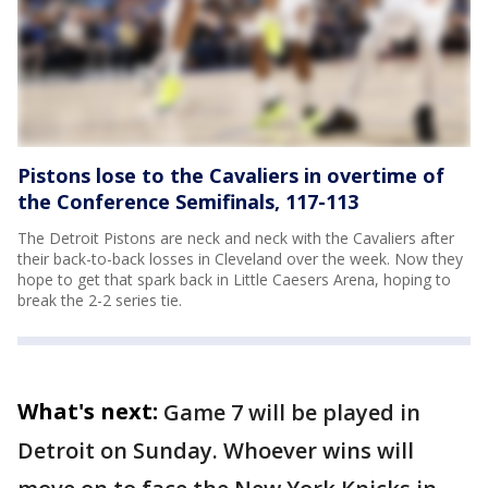
Pistons lose to the Cavaliers in overtime of
the Conference Semifinals, 117-113
The Detroit Pistons are neck and neck with the Cavaliers after
their back-to-back losses in Cleveland over the week. Now they
hope to get that spark back in Little Caesers Arena, hoping to
break the 2-2 series tie.
What's next:
Game 7 will be played in
Detroit on Sunday. Whoever wins will