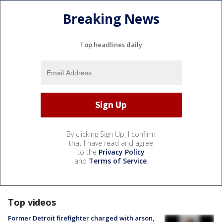
Breaking News
Top headlines daily
By clicking Sign Up, I confirm
that I have read and agree
to the
Privacy Policy
and
Terms of Service
.
Top videos
Former Detroit firefighter charged with arson,