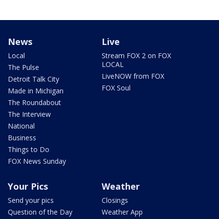
News
Live
Local
Stream FOX 2 on FOX
LOCAL
The Pulse
LiveNOW from FOX
Detroit Talk City
FOX Soul
Made in Michigan
The Roundabout
The Interview
National
Business
Things to Do
FOX News Sunday
Your Pics
Weather
Send your pics
Closings
Question of the Day
Weather App