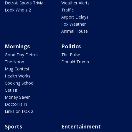
Detroit Sports Trivia
Weather Alerts
Look Who's 2
Traffic
Airport Delays
Fox Weather
Animal House
Mornings
Politics
Good Day Detroit
The Pulse
The Noon
Donald Trump
Mug Contest
Health Works
Cooking School
Get Fit
Money Saver
Doctor is In
Links on FOX 2
Sports
Entertainment