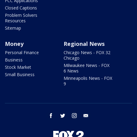
FCC Applications
Closed Captions
Problem Solvers
Resources
Sitemap
Money
Regional News
Personal Finance
Chicago News - FOX 32
Chicago
Business
Milwaukee News - FOX
Stock Market
6 News
Small Business
Minneapolis News - FOX
9
facebook
twitter
instagram
email