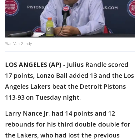
Stan Van Gundy
LOS ANGELES (AP)
-
Julius Randle scored
17 points, Lonzo Ball added 13 and the Los
Angeles Lakers beat the Detroit Pistons
113-93 on Tuesday night.
Larry Nance Jr. had 14 points and 12
rebounds for his third double-double for
the Lakers, who had lost the previous