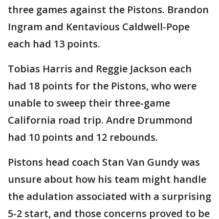
three games against the Pistons. Brandon
Ingram and Kentavious Caldwell-Pope
each had 13 points.
Tobias Harris and Reggie Jackson each
had 18 points for the Pistons, who were
unable to sweep their three-game
California road trip. Andre Drummond
had 10 points and 12 rebounds.
Pistons head coach Stan Van Gundy was
unsure about how his team might handle
the adulation associated with a surprising
5-2 start, and those concerns proved to be