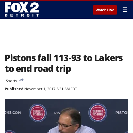
☰
Watch Live
Pistons fall 113-93 to Lakers
to end road trip
Sports
Published
November 1, 2017 8:31 AM EDT