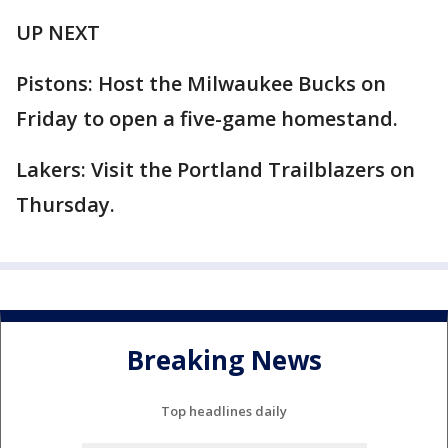
UP NEXT
Pistons: Host the Milwaukee Bucks on
Friday to open a five-game homestand.
Lakers: Visit the Portland Trailblazers on
Thursday.
Breaking News
Top headlines daily