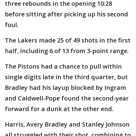
three rebounds in the opening 10:28
before sitting after picking up his second
foul.
The Lakers made 25 of 49 shots in the first
half, including 6 of 13 from 3-point range.
The Pistons had a chance to pull within
single digits late in the third quarter, but
Bradley had his layup blocked by Ingram
and Caldwell-Pope found the second-year
forward for a dunk at the other end.
Harris, Avery Bradley and Stanley Johnson
all struggled with their shot, combining to