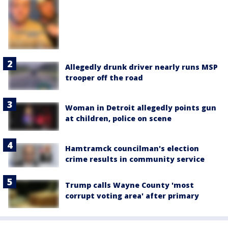
Allegedly drunk driver nearly runs MSP
trooper off the road
Woman in Detroit allegedly points gun
at children, police on scene
Hamtramck councilman's election
crime results in community service
Trump calls Wayne County 'most
corrupt voting area' after primary