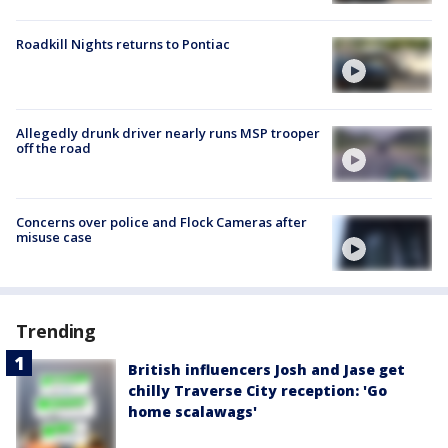
Roadkill Nights returns to Pontiac
Allegedly drunk driver nearly runs MSP trooper
off the road
Concerns over police and Flock Cameras after
misuse case
Trending
British influencers Josh and Jase get
chilly Traverse City reception: 'Go
home scalawags'