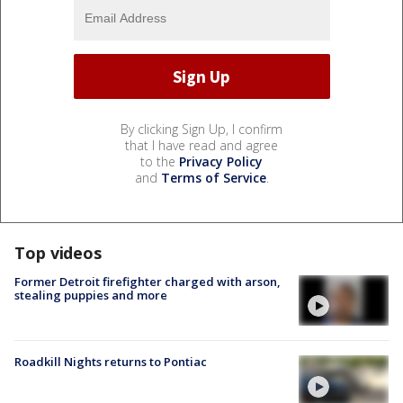
By clicking Sign Up, I confirm
that I have read and agree
to the
Privacy Policy
and
Terms of Service
.
Top videos
Former Detroit firefighter charged with arson,
stealing puppies and more
Roadkill Nights returns to Pontiac