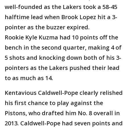
well-founded as the Lakers took a 58-45
halftime lead when Brook Lopez hit a 3-
pointer as the buzzer expired.
Rookie Kyle Kuzma had 10 points off the
bench in the second quarter, making 4 of
5 shots and knocking down both of his 3-
pointers as the Lakers pushed their lead
to as much as 14.
Kentavious Caldwell-Pope clearly relished
his first chance to play against the
Pistons, who drafted him No. 8 overall in
2013. Caldwell-Pope had seven points and