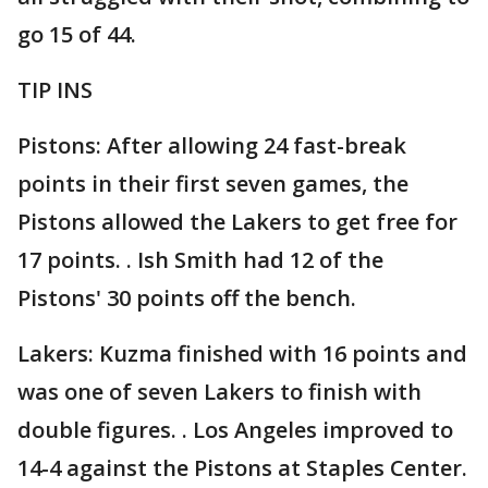
go 15 of 44.
TIP INS
Pistons: After allowing 24 fast-break
points in their first seven games, the
Pistons allowed the Lakers to get free for
17 points. . Ish Smith had 12 of the
Pistons' 30 points off the bench.
Lakers: Kuzma finished with 16 points and
was one of seven Lakers to finish with
double figures. . Los Angeles improved to
14-4 against the Pistons at Staples Center.