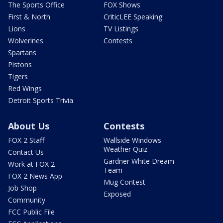
The Sports Office
FOX Shows
First & North
CriticLEE Speaking
Lions
TV Listings
Wolverines
Contests
Spartans
Pistons
Tigers
Red Wings
Detroit Sports Trivia
About Us
Contests
FOX 2 Staff
Wallside Windows
Weather Quiz
Contact Us
Gardner White Dream
Work at FOX 2
Team
FOX 2 News App
Mug Contest
Job Shop
Exposed
Community
FCC Public File