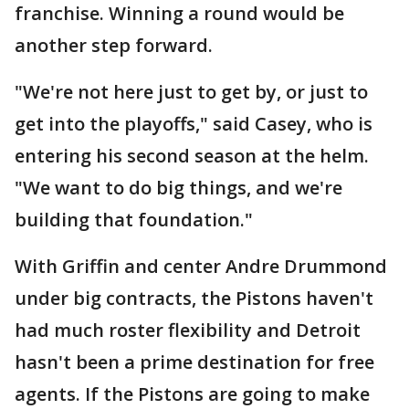
franchise. Winning a round would be
another step forward.
"We're not here just to get by, or just to
get into the playoffs," said Casey, who is
entering his second season at the helm.
"We want to do big things, and we're
building that foundation."
With Griffin and center Andre Drummond
under big contracts, the Pistons haven't
had much roster flexibility and Detroit
hasn't been a prime destination for free
agents. If the Pistons are going to make