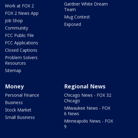
Gardner White Dream
Work at FOX 2
Team
FOX 2 News App
Mug Contest
Job Shop
Exposed
Community
FCC Public File
FCC Applications
Closed Captions
Problem Solvers
Resources
Sitemap
Money
Regional News
Personal Finance
Chicago News - FOX 32
Chicago
Business
Milwaukee News - FOX
Stock Market
6 News
Small Business
Minneapolis News - FOX
9