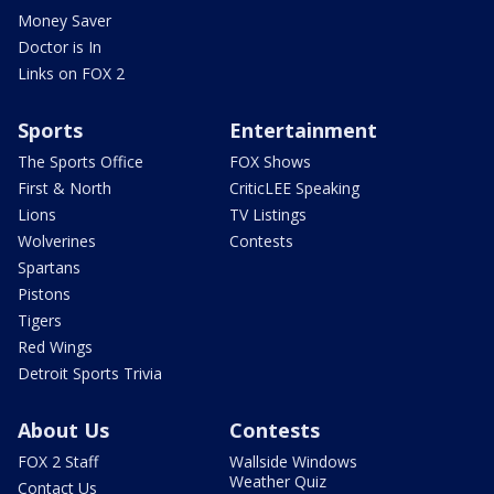
Money Saver
Doctor is In
Links on FOX 2
Sports
Entertainment
The Sports Office
FOX Shows
First & North
CriticLEE Speaking
Lions
TV Listings
Wolverines
Contests
Spartans
Pistons
Tigers
Red Wings
Detroit Sports Trivia
About Us
Contests
FOX 2 Staff
Wallside Windows
Weather Quiz
Contact Us