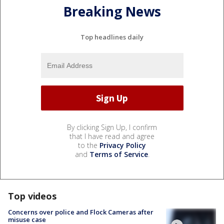
Breaking News
Top headlines daily
By clicking Sign Up, I confirm
that I have read and agree
to the
Privacy Policy
and
Terms of Service
.
Top videos
Concerns over police and Flock Cameras after
misuse case