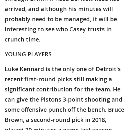
arrived, and although his minutes will
probably need to be managed, it will be
interesting to see who Casey trusts in
crunch time.
YOUNG PLAYERS
Luke Kennard is the only one of Detroit's
recent first-round picks still making a
significant contribution for the team. He
can give the Pistons 3-point shooting and
some offensive punch off the bench. Bruce
Brown, a second-round pick in 2018,
played 20 minutes a game last season,