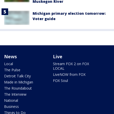
Muskegon River
Michigan primary election tomorrow:
Voter guide
News
Live
Local
Stream FOX 2 on FOX
LOCAL
The Pulse
LiveNOW from FOX
Detroit Talk City
FOX Soul
Made in Michigan
The Roundabout
The Interview
National
Business
Things to Do