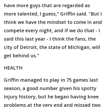
have more guys that are regarded as
more talented, I guess," Griffin said. "But I
think we have the mindset to come in and
compete every night, and if we do that - I
said this last year - I think the fans, the
city of Detroit, the state of Michigan, will
get behind us."
HEALTH
Griffin managed to play in 75 games last
season, a good number given his spotty
injury history, but he began having knee
problems at the very end and missed two