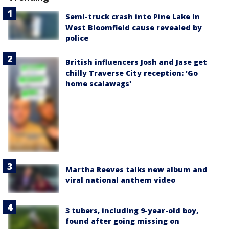
Semi-truck crash into Pine Lake in
West Bloomfield cause revealed by
police
British influencers Josh and Jase get
chilly Traverse City reception: 'Go
home scalawags'
Martha Reeves talks new album and
viral national anthem video
3 tubers, including 9-year-old boy,
found after going missing on