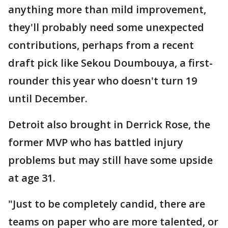
anything more than mild improvement,
they'll probably need some unexpected
contributions, perhaps from a recent
draft pick like Sekou Doumbouya, a first-
rounder this year who doesn't turn 19
until December.
Detroit also brought in Derrick Rose, the
former MVP who has battled injury
problems but may still have some upside
at age 31.
"Just to be completely candid, there are
teams on paper who are more talented, or