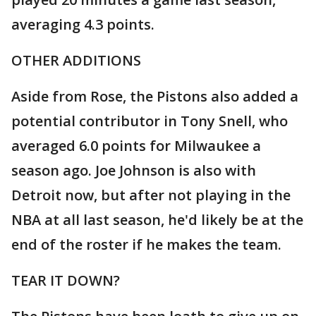
averaging 4.3 points.
OTHER ADDITIONS
Aside from Rose, the Pistons also added a
potential contributor in Tony Snell, who
averaged 6.0 points for Milwaukee a
season ago. Joe Johnson is also with
Detroit now, but after not playing in the
NBA at all last season, he'd likely be at the
end of the roster if he makes the team.
TEAR IT DOWN?