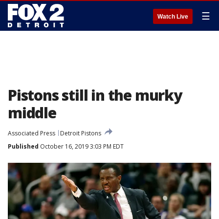
☰
Watch Live
Pistons still in the murky
middle
Associated Press
Detroit Pistons
Published
October 16, 2019 3:03 PM EDT