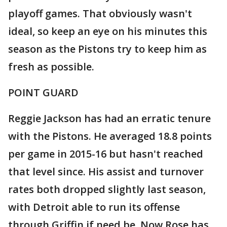
playoff games. That obviously wasn't
ideal, so keep an eye on his minutes this
season as the Pistons try to keep him as
fresh as possible.
POINT GUARD
Reggie Jackson has had an erratic tenure
with the Pistons. He averaged 18.8 points
per game in 2015-16 but hasn't reached
that level since. His assist and turnover
rates both dropped slightly last season,
with Detroit able to run its offense
through Griffin if need be. Now Rose has