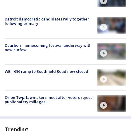
Detroit democratic candidates rally together
following primary
Dearborn homecoming festival underway with
new curfew
WB I-696 ramp to Southfield Road now closed
Orion Twp. lawmakers meet after voters reject
public safety millages
Trending