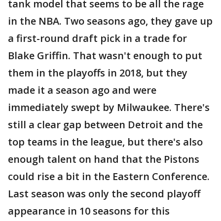
tank model that seems to be all the rage
in the NBA. Two seasons ago, they gave up
a first-round draft pick in a trade for
Blake Griffin. That wasn't enough to put
them in the playoffs in 2018, but they
made it a season ago and were
immediately swept by Milwaukee. There's
still a clear gap between Detroit and the
top teams in the league, but there's also
enough talent on hand that the Pistons
could rise a bit in the Eastern Conference.
Last season was only the second playoff
appearance in 10 seasons for this