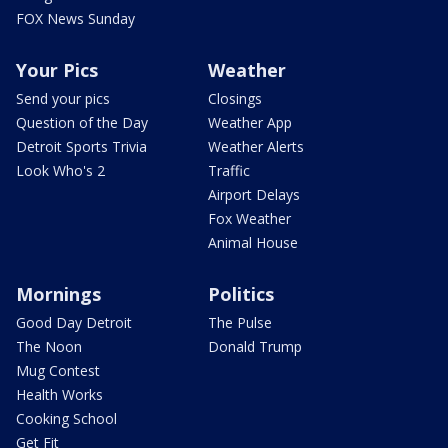
FOX News Sunday
Your Pics
Weather
Send your pics
Closings
Question of the Day
Weather App
Detroit Sports Trivia
Weather Alerts
Look Who's 2
Traffic
Airport Delays
Fox Weather
Animal House
Mornings
Politics
Good Day Detroit
The Pulse
The Noon
Donald Trump
Mug Contest
Health Works
Cooking School
Get Fit