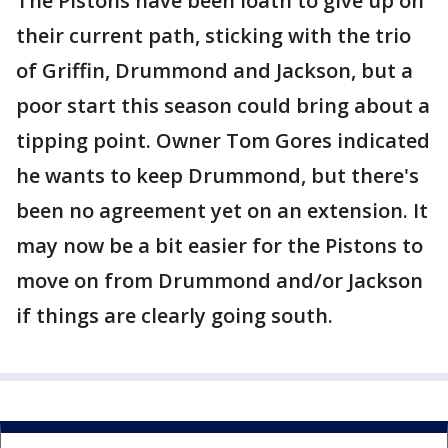
The Pistons have been loath to give up on
their current path, sticking with the trio
of Griffin, Drummond and Jackson, but a
poor start this season could bring about a
tipping point. Owner Tom Gores indicated
he wants to keep Drummond, but there's
been no agreement yet on an extension. It
may now be a bit easier for the Pistons to
move on from Drummond and/or Jackson
if things are clearly going south.