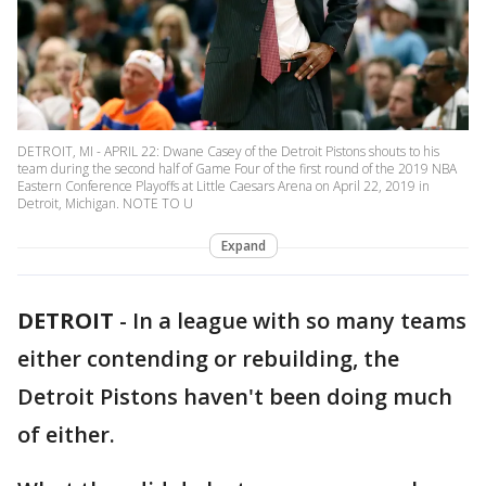
DETROIT, MI - APRIL 22: Dwane Casey of the Detroit Pistons shouts to his
team during the second half of Game Four of the first round of the 2019 NBA
Eastern Conference Playoffs at Little Caesars Arena on April 22, 2019 in
Detroit, Michigan. NOTE TO U
Expand
DETROIT
-
In a league with so many teams
either contending or rebuilding, the
Detroit Pistons haven't been doing much
of either.