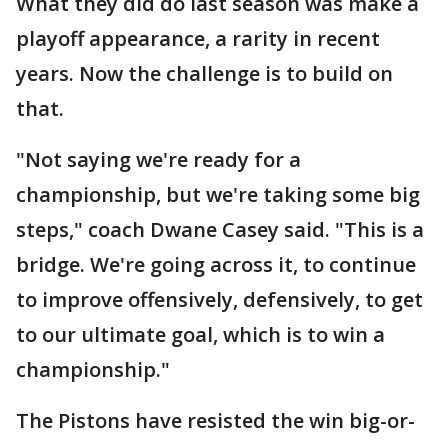
What they did do last season was make a
playoff appearance, a rarity in recent
years. Now the challenge is to build on
that.
"Not saying we're ready for a
championship, but we're taking some big
steps," coach Dwane Casey said. "This is a
bridge. We're going across it, to continue
to improve offensively, defensively, to get
to our ultimate goal, which is to win a
championship."
The Pistons have resisted the win big-or-