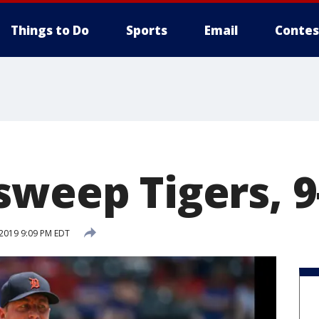
Things to Do
Sports
Email
Contes
sweep Tigers, 9
 2019 9:09 PM EDT