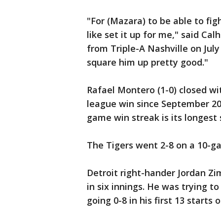
"For (Mazara) to be able to fi
like set it up for me," said Cal
from Triple-A Nashville on July 
square him up pretty good."
Rafael Montero (1-0) closed wit
league win since September 20
game win streak is its longest 
The Tigers went 2-8 on a 10-ga
Detroit right-hander Jordan Z
in six innings. He was trying t
going 0-8 in his first 13 starts 