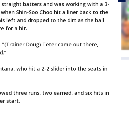
straight batters and was working with a 3-
h when Shin-Soo Choo hit a liner back to the
left and dropped to the dirt as the ball
e for a hit.
 "(Trainer Doug) Teter came out there,
d."
ana, who hit a 2-2 slider into the seats in
wed three runs, two earned, and six hits in
er start.