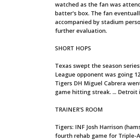
watched as the fan was attende
batter's box. The fan eventual
accompanied by stadium person
further evaluation.
SHORT HOPS
Texas swept the season series 
League opponent was going 12-0
Tigers DH Miguel Cabrera went
game hitting streak. ... Detroit
TRAINER'S ROOM
Tigers: INF Josh Harrison (ham
fourth rehab game for Triple-A