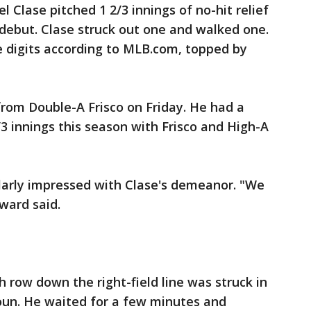
Clase pitched 1 2/3 innings of no-hit relief
debut. Clase struck out one and walked one.
le digits according to MLB.com, topped by
from Double-A Frisco on Friday. He had a
/3 innings this season with Frisco and High-A
arly impressed with Clase's demeanor. "We
ward said.
 row down the right-field line was struck in
houn. He waited for a few minutes and