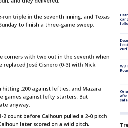
un, and they delivered.
Detr
-run triple in the seventh inning, and Texas
cand
foll
 Sunday to finish a three-game sweep.
Dea
fest
cur
e corners with two out in the seventh when
replaced José Cisnero (0-3) with Nick
WB I
Roa
hitting .200 against lefties, and Mazara
Ori
afte
 games against lefty starters. But
safe
ate anyway.
-2 count before Calhoun pulled a 2-0 pitch
 Calhoun later scored on a wild pitch.
Tr