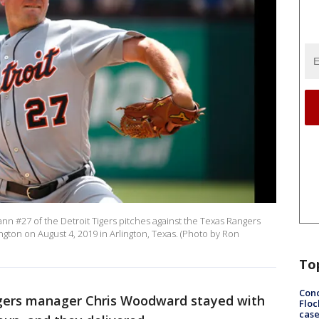
 #27 of the Detroit Tigers pitches against the Texas Rangers
lington on August 4, 2019 in Arlington, Texas. (Photo by Ron
To
Conc
ers manager Chris Woodward stayed with
Floc
cas