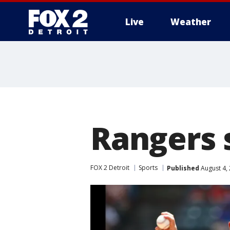
Live
Weather
More
Rangers 
FOX 2 Detroit
Sports
Published
August 4,