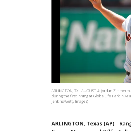
ARLINGTON, TX - AUGUST 4: Jordan Zimmermann
during the first inning at Globe Life Park in Ar
Jenkins/Getty Images)
ARLINGTON, Texas (AP)
-
Rang