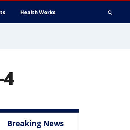
ts
Health Works
-4
Breaking News