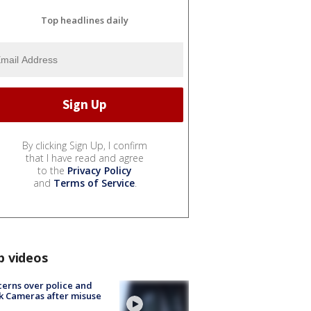
Top headlines daily
By clicking Sign Up, I confirm
that I have read and agree
to the
Privacy Policy
and
Terms of Service
.
p videos
erns over police and
k Cameras after misuse
e