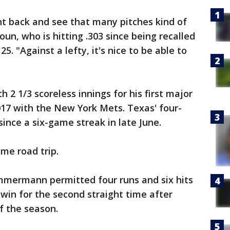
ght back and see that many pitches kind of
houn, who is hitting .303 since being recalled
25. "Against a lefty, it's nice to be able to
h 2 1/3 scoreless innings for his first major
17 with the New York Mets. Texas' four-
since a six-game streak in late June.
me road trip.
immermann permitted four runs and six hits
o win for the second straight time after
of the season.