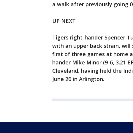
a walk after previously going 0 
UP NEXT
Tigers right-hander Spencer Turn
with an upper back strain, will
first of three games at home a
hander Mike Minor (9-6, 3.21 E
Cleveland, having held the Indi
June 20 in Arlington.