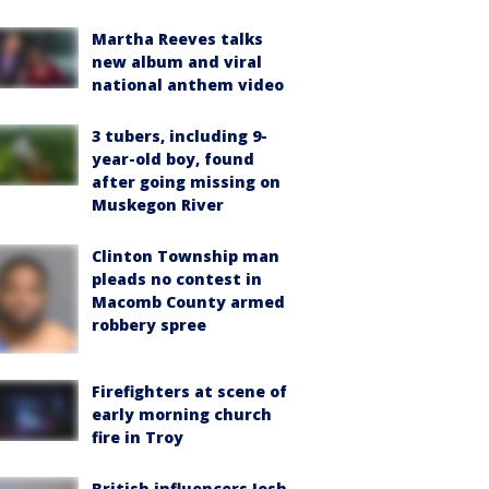
Martha Reeves talks
new album and viral
national anthem video
3 tubers, including 9-
year-old boy, found
after going missing on
Muskegon River
Clinton Township man
pleads no contest in
Macomb County armed
robbery spree
Firefighters at scene of
early morning church
fire in Troy
British influencers Josh