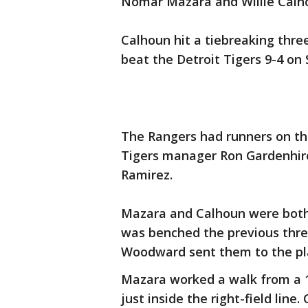
Nomar Mazara and Willie Calho
Calhoun hit a tiebreaking three
beat the Detroit Tigers 9-4 on
The Rangers had runners on th
Tigers manager Ron Gardenhire 
Ramirez.
Mazara and Calhoun were both 
was benched the previous three
Woodward sent them to the pl
Mazara worked a walk from a 1
just inside the right-field line.