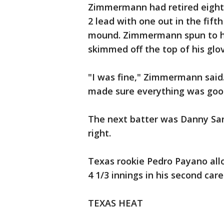
Zimmermann had retired eight 
2 lead with one out in the fift
mound. Zimmermann spun to his 
skimmed off the top of his glov
"I was fine," Zimmermann said.
made sure everything was goo
The next batter was Danny Sant
right.
Texas rookie Pedro Payano allo
4 1/3 innings in his second care
TEXAS HEAT