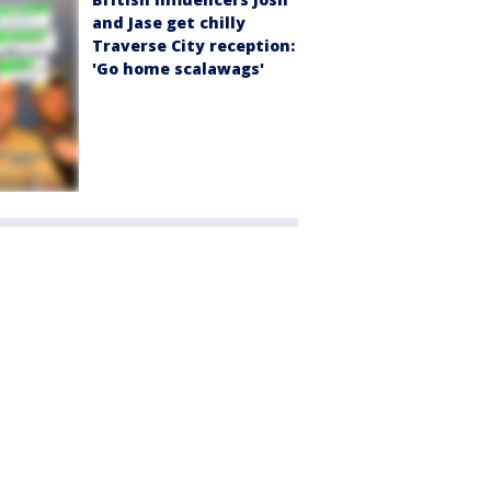
and Jase get chilly
Traverse City reception:
'Go home scalawags'