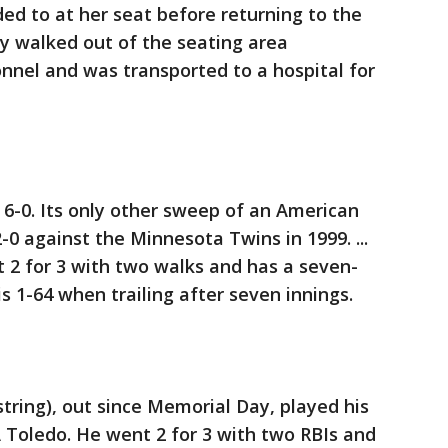
d to at her seat before returning to the
ly walked out of the seating area
nel and was transported to a hospital for
6-0. Its only other sweep of an American
 against the Minnesota Twins in 1999. ...
 2 for 3 with two walks and has a seven-
 is 1-64 when trailing after seven innings.
string), out since Memorial Day, played his
 Toledo. He went 2 for 3 with two RBIs and