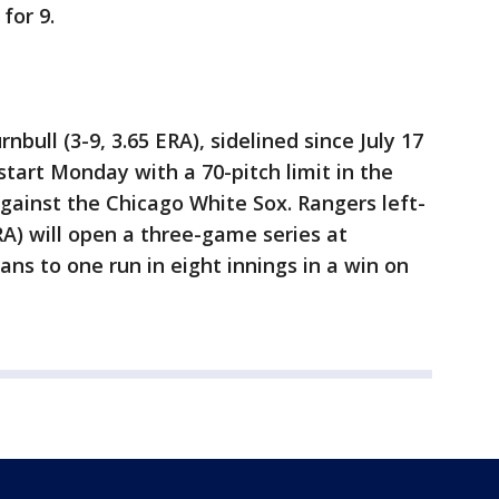
for 9.
bull (3-9, 3.65 ERA), sidelined since July 17
 start Monday with a 70-pitch limit in the
gainst the Chicago White Sox. Rangers left-
RA) will open a three-game series at
ans to one run in eight innings in a win on