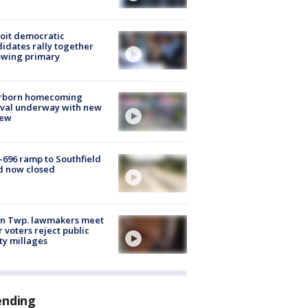
oit democratic
idates rally together
owing primary
rborn homecoming
ival underway with new
few
-696 ramp to Southfield
d now closed
on Twp. lawmakers meet
r voters reject public
ty millages
ending