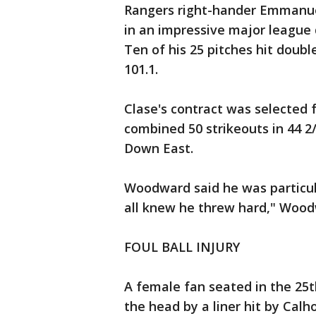
Rangers right-hander Emmanuel 
in an impressive major league 
Ten of his 25 pitches hit doub
101.1.
Clase's contract was selected 
combined 50 strikeouts in 44 2
Down East.
Woodward said he was particul
all knew he threw hard," Wood
FOUL BALL INJURY
A female fan seated in the 25th
the head by a liner hit by Cal