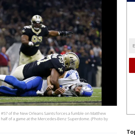
#57 of the New Orleans Saints forces a fumble on Matthew
irst half of a game at the Mercedes-Benz Superdome. (Photo by
To