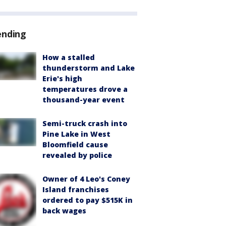
ending
How a stalled
thunderstorm and Lake
Erie's high
temperatures drove a
thousand-year event
Semi-truck crash into
Pine Lake in West
Bloomfield cause
revealed by police
Owner of 4 Leo's Coney
Island franchises
ordered to pay $515K in
back wages