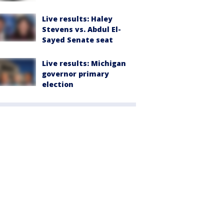
Live results: Haley
Stevens vs. Abdul El-
Sayed Senate seat
Live results: Michigan
governor primary
election