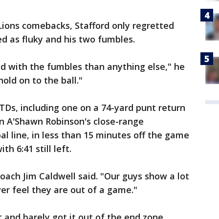
Lions comebacks, Stafford only regretted
ed as fluky and his two fumbles.
ted with the fumbles than anything else," he
hold on to the ball."
 TDs, including one on a 74-yard punt return
n A'Shawn Robinson's close-range
al line, in less than 15 minutes off the game
th 6:41 still left.
coach Jim Caldwell said. "Our guys show a lot
ever feel they are out of a game."
and barely got it out of the end zone,