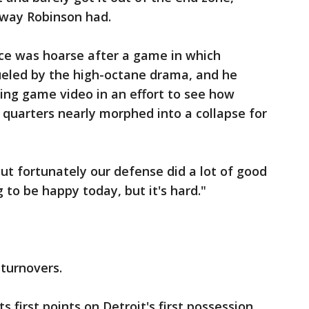
 way Robinson had.
ice was hoarse after a game in which
eled by the high-octane drama, and he
wing game video in an effort to see how
 quarters nearly morphed into a collapse for
but fortunately our defense did a lot of good
g to be happy today, but it's hard."
turnovers.
 first points on Detroit's first possession,