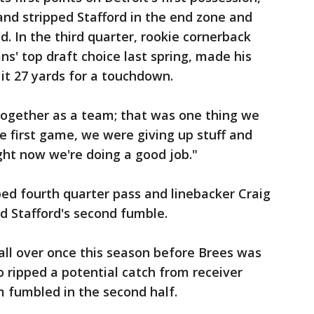
nd stripped Stafford in the end zone and
. In the third quarter, rookie cornerback
' top draft choice last spring, made his
 it 27 yards for a touchdown.
together as a team; that was one thing we
he first game, we were giving up stuff and
ght now we're doing a good job."
ped fourth quarter pass and linebacker Craig
d Stafford's second fumble.
all over once this season before Brees was
o ripped a potential catch from receiver
 fumbled in the second half.