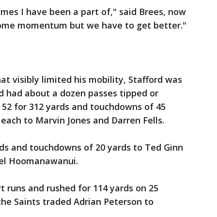
ames I have been a part of," said Brees, now
 some momentum but we have to get better."
at visibly limited his mobility, Stafford was
nd had about a dozen passes tipped or
 52 for 312 yards and touchdowns of 45
 each to Marvin Jones and Darren Fells.
rds and touchdowns of 20 yards to Ted Ginn
hael Hoomanawanui.
t runs and rushed for 114 yards on 25
 the Saints traded Adrian Peterson to