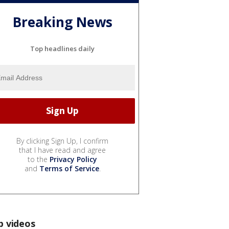
Breaking News
Top headlines daily
By clicking Sign Up, I confirm
that I have read and agree
to the
Privacy Policy
and
Terms of Service
.
p videos