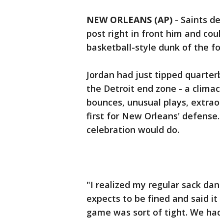
NEW ORLEANS (AP)
-
Saints d
post right in front him and coul
basketball-style dunk of the fo
Jordan had just tipped quarter
the Detroit end zone - a clima
bounces, unusual plays, extra
first for New Orleans' defense
celebration would do.
"I realized my regular sack dan
expects to be fined and said it
game was sort of tight. We had 