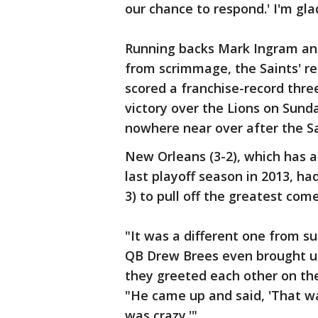
our chance to respond.' I'm glad
Running backs Mark Ingram an
from scrimmage, the Saints' r
scored a franchise-record thre
victory over the Lions on Sund
nowhere near over after the Sa
New Orleans (3-2), which has a 
last playoff season in 2013, ha
3) to pull off the greatest com
"It was a different one from su
QB Drew Brees even brought u
they greeted each other on the
"He came up and said, 'That was
was crazy.'"