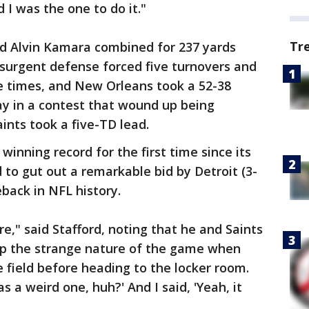
 I was the one to do it."
Tr
d Alvin Kamara combined for 237 yards
esurgent defense forced five turnovers and
e times, and New Orleans took a 52-38
ay in a contest that wound up being
ints took a five-TD lead.
winning record for the first time since its
d to gut out a remarkable bid by Detroit (3-
eback in NFL history.
re," said Stafford, noting that he and Saints
p the strange nature of the game when
 field before heading to the locker room.
 a weird one, huh?' And I said, 'Yeah, it