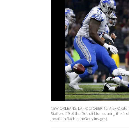
NEW ORLEANS, LA - OCTOBER 15: Alex Okafor 
Stafford #9 of the Detroit Lions during the f
Jonathan Bachman/Getty Images)