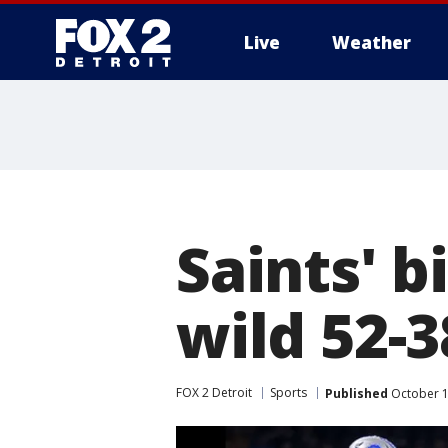
Live
Weather
More
Saints' b
wild 52-3
FOX 2 Detroit
Sports
Published
October 1