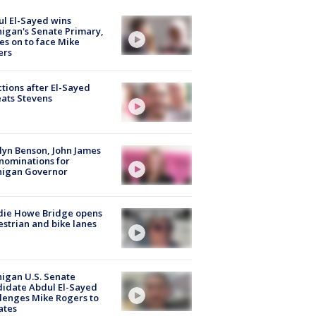
l El-Sayed wins
igan's Senate Primary,
s on to face Mike
ers
tions after El-Sayed
ats Stevens
lyn Benson, John James
nominations for
higan Governor
die Howe Bridge opens
strian and bike lanes
igan U.S. Senate
idate Abdul El-Sayed
lenges Mike Rogers to
ates