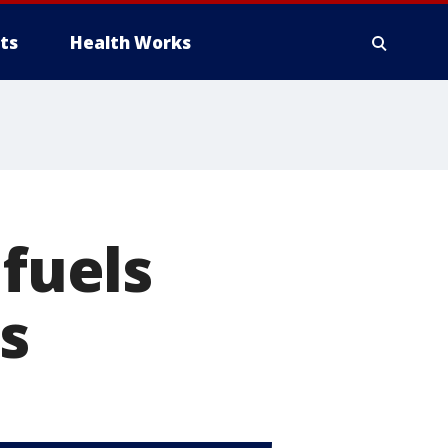
ts
Health Works
 fuels
s