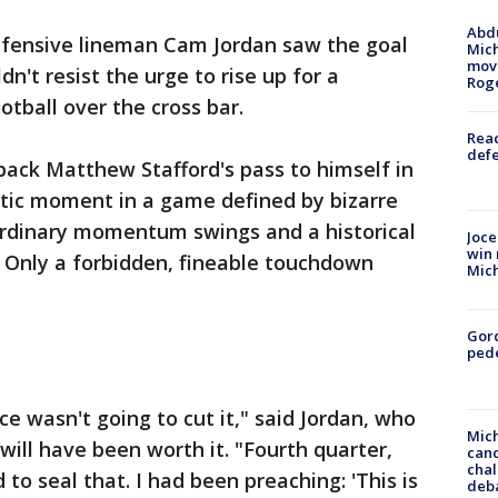
Abdu
efensive lineman Cam Jordan saw the goal
Mich
move
dn't resist the urge to rise up for a
Rog
otball over the cross bar.
Reac
defe
back Matthew Stafford's pass to himself in
ctic moment in a game defined by bizarre
ordinary momentum swings and a historical
Joce
win 
. Only a forbidden, fineable touchdown
Mic
Gor
pede
ce wasn't going to cut it," said Jordan, who
Mich
 will have been worth it. "Fourth quarter,
cand
chal
to seal that. I had been preaching: 'This is
deb