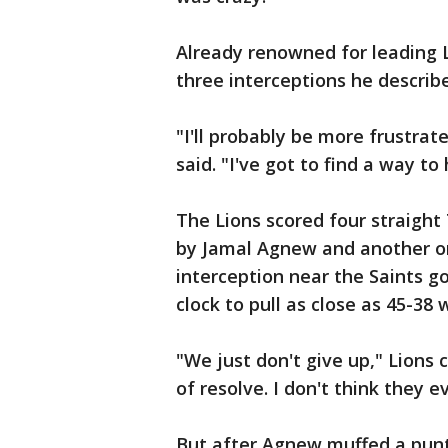
Already renowned for leading 
three interceptions he describ
"I'll probably be more frustra
said. "I've got to find a way to 
The Lions scored four straight
by Jamal Agnew and another o
interception near the Saints go
clock to pull as close as 45-38 wi
"We just don't give up," Lions 
of resolve. I don't think they 
But after Agnew muffed a punt 