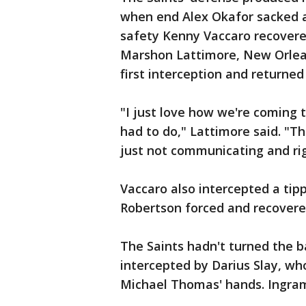
when end Alex Okafor sacked a
safety Kenny Vaccaro recovered
Marshon Lattimore, New Orleans
first interception and returned
"I just love how we're coming 
had to do," Lattimore said. "T
just not communicating and ri
Vaccaro also intercepted a tip
Robertson forced and recovere
The Saints hadn't turned the b
intercepted by Darius Slay, wh
Michael Thomas' hands. Ingram