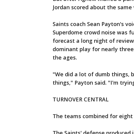
Jordan scored about the same
Saints coach Sean Payton's vo
Superdome crowd noise was fu
forecast a long night of revie
dominant play for nearly three
the ages.
"We did a lot of dumb things, 
things," Payton said. "I'm tryin
TURNOVER CENTRAL
The teams combined for eight 
The Saints' defense produced its