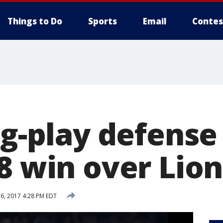
Things to Do
Sports
Email
Contes
ig-play defense
8 win over Lion
6, 2017 4:28 PM EDT