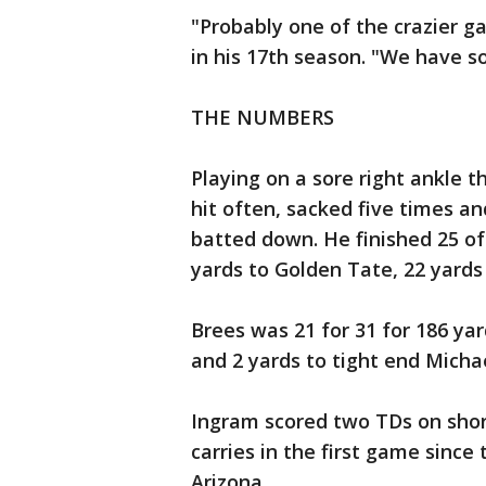
"Probably one of the crazier g
in his 17th season. "We have
THE NUMBERS
Playing on a sore right ankle th
hit often, sacked five times a
batted down. He finished 25 of
yards to Golden Tate, 22 yards
Brees was 21 for 31 for 186 ya
and 2 yards to tight end Mic
Ingram scored two TDs on shor
carries in the first game since
Arizona.