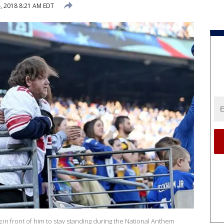
, 2018 8:21 AM EDT
ng in front of him to stay standing during the National Anthem