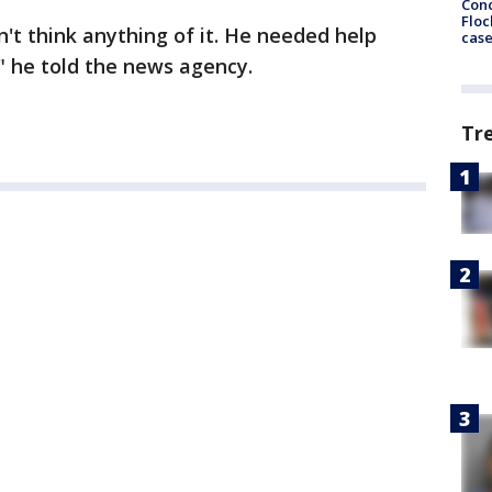
Conc
Floc
n't think anything of it. He needed help
cas
," he told the news agency.
Tr