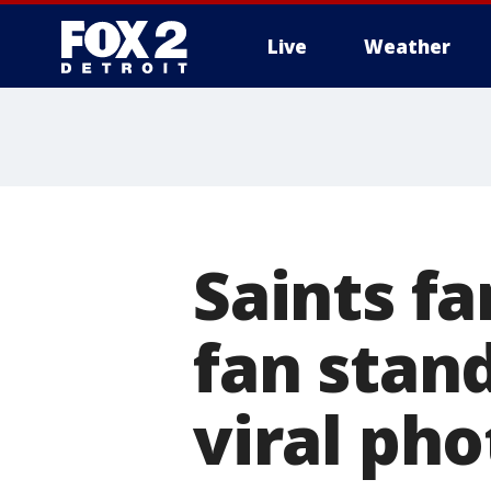
Live
Weather
More
Saints fa
fan stan
viral pho