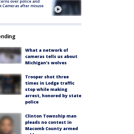
erns over police and
k Cameras after misuse
e
ending
What a network of
cameras tells us about
Michigan's wolves
Trooper shot three
times in Lodge traffic
stop while making
arrest, honored by state
police
Clinton Township man
pleads no contest in
Macomb County armed