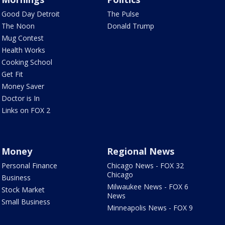
Good Day Detroit
The Pulse
The Noon
Donald Trump
Mug Contest
Health Works
Cooking School
Get Fit
Money Saver
Doctor is In
Links on FOX 2
Money
Regional News
Personal Finance
Chicago News - FOX 32
Chicago
Business
Milwaukee News - FOX 6
Stock Market
News
Small Business
Minneapolis News - FOX 9