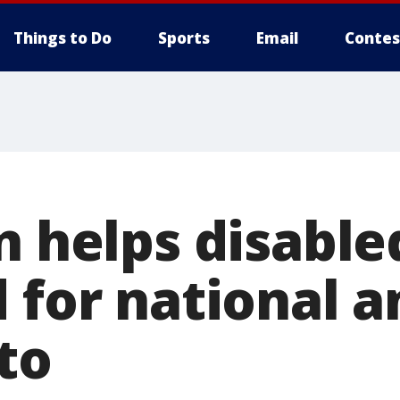
Things to Do
Sports
Email
Contes
n helps disable
d for national 
to