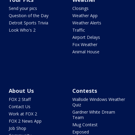
Send your pics
Closings
Question of the Day
Weather App
Detroit Sports Trivia
Weather Alerts
Look Who's 2
Traffic
Airport Delays
Fox Weather
Animal House
About Us
Contests
FOX 2 Staff
Wallside Windows Weather
Quiz
Contact Us
Gardner White Dream
Work at FOX 2
Team
FOX 2 News App
Mug Contest
Job Shop
Exposed