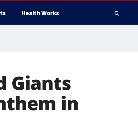
ts
Health Works
d Giants
anthem in