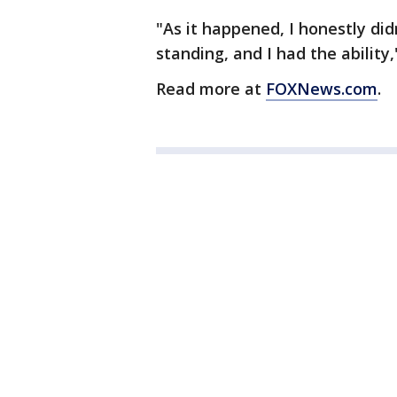
"As it happened, I honestly did
standing, and I had the ability
Read more at
FOXNews.com
.