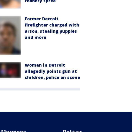
robbery spree
Former Detroit
firefighter charged with
arson, stealing puppies
and more
Woman in Detroit
allegedly points gun at
children, police on scene
Mornings
Politics