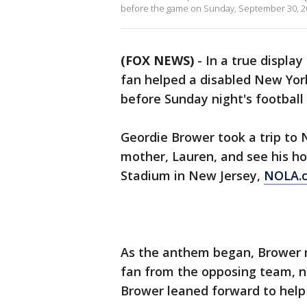
before the game on Sunday, September 30, 2
(FOX NEWS)
- In a true displa
fan helped a disabled New Yor
before Sunday night's football
Geordie Brower took a trip to 
mother, Lauren, and see his h
Stadium in New Jersey,
NOLA.c
As the anthem began, Brower no
fan from the opposing team, n
Brower leaned forward to help