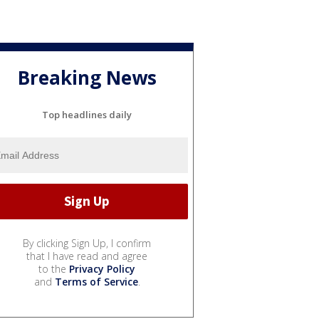
Breaking News
Top headlines daily
By clicking Sign Up, I confirm
that I have read and agree
to the
Privacy Policy
and
Terms of Service
.