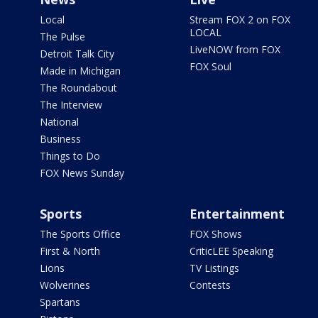
Local
Stream FOX 2 on FOX
LOCAL
The Pulse
LiveNOW from FOX
Detroit Talk City
FOX Soul
Made in Michigan
The Roundabout
The Interview
National
Business
Things to Do
FOX News Sunday
Sports
Entertainment
The Sports Office
FOX Shows
First & North
CriticLEE Speaking
Lions
TV Listings
Wolverines
Contests
Spartans