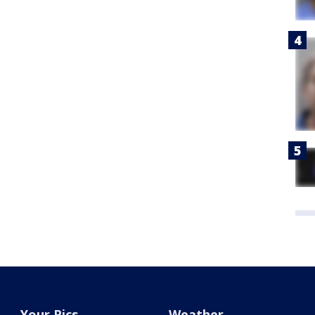
Your Pics
Weather