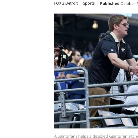
FOX 2 Detroit
Sports
Published
October 4
A Saints fans helps a disabled Giants fan sitti