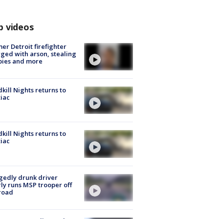
p videos
er Detroit firefighter
ged with arson, stealing
pies and more
kill Nights returns to
iac
kill Nights returns to
iac
gedly drunk driver
ly runs MSP trooper off
road