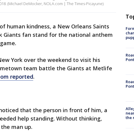
018. (Michael DeMocker, NOLA.com | The Times-Picayune)
To
y of human kindness, a New Orleans Saints
Form
char
k Giants fan stand for the national anthem
pup
 game.
Road
New York over the weekend to visit his
Pont
ometown team battle the Giants at Metlife
om reported
.
Road
Pont
Alle
ticed that the person in front of him, a
near
the 
eeded help standing. Without thinking,
 the man up.