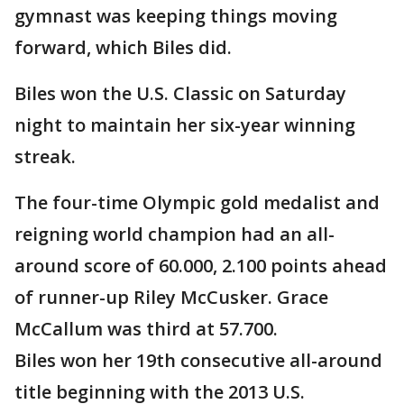
gymnast was keeping things moving
forward, which Biles did.
Biles won the U.S. Classic on Saturday
night to maintain her six-year winning
streak.
The four-time Olympic gold medalist and
reigning world champion had an all-
around score of 60.000, 2.100 points ahead
of runner-up Riley McCusker. Grace
McCallum was third at 57.700.
Biles won her 19th consecutive all-around
title beginning with the 2013 U.S.