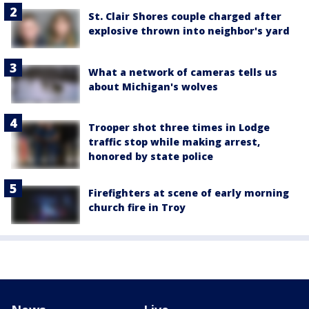
St. Clair Shores couple charged after
explosive thrown into neighbor's yard
What a network of cameras tells us
about Michigan's wolves
Trooper shot three times in Lodge
traffic stop while making arrest,
honored by state police
Firefighters at scene of early morning
church fire in Troy