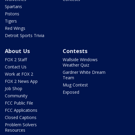
Spartans
Pistons
Tigers
Red Wings
Detroit Sports Trivia
About Us
Contests
FOX 2 Staff
Wallside Windows
Weather Quiz
Contact Us
Gardner White Dream
Work at FOX 2
Team
FOX 2 News App
Mug Contest
Job Shop
Exposed
Community
FCC Public File
FCC Applications
Closed Captions
Problem Solvers
Resources