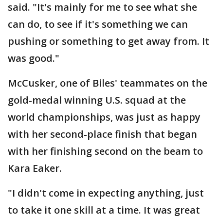
said. "It's mainly for me to see what she
can do, to see if it's something we can
pushing or something to get away from. It
was good."
McCusker, one of Biles' teammates on the
gold-medal winning U.S. squad at the
world championships, was just as happy
with her second-place finish that began
with her finishing second on the beam to
Kara Eaker.
"I didn't come in expecting anything, just
to take it one skill at a time. It was great