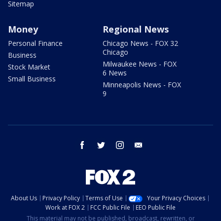
Sitemap
Money
Regional News
Personal Finance
Chicago News - FOX 32
Chicago
Business
Milwaukee News - FOX
Stock Market
6 News
Small Business
Minneapolis News - FOX
9
facebook
twitter
instagram
email
About Us
Privacy Policy
Terms of Use
Your Privacy Choices
Work at FOX 2
FCC Public File
EEO Public File
This material may not be published, broadcast, rewritten, or