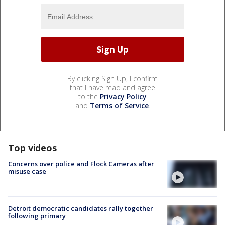
By clicking Sign Up, I confirm
that I have read and agree
to the
Privacy Policy
and
Terms of Service
.
Top videos
Concerns over police and Flock Cameras after
misuse case
Detroit democratic candidates rally together
following primary