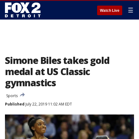
☰
Watch Live
Simone Biles takes gold
medal at US Classic
gymnastics
Sports
Published
July 22, 2019 11:02 AM EDT