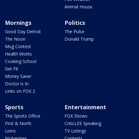
Animal House
Mornings
Politics
Good Day Detroit
The Pulse
The Noon
Donald Trump
Mug Contest
Health Works
Cooking School
Get Fit
Money Saver
Doctor is In
Links on FOX 2
Sports
Entertainment
The Sports Office
FOX Shows
First & North
CriticLEE Speaking
Lions
TV Listings
Wolverines
Contests