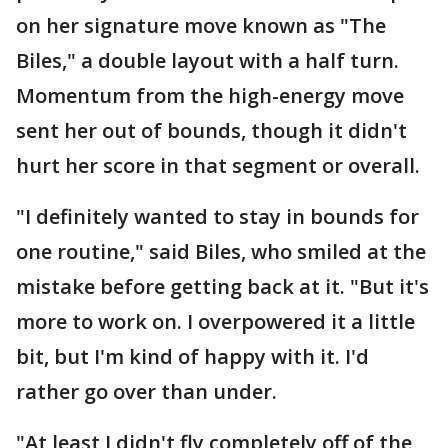
on her signature move known as "The
Biles," a double layout with a half turn.
Momentum from the high-energy move
sent her out of bounds, though it didn't
hurt her score in that segment or overall.
"I definitely wanted to stay in bounds for
one routine," said Biles, who smiled at the
mistake before getting back at it. "But it's
more to work on. I overpowered it a little
bit, but I'm kind of happy with it. I'd
rather go over than under.
"At least I didn't fly completely off of the