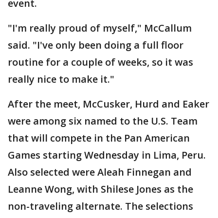
event.
"I'm really proud of myself," McCallum
said. "I've only been doing a full floor
routine for a couple of weeks, so it was
really nice to make it."
After the meet, McCusker, Hurd and Eaker
were among six named to the U.S. Team
that will compete in the Pan American
Games starting Wednesday in Lima, Peru.
Also selected were Aleah Finnegan and
Leanne Wong, with Shilese Jones as the
non-traveling alternate. The selections