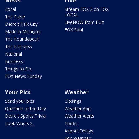
News
Live
Local
Stream FOX 2 on FOX
LOCAL
The Pulse
LiveNOW from FOX
Detroit Talk City
FOX Soul
Made in Michigan
The Roundabout
The Interview
National
Business
Things to Do
FOX News Sunday
Your Pics
Weather
Send your pics
Closings
Question of the Day
Weather App
Detroit Sports Trivia
Weather Alerts
Look Who's 2
Traffic
Airport Delays
Fox Weather