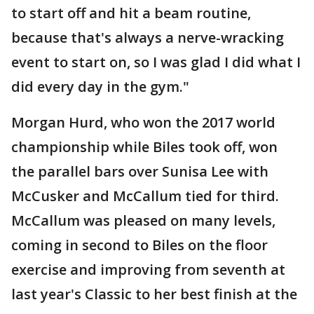
to start off and hit a beam routine,
because that's always a nerve-wracking
event to start on, so I was glad I did what I
did every day in the gym."
Morgan Hurd, who won the 2017 world
championship while Biles took off, won
the parallel bars over Sunisa Lee with
McCusker and McCallum tied for third.
McCallum was pleased on many levels,
coming in second to Biles on the floor
exercise and improving from seventh at
last year's Classic to her best finish at the