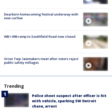
Dearborn homecoming festival underway with
new curfew
WB I-696 ramp to Southfield Road now closed
Orion Twp. lawmakers meet after voters reject
public safety millages
Trending
Police shoot suspect after officer is hit
with vehicle, sparking SW Detroit
chase, arrest