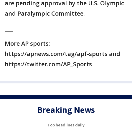
are pending approval by the U.S. Olympic
and Paralympic Committee.
___
More AP sports:
https://apnews.com/tag/apf-sports and
https://twitter.com/AP_Sports
Breaking News
Top headlines daily