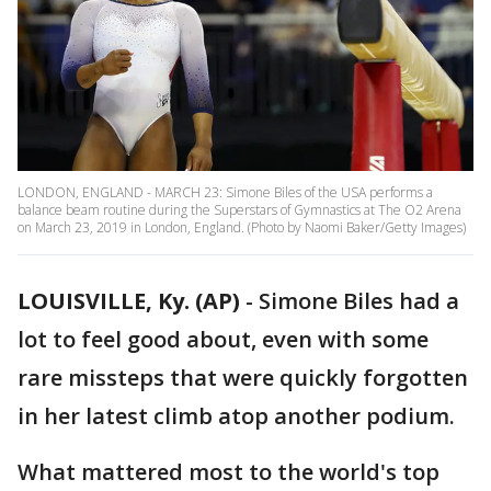
LONDON, ENGLAND - MARCH 23: Simone Biles of the USA performs a
balance beam routine during the Superstars of Gymnastics at The O2 Arena
on March 23, 2019 in London, England. (Photo by Naomi Baker/Getty Images)
LOUISVILLE, Ky. (AP)
-
Simone Biles had a
lot to feel good about, even with some
rare missteps that were quickly forgotten
in her latest climb atop another podium.
What mattered most to the world's top