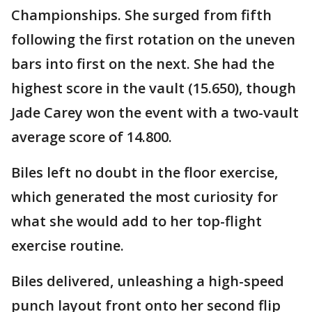
Championships. She surged from fifth
following the first rotation on the uneven
bars into first on the next. She had the
highest score in the vault (15.650), though
Jade Carey won the event with a two-vault
average score of 14.800.
Biles left no doubt in the floor exercise,
which generated the most curiosity for
what she would add to her top-flight
exercise routine.
Biles delivered, unleashing a high-speed
punch layout front onto her second flip