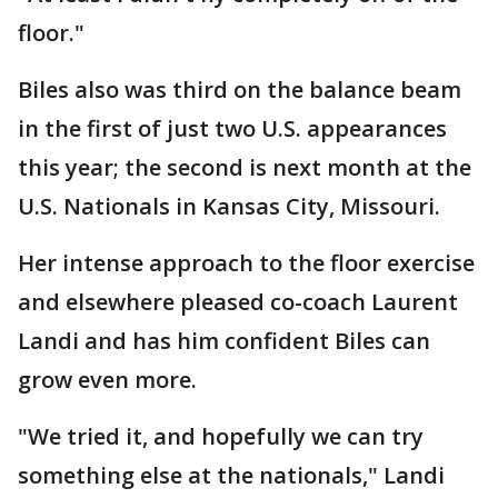
floor."
Biles also was third on the balance beam
in the first of just two U.S. appearances
this year; the second is next month at the
U.S. Nationals in Kansas City, Missouri.
Her intense approach to the floor exercise
and elsewhere pleased co-coach Laurent
Landi and has him confident Biles can
grow even more.
"We tried it, and hopefully we can try
something else at the nationals," Landi