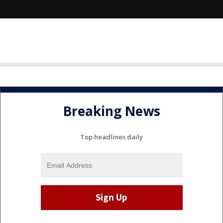
Breaking News
Top headlines daily