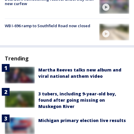
new curfew
WB I-696 ramp to Southfield Road now closed
Trending
Martha Reeves talks new album and
viral national anthem video
3 tubers, including 9-year-old boy,
found after going missing on
Muskegon River
Michigan primary election live results