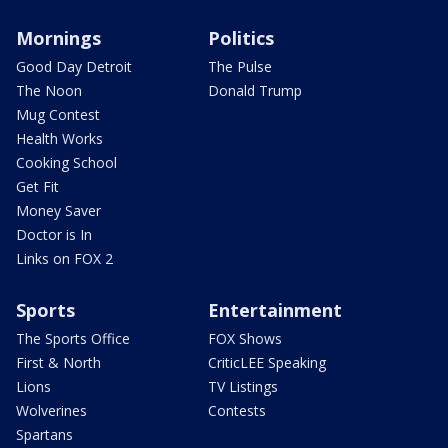
Mornings
Politics
Good Day Detroit
The Pulse
The Noon
Donald Trump
Mug Contest
Health Works
Cooking School
Get Fit
Money Saver
Doctor is In
Links on FOX 2
Sports
Entertainment
The Sports Office
FOX Shows
First & North
CriticLEE Speaking
Lions
TV Listings
Wolverines
Contests
Spartans