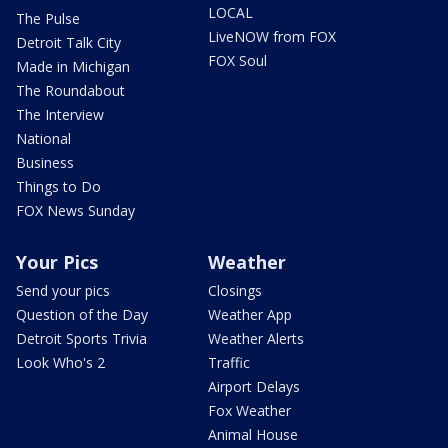
LOCAL
The Pulse
LiveNOW from FOX
Detroit Talk City
FOX Soul
Made in Michigan
The Roundabout
The Interview
National
Business
Things to Do
FOX News Sunday
Your Pics
Weather
Send your pics
Closings
Question of the Day
Weather App
Detroit Sports Trivia
Weather Alerts
Look Who's 2
Traffic
Airport Delays
Fox Weather
Animal House