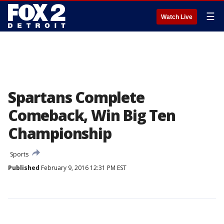
☰
Watch Live
Spartans Complete
Comeback, Win Big Ten
Championship
Sports
Published
February 9, 2016 12:31 PM EST