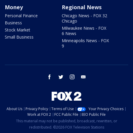
Money
Regional News
Personal Finance
Chicago News - FOX 32
Chicago
Business
Milwaukee News - FOX
Stock Market
6 News
Small Business
Minneapolis News - FOX
9
facebook
twitter
instagram
email
About Us
Privacy Policy
Terms of Use
Your Privacy Choices
Work at FOX 2
FCC Public File
EEO Public File
This material may not be published, broadcast, rewritten, or
redistributed. ©2026 FOX Television Stations