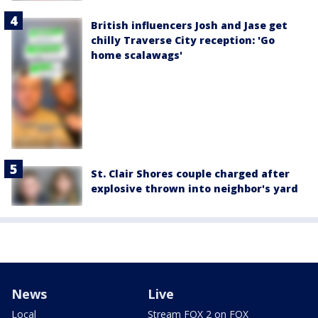
British influencers Josh and Jase get
chilly Traverse City reception: 'Go
home scalawags'
St. Clair Shores couple charged after
explosive thrown into neighbor's yard
News
Live
Local
Stream FOX 2 on FOX