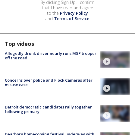
By clicking Sign Up, I confirm
that I have read and agree
to the
Privacy Policy
and
Terms of Service
.
Top videos
Allegedly drunk driver nearly runs MSP trooper
off the road
Concerns over police and Flock Cameras after
misuse case
Detroit democratic candidates rally together
following primary
Dearborn homecoming festival underway with