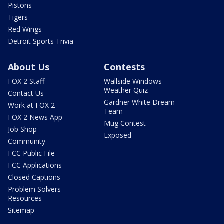
Pistons
Tigers
Red Wings
Detroit Sports Trivia
About Us
Contests
FOX 2 Staff
Wallside Windows
Weather Quiz
Contact Us
Gardner White Dream
Work at FOX 2
Team
FOX 2 News App
Mug Contest
Job Shop
Exposed
Community
FCC Public File
FCC Applications
Closed Captions
Problem Solvers
Resources
Sitemap