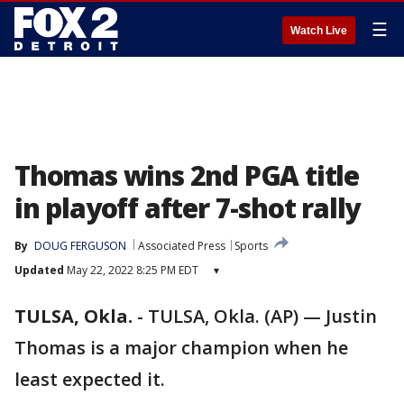
☰
Watch Live
Thomas wins 2nd PGA title
in playoff after 7-shot rally
By
DOUG FERGUSON
Associated Press
Sports
Updated
May 22, 2022 8:25 PM EDT
▾
TULSA, Okla.
-
TULSA, Okla. (AP) — Justin
Thomas is a major champion when he
least expected it.