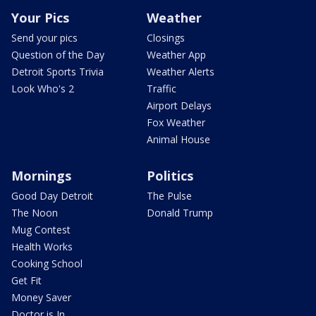
Your Pics
Weather
Send your pics
Closings
Question of the Day
Weather App
Detroit Sports Trivia
Weather Alerts
Look Who's 2
Traffic
Airport Delays
Fox Weather
Animal House
Mornings
Politics
Good Day Detroit
The Pulse
The Noon
Donald Trump
Mug Contest
Health Works
Cooking School
Get Fit
Money Saver
Doctor is In