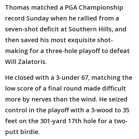
Thomas matched a PGA Championship
record Sunday when he rallied from a
seven-shot deficit at Southern Hills, and
then saved his most exquisite shot-
making for a three-hole playoff to defeat
Will Zalatoris.
He closed with a 3-under 67, matching the
low score of a final round made difficult
more by nerves than the wind. He seized
control in the playoff with a 3-wood to 35
feet on the 301-yard 17th hole for a two-
putt birdie.