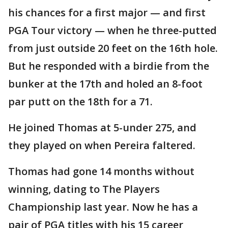
his chances for a first major — and first
PGA Tour victory — when he three-putted
from just outside 20 feet on the 16th hole.
But he responded with a birdie from the
bunker at the 17th and holed an 8-foot
par putt on the 18th for a 71.
He joined Thomas at 5-under 275, and
they played on when Pereira faltered.
Thomas had gone 14 months without
winning, dating to The Players
Championship last year. Now he has a
pair of PGA titles with his 15 career