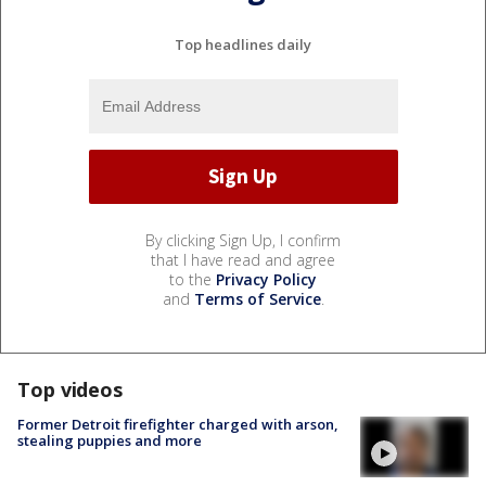
Top headlines daily
By clicking Sign Up, I confirm
that I have read and agree
to the
Privacy Policy
and
Terms of Service
.
Top videos
Former Detroit firefighter charged with arson,
stealing puppies and more