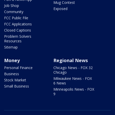
Mug Contest
Job Shop
Exposed
Community
FCC Public File
FCC Applications
Closed Captions
Problem Solvers
Resources
Sitemap
Money
Regional News
Personal Finance
Chicago News - FOX 32
Chicago
Business
Milwaukee News - FOX
Stock Market
6 News
Small Business
Minneapolis News - FOX
9