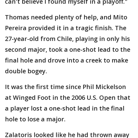
can't believe I found myself in a playoff."
Thomas needed plenty of help, and Mito
Pereira provided it in a tragic finish. The
27-year-old from Chile, playing in only his
second major, took a one-shot lead to the
final hole and drove into a creek to make
double bogey.
It was the first time since Phil Mickelson
at Winged Foot in the 2006 U.S. Open that
a player lost a one-shot lead in the final
hole to lose a major.
Zalatoris looked like he had thrown away