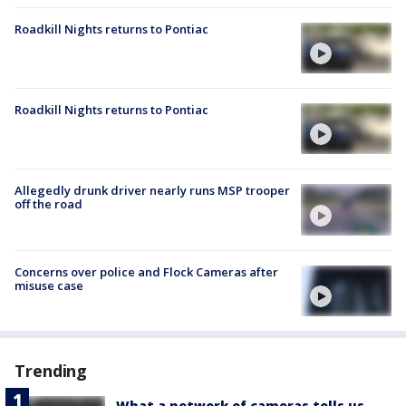
Roadkill Nights returns to Pontiac
Roadkill Nights returns to Pontiac
Allegedly drunk driver nearly runs MSP trooper
off the road
Concerns over police and Flock Cameras after
misuse case
Trending
What a network of cameras tells us