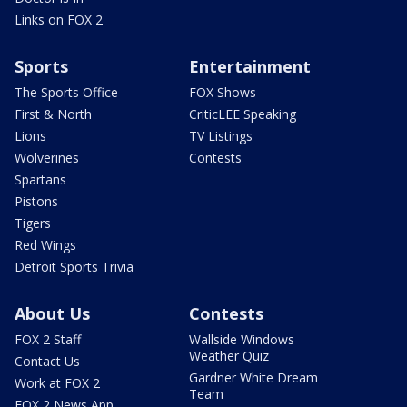
Links on FOX 2
Sports
Entertainment
The Sports Office
FOX Shows
First & North
CriticLEE Speaking
Lions
TV Listings
Wolverines
Contests
Spartans
Pistons
Tigers
Red Wings
Detroit Sports Trivia
About Us
Contests
FOX 2 Staff
Wallside Windows
Weather Quiz
Contact Us
Gardner White Dream
Work at FOX 2
Team
FOX 2 News App