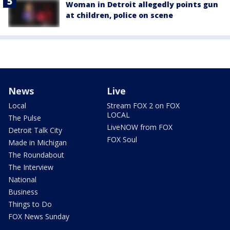
Woman in Detroit allegedly points gun
at children, police on scene
News
Live
Local
Stream FOX 2 on FOX
LOCAL
The Pulse
LiveNOW from FOX
Detroit Talk City
FOX Soul
Made in Michigan
The Roundabout
The Interview
National
Business
Things to Do
FOX News Sunday