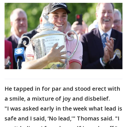
He tapped in for par and stood erect with
a smile, a mixture of joy and disbelief.
"I was asked early in the week what lead is
safe and I said, ‘No lead,'" Thomas said. "I