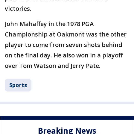
victories.
John Mahaffey in the 1978 PGA
Championship at Oakmont was the other
player to come from seven shots behind
on the final day. He also won in a playoff
over Tom Watson and Jerry Pate.
Sports
Breaking News