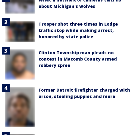
about Michigan's wolves
Trooper shot three times in Lodge
traffic stop while making arrest,
honored by state police
Clinton Township man pleads no
contest in Macomb County armed
robbery spree
Former Detroit firefighter charged with
arson, stealing puppies and more