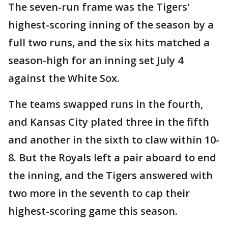
The seven-run frame was the Tigers'
highest-scoring inning of the season by a
full two runs, and the six hits matched a
season-high for an inning set July 4
against the White Sox.
The teams swapped runs in the fourth,
and Kansas City plated three in the fifth
and another in the sixth to claw within 10-
8. But the Royals left a pair aboard to end
the inning, and the Tigers answered with
two more in the seventh to cap their
highest-scoring game this season.