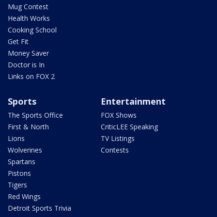
Mug Contest
Health Works
Cooking School
Get Fit
Money Saver
Doctor is In
Links on FOX 2
Sports
Entertainment
The Sports Office
FOX Shows
First & North
CriticLEE Speaking
Lions
TV Listings
Wolverines
Contests
Spartans
Pistons
Tigers
Red Wings
Detroit Sports Trivia