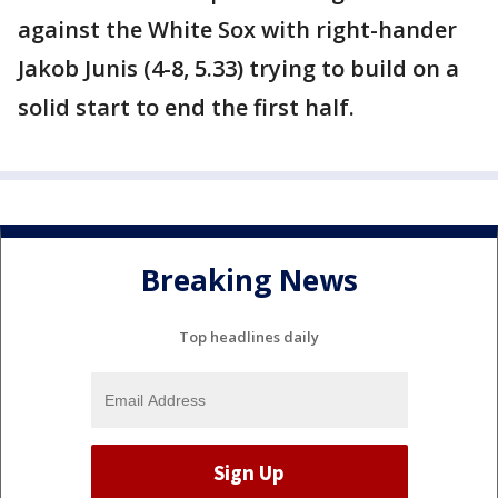
against the White Sox with right-hander
Jakob Junis (4-8, 5.33) trying to build on a
solid start to end the first half.
Breaking News
Top headlines daily