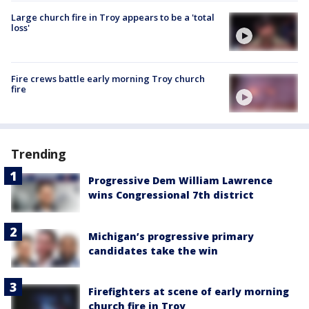
Large church fire in Troy appears to be a 'total
loss'
Fire crews battle early morning Troy church
fire
Trending
Progressive Dem William Lawrence
wins Congressional 7th district
Michigan’s progressive primary
candidates take the win
Firefighters at scene of early morning
church fire in Troy