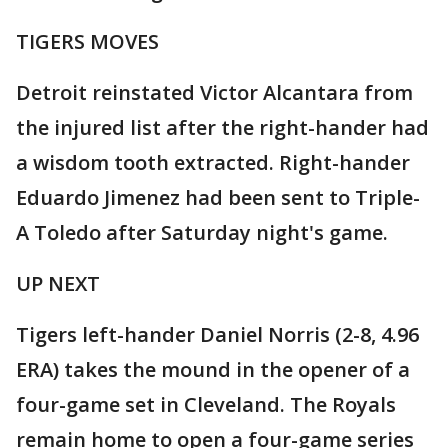
TIGERS MOVES
Detroit reinstated Victor Alcantara from
the injured list after the right-hander had
a wisdom tooth extracted. Right-hander
Eduardo Jimenez had been sent to Triple-
A Toledo after Saturday night's game.
UP NEXT
Tigers left-hander Daniel Norris (2-8, 4.96
ERA) takes the mound in the opener of a
four-game set in Cleveland. The Royals
remain home to open a four-game series