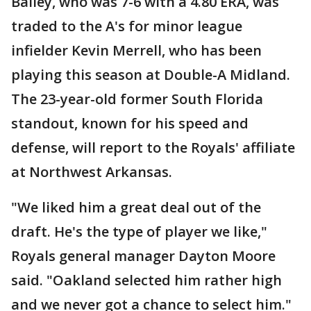
Bailey, who was 7-6 with a 4.80 ERA, was
traded to the A's for minor league
infielder Kevin Merrell, who has been
playing this season at Double-A Midland.
The 23-year-old former South Florida
standout, known for his speed and
defense, will report to the Royals' affiliate
at Northwest Arkansas.
"We liked him a great deal out of the
draft. He's the type of player we like,"
Royals general manager Dayton Moore
said. "Oakland selected him rather high
and we never got a chance to select him."