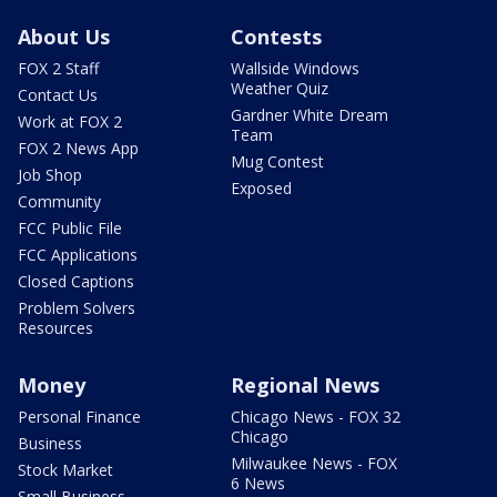
About Us
Contests
FOX 2 Staff
Wallside Windows
Weather Quiz
Contact Us
Gardner White Dream
Work at FOX 2
Team
FOX 2 News App
Mug Contest
Job Shop
Exposed
Community
FCC Public File
FCC Applications
Closed Captions
Problem Solvers
Resources
Money
Regional News
Personal Finance
Chicago News - FOX 32
Chicago
Business
Milwaukee News - FOX
Stock Market
6 News
Small Business