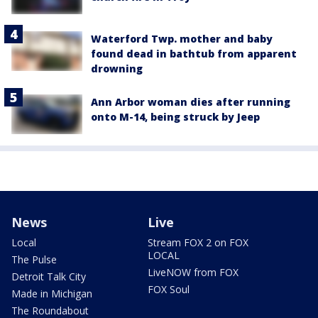
Waterford Twp. mother and baby
found dead in bathtub from apparent
drowning
Ann Arbor woman dies after running
onto M-14, being struck by Jeep
News
Live
Local
Stream FOX 2 on FOX
LOCAL
The Pulse
LiveNOW from FOX
Detroit Talk City
FOX Soul
Made in Michigan
The Roundabout