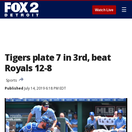
☰
Watch Live
Tigers plate 7 in 3rd, beat
Royals 12-8
Sports
Published
July 14, 2019 6:18 PM EDT