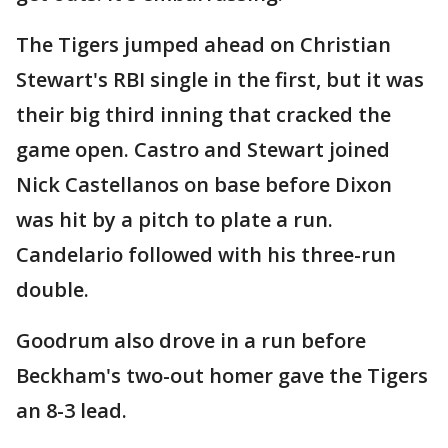
The Tigers jumped ahead on Christian
Stewart's RBI single in the first, but it was
their big third inning that cracked the
game open. Castro and Stewart joined
Nick Castellanos on base before Dixon
was hit by a pitch to plate a run.
Candelario followed with his three-run
double.
Goodrum also drove in a run before
Beckham's two-out homer gave the Tigers
an 8-3 lead.