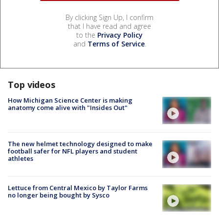
By clicking Sign Up, I confirm
that I have read and agree
to the
Privacy Policy
and
Terms of Service
.
Top videos
How Michigan Science Center is making
anatomy come alive with "Insides Out"
The new helmet technology designed to make
football safer for NFL players and student
athletes
Lettuce from Central Mexico by Taylor Farms
no longer being bought by Sysco