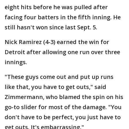
eight hits before he was pulled after
facing four batters in the fifth inning. He
still hasn't won since last Sept. 5.
Nick Ramirez (4-3) earned the win for
Detroit after allowing one run over three
innings.
"These guys come out and put up runs
like that, you have to get outs," said
Zimmermann, who blamed the spin on his
go-to slider for most of the damage. "You
don't have to be perfect, you just have to
get outs. It's embarrassing."