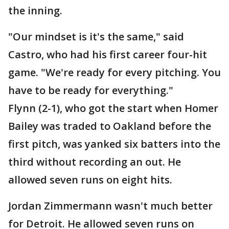
the inning.
"Our mindset is it's the same," said
Castro, who had his first career four-hit
game. "We're ready for every pitching. You
have to be ready for everything."
Flynn (2-1), who got the start when Homer
Bailey was traded to Oakland before the
first pitch, was yanked six batters into the
third without recording an out. He
allowed seven runs on eight hits.
Jordan Zimmermann wasn't much better
for Detroit. He allowed seven runs on