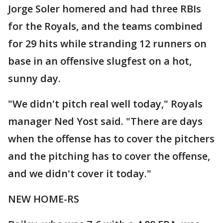
Jorge Soler homered and had three RBIs
for the Royals, and the teams combined
for 29 hits while stranding 12 runners on
base in an offensive slugfest on a hot,
sunny day.
"We didn't pitch real well today," Royals
manager Ned Yost said. "There are days
when the offense has to cover the pitchers
and the pitching has to cover the offense,
and we didn't cover it today."
NEW HOME-RS