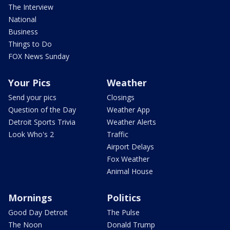
The Interview
National
Business
Things to Do
FOX News Sunday
Your Pics
Weather
Send your pics
Closings
Question of the Day
Weather App
Detroit Sports Trivia
Weather Alerts
Look Who's 2
Traffic
Airport Delays
Fox Weather
Animal House
Mornings
Politics
Good Day Detroit
The Pulse
The Noon
Donald Trump