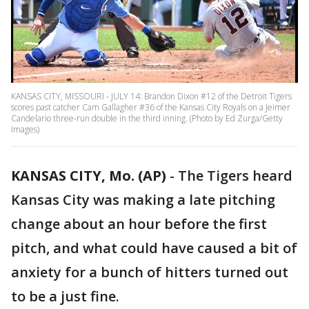
KANSAS CITY, MISSOURI - JULY 14: Brandon Dixon #12 of the Detroit Tigers
scores past catcher Cam Gallagher #36 of the Kansas City Royals on a Jeimer
Candelario three-run double in the third inning. (Photo by Ed Zurga/Getty
Images)
KANSAS CITY, Mo. (AP)
-
The Tigers heard
Kansas City was making a late pitching
change about an hour before the first
pitch, and what could have caused a bit of
anxiety for a bunch of hitters turned out
to be a just fine.