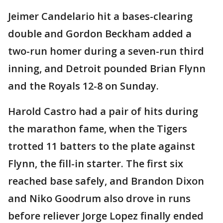
Jeimer Candelario hit a bases-clearing
double and Gordon Beckham added a
two-run homer during a seven-run third
inning, and Detroit pounded Brian Flynn
and the Royals 12-8 on Sunday.
Harold Castro had a pair of hits during
the marathon fame, when the Tigers
trotted 11 batters to the plate against
Flynn, the fill-in starter. The first six
reached base safely, and Brandon Dixon
and Niko Goodrum also drove in runs
before reliever Jorge Lopez finally ended