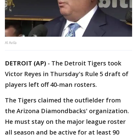
Al Avila
DETROIT (AP)
-
The Detroit Tigers took
Victor Reyes in Thursday's Rule 5 draft of
players left off 40-man rosters.
The Tigers claimed the outfielder from
the Arizona Diamondbacks' organization.
He must stay on the major league roster
all season and be active for at least 90