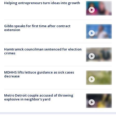
Helping entrepreneurs turn ideas into growth
Gibbs speaks for first time after contract
extension
Hamtramck councilman sentenced for election
crimes
MDHHS lifts lettuce guidance as sick cases
decrease
Metro Detroit couple accused of throwing
explosive in neighbor's yard