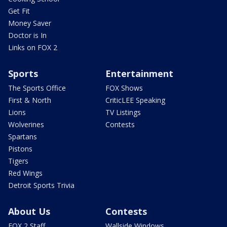
Get Fit
Money Saver
Doctor is In
Links on FOX 2
Sports
Entertainment
The Sports Office
FOX Shows
First & North
CriticLEE Speaking
Lions
TV Listings
Wolverines
Contests
Spartans
Pistons
Tigers
Red Wings
Detroit Sports Trivia
About Us
Contests
FOX 2 Staff
Wallside Windows