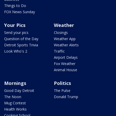
Things to Do
FOX News Sunday
Your Pics
Weather
Send your pics
Closings
Question of the Day
Weather App
Detroit Sports Trivia
Weather Alerts
Look Who's 2
Traffic
Airport Delays
Fox Weather
Animal House
Mornings
Politics
Good Day Detroit
The Pulse
The Noon
Donald Trump
Mug Contest
Health Works
Cooking School