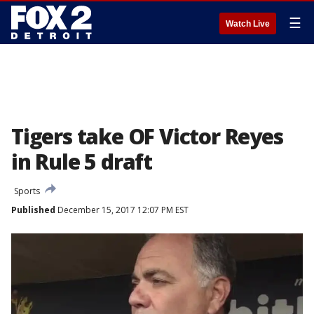
☰
Watch Live
Tigers take OF Victor Reyes
in Rule 5 draft
Sports
Published
December 15, 2017 12:07 PM EST