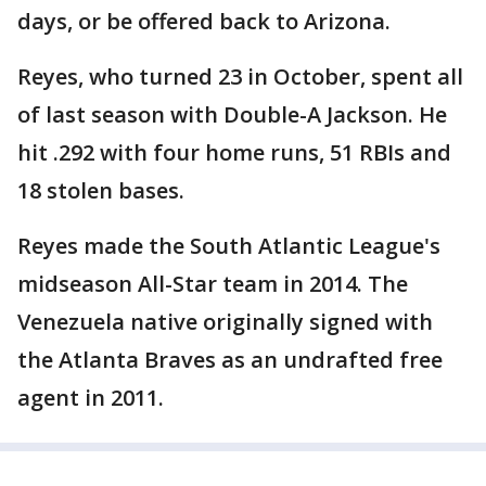
days, or be offered back to Arizona.
Reyes, who turned 23 in October, spent all
of last season with Double-A Jackson. He
hit .292 with four home runs, 51 RBIs and
18 stolen bases.
Reyes made the South Atlantic League's
midseason All-Star team in 2014. The
Venezuela native originally signed with
the Atlanta Braves as an undrafted free
agent in 2011.