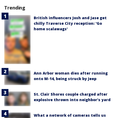
Trending
British influencers Josh and Jase get
chilly Traverse City reception: 'Go
home scalawags'
Ann Arbor woman dies after running
onto M-14, being struck by Jeep
St. Clair Shores couple charged after
explosive thrown into neighbor's yard
What a network of cameras tells us