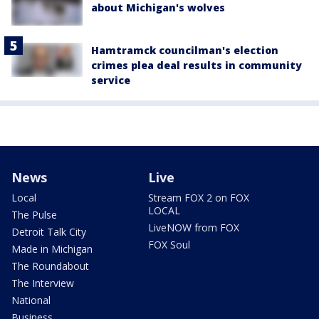
about Michigan's wolves
Hamtramck councilman's election
crimes plea deal results in community
service
News
Live
Local
Stream FOX 2 on FOX
LOCAL
The Pulse
LiveNOW from FOX
Detroit Talk City
FOX Soul
Made in Michigan
The Roundabout
The Interview
National
Business