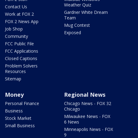
Weather Quiz
Contact Us
Gardner White Dream
Work at FOX 2
Team
FOX 2 News App
Mug Contest
Job Shop
Exposed
Community
FCC Public File
FCC Applications
Closed Captions
Problem Solvers
Resources
Sitemap
Money
Regional News
Personal Finance
Chicago News - FOX 32
Chicago
Business
Milwaukee News - FOX
Stock Market
6 News
Small Business
Minneapolis News - FOX
9