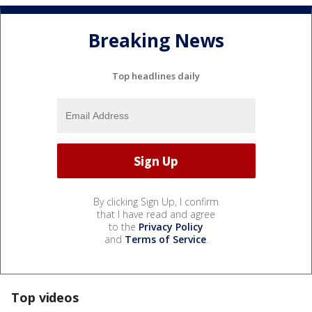
Breaking News
Top headlines daily
By clicking Sign Up, I confirm
that I have read and agree
to the
Privacy Policy
and
Terms of Service
.
Top videos