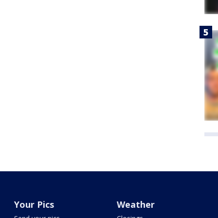
Your Pics
Weather