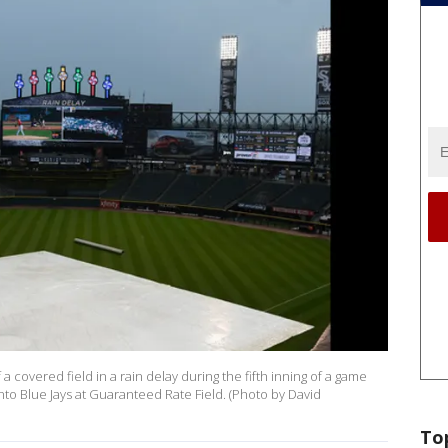
 covered field in a rain delay during the fifth inning of a game
o Blue Jays at Guaranteed Rate Field. (Photo by David
To