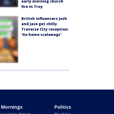
early morning church
fire in Troy
British influencers Josh
and Jase get chilly
Traverse City reception:
'Go home scalawags'
Mornings
Politics