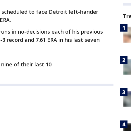
s scheduled to face Detroit left-hander
Tr
 ERA.
uns in no-decisions each of his previous
-3 record and 7.61 ERA in his last seven
nine of their last 10.