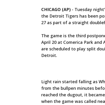
CHICAGO (AP)
-
Tuesday night
the Detroit Tigers has been po
27 as part of a straight double
The game is the third postpo
April 20 at Comerica Park and A
are scheduled to play split d
Detroit.
Light rain started falling as W
from the bullpen minutes before
reached the dugout, it became
when the game was called nearl