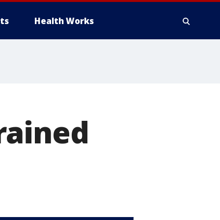
ts
Health Works
rained