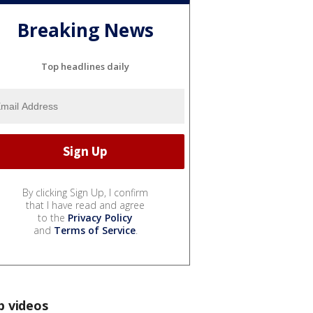
Breaking News
Top headlines daily
By clicking Sign Up, I confirm
that I have read and agree
to the
Privacy Policy
and
Terms of Service
.
p videos