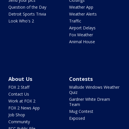
Send your pics
Closings
Question of the Day
Weather App
Detroit Sports Trivia
Weather Alerts
Look Who's 2
Traffic
Airport Delays
Fox Weather
Animal House
About Us
Contests
FOX 2 Staff
Wallside Windows Weather
Quiz
Contact Us
Gardner White Dream
Work at FOX 2
Team
FOX 2 News App
Mug Contest
Job Shop
Exposed
Community
FCC Public File