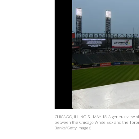
CHICAGO, ILLINOIS - MAY 18: A general view of a
between the Chicago White Sox and the Toront
Banks/Getty Images)