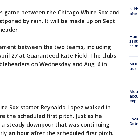
Gibb
's game between the Chicago White Sox and
afte
stponed by rain. It will be made up on Sept.
header.
Ham
sent
cri
nement between the two teams, including
pril 27 at Guaranteed Rate Field. The clubs
oubleheaders on Wednesday and Aug. 6 in
MDHH
as s
Metr
accu
expl
hite Sox starter Reynaldo Lopez walked in
 the scheduled first pitch. Just as he
Loca
Detr
 a steady downpour that was continuing
y an hour after the scheduled first pitch.