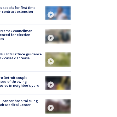
s speaks for first time
r contract extension
tramck councilman
enced for election
mes
S lifts lettuce guidance
ick cases decrease
o Detroit couple
sed of throwing
osive in neighbor's yard
l cancer hospital suing
oit Medical Center