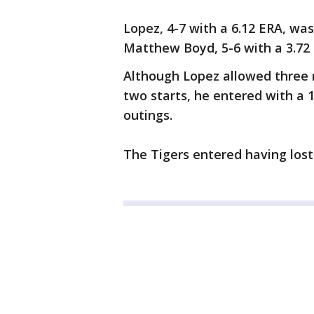
Lopez, 4-7 with a 6.12 ERA, wa
Matthew Boyd, 5-6 with a 3.72
Although Lopez allowed three r
two starts, he entered with a 1
outings.
The Tigers entered having lost 