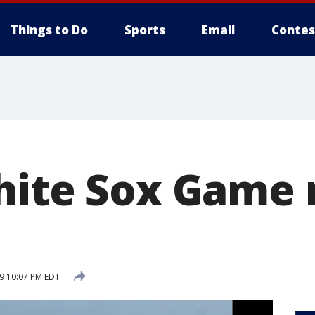
Things to Do
Sports
Email
Contes
hite Sox Game 
19 10:07 PM EDT