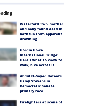
ending
Waterford Twp. mother
and baby found dead in
bathtub from apparent
drowning
Gordie Howe
International Bridge:
Here's what to know to
walk, bike across it
Abdul El-Sayed defeats
Haley Stevens in
Democratic Senate
primary race
Firefighters at scene of