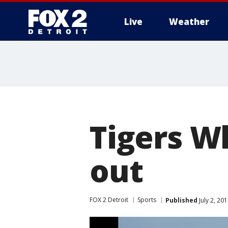
Live
Weather
More
Tigers W
out
FOX 2 Detroit
Sports
Published
July 2, 20