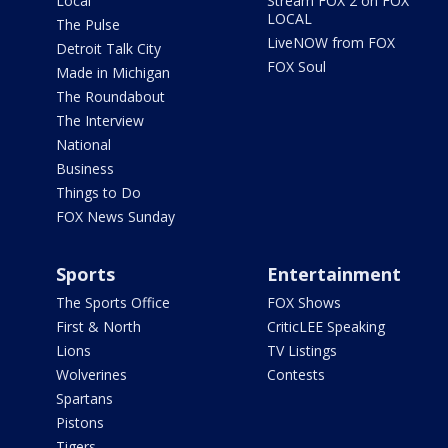
Local
Stream FOX 2 on FOX
LOCAL
The Pulse
LiveNOW from FOX
Detroit Talk City
FOX Soul
Made in Michigan
The Roundabout
The Interview
National
Business
Things to Do
FOX News Sunday
Sports
Entertainment
The Sports Office
FOX Shows
First & North
CriticLEE Speaking
Lions
TV Listings
Wolverines
Contests
Spartans
Pistons
Tigers