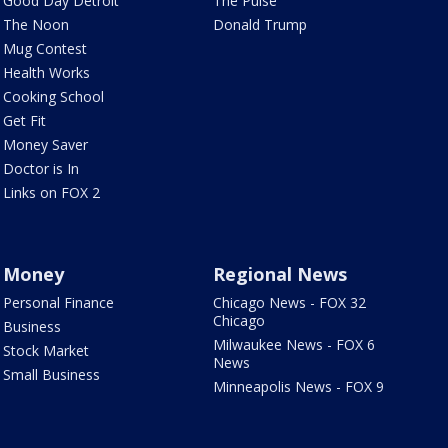
Good Day Detroit
The Pulse
The Noon
Donald Trump
Mug Contest
Health Works
Cooking School
Get Fit
Money Saver
Doctor is In
Links on FOX 2
Money
Regional News
Personal Finance
Chicago News - FOX 32
Chicago
Business
Milwaukee News - FOX 6
Stock Market
News
Small Business
Minneapolis News - FOX 9