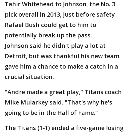
Tahir Whitehead to Johnson, the No. 3
pick overall in 2013, just before safety
Rafael Bush could get to him to
potentially break up the pass.
Johnson said he didn't play a lot at
Detroit, but was thankful his new team
gave him a chance to make a catch in a
crucial situation.
"Andre made a great play," Titans coach
Mike Mularkey said. "That's why he's
going to be in the Hall of Fame."
The Titans (1-1) ended a five-game losing