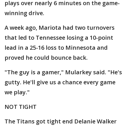
plays over nearly 6 minutes on the game-
winning drive.
A week ago, Mariota had two turnovers
that led to Tennessee losing a 10-point
lead in a 25-16 loss to Minnesota and
proved he could bounce back.
"The guy is a gamer," Mularkey said. "He's
gutty. He'll give us a chance every game
we play."
NOT TIGHT
The Titans got tight end Delanie Walker