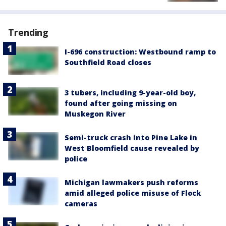
Trending
I-696 construction: Westbound ramp to
Southfield Road closes
3 tubers, including 9-year-old boy,
found after going missing on
Muskegon River
Semi-truck crash into Pine Lake in
West Bloomfield cause revealed by
police
Michigan lawmakers push reforms
amid alleged police misuse of Flock
cameras