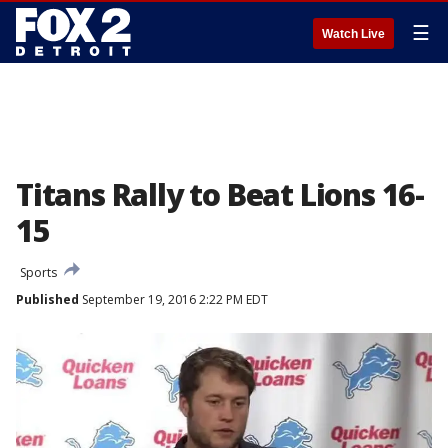
☰
Watch Live
Titans Rally to Beat Lions 16-
15
Sports
Published
September 19, 2016 2:22 PM EDT