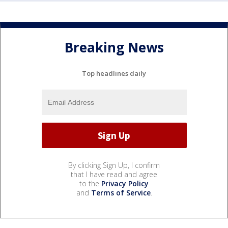
Breaking News
Top headlines daily
By clicking Sign Up, I confirm
that I have read and agree
to the
Privacy Policy
and
Terms of Service
.