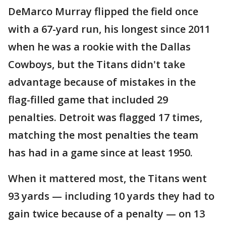
DeMarco Murray flipped the field once
with a 67-yard run, his longest since 2011
when he was a rookie with the Dallas
Cowboys, but the Titans didn't take
advantage because of mistakes in the
flag-filled game that included 29
penalties. Detroit was flagged 17 times,
matching the most penalties the team
has had in a game since at least 1950.
When it mattered most, the Titans went
93 yards — including 10 yards they had to
gain twice because of a penalty — on 13