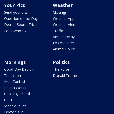
Your Pics
Weather
Send your pics
Closings
Question of the Day
Weather App
Detroit Sports Trivia
Weather Alerts
Look Who's 2
Traffic
Airport Delays
Fox Weather
Animal House
Mornings
Politics
Good Day Detroit
The Pulse
The Noon
Donald Trump
Mug Contest
Health Works
Cooking School
Get Fit
Money Saver
Doctor is In