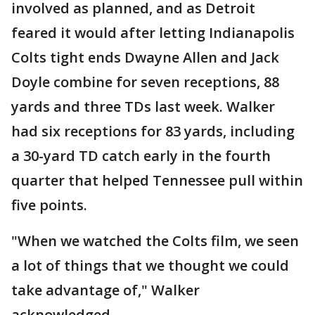
involved as planned, and as Detroit
feared it would after letting Indianapolis
Colts tight ends Dwayne Allen and Jack
Doyle combine for seven receptions, 88
yards and three TDs last week. Walker
had six receptions for 83 yards, including
a 30-yard TD catch early in the fourth
quarter that helped Tennessee pull within
five points.
"When we watched the Colts film, we seen
a lot of things that we thought we could
take advantage of," Walker
acknowledged.