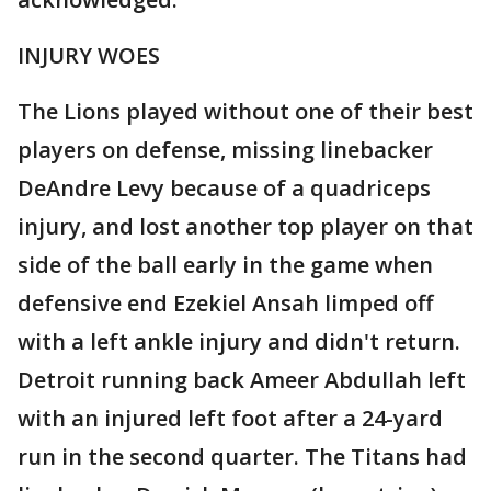
INJURY WOES
The Lions played without one of their best
players on defense, missing linebacker
DeAndre Levy because of a quadriceps
injury, and lost another top player on that
side of the ball early in the game when
defensive end Ezekiel Ansah limped off
with a left ankle injury and didn't return.
Detroit running back Ameer Abdullah left
with an injured left foot after a 24-yard
run in the second quarter. The Titans had