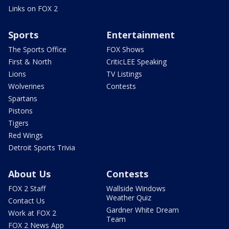
Links on FOX 2
Sports
Entertainment
The Sports Office
FOX Shows
First & North
CriticLEE Speaking
Lions
TV Listings
Wolverines
Contests
Spartans
Pistons
Tigers
Red Wings
Detroit Sports Trivia
About Us
Contests
FOX 2 Staff
Wallside Windows
Weather Quiz
Contact Us
Gardner White Dream
Work at FOX 2
Team
FOX 2 News App