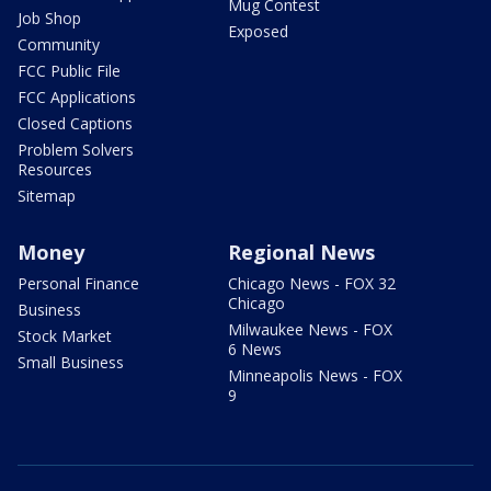
Mug Contest
Job Shop
Exposed
Community
FCC Public File
FCC Applications
Closed Captions
Problem Solvers
Resources
Sitemap
Money
Regional News
Personal Finance
Chicago News - FOX 32
Chicago
Business
Milwaukee News - FOX
Stock Market
6 News
Small Business
Minneapolis News - FOX
9