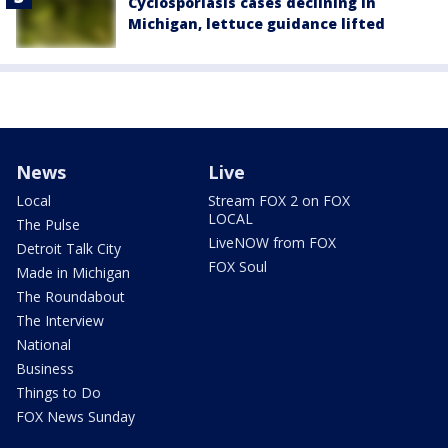
Cyclosporiasis cases declining in
Michigan, lettuce guidance lifted
News
Live
Local
Stream FOX 2 on FOX
LOCAL
The Pulse
LiveNOW from FOX
Detroit Talk City
FOX Soul
Made in Michigan
The Roundabout
The Interview
National
Business
Things to Do
FOX News Sunday