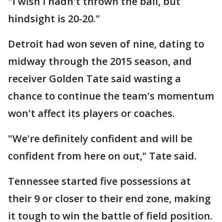
"I wish I hadn't thrown the ball, but
hindsight is 20-20."
Detroit had won seven of nine, dating to
midway through the 2015 season, and
receiver Golden Tate said wasting a
chance to continue the team's momentum
won't affect its players or coaches.
"We're definitely confident and will be
confident from here on out," Tate said.
Tennessee started five possessions at
their 9 or closer to their end zone, making
it tough to win the battle of field position.