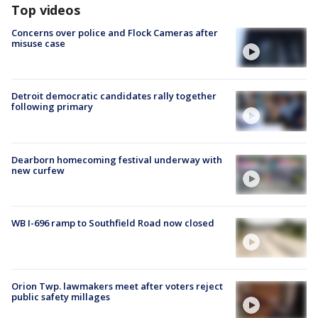
Top videos
Concerns over police and Flock Cameras after
misuse case
Detroit democratic candidates rally together
following primary
Dearborn homecoming festival underway with
new curfew
WB I-696 ramp to Southfield Road now closed
Orion Twp. lawmakers meet after voters reject
public safety millages