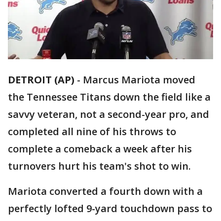
DETROIT (AP)
-
Marcus Mariota moved
the Tennessee Titans down the field like a
savvy veteran, not a second-year pro, and
completed all nine of his throws to
complete a comeback a week after his
turnovers hurt his team's shot to win.
Mariota converted a fourth down with a
perfectly lofted 9-yard touchdown pass to