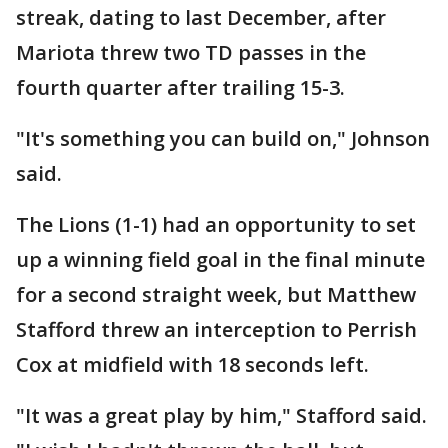
streak, dating to last December, after
Mariota threw two TD passes in the
fourth quarter after trailing 15-3.
"It's something you can build on," Johnson
said.
The Lions (1-1) had an opportunity to set
up a winning field goal in the final minute
for a second straight week, but Matthew
Stafford threw an interception to Perrish
Cox at midfield with 18 seconds left.
"It was a great play by him," Stafford said.