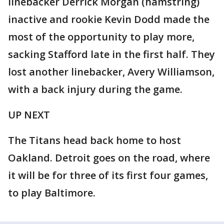
linebacker Derrick Morgan (hamstring)
inactive and rookie Kevin Dodd made the
most of the opportunity to play more,
sacking Stafford late in the first half. They
lost another linebacker, Avery Williamson,
with a back injury during the game.
UP NEXT
The Titans head back home to host
Oakland. Detroit goes on the road, where
it will be for three of its first four games,
to play Baltimore.