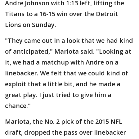
Andre Johnson with 1:13 left, lifting the
Titans to a 16-15 win over the Detroit
Lions on Sunday.
"They came out in a look that we had kind
of anticipated," Mariota said. "Looking at
it, we had a matchup with Andre on a
linebacker. We felt that we could kind of
exploit that a little bit, and he made a
great play. I just tried to give him a
chance."
Mariota, the No. 2 pick of the 2015 NFL
draft, dropped the pass over linebacker