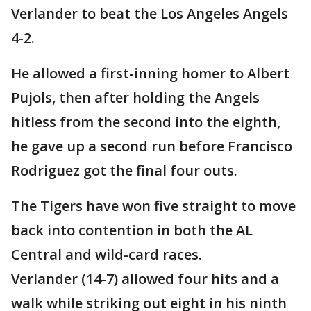
Verlander to beat the Los Angeles Angels
4-2.
He allowed a first-inning homer to Albert
Pujols, then after holding the Angels
hitless from the second into the eighth,
he gave up a second run before Francisco
Rodriguez got the final four outs.
The Tigers have won five straight to move
back into contention in both the AL
Central and wild-card races.
Verlander (14-7) allowed four hits and a
walk while striking out eight in his ninth