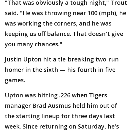
"That was obviously a tough night," Trout
said. "He was throwing near 100 (mph), he
was working the corners, and he was
keeping us off balance. That doesn't give
you many chances."
Justin Upton hit a tie-breaking two-run
homer in the sixth — his fourth in five
games.
Upton was hitting .226 when Tigers
manager Brad Ausmus held him out of
the starting lineup for three days last
week. Since returning on Saturday, he's