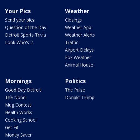
Your Pics
Weather
Send your pics
Closings
Question of the Day
Weather App
Detroit Sports Trivia
Weather Alerts
Look Who's 2
Traffic
Airport Delays
Fox Weather
Animal House
Mornings
Politics
Good Day Detroit
The Pulse
The Noon
Donald Trump
Mug Contest
Health Works
Cooking School
Get Fit
Money Saver