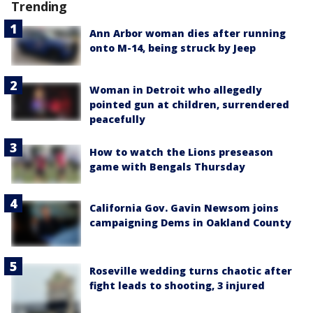
Trending
Ann Arbor woman dies after running
onto M-14, being struck by Jeep
Woman in Detroit who allegedly
pointed gun at children, surrendered
peacefully
How to watch the Lions preseason
game with Bengals Thursday
California Gov. Gavin Newsom joins
campaigning Dems in Oakland County
Roseville wedding turns chaotic after
fight leads to shooting, 3 injured