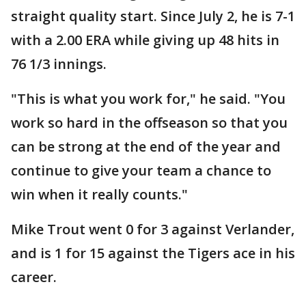
straight quality start. Since July 2, he is 7-1
with a 2.00 ERA while giving up 48 hits in
76 1/3 innings.
"This is what you work for," he said. "You
work so hard in the offseason so that you
can be strong at the end of the year and
continue to give your team a chance to
win when it really counts."
Mike Trout went 0 for 3 against Verlander,
and is 1 for 15 against the Tigers ace in his
career.