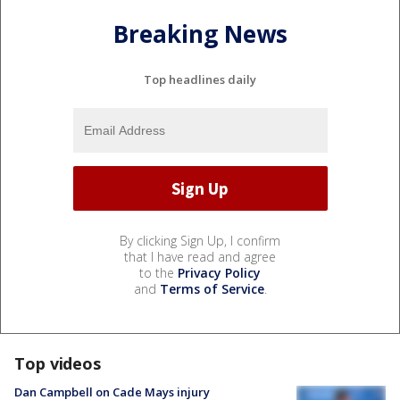
Breaking News
Top headlines daily
By clicking Sign Up, I confirm
that I have read and agree
to the
Privacy Policy
and
Terms of Service
.
Top videos
Dan Campbell on Cade Mays injury