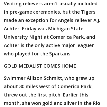
Visiting relievers aren't usually included
in pre-game ceremonies, but the Tigers
made an exception for Angels reliever A.J.
Achter. Friday was Michigan State
University Night at Comerica Park, and
Achter is the only active major leaguer
who played for the Spartans.
GOLD MEDALIST COMES HOME
Swimmer Allison Schmitt, who grew up
about 30 miles west of Comerica Park,
threw out the first pitch. Earlier this
month, she won gold and silver in the Rio