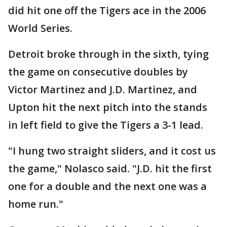
did hit one off the Tigers ace in the 2006
World Series.
Detroit broke through in the sixth, tying
the game on consecutive doubles by
Victor Martinez and J.D. Martinez, and
Upton hit the next pitch into the stands
in left field to give the Tigers a 3-1 lead.
"I hung two straight sliders, and it cost us
the game," Nolasco said. "J.D. hit the first
one for a double and the next one was a
home run."