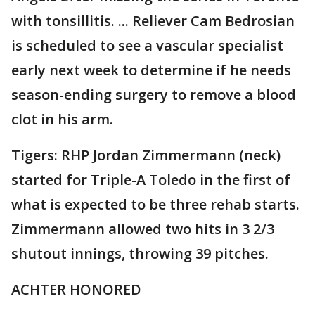
with tonsillitis. ... Reliever Cam Bedrosian
is scheduled to see a vascular specialist
early next week to determine if he needs
season-ending surgery to remove a blood
clot in his arm.
Tigers: RHP Jordan Zimmermann (neck)
started for Triple-A Toledo in the first of
what is expected to be three rehab starts.
Zimmermann allowed two hits in 3 2/3
shutout innings, throwing 39 pitches.
ACHTER HONORED