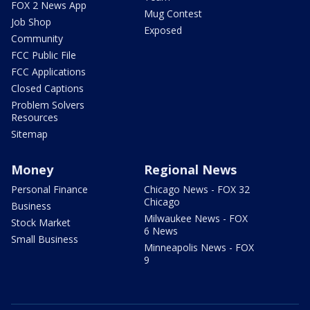
FOX 2 News App
Mug Contest
Job Shop
Exposed
Community
FCC Public File
FCC Applications
Closed Captions
Problem Solvers
Resources
Sitemap
Money
Regional News
Personal Finance
Chicago News - FOX 32
Chicago
Business
Milwaukee News - FOX
Stock Market
6 News
Small Business
Minneapolis News - FOX
9