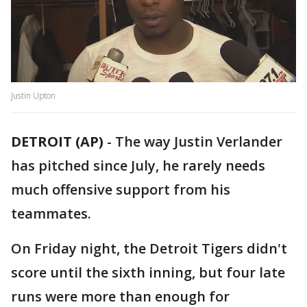
Justin Upton
DETROIT (AP)
-
The way Justin Verlander
has pitched since July, he rarely needs
much offensive support from his
teammates.
On Friday night, the Detroit Tigers didn't
score until the sixth inning, but four late
runs were more than enough for