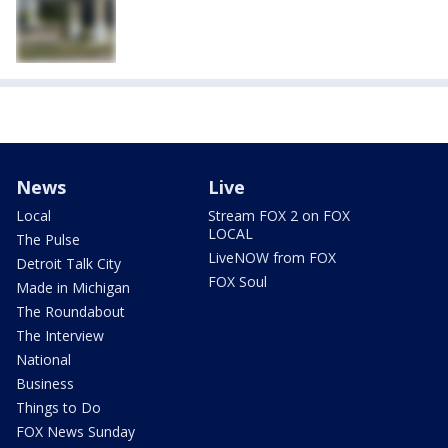
News
Live
Local
Stream FOX 2 on FOX
LOCAL
The Pulse
LiveNOW from FOX
Detroit Talk City
FOX Soul
Made in Michigan
The Roundabout
The Interview
National
Business
Things to Do
FOX News Sunday