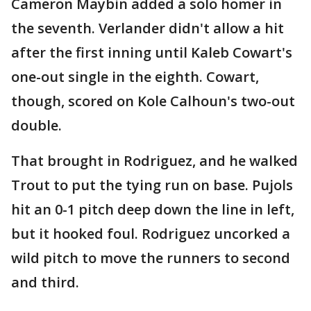
Cameron Maybin added a solo homer in
the seventh. Verlander didn't allow a hit
after the first inning until Kaleb Cowart's
one-out single in the eighth. Cowart,
though, scored on Kole Calhoun's two-out
double.
That brought in Rodriguez, and he walked
Trout to put the tying run on base. Pujols
hit an 0-1 pitch deep down the line in left,
but it hooked foul. Rodriguez uncorked a
wild pitch to move the runners to second
and third.