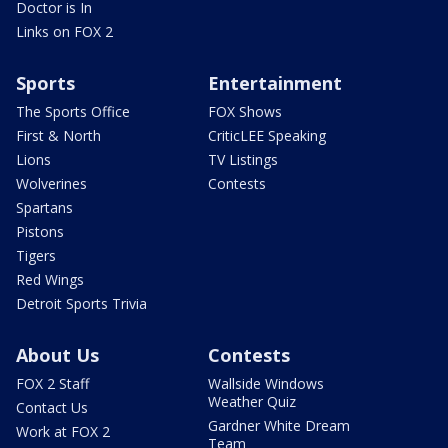
Doctor is In
Links on FOX 2
Sports
Entertainment
The Sports Office
FOX Shows
First & North
CriticLEE Speaking
Lions
TV Listings
Wolverines
Contests
Spartans
Pistons
Tigers
Red Wings
Detroit Sports Trivia
About Us
Contests
FOX 2 Staff
Wallside Windows
Weather Quiz
Contact Us
Gardner White Dream
Work at FOX 2
Team