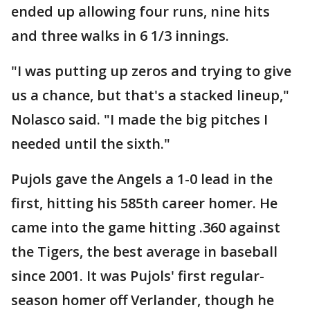
ended up allowing four runs, nine hits
and three walks in 6 1/3 innings.
"I was putting up zeros and trying to give
us a chance, but that's a stacked lineup,"
Nolasco said. "I made the big pitches I
needed until the sixth."
Pujols gave the Angels a 1-0 lead in the
first, hitting his 585th career homer. He
came into the game hitting .360 against
the Tigers, the best average in baseball
since 2001. It was Pujols' first regular-
season homer off Verlander, though he