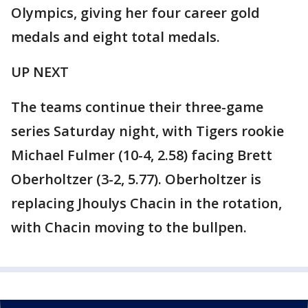
Olympics, giving her four career gold
medals and eight total medals.
UP NEXT
The teams continue their three-game
series Saturday night, with Tigers rookie
Michael Fulmer (10-4, 2.58) facing Brett
Oberholtzer (3-2, 5.77). Oberholtzer is
replacing Jhoulys Chacin in the rotation,
with Chacin moving to the bullpen.