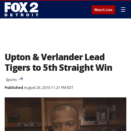
☰
Watch Live
Upton & Verlander Lead
Tigers to 5th Straight Win
Sports
Published
August 26, 2016 11:21 PM EDT