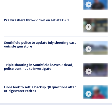
Pre wrestlers throw down on set at FOX 2
Southfield police to update July shooting case
outside gun store
Triple shooting in Southfield leaves 2 dead,
police continue to investigate
Lions look to settle backup QB questions after
Bridgewater retires