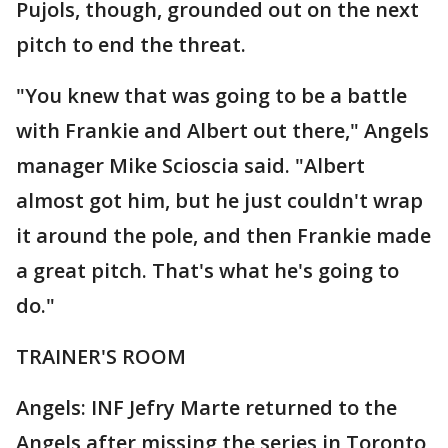
Pujols, though, grounded out on the next
pitch to end the threat.
"You knew that was going to be a battle
with Frankie and Albert out there," Angels
manager Mike Scioscia said. "Albert
almost got him, but he just couldn't wrap
it around the pole, and then Frankie made
a great pitch. That's what he's going to
do."
TRAINER'S ROOM
Angels: INF Jefry Marte returned to the
Angels after missing the series in Toronto