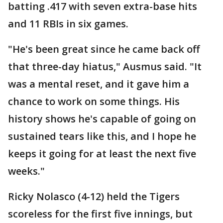
batting .417 with seven extra-base hits
and 11 RBIs in six games.
"He's been great since he came back off
that three-day hiatus," Ausmus said. "It
was a mental reset, and it gave him a
chance to work on some things. His
history shows he's capable of going on
sustained tears like this, and I hope he
keeps it going for at least the next five
weeks."
Ricky Nolasco (4-12) held the Tigers
scoreless for the first five innings, but