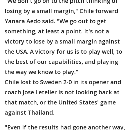
"We don't go on to the pitch thinking of
losing by a small margin," Chile forward
Yanara Aedo said. "We go out to get
something, at least a point. It's not a
victory to lose by a small margin against
the USA. A victory for us is to play well, to
the best of our capabilities, and playing
the way we know to play."
Chile lost to Sweden 2-0 in its opener and
coach Jose Letelier is not looking back at
that match, or the United States' game
against Thailand.
"Even if the results had gone another way,