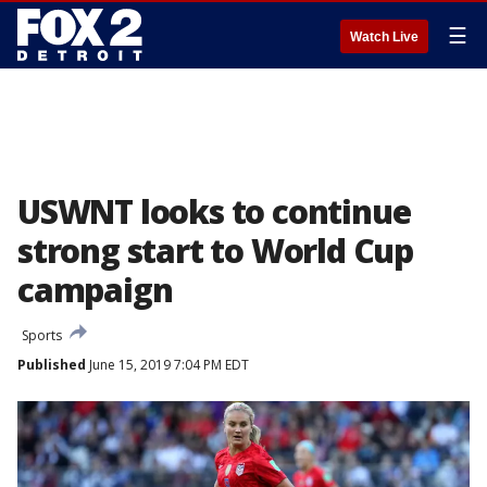
☰
Watch Live
USWNT looks to continue
strong start to World Cup
campaign
Sports
Published
June 15, 2019 7:04 PM EDT