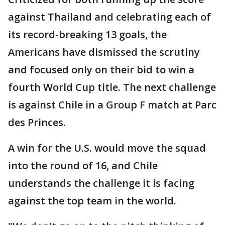
against Thailand and celebrating each of
its record-breaking 13 goals, the
Americans have dismissed the scrutiny
and focused only on their bid to win a
fourth World Cup title. The next challenge
is against Chile in a Group F match at Parc
des Princes.
A win for the U.S. would move the squad
into the round of 16, and Chile
understands the challenge it is facing
against the top team in the world.