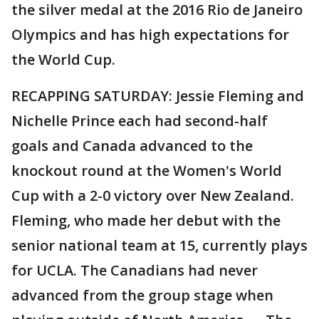
the silver medal at the 2016 Rio de Janeiro
Olympics and has high expectations for
the World Cup.
RECAPPING SATURDAY: Jessie Fleming and
Nichelle Prince each had second-half
goals and Canada advanced to the
knockout round at the Women's World
Cup with a 2-0 victory over New Zealand.
Fleming, who made her debut with the
senior national team at 15, currently plays
for UCLA. The Canadians had never
advanced from the group stage when