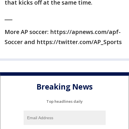
that kicks off at the same time.
___
More AP soccer: https://apnews.com/apf-
Soccer and https://twitter.com/AP_Sports
Breaking News
Top headlines daily