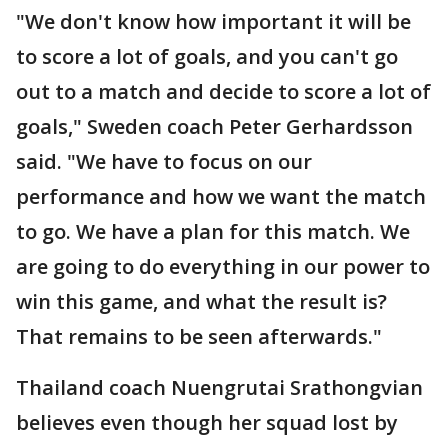
"We don't know how important it will be
to score a lot of goals, and you can't go
out to a match and decide to score a lot of
goals," Sweden coach Peter Gerhardsson
said. "We have to focus on our
performance and how we want the match
to go. We have a plan for this match. We
are going to do everything in our power to
win this game, and what the result is?
That remains to be seen afterwards."
Thailand coach Nuengrutai Srathongvian
believes even though her squad lost by