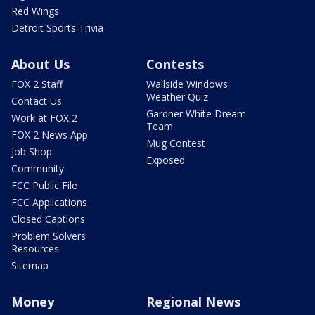
Red Wings
Detroit Sports Trivia
About Us
Contests
FOX 2 Staff
Wallside Windows
Weather Quiz
Contact Us
Gardner White Dream
Work at FOX 2
Team
FOX 2 News App
Mug Contest
Job Shop
Exposed
Community
FCC Public File
FCC Applications
Closed Captions
Problem Solvers
Resources
Sitemap
Money
Regional News