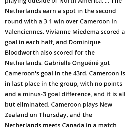
playing outside of North America. ... The
Netherlands earn a spot in the second
round with a 3-1 win over Cameroon in
Valenciennes. Vivianne Miedema scored a
goal in each half, and Dominique
Bloodworth also scored for the
Netherlands. Gabrielle Onguéné got
Cameroon's goal in the 43rd. Cameroon is
in last place in the group, with no points
and a minus-3 goal difference, and it is all
but eliminated. Cameroon plays New
Zealand on Thursday, and the
Netherlands meets Canada in a match