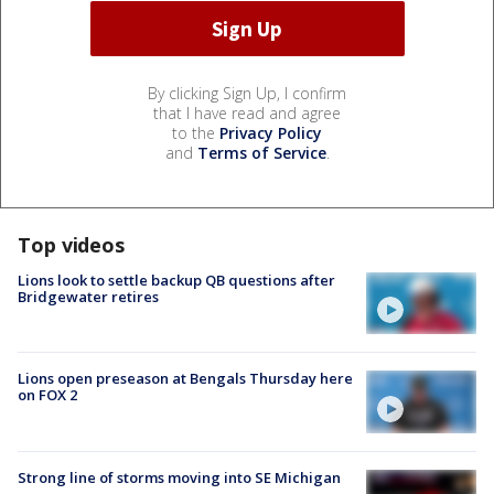
By clicking Sign Up, I confirm
that I have read and agree
to the
Privacy Policy
and
Terms of Service
.
Top videos
Lions look to settle backup QB questions after
Bridgewater retires
Lions open preseason at Bengals Thursday here
on FOX 2
Strong line of storms moving into SE Michigan