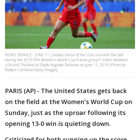
REIMS, FRANCE - JUNE 11: Lindsey Horan of the USA runs with the ball
during the 2019 FIFA Women's World Cup France group F match between
USA and Thailand at Stade Auguste Delaune on June 11, 2019. (Photo by
Robert Cianflone/Getty Images)
PARIS (AP) - The United States gets back
on the field at the Women's World Cup on
Sunday, just as the uproar following its
opening 13-0 win is quieting down.
Criticized for both running up the score