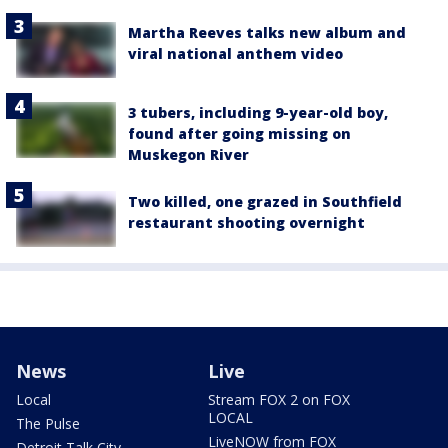
Martha Reeves talks new album and
viral national anthem video
3 tubers, including 9-year-old boy,
found after going missing on
Muskegon River
Two killed, one grazed in Southfield
restaurant shooting overnight
News
Live
Local
Stream FOX 2 on FOX
LOCAL
The Pulse
LiveNOW from FOX
Detroit Talk City