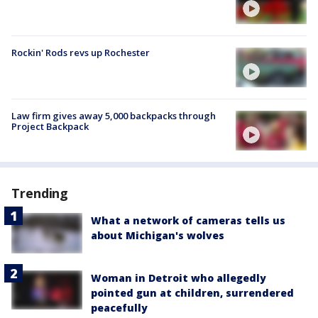
Rockin' Rods revs up Rochester
Law firm gives away 5,000 backpacks through
Project Backpack
Trending
What a network of cameras tells us
about Michigan's wolves
Woman in Detroit who allegedly
pointed gun at children, surrendered
peacefully