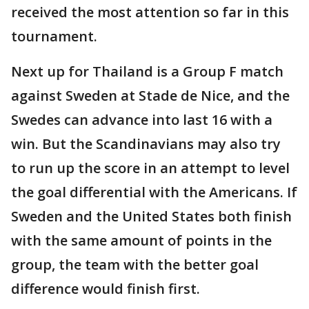
received the most attention so far in this
tournament.
Next up for Thailand is a Group F match
against Sweden at Stade de Nice, and the
Swedes can advance into last 16 with a
win. But the Scandinavians may also try
to run up the score in an attempt to level
the goal differential with the Americans. If
Sweden and the United States both finish
with the same amount of points in the
group, the team with the better goal
difference would finish first.