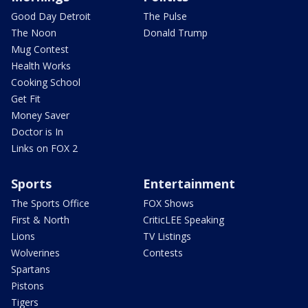
Good Day Detroit
The Pulse
The Noon
Donald Trump
Mug Contest
Health Works
Cooking School
Get Fit
Money Saver
Doctor is In
Links on FOX 2
Sports
Entertainment
The Sports Office
FOX Shows
First & North
CriticLEE Speaking
Lions
TV Listings
Wolverines
Contests
Spartans
Pistons
Tigers