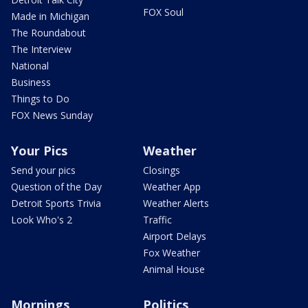
FOX Soul
Made in Michigan
The Roundabout
The Interview
National
Business
Things to Do
FOX News Sunday
Your Pics
Weather
Send your pics
Closings
Question of the Day
Weather App
Detroit Sports Trivia
Weather Alerts
Look Who's 2
Traffic
Airport Delays
Fox Weather
Animal House
Mornings
Politics