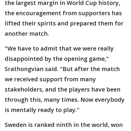
the largest margin in World Cup history,
the encouragement from supporters has
lifted their spirits and prepared them for
another match.
"We have to admit that we were really
disappointed by the opening game,"
Srathongvian said. "But after the match
we received support from many
stakeholders, and the players have been
through this, many times. Now everybody
is mentally ready to play."
Sweden is ranked ninth in the world, won