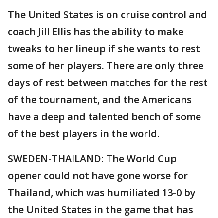
The United States is on cruise control and
coach Jill Ellis has the ability to make
tweaks to her lineup if she wants to rest
some of her players. There are only three
days of rest between matches for the rest
of the tournament, and the Americans
have a deep and talented bench of some
of the best players in the world.
SWEDEN-THAILAND: The World Cup
opener could not have gone worse for
Thailand, which was humiliated 13-0 by
the United States in the game that has