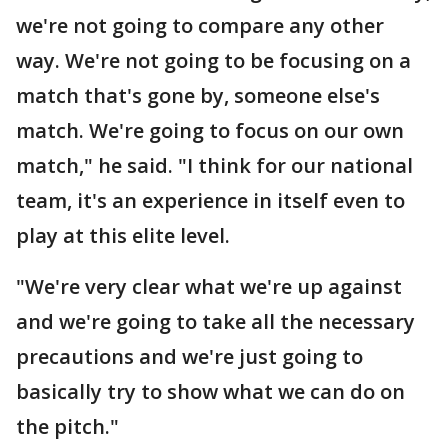
we're not going to compare any other
way. We're not going to be focusing on a
match that's gone by, someone else's
match. We're going to focus on our own
match," he said. "I think for our national
team, it's an experience in itself even to
play at this elite level.
"We're very clear what we're up against
and we're going to take all the necessary
precautions and we're just going to
basically try to show what we can do on
the pitch."