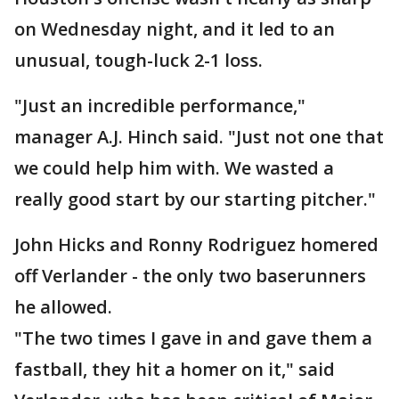
on Wednesday night, and it led to an
unusual, tough-luck 2-1 loss.
"Just an incredible performance,"
manager A.J. Hinch said. "Just not one that
we could help him with. We wasted a
really good start by our starting pitcher."
John Hicks and Ronny Rodriguez homered
off Verlander - the only two baserunners
he allowed.
"The two times I gave in and gave them a
fastball, they hit a homer on it," said