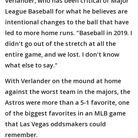
Verlander, who has been critical of Major
League Baseball for what he believes are
intentional changes to the ball that have
led to more home runs. "Baseball in 2019. I
didn't go out of the stretch at all the
entire game, and we lost. I don't know
what else to say."
With Verlander on the mound at home
against the worst team in the majors, the
Astros were more than a 5-1 favorite, one
of the biggest favorites in an MLB game
that Las Vegas oddsmakers could
remember.