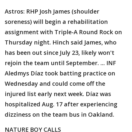
Astros: RHP Josh James (shoulder
soreness) will begin a rehabilitation
assignment with Triple-A Round Rock on
Thursday night. Hinch said James, who
has been out since July 23, likely won't
rejoin the team until September. ... INF
Aledmys Díaz took batting practice on
Wednesday and could come off the
injured list early next week. Díaz was
hospitalized Aug. 17 after experiencing
dizziness on the team bus in Oakland.
NATURE BOY CALLS