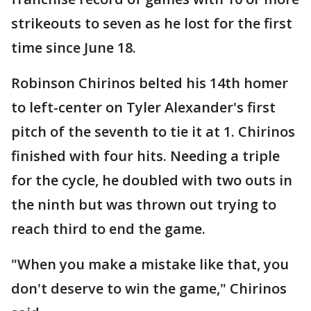
strikeouts to seven as he lost for the first
time since June 18.
Robinson Chirinos belted his 14th homer
to left-center on Tyler Alexander's first
pitch of the seventh to tie it at 1. Chirinos
finished with four hits. Needing a triple
for the cycle, he doubled with two outs in
the ninth but was thrown out trying to
reach third to end the game.
"When you make a mistake like that, you
don't deserve to win the game," Chirinos