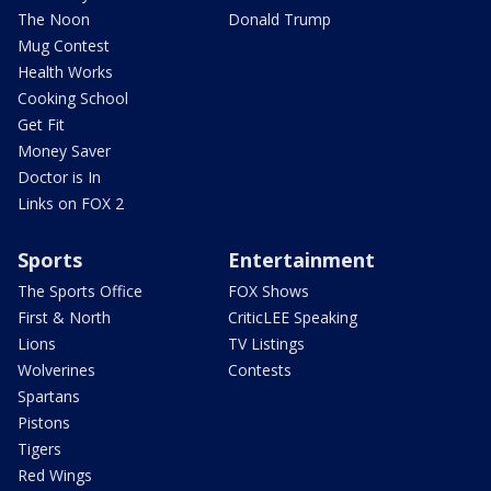
The Noon
Donald Trump
Mug Contest
Health Works
Cooking School
Get Fit
Money Saver
Doctor is In
Links on FOX 2
Sports
Entertainment
The Sports Office
FOX Shows
First & North
CriticLEE Speaking
Lions
TV Listings
Wolverines
Contests
Spartans
Pistons
Tigers
Red Wings