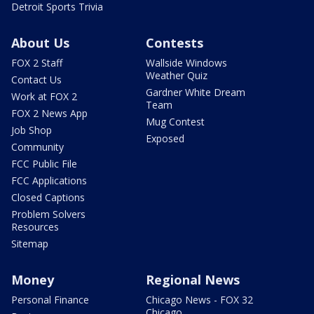
Detroit Sports Trivia
About Us
Contests
FOX 2 Staff
Wallside Windows
Weather Quiz
Contact Us
Gardner White Dream
Work at FOX 2
Team
FOX 2 News App
Mug Contest
Job Shop
Exposed
Community
FCC Public File
FCC Applications
Closed Captions
Problem Solvers
Resources
Sitemap
Money
Regional News
Personal Finance
Chicago News - FOX 32
Chicago