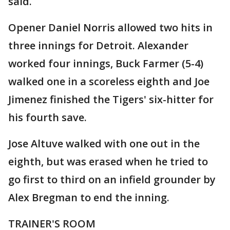
said.
Opener Daniel Norris allowed two hits in
three innings for Detroit. Alexander
worked four innings, Buck Farmer (5-4)
walked one in a scoreless eighth and Joe
Jimenez finished the Tigers' six-hitter for
his fourth save.
Jose Altuve walked with one out in the
eighth, but was erased when he tried to
go first to third on an infield grounder by
Alex Bregman to end the inning.
TRAINER'S ROOM