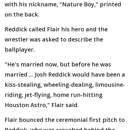
with his nickname, "Nature Boy," printed
on the back.
Reddick called Flair his hero and the
wrestler was asked to describe the
ballplayer.
"He's married now, but before he was
married ... Josh Reddick would have been a
kiss-stealing, wheeling-dealing, limousine-
riding, jet-flying, home run-hitting
Houston Astro," Flair said.
Flair bounced the ceremonial first pitch to
Reddick, who was crouched behind the