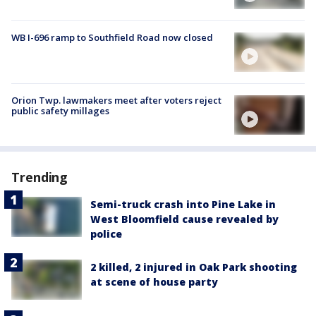
WB I-696 ramp to Southfield Road now closed
Orion Twp. lawmakers meet after voters reject
public safety millages
Trending
Semi-truck crash into Pine Lake in
West Bloomfield cause revealed by
police
2 killed, 2 injured in Oak Park shooting
at scene of house party