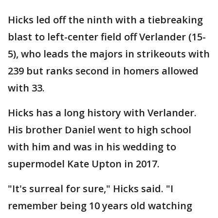
Hicks led off the ninth with a tiebreaking
blast to left-center field off Verlander (15-
5), who leads the majors in strikeouts with
239 but ranks second in homers allowed
with 33.
Hicks has a long history with Verlander.
His brother Daniel went to high school
with him and was in his wedding to
supermodel Kate Upton in 2017.
"It's surreal for sure," Hicks said. "I
remember being 10 years old watching