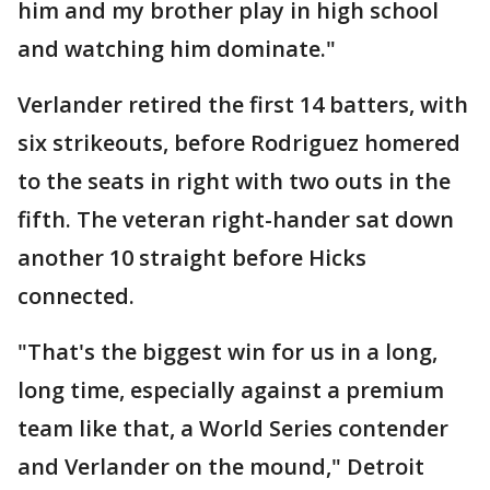
him and my brother play in high school
and watching him dominate."
Verlander retired the first 14 batters, with
six strikeouts, before Rodriguez homered
to the seats in right with two outs in the
fifth. The veteran right-hander sat down
another 10 straight before Hicks
connected.
"That's the biggest win for us in a long,
long time, especially against a premium
team like that, a World Series contender
and Verlander on the mound," Detroit