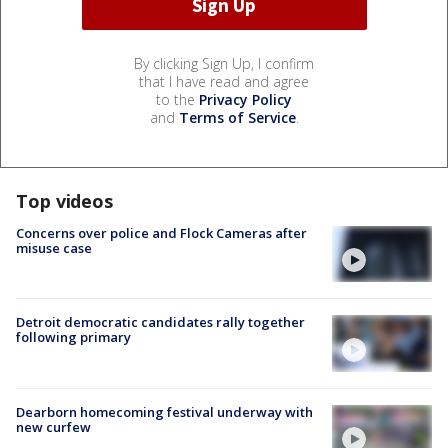
By clicking Sign Up, I confirm
that I have read and agree
to the
Privacy Policy
and
Terms of Service
.
Top videos
Concerns over police and Flock Cameras after
misuse case
Detroit democratic candidates rally together
following primary
Dearborn homecoming festival underway with
new curfew