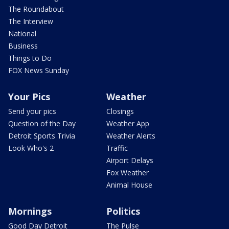
The Roundabout
The Interview
National
Business
Things to Do
FOX News Sunday
Your Pics
Weather
Send your pics
Closings
Question of the Day
Weather App
Detroit Sports Trivia
Weather Alerts
Look Who's 2
Traffic
Airport Delays
Fox Weather
Animal House
Mornings
Politics
Good Day Detroit
The Pulse