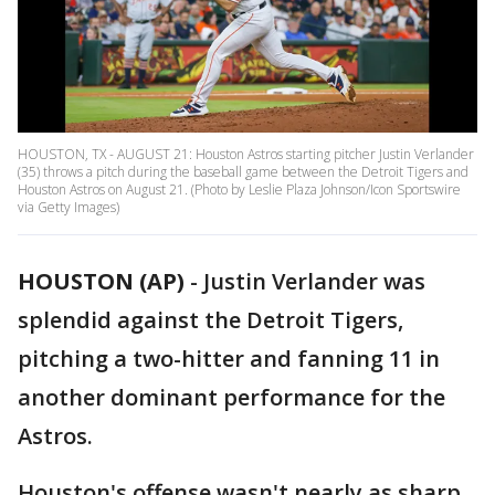
HOUSTON, TX - AUGUST 21: Houston Astros starting pitcher Justin Verlander
(35) throws a pitch during the baseball game between the Detroit Tigers and
Houston Astros on August 21. (Photo by Leslie Plaza Johnson/Icon Sportswire
via Getty Images)
HOUSTON (AP)
-
Justin Verlander was
splendid against the Detroit Tigers,
pitching a two-hitter and fanning 11 in
another dominant performance for the
Astros.
Houston's offense wasn't nearly as sharp