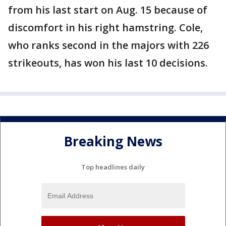
from his last start on Aug. 15 because of
discomfort in his right hamstring. Cole,
who ranks second in the majors with 226
strikeouts, has won his last 10 decisions.
Breaking News
Top headlines daily