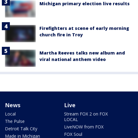
Michigan primary election live results
Firefighters at scene of early morning
church fire in Troy
Martha Reeves talks new album and
viral national anthem video
News
Live
Local
Stream FOX 2 on FOX
LOCAL
The Pulse
LiveNOW from FOX
Detroit Talk City
FOX Soul
Made in Michigan