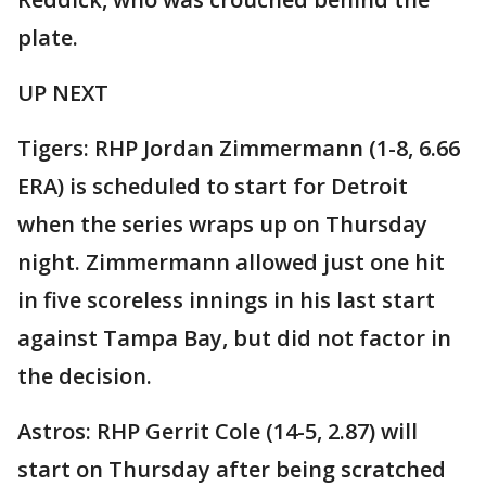
plate.
UP NEXT
Tigers: RHP Jordan Zimmermann (1-8, 6.66
ERA) is scheduled to start for Detroit
when the series wraps up on Thursday
night. Zimmermann allowed just one hit
in five scoreless innings in his last start
against Tampa Bay, but did not factor in
the decision.
Astros: RHP Gerrit Cole (14-5, 2.87) will
start on Thursday after being scratched