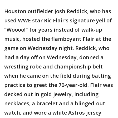
Houston outfielder Josh Reddick, who has
used WWE star Ric Flair's signature yell of
"Woooo!" for years instead of walk-up
music, hosted the flamboyant Flair at the
game on Wednesday night. Reddick, who
had a day off on Wednesday, donned a
wrestling robe and championship belt
when he came on the field during batting
practice to greet the 70-year-old. Flair was
decked out in gold jewelry, including
necklaces, a bracelet and a blinged-out
watch, and wore a white Astros jersey