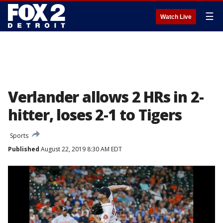
☰
Watch Live
Verlander allows 2 HRs in 2-
hitter, loses 2-1 to Tigers
Sports
Published
August 22, 2019 8:30 AM EDT