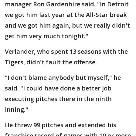
manager Ron Gardenhire said. "In Detroit
we got him last year at the All-Star break
and we got him again, but we really didn't
get him very much tonight."
Verlander, who spent 13 seasons with the
Tigers, didn't fault the offense.
"I don't blame anybody but myself," he
said. "I could have done a better job
executing pitches there in the ninth
inning."
He threw 99 pitches and extended his
franchise record of games with 10 or more