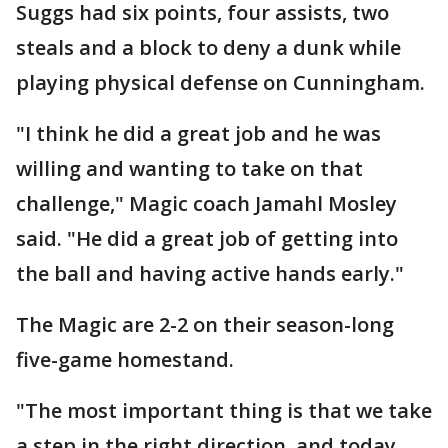
Suggs had six points, four assists, two
steals and a block to deny a dunk while
playing physical defense on Cunningham.
"I think he did a great job and he was
willing and wanting to take on that
challenge," Magic coach Jamahl Mosley
said. "He did a great job of getting into
the ball and having active hands early."
The Magic are 2-2 on their season-long
five-game homestand.
"The most important thing is that we take
a step in the right direction, and today