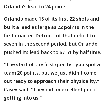
Orlando’s lead to 24 points.
Orlando made 15 of its first 22 shots and
built a lead as large as 22 points in the
first quarter. Detroit cut that deficit to
seven in the second period, but Orlando
pushed its lead back to 67-51 by halftime.
"The start of the first quarter, you spot a
team 20 points, but we just didn't come
out ready to approach their physicality,"
Casey said. "They did an excellent job of
getting into us."