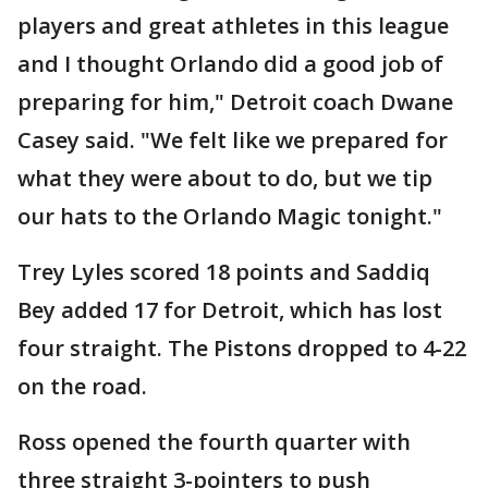
players and great athletes in this league
and I thought Orlando did a good job of
preparing for him," Detroit coach Dwane
Casey said. "We felt like we prepared for
what they were about to do, but we tip
our hats to the Orlando Magic tonight."
Trey Lyles scored 18 points and Saddiq
Bey added 17 for Detroit, which has lost
four straight. The Pistons dropped to 4-22
on the road.
Ross opened the fourth quarter with
three straight 3-pointers to push