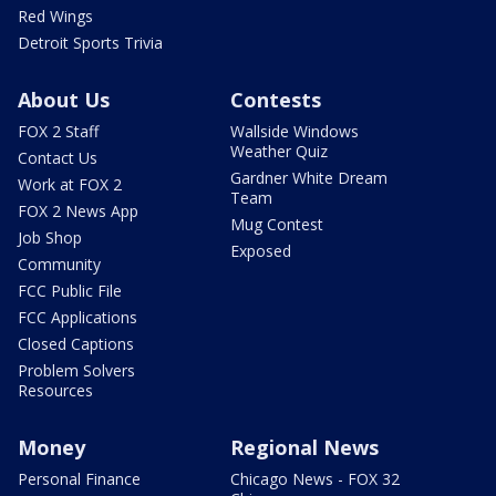
Red Wings
Detroit Sports Trivia
About Us
Contests
FOX 2 Staff
Wallside Windows
Weather Quiz
Contact Us
Gardner White Dream
Work at FOX 2
Team
FOX 2 News App
Mug Contest
Job Shop
Exposed
Community
FCC Public File
FCC Applications
Closed Captions
Problem Solvers
Resources
Money
Regional News
Personal Finance
Chicago News - FOX 32