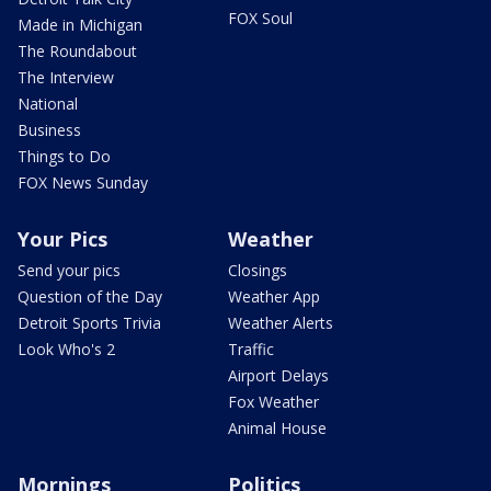
FOX Soul
Made in Michigan
The Roundabout
The Interview
National
Business
Things to Do
FOX News Sunday
Your Pics
Weather
Send your pics
Closings
Question of the Day
Weather App
Detroit Sports Trivia
Weather Alerts
Look Who's 2
Traffic
Airport Delays
Fox Weather
Animal House
Mornings
Politics