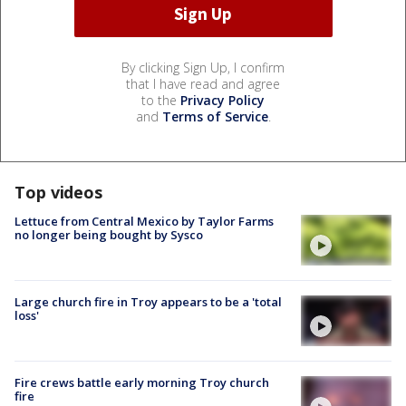
By clicking Sign Up, I confirm
that I have read and agree
to the
Privacy Policy
and
Terms of Service
.
Top videos
Lettuce from Central Mexico by Taylor Farms
no longer being bought by Sysco
Large church fire in Troy appears to be a 'total
loss'
Fire crews battle early morning Troy church
fire