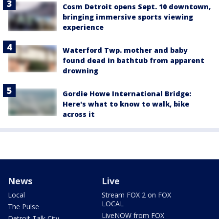
Cosm Detroit opens Sept. 10 downtown,
bringing immersive sports viewing
experience
Waterford Twp. mother and baby
found dead in bathtub from apparent
drowning
Gordie Howe International Bridge:
Here's what to know to walk, bike
across it
News
Live
Local
Stream FOX 2 on FOX
LOCAL
The Pulse
LiveNOW from FOX
Detroit Talk City