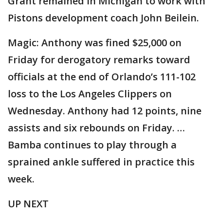
Grant remained in Michigan to work with
Pistons development coach John Beilein.
Magic: Anthony was fined $25,000 on
Friday for derogatory remarks toward
officials at the end of Orlando’s 111-102
loss to the Los Angeles Clippers on
Wednesday. Anthony had 12 points, nine
assists and six rebounds on Friday. …
Bamba continues to play through a
sprained ankle suffered in practice this
week.
UP NEXT