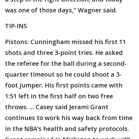
was one of those days," Wagner said.
TIP-INS
Pistons: Cunningham missed his first 11
shots and three 3-point tries. He asked
the referee for the ball during a second-
quarter timeout so he could shoot a 3-
foot jumper. His first points came with
1:51 left in the first half on two free
throws. ... Casey said Jerami Grant
continues to work his way back from time
in the NBA’s health and safety protocols.