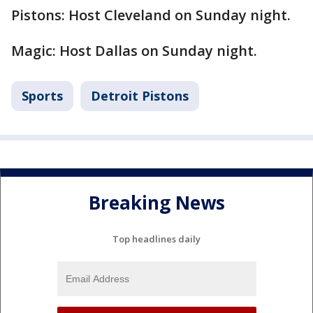
Pistons: Host Cleveland on Sunday night.
Magic: Host Dallas on Sunday night.
Sports
Detroit Pistons
Breaking News
Top headlines daily