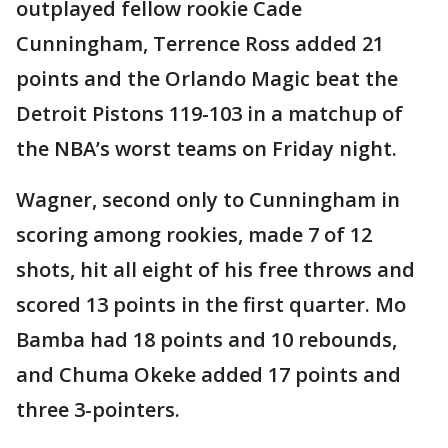
outplayed fellow rookie Cade
Cunningham, Terrence Ross added 21
points and the Orlando Magic beat the
Detroit Pistons 119-103 in a matchup of
the NBA’s worst teams on Friday night.
Wagner, second only to Cunningham in
scoring among rookies, made 7 of 12
shots, hit all eight of his free throws and
scored 13 points in the first quarter. Mo
Bamba had 18 points and 10 rebounds,
and Chuma Okeke added 17 points and
three 3-pointers.