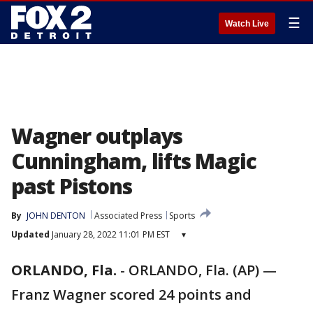
☰
Watch Live
Wagner outplays
Cunningham, lifts Magic
past Pistons
By
JOHN DENTON
Associated Press
Sports
Updated
January 28, 2022 11:01 PM EST
▾
ORLANDO, Fla.
-
ORLANDO, Fla. (AP) —
Franz Wagner scored 24 points and