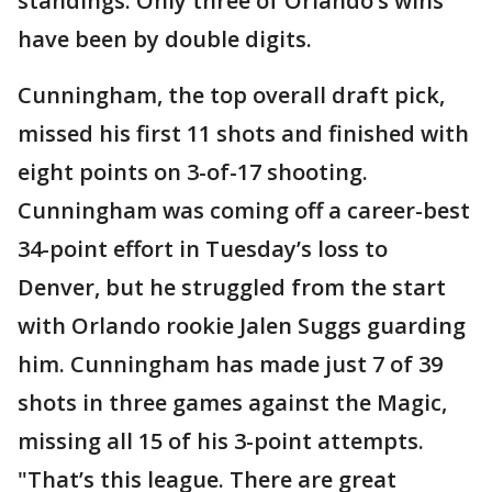
standings. Only three of Orlando’s wins
have been by double digits.
Cunningham, the top overall draft pick,
missed his first 11 shots and finished with
eight points on 3-of-17 shooting.
Cunningham was coming off a career-best
34-point effort in Tuesday’s loss to
Denver, but he struggled from the start
with Orlando rookie Jalen Suggs guarding
him. Cunningham has made just 7 of 39
shots in three games against the Magic,
missing all 15 of his 3-point attempts.
"That’s this league. There are great