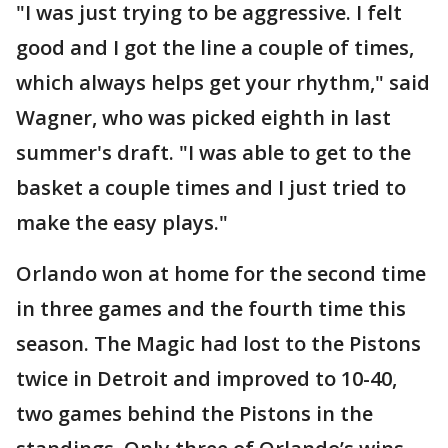
"I was just trying to be aggressive. I felt
good and I got the line a couple of times,
which always helps get your rhythm," said
Wagner, who was picked eighth in last
summer's draft. "I was able to get to the
basket a couple times and I just tried to
make the easy plays."
Orlando won at home for the second time
in three games and the fourth time this
season. The Magic had lost to the Pistons
twice in Detroit and improved to 10-40,
two games behind the Pistons in the