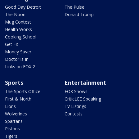
Good Day Detroit
The Pulse
The Noon
Donald Trump
Mug Contest
Health Works
Cooking School
Get Fit
Money Saver
Doctor is In
Links on FOX 2
Sports
Entertainment
The Sports Office
FOX Shows
First & North
CriticLEE Speaking
Lions
TV Listings
Wolverines
Contests
Spartans
Pistons
Tigers