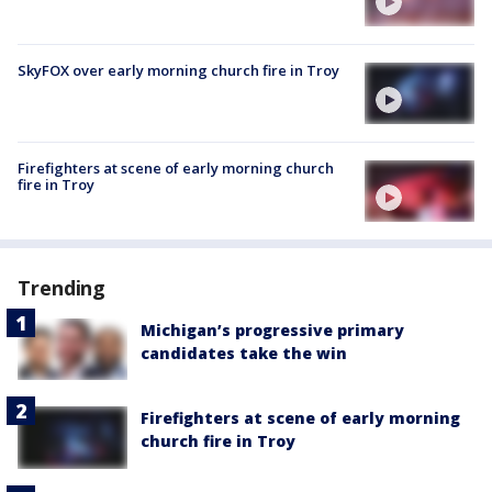
SkyFOX over early morning church fire in Troy
Firefighters at scene of early morning church
fire in Troy
Trending
Michigan’s progressive primary
candidates take the win
Firefighters at scene of early morning
church fire in Troy