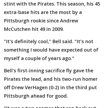
stint with the Pirates. This season, his 45
extra-base hits are the most by a
Pittsburgh rookie since Andrew
McCutchen hit 49 in 2009.
"It's definitely cool," Bell said. "It's not
something I would have expected out of
myself a couple of years ago."
Bell's first-inning sacrifice fly gave the
Pirates the lead, and his two-run homer
off Drew VerHagen (0-2) in the third put
Pittsburgh ahead for good.