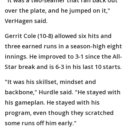
"It was a two-seamer that ran back out
over the plate, and he jumped on it,"
VerHagen said.
Gerrit Cole (10-8) allowed six hits and
three earned runs in a season-high eight
innings. He improved to 3-1 since the All-
Star break and is 6-3 in his last 10 starts.
"It was his skillset, mindset and
backbone," Hurdle said. "He stayed with
his gameplan. He stayed with his
program, even though they scratched
some runs off him early."