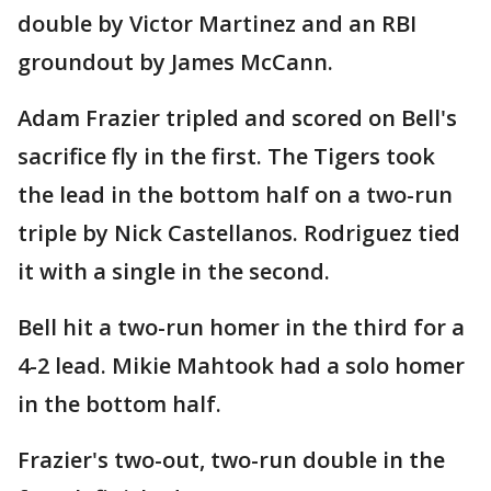
double by Victor Martinez and an RBI
groundout by James McCann.
Adam Frazier tripled and scored on Bell's
sacrifice fly in the first. The Tigers took
the lead in the bottom half on a two-run
triple by Nick Castellanos. Rodriguez tied
it with a single in the second.
Bell hit a two-run homer in the third for a
4-2 lead. Mikie Mahtook had a solo homer
in the bottom half.
Frazier's two-out, two-run double in the