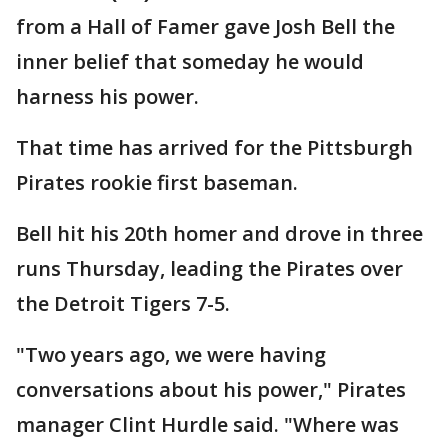
from a Hall of Famer gave Josh Bell the
inner belief that someday he would
harness his power.
That time has arrived for the Pittsburgh
Pirates rookie first baseman.
Bell hit his 20th homer and drove in three
runs Thursday, leading the Pirates over
the Detroit Tigers 7-5.
"Two years ago, we were having
conversations about his power," Pirates
manager Clint Hurdle said. "Where was