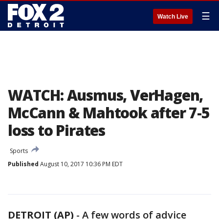
☰
Watch Live
WATCH: Ausmus, VerHagen,
McCann & Mahtook after 7-5
loss to Pirates
Sports
Published
August 10, 2017 10:36 PM EDT
DETROIT (AP)
-
A few words of advice