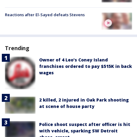
Reactions after El-Sayed defeats Stevens
Trending
Owner of 4 Leo's Coney Island
franchises ordered to pay $515K in back
wages
2 killed, 2 injured in Oak Park shooting
at scene of house party
Police shoot suspect after officer is hit
with vehicle, sparking SW Detroit