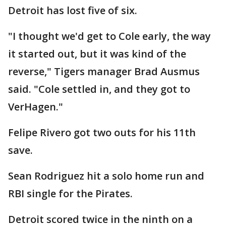
Detroit has lost five of six.
"I thought we'd get to Cole early, the way
it started out, but it was kind of the
reverse," Tigers manager Brad Ausmus
said. "Cole settled in, and they got to
VerHagen."
Felipe Rivero got two outs for his 11th
save.
Sean Rodriguez hit a solo home run and
RBI single for the Pirates.
Detroit scored twice in the ninth on a