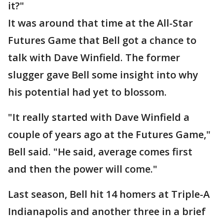
it?"
It was around that time at the All-Star
Futures Game that Bell got a chance to
talk with Dave Winfield. The former
slugger gave Bell some insight into why
his potential had yet to blossom.
"It really started with Dave Winfield a
couple of years ago at the Futures Game,"
Bell said. "He said, average comes first
and then the power will come."
Last season, Bell hit 14 homers at Triple-A
Indianapolis and another three in a brief