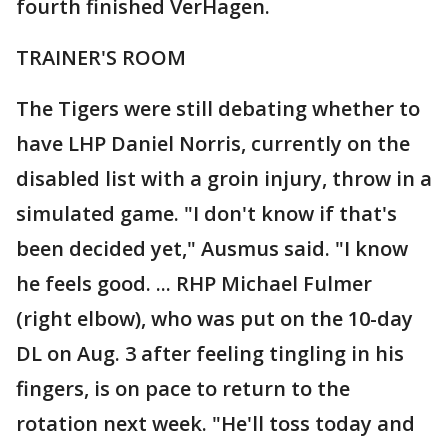
fourth finished VerHagen.
TRAINER'S ROOM
The Tigers were still debating whether to
have LHP Daniel Norris, currently on the
disabled list with a groin injury, throw in a
simulated game. "I don't know if that's
been decided yet," Ausmus said. "I know
he feels good. ... RHP Michael Fulmer
(right elbow), who was put on the 10-day
DL on Aug. 3 after feeling tingling in his
fingers, is on pace to return to the
rotation next week. "He'll toss today and