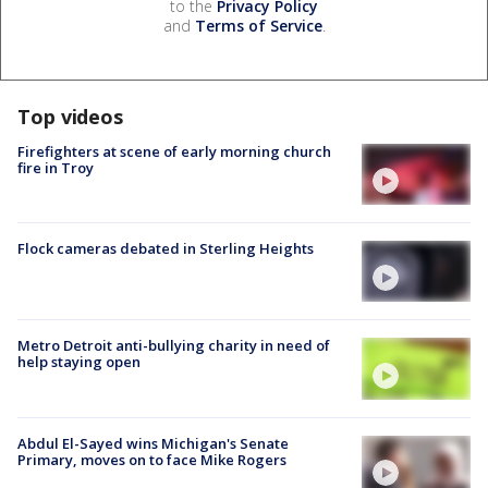
to the
Privacy Policy
and
Terms of Service
.
Top videos
Firefighters at scene of early morning church
fire in Troy
Flock cameras debated in Sterling Heights
Metro Detroit anti-bullying charity in need of
help staying open
Abdul El-Sayed wins Michigan's Senate
Primary, moves on to face Mike Rogers