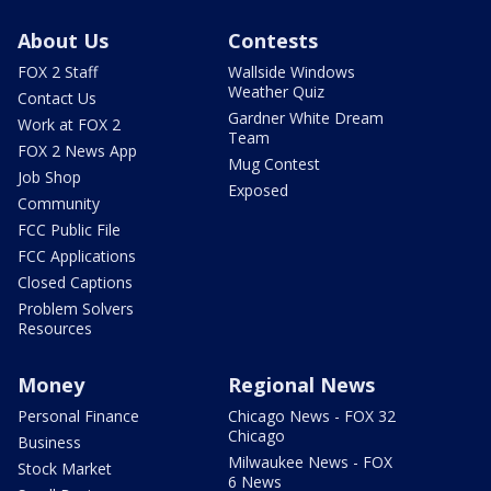
About Us
Contests
FOX 2 Staff
Wallside Windows
Weather Quiz
Contact Us
Gardner White Dream
Work at FOX 2
Team
FOX 2 News App
Mug Contest
Job Shop
Exposed
Community
FCC Public File
FCC Applications
Closed Captions
Problem Solvers
Resources
Money
Regional News
Personal Finance
Chicago News - FOX 32
Chicago
Business
Milwaukee News - FOX
Stock Market
6 News