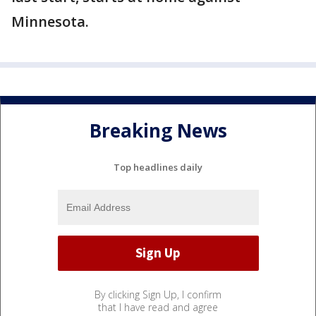
Minnesota.
Breaking News
Top headlines daily
By clicking Sign Up, I confirm
that I have read and agree