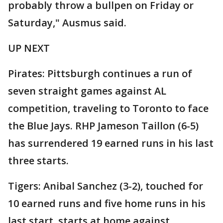
probably throw a bullpen on Friday or
Saturday," Ausmus said.
UP NEXT
Pirates: Pittsburgh continues a run of
seven straight games against AL
competition, traveling to Toronto to face
the Blue Jays. RHP Jameson Taillon (6-5)
has surrendered 19 earned runs in his last
three starts.
Tigers: Anibal Sanchez (3-2), touched for
10 earned runs and five home runs in his
last start, starts at home against