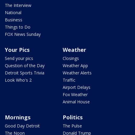
The Interview
National
Business
Things to Do
FOX News Sunday
Your Pics
Weather
Send your pics
Closings
Question of the Day
Weather App
Detroit Sports Trivia
Weather Alerts
Look Who's 2
Traffic
Airport Delays
Fox Weather
Animal House
Mornings
Politics
Good Day Detroit
The Pulse
The Noon
Donald Trump