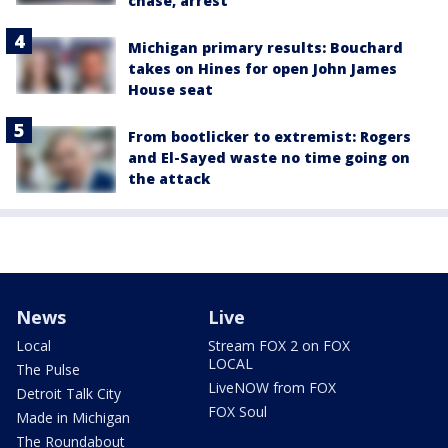
chase, arrest
Michigan primary results: Bouchard
takes on Hines for open John James
House seat
From bootlicker to extremist: Rogers
and El-Sayed waste no time going on
the attack
News
Live
Local
Stream FOX 2 on FOX
LOCAL
The Pulse
LiveNOW from FOX
Detroit Talk City
FOX Soul
Made in Michigan
The Roundabout