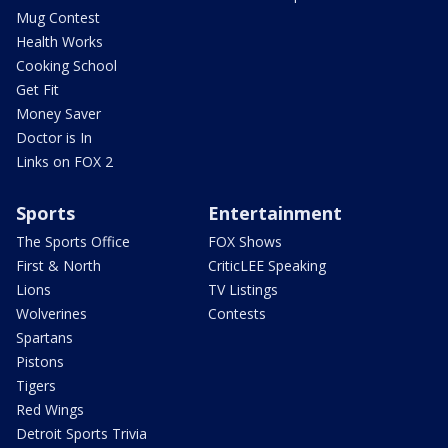
Mug Contest
Health Works
Cooking School
Get Fit
Money Saver
Doctor is In
Links on FOX 2
Sports
Entertainment
The Sports Office
FOX Shows
First & North
CriticLEE Speaking
Lions
TV Listings
Wolverines
Contests
Spartans
Pistons
Tigers
Red Wings
Detroit Sports Trivia