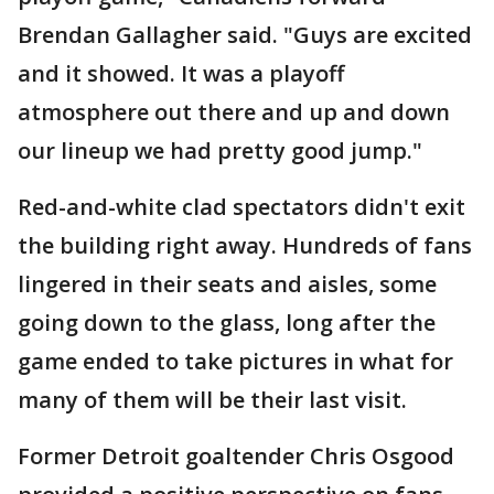
Brendan Gallagher said. "Guys are excited
and it showed. It was a playoff
atmosphere out there and up and down
our lineup we had pretty good jump."
Red-and-white clad spectators didn't exit
the building right away. Hundreds of fans
lingered in their seats and aisles, some
going down to the glass, long after the
game ended to take pictures in what for
many of them will be their last visit.
Former Detroit goaltender Chris Osgood