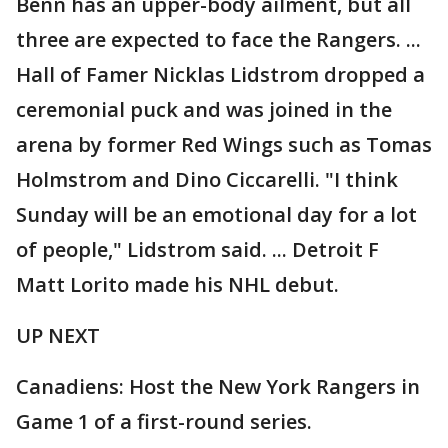
Benn has an upper-body ailment, but all
three are expected to face the Rangers. ...
Hall of Famer Nicklas Lidstrom dropped a
ceremonial puck and was joined in the
arena by former Red Wings such as Tomas
Holmstrom and Dino Ciccarelli. "I think
Sunday will be an emotional day for a lot
of people," Lidstrom said. ... Detroit F
Matt Lorito made his NHL debut.
UP NEXT
Canadiens: Host the New York Rangers in
Game 1 of a first-round series.