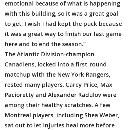
emotional because of what is happening
with this building, so it was a great goal
to get. I wish I had kept the puck because
it was a great way to finish our last game
here and to end the season."
The Atlantic Division-champion
Canadiens, locked into a first-round
matchup with the New York Rangers,
rested many players. Carey Price, Max
Pacioretty and Alexander Radulov were
among their healthy scratches. A few
Montreal players, including Shea Weber,
sat out to let injuries heal more before