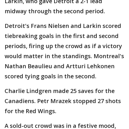
Larkin, who gave Detroit a 2-1 lead
midway through the second period.
Detroit's Frans Nielsen and Larkin scored
tiebreaking goals in the first and second
periods, firing up the crowd as if a victory
would matter in the standings. Montreal's
Nathan Beaulieu and Artturi Lehkonen
scored tying goals in the second.
Charlie Lindgren made 25 saves for the
Canadiens. Petr Mrazek stopped 27 shots
for the Red Wings.
A sold-out crowd was in a festive mood,