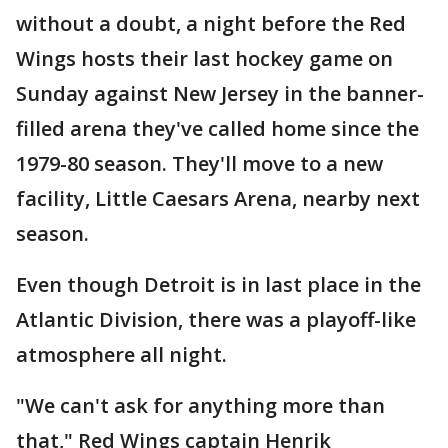
without a doubt, a night before the Red
Wings hosts their last hockey game on
Sunday against New Jersey in the banner-
filled arena they've called home since the
1979-80 season. They'll move to a new
facility, Little Caesars Arena, nearby next
season.
Even though Detroit is in last place in the
Atlantic Division, there was a playoff-like
atmosphere all night.
"We can't ask for anything more than
that," Red Wings captain Henrik