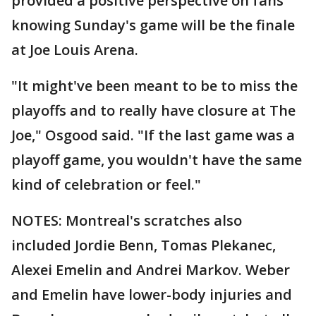
provided a positive perspective on fans
knowing Sunday's game will be the finale
at Joe Louis Arena.
"It might've been meant to be to miss the
playoffs and to really have closure at The
Joe," Osgood said. "If the last game was a
playoff game, you wouldn't have the same
kind of celebration or feel."
NOTES: Montreal's scratches also
included Jordie Benn, Tomas Plekanec,
Alexei Emelin and Andrei Markov. Weber
and Emelin have lower-body injuries and