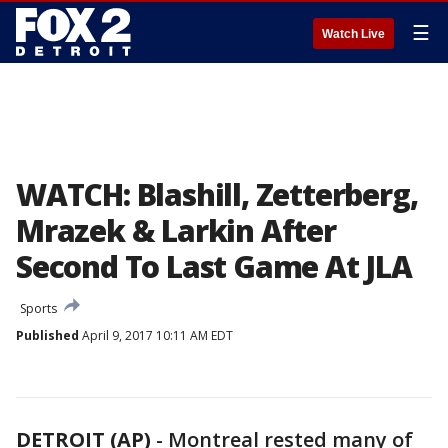
☰
Watch Live
WATCH: Blashill, Zetterberg,
Mrazek & Larkin After
Second To Last Game At JLA
Sports
Published
April 9, 2017 10:11 AM EDT
DETROIT (AP)
-
Montreal rested many of