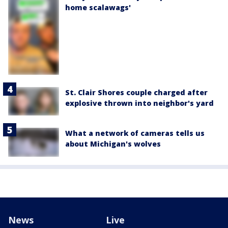
home scalawags'
St. Clair Shores couple charged after
explosive thrown into neighbor's yard
What a network of cameras tells us
about Michigan's wolves
News
Live