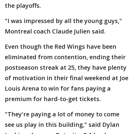
the playoffs.
"I was impressed by all the young guys,"
Montreal coach Claude Julien said.
Even though the Red Wings have been
eliminated from contention, ending their
postseason streak at 25, they have plenty
of motivation in their final weekend at Joe
Louis Arena to win for fans paying a
premium for hard-to-get tickets.
"They're paying a lot of money to come
see us play in this building," said Dylan