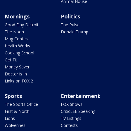
Animal House
Mornings
Politics
Good Day Detroit
The Pulse
The Noon
Donald Trump
Mug Contest
Health Works
Cooking School
Get Fit
Money Saver
Doctor is In
Links on FOX 2
Sports
Entertainment
The Sports Office
FOX Shows
First & North
CriticLEE Speaking
Lions
TV Listings
Wolverines
Contests