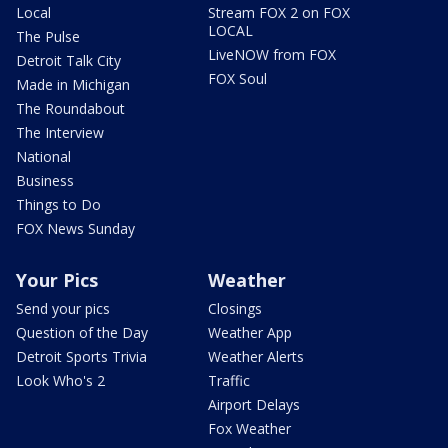
Local
Stream FOX 2 on FOX
LOCAL
The Pulse
LiveNOW from FOX
Detroit Talk City
FOX Soul
Made in Michigan
The Roundabout
The Interview
National
Business
Things to Do
FOX News Sunday
Your Pics
Weather
Send your pics
Closings
Question of the Day
Weather App
Detroit Sports Trivia
Weather Alerts
Look Who's 2
Traffic
Airport Delays
Fox Weather