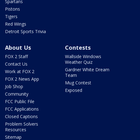
Spartans
Pistons
Tigers
Red Wings
Detroit Sports Trivia
About Us
Contests
FOX 2 Staff
Wallside Windows
Weather Quiz
Contact Us
Gardner White Dream
Work at FOX 2
Team
FOX 2 News App
Mug Contest
Job Shop
Exposed
Community
FCC Public File
FCC Applications
Closed Captions
Problem Solvers
Resources
Sitemap