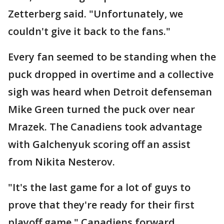
Zetterberg said. "Unfortunately, we
couldn't give it back to the fans."
Every fan seemed to be standing when the
puck dropped in overtime and a collective
sigh was heard when Detroit defenseman
Mike Green turned the puck over near
Mrazek. The Canadiens took advantage
with Galchenyuk scoring off an assist
from Nikita Nesterov.
"It's the last game for a lot of guys to
prove that they're ready for their first
playoff game," Canadiens forward