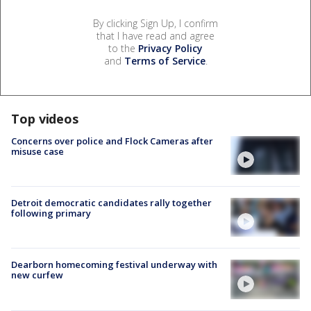
By clicking Sign Up, I confirm
that I have read and agree
to the
Privacy Policy
and
Terms of Service
.
Top videos
Concerns over police and Flock Cameras after
misuse case
Detroit democratic candidates rally together
following primary
Dearborn homecoming festival underway with
new curfew