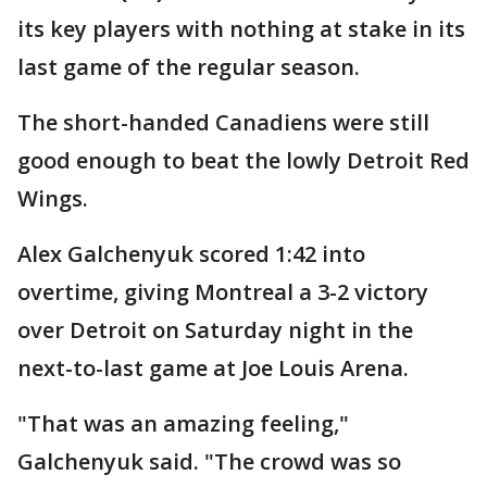
its key players with nothing at stake in its
last game of the regular season.
The short-handed Canadiens were still
good enough to beat the lowly Detroit Red
Wings.
Alex Galchenyuk scored 1:42 into
overtime, giving Montreal a 3-2 victory
over Detroit on Saturday night in the
next-to-last game at Joe Louis Arena.
"That was an amazing feeling,"
Galchenyuk said. "The crowd was so