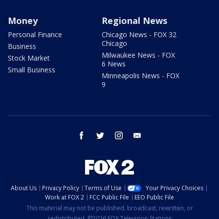
Money
Regional News
Personal Finance
Chicago News - FOX 32
Chicago
Business
Milwaukee News - FOX
Stock Market
6 News
Small Business
Minneapolis News - FOX
9
facebook
twitter
instagram
email
About Us
Privacy Policy
Terms of Use
Your Privacy Choices
Work at FOX 2
FCC Public File
EEO Public File
This material may not be published, broadcast, rewritten, or
redistributed. ©2026 FOX Television Stations