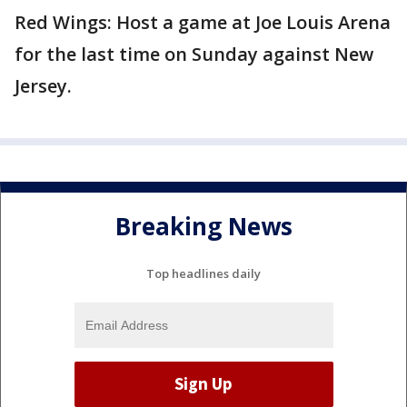
Red Wings: Host a game at Joe Louis Arena
for the last time on Sunday against New
Jersey.
Breaking News
Top headlines daily