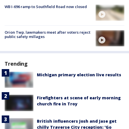
WB I-696 ramp to Southfield Road now closed
Orion Twp. lawmakers meet after voters reject
public safety millages
Trending
Michigan primary election live results
Firefighters at scene of early morning
church fire in Troy
British influencers Josh and Jase get
chilly Traverse City reception: 'Go