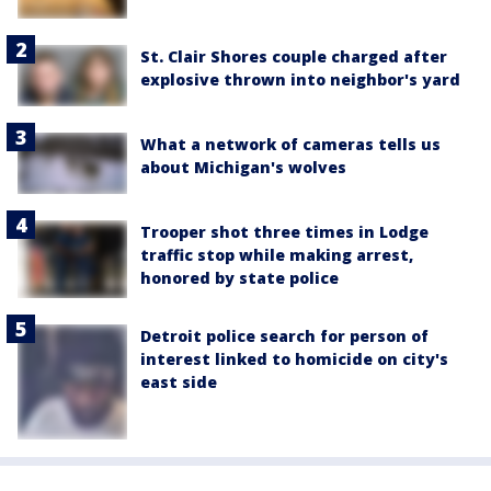
St. Clair Shores couple charged after
explosive thrown into neighbor's yard
What a network of cameras tells us
about Michigan's wolves
Trooper shot three times in Lodge
traffic stop while making arrest,
honored by state police
Detroit police search for person of
interest linked to homicide on city's
east side