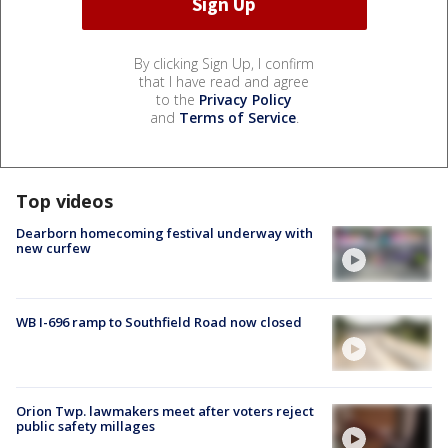
By clicking Sign Up, I confirm
that I have read and agree
to the
Privacy Policy
and
Terms of Service
.
Top videos
Dearborn homecoming festival underway with
new curfew
WB I-696 ramp to Southfield Road now closed
Orion Twp. lawmakers meet after voters reject
public safety millages