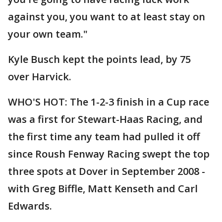
against you, you want to at least stay on
your own team."
Kyle Busch kept the points lead, by 75
over Harvick.
WHO'S HOT: The 1-2-3 finish in a Cup race
was a first for Stewart-Haas Racing, and
the first time any team had pulled it off
since Roush Fenway Racing swept the top
three spots at Dover in September 2008 -
with Greg Biffle, Matt Kenseth and Carl
Edwards.