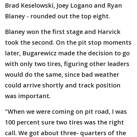
Brad Keselowski, Joey Logano and Ryan
Blaney - rounded out the top eight.
Blaney won the first stage and Harvick
took the second. On the pit stop moments
later, Bugarewicz made the decision to go
with only two tires, figuring other leaders
would do the same, since bad weather
could arrive shortly and track position
was important.
"When we were coming on pit road, I was
100 percent sure two tires was the right
call. We got about three- quarters of the