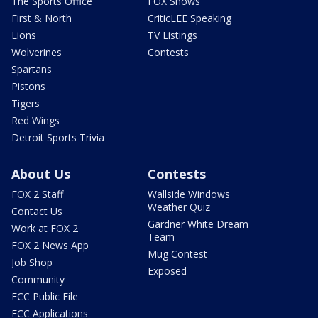
The Sports Office
FOX Shows
First & North
CriticLEE Speaking
Lions
TV Listings
Wolverines
Contests
Spartans
Pistons
Tigers
Red Wings
Detroit Sports Trivia
About Us
Contests
FOX 2 Staff
Wallside Windows
Weather Quiz
Contact Us
Gardner White Dream
Work at FOX 2
Team
FOX 2 News App
Mug Contest
Job Shop
Exposed
Community
FCC Public File
FCC Applications