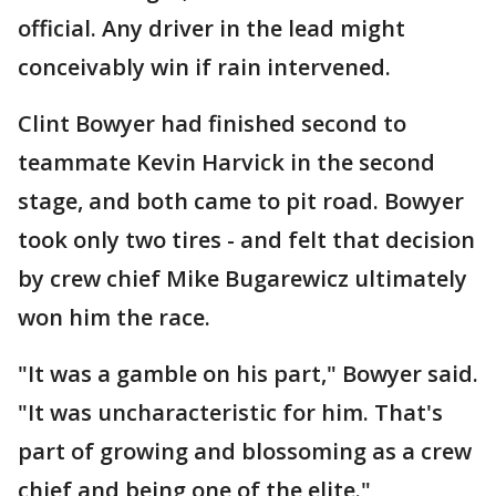
official. Any driver in the lead might
conceivably win if rain intervened.
Clint Bowyer had finished second to
teammate Kevin Harvick in the second
stage, and both came to pit road. Bowyer
took only two tires - and felt that decision
by crew chief Mike Bugarewicz ultimately
won him the race.
"It was a gamble on his part," Bowyer said.
"It was uncharacteristic for him. That's
part of growing and blossoming as a crew
chief and being one of the elite."