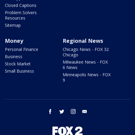
Closed Captions
Problem Solvers
Resources
Sitemap
Money
Regional News
Personal Finance
Chicago News - FOX 32
Chicago
Business
Milwaukee News - FOX
Stock Market
6 News
Small Business
Minneapolis News - FOX
9
facebook
twitter
instagram
email