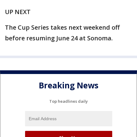
UP NEXT
The Cup Series takes next weekend off
before resuming June 24 at Sonoma.
Breaking News
Top headlines daily