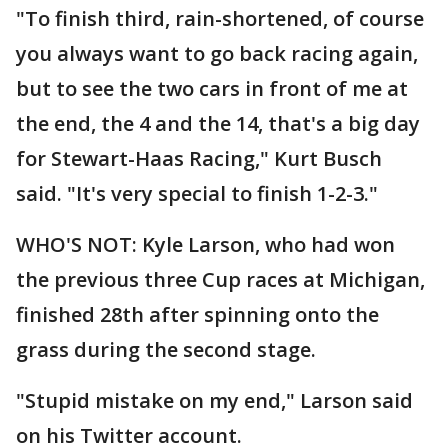
"To finish third, rain-shortened, of course
you always want to go back racing again,
but to see the two cars in front of me at
the end, the 4 and the 14, that's a big day
for Stewart-Haas Racing," Kurt Busch
said. "It's very special to finish 1-2-3."
WHO'S NOT: Kyle Larson, who had won
the previous three Cup races at Michigan,
finished 28th after spinning onto the
grass during the second stage.
"Stupid mistake on my end," Larson said
on his Twitter account.