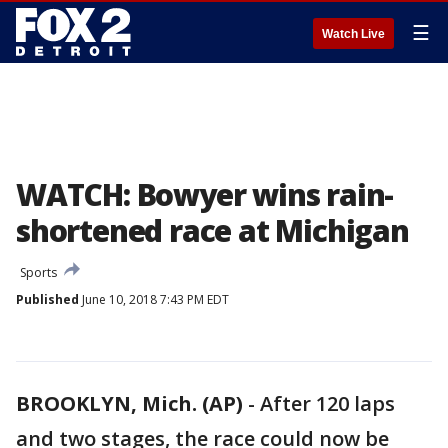
☰
Watch Live
WATCH: Bowyer wins rain-
shortened race at Michigan
Sports
Published
June 10, 2018 7:43 PM EDT
BROOKLYN, Mich. (AP)
-
After 120 laps
and two stages, the race could now be