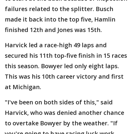
failures related to the splitter. Busch
made it back into the top five, Hamlin
finished 12th and Jones was 15th.
Harvick led a race-high 49 laps and
secured his 11th top-five finish in 15 races
this season. Bowyer led only eight laps.
This was his 10th career victory and first
at Michigan.
"I've been on both sides of this," said
Harvick, who was denied another chance
to overtake Bowyer by the weather. "If
you're going to have racing luck work