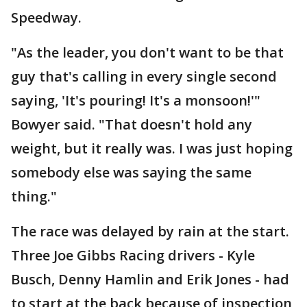
Speedway.
"As the leader, you don't want to be that
guy that's calling in every single second
saying, 'It's pouring! It's a monsoon!'"
Bowyer said. "That doesn't hold any
weight, but it really was. I was just hoping
somebody else was saying the same
thing."
The race was delayed by rain at the start.
Three Joe Gibbs Racing drivers - Kyle
Busch, Denny Hamlin and Erik Jones - had
to start at the back because of inspection