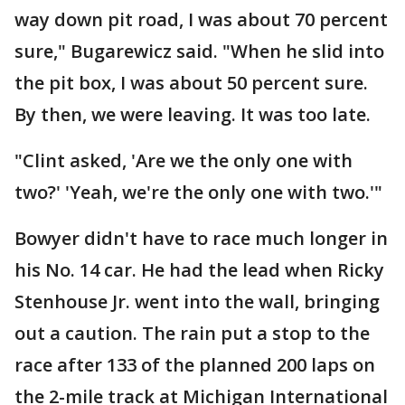
way down pit road, I was about 70 percent
sure," Bugarewicz said. "When he slid into
the pit box, I was about 50 percent sure.
By then, we were leaving. It was too late.
"Clint asked, 'Are we the only one with
two?' 'Yeah, we're the only one with two.'"
Bowyer didn't have to race much longer in
his No. 14 car. He had the lead when Ricky
Stenhouse Jr. went into the wall, bringing
out a caution. The rain put a stop to the
race after 133 of the planned 200 laps on
the 2-mile track at Michigan International