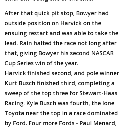
After that quick pit stop, Bowyer had
outside position on Harvick on the
ensuing restart and was able to take the
lead. Rain halted the race not long after
that, giving Bowyer his second NASCAR
Cup Series win of the year.
Harvick finished second, and pole winner
Kurt Busch finished third, completing a
sweep of the top three for Stewart-Haas
Racing. Kyle Busch was fourth, the lone
Toyota near the top in a race dominated
by Ford. Four more Fords - Paul Menard,