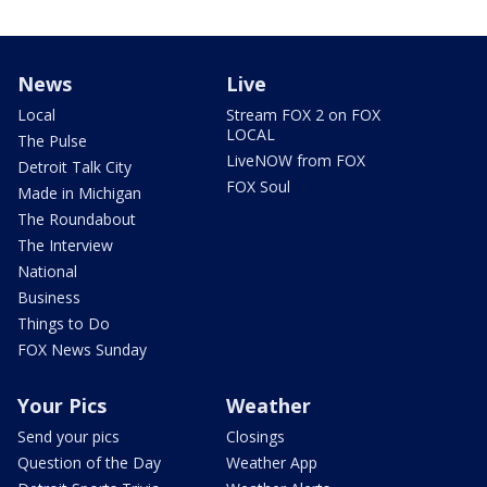
News
Live
Local
Stream FOX 2 on FOX
LOCAL
The Pulse
LiveNOW from FOX
Detroit Talk City
FOX Soul
Made in Michigan
The Roundabout
The Interview
National
Business
Things to Do
FOX News Sunday
Your Pics
Weather
Send your pics
Closings
Question of the Day
Weather App