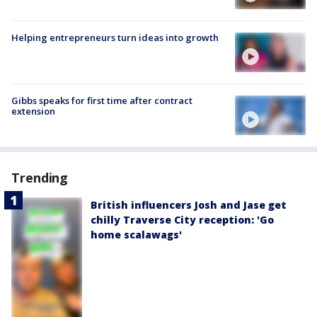
Helping entrepreneurs turn ideas into growth
Gibbs speaks for first time after contract
extension
Trending
British influencers Josh and Jase get
chilly Traverse City reception: 'Go
home scalawags'