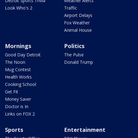
Detroit Sports Trivia
Weather Alerts
Look Who's 2
Traffic
Airport Delays
Fox Weather
Animal House
Mornings
Politics
Good Day Detroit
The Pulse
The Noon
Donald Trump
Mug Contest
Health Works
Cooking School
Get Fit
Money Saver
Doctor is In
Links on FOX 2
Sports
Entertainment