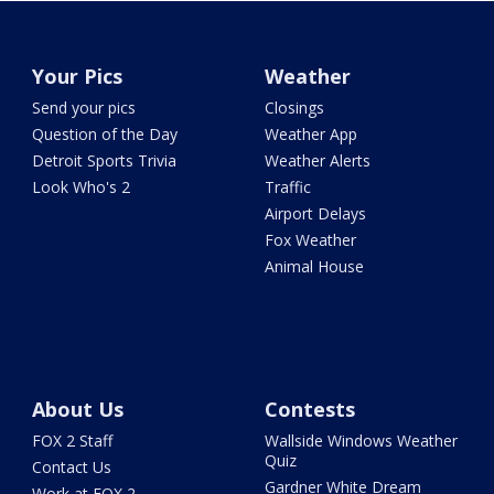
Your Pics
Weather
Send your pics
Closings
Question of the Day
Weather App
Detroit Sports Trivia
Weather Alerts
Look Who's 2
Traffic
Airport Delays
Fox Weather
Animal House
About Us
Contests
FOX 2 Staff
Wallside Windows Weather
Quiz
Contact Us
Gardner White Dream
Work at FOX 2