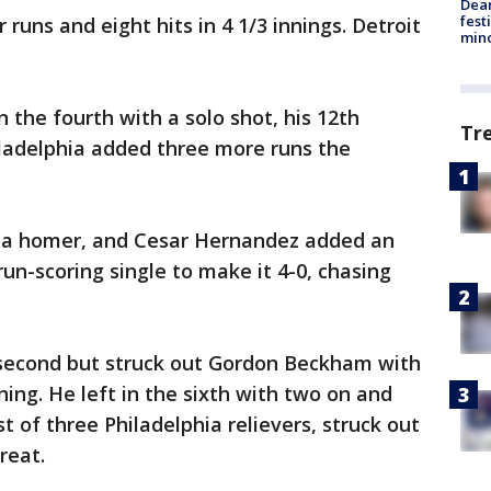
Dea
fest
uns and eight hits in 4 1/3 innings. Detroit
min
 the fourth with a solo shot, his 12th
Tr
ladelphia added three more runs the
h a homer, and Cesar Hernandez added an
run-scoring single to make it 4-0, chasing
 second but struck out Gordon Beckham with
ing. He left in the sixth with two on and
st of three Philadelphia relievers, struck out
reat.