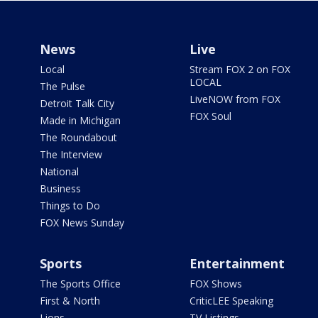
News
Live
Local
Stream FOX 2 on FOX
LOCAL
The Pulse
LiveNOW from FOX
Detroit Talk City
FOX Soul
Made in Michigan
The Roundabout
The Interview
National
Business
Things to Do
FOX News Sunday
Sports
Entertainment
The Sports Office
FOX Shows
First & North
CriticLEE Speaking
Lions
TV Listings