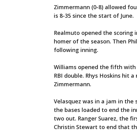
Zimmermann (0-8) allowed four r
is 8-35 since the start of June.
Realmuto opened the scoring in
homer of the season. Then Phi
following inning.
Williams opened the fifth wit
RBI double. Rhys Hoskins hit a 
Zimmermann.
Velasquez was in a jam in the
the bases loaded to end the inn
two out. Ranger Suarez, the fir
Christin Stewart to end that th