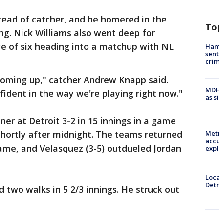
tead of catcher, and he homered in the
To
ing. Nick Williams also went deep for
ve of six heading into a matchup with NL
Ham
sent
cri
s coming up," catcher Andrew Knapp said.
MDHH
nfident in the way we're playing right now."
as s
ner at Detroit 3-2 in 15 innings in a game
hortly after midnight. The teams returned
Metr
accu
game, and Velasquez (3-5) outdueled Jordan
expl
Loca
Detr
 two walks in 5 2/3 innings. He struck out