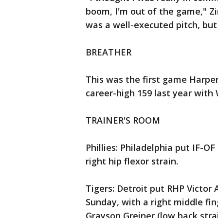
boom, I'm out of the game," Z
was a well-executed pitch, but I
BREATHER
This was the first game Harper
career-high 159 last year with
TRAINER'S ROOM
Phillies: Philadelphia put IF-OF
right hip flexor strain.
Tigers: Detroit put RHP Victor 
Sunday, with a right middle fin
Grayson Greiner (low back strai