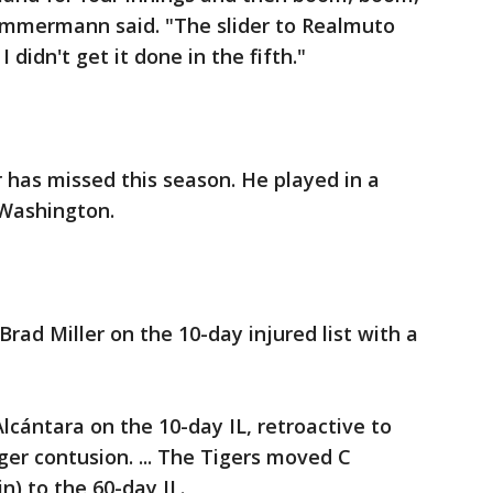
immermann said. "The slider to Realmuto
 didn't get it done in the fifth."
 has missed this season. He played in a
 Washington.
 Brad Miller on the 10-day injured list with a
Alcántara on the 10-day IL, retroactive to
ger contusion. ... The Tigers moved C
n) to the 60-day IL.