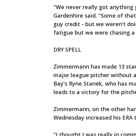
"We never really got anything 
Gardenhire said. "Some of that 
guy credit - but we weren't d
fatigue but we were chasing a l
DRY SPELL
Zimmermann has made 13 starts
major league pitcher without a
Bay's Ryne Stanek, who has mad
leads to a victory for the pitch
Zimmermann, on the other hand
Wednesday increased his ERA t
"I thought I was really in co