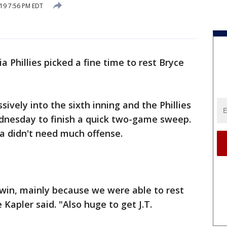
019 7:56 PM EDT
a Phillies picked a fine time to rest Bryce
ively into the sixth inning and the Phillies
ednesday to finish a quick two-game sweep.
ia didn't need much offense.
e win, mainly because we were able to rest
Kapler said. "Also huge to get J.T.