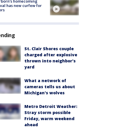
rborn's homecoming
ival has new curfew for
ors
ending
St. Clair Shores couple
charged after explosive
thrown into neighbor's
yard
What a network of
cameras tells us about
Michigan's wolves
Metro Detroit Weather:
Stray storm possible
Friday, warm weekend
ahead