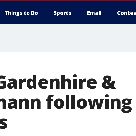
Things to Do
Sports
Email
Contes
Gardenhire &
nn following 4
s