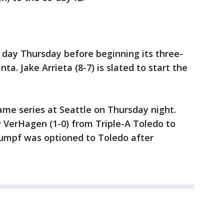
ff day Thursday before beginning its three-
a. Jake Arrieta (8-7) is slated to start the
game series at Seattle on Thursday night.
w VerHagen (1-0) from Triple-A Toledo to
tumpf was optioned to Toledo after