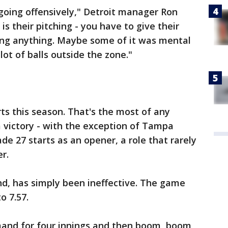
going offensively," Detroit manager Ron
is their pitching - you have to give their
oing anything. Maybe some of it was mental
ot of balls outside the zone."
 this season. That's the most of any
 victory - with the exception of Tampa
e 27 starts as an opener, a role that rarely
er.
, has simply been ineffective. The game
o 7.57.
mmand for four innings and then boom, boom,