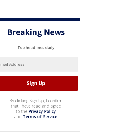
Breaking News
Top headlines daily
By clicking Sign Up, I confirm
that I have read and agree
to the
Privacy Policy
and
Terms of Service
.