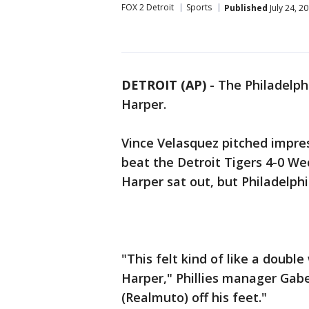
FOX 2 Detroit
Sports
Published
July 24, 2
DETROIT (AP)
-
The Philadelphi
Harper.
Vince Velasquez pitched impress
beat the Detroit Tigers 4-0 W
Harper sat out, but Philadelph
"This felt kind of like a doubl
Harper," Phillies manager Gabe 
(Realmuto) off his feet."