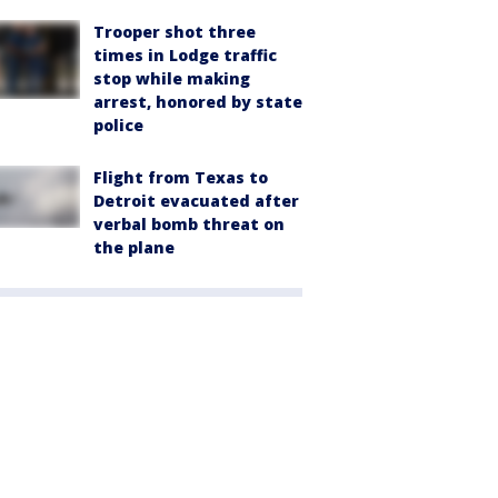
Trooper shot three
times in Lodge traffic
stop while making
arrest, honored by state
police
Flight from Texas to
Detroit evacuated after
verbal bomb threat on
the plane