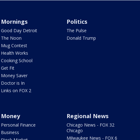
Mornings
Politics
Good Day Detroit
The Pulse
The Noon
Donald Trump
Mug Contest
Health Works
Cooking School
Get Fit
Money Saver
Doctor is In
Links on FOX 2
Money
Regional News
Personal Finance
Chicago News - FOX 32
Chicago
Business
Milwaukee News - FOX 6
Stock Market