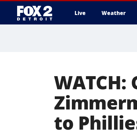
Live
Weather
More
WATCH: 
Zimmerma
to Phillie