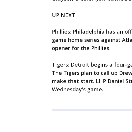
UP NEXT
Phillies: Philadelphia has an o
game home series against Atlant
opener for the Phillies.
Tigers: Detroit begins a four-
The Tigers plan to call up Dre
make that start. LHP Daniel S
Wednesday's game.