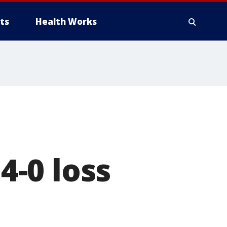
ts
Health Works
-0 loss