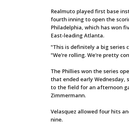
Realmuto played first base ins
fourth inning to open the scor
Philadelphia, which has won fi
East-leading Atlanta.
"This is definitely a big serie
"We're rolling. We're pretty co
The Phillies won the series ope
that ended early Wednesday, s
to the field for an afternoon 
Zimmermann.
Velasquez allowed four hits and
nine.