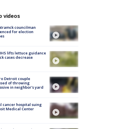
p videos
tramck councilman
enced for election
mes
S lifts lettuce guidance
ick cases decrease
o Detroit couple
sed of throwing
osive in neighbor's yard
l cancer hospital suing
oit Medical Center