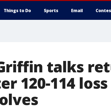
Things to Do
Sports
Email
Contes
iffin talks ret
er 120-114 loss
olves