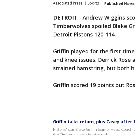
Associated Press
Sports
Published
Novemb
DETROIT
-
Andrew Wiggins sco
Timberwolves spoiled Blake Gri
Detroit Pistons 120-114.
Griffin played for the first ti
and knee issues. Derrick Rose a
strained hamstring, but both h
Griffin scored 19 points but Ros
Griffin talks return, plus Casey after
Pistons' star Blake Griffin &amp; Head Coach 
the Timberwolves Monday night.