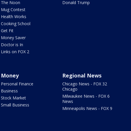
The Noon
Donald Trump
Mug Contest
Health Works
Cooking School
Get Fit
Money Saver
Doctor is In
Links on FOX 2
Money
Regional News
Personal Finance
Chicago News - FOX 32
Chicago
Business
Milwaukee News - FOX 6
Stock Market
News
Small Business
Minneapolis News - FOX 9