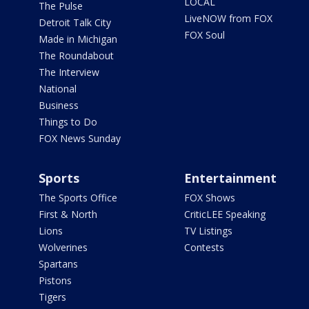
LOCAL
The Pulse
LiveNOW from FOX
Detroit Talk City
FOX Soul
Made in Michigan
The Roundabout
The Interview
National
Business
Things to Do
FOX News Sunday
Sports
Entertainment
The Sports Office
FOX Shows
First & North
CriticLEE Speaking
Lions
TV Listings
Wolverines
Contests
Spartans
Pistons
Tigers