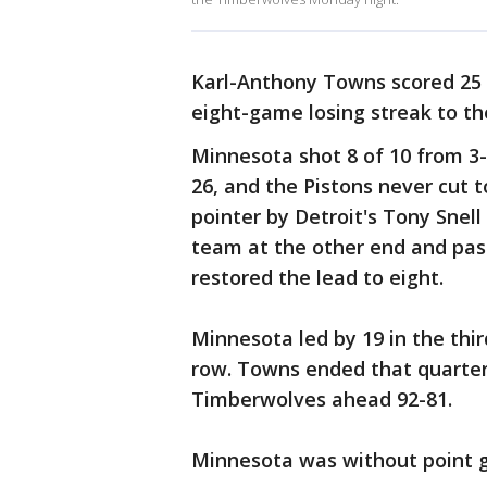
Karl-Anthony Towns scored 25 
eight-game losing streak to th
Minnesota shot 8 of 10 from 3-p
26, and the Pistons never cut to
pointer by Detroit's Tony Snel
team at the other end and pas
restored the lead to eight.
Minnesota led by 19 in the thir
row. Towns ended that quarter 
Timberwolves ahead 92-81.
Minnesota was without point gu