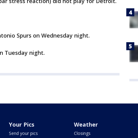
ar stress reaction) did not play for Detroit.
ntonio Spurs on Wednesday night.
on Tuesday night.
Your Pics
Weather
Send your pics
Closings