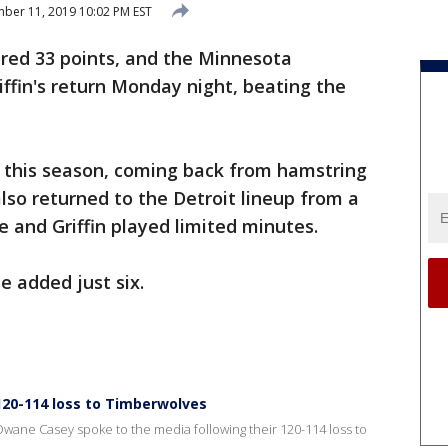
er 11, 2019 10:02 PM EST
red 33 points, and the Minnesota
ffin's return Monday night, beating the
me this season, coming back from hamstring
lso returned to the Detroit lineup from a
e and Griffin played limited minutes.
e added just six.
 120-114 loss to Timberwolves
Dwane Casey spoke to the media following their 120-114 loss to