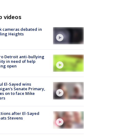
p videos
k cameras debated in
ling Heights
o Detroit anti-bullying
ity in need of help
ing open
l El-Sayed wins
igan's Senate Primary,
s on to face Mike
ers
tions after El-Sayed
ats Stevens