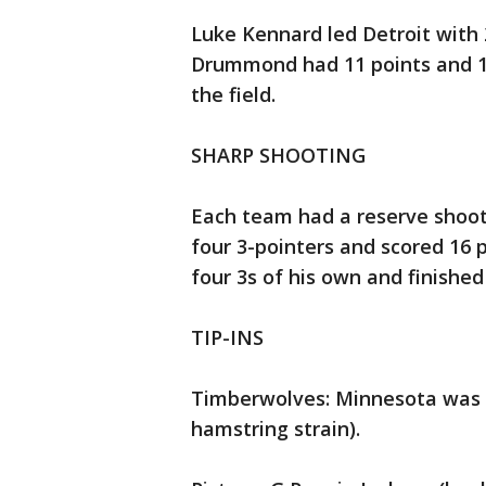
Luke Kennard led Detroit with 
Drummond had 11 points and 12
the field.
SHARP SHOOTING
Each team had a reserve shoo
four 3-pointers and scored 16 
four 3s of his own and finished
TIP-INS
Timberwolves: Minnesota was a
hamstring strain).