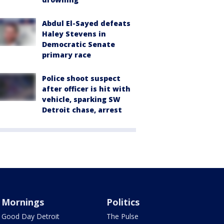
Abdul El-Sayed defeats
Haley Stevens in
Democratic Senate
primary race
Police shoot suspect
after officer is hit with
vehicle, sparking SW
Detroit chase, arrest
Mornings
Politics
Good Day Detroit
The Pulse