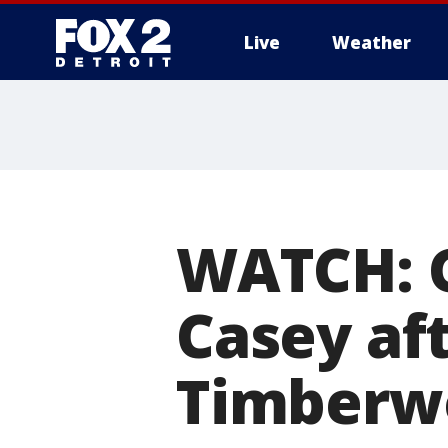
Live
Weather
More
WATCH: Gr
Casey aft
Timberw