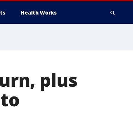
ts
Health Works
urn, plus
 to