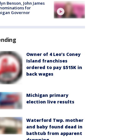
lyn Benson, John James
nominations for
higan Governor
ending
Owner of 4 Leo's Coney
Island franchises
ordered to pay $515K in
back wages
Michigan primary
election live results
Waterford Twp. mother
and baby found dead in
bathtub from apparent
drowning