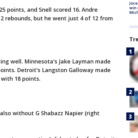
Joce
win 
25 points, and Snell scored 16. Andre
Mic
 rebounds, but he went just 4 of 12 from
Tr
ting well. Minnesota's Jake Layman made
points. Detroit's Langston Galloway made
 with 18 points.
lso without G Shabazz Napier (right