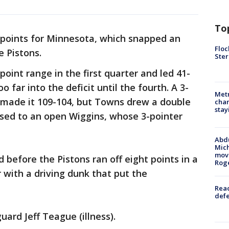
To
points for Minnesota, which snapped an
Floc
e Pistons.
Ster
oint range in the first quarter and led 41-
o far into the deficit until the fourth. A 3-
Metr
l made it 109-104, but Towns drew a double
char
stay
sed to an open Wiggins, whose 3-pointer
Abdu
Mich
move
d before the Pistons ran off eight points in a
Rog
with a driving dunk that put the
Reac
defe
ard Jeff Teague (illness).