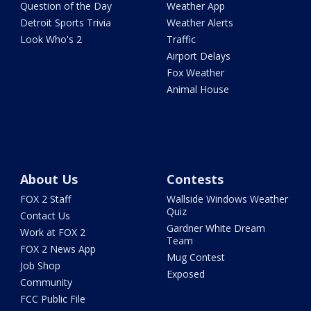
Question of the Day
Weather App
Detroit Sports Trivia
Weather Alerts
Look Who's 2
Traffic
Airport Delays
Fox Weather
Animal House
About Us
Contests
FOX 2 Staff
Wallside Windows Weather
Quiz
Contact Us
Gardner White Dream
Work at FOX 2
Team
FOX 2 News App
Mug Contest
Job Shop
Exposed
Community
FCC Public File