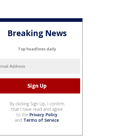
Breaking News
Top headlines daily
By clicking Sign Up, I confirm
that I have read and agree
to the
Privacy Policy
and
Terms of Service
.