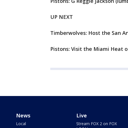
Pistons: G Reggie Jackson (lumb
UP NEXT
Timberwolves: Host the San A
Pistons: Visit the Miami Heat 
News
Live
Local
Stream FOX 2 on FOX