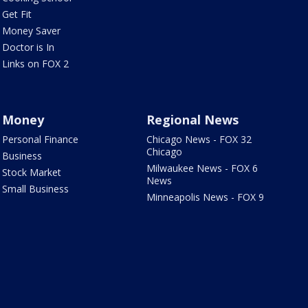
Get Fit
Money Saver
Doctor is In
Links on FOX 2
Money
Regional News
Personal Finance
Chicago News - FOX 32
Chicago
Business
Milwaukee News - FOX 6
Stock Market
News
Small Business
Minneapolis News - FOX 9