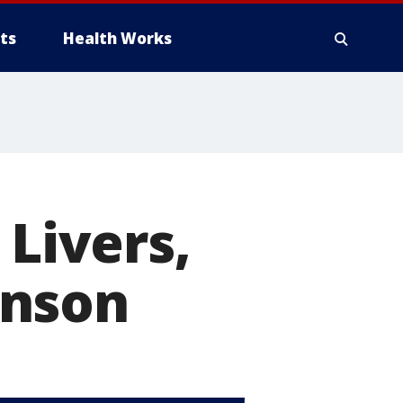
ts
Health Works
Livers,
inson