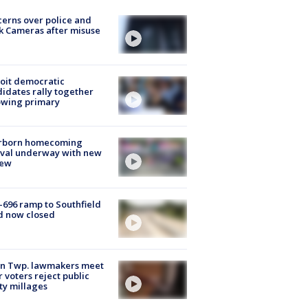
erns over police and
k Cameras after misuse
e
oit democratic
idates rally together
owing primary
rborn homecoming
ival underway with new
few
-696 ramp to Southfield
d now closed
on Twp. lawmakers meet
r voters reject public
ty millages