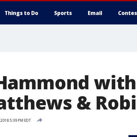
Things to Do
Sports
Email
Contes
Hammond with 
atthews & Rob
 2018 5:39 PM EDT