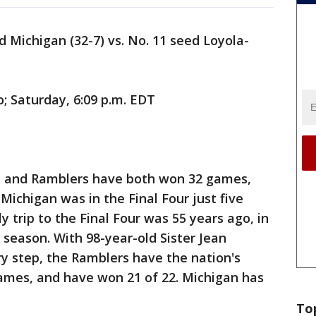
d Michigan (32-7) vs. No. 11 seed Loyola-
o; Saturday, 6:09 p.m. EDT
 and Ramblers have both won 32 games,
Michigan was in the Final Four just five
y trip to the Final Four was 55 years ago, in
 season. With 98-year-old Sister Jean
y step, the Ramblers have the nation's
games, and have won 21 of 22. Michigan has
To