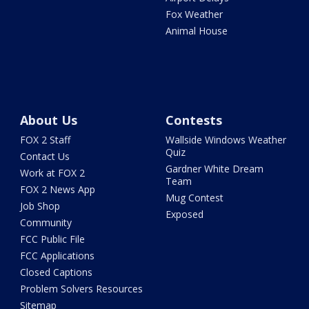
Fox Weather
Animal House
About Us
Contests
FOX 2 Staff
Wallside Windows Weather
Quiz
Contact Us
Gardner White Dream
Work at FOX 2
Team
FOX 2 News App
Mug Contest
Job Shop
Exposed
Community
FCC Public File
FCC Applications
Closed Captions
Problem Solvers Resources
Sitemap