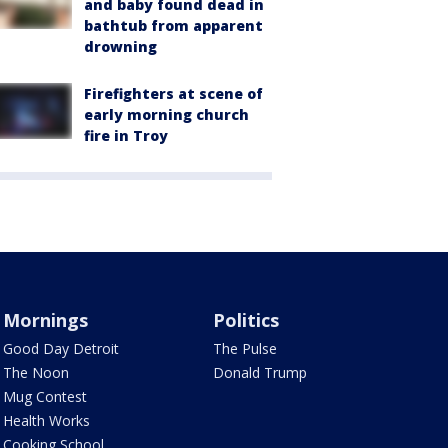
and baby found dead in
bathtub from apparent
drowning
Firefighters at scene of
early morning church
fire in Troy
Mornings
Politics
Good Day Detroit
The Pulse
The Noon
Donald Trump
Mug Contest
Health Works
Cooking School