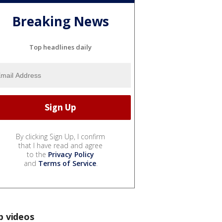
Breaking News
Top headlines daily
By clicking Sign Up, I confirm
that I have read and agree
to the
Privacy Policy
and
Terms of Service
.
p videos