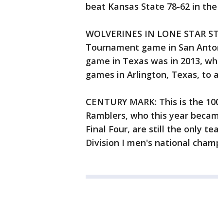
beat Kansas State 78-62 in the
WOLVERINES IN LONE STAR STAT
Tournament game in San Antoni
game in Texas was in 2013, wh
games in Arlington, Texas, to a
CENTURY MARK: This is the 100
Ramblers, who this year becam
Final Four, are still the only t
Division I men's national cham