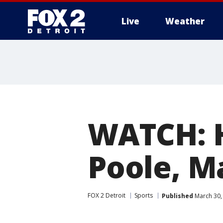
Live
Weather
More
WATCH: 
Poole, M
FOX 2 Detroit
Sports
Published
March 30,