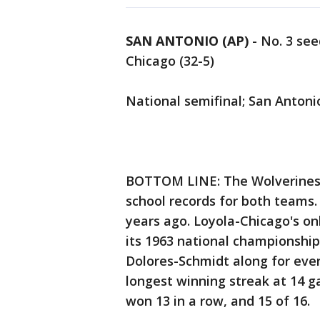
SAN ANTONIO (AP)
-
No. 3 see
Chicago (32-5)
National semifinal; San Antoni
BOTTOM LINE: The Wolverines
school records for both teams. 
years ago. Loyola-Chicago's onl
its 1963 national championship
Dolores-Schmidt along for ever
longest winning streak at 14 
won 13 in a row, and 15 of 16.