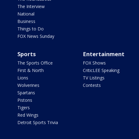
The Interview
National
Business
Things to Do
FOX News Sunday
Sports
Entertainment
The Sports Office
FOX Shows
First & North
CriticLEE Speaking
Lions
TV Listings
Wolverines
Contests
Spartans
Pistons
Tigers
Red Wings
Detroit Sports Trivia