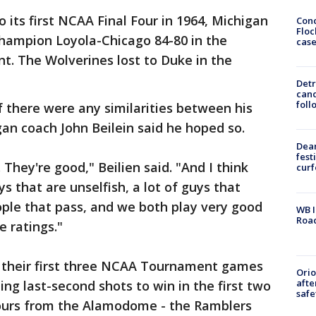
ts first NCAA Final Four in 1964, Michigan
Conc
Floc
hampion Loyola-Chicago 84-80 in the
cas
t. The Wolverines lost to Duke in the
Detr
cand
foll
 there were any similarities between his
an coach John Beilein said he hoped so.
Dea
fest
 They're good," Beilien said. "And I think
cur
ys that are unselfish, a lot of guys that
eople that pass, and we both play very good
WB I
Roa
e ratings."
 their first three NCAA Tournament games
Ori
afte
ding last-second shots to win in the first two
safe
 hours from the Alamodome - the Ramblers