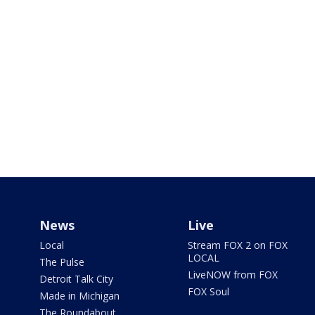
News
Live
Local
Stream FOX 2 on FOX
LOCAL
The Pulse
LiveNOW from FOX
Detroit Talk City
FOX Soul
Made in Michigan
The Roundabout