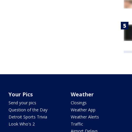
Your Pics
Weather
Send your pics
Closings
Question of the Day
Weather App
Detroit Sports Trivia
Weather Alerts
Look Who's 2
Traffic
Airport Delays