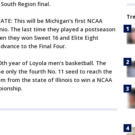
 South Region final.
Tr
E: This will be Michigan's first NCAA
o. The last time they played a postseason
en they won Sweet 16 and Elite Eight
dvance to the Final Four.
th year of Loyola men's basketball. The
e only the fourth No. 11 seed to reach the
eam from the state of Illinois to win a NCAA
pionship.