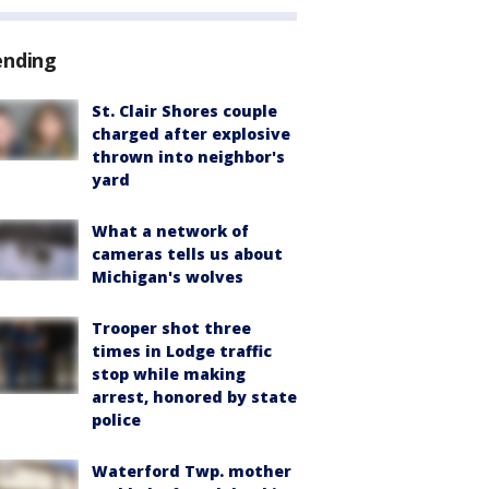
ending
St. Clair Shores couple
charged after explosive
thrown into neighbor's
yard
What a network of
cameras tells us about
Michigan's wolves
Trooper shot three
times in Lodge traffic
stop while making
arrest, honored by state
police
Waterford Twp. mother