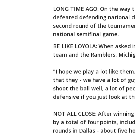
LONG TIME AGO: On the way to i
defeated defending national c
second round of the tournamen
national semifinal game.
BE LIKE LOYOLA: When asked if
team and the Ramblers, Michig
"I hope we play a lot like them.
that they - we have a lot of gu
shoot the ball well, a lot of p
defensive if you just look at th
NOT ALL CLOSE: After winning
by a total of four points, inclu
rounds in Dallas - about five