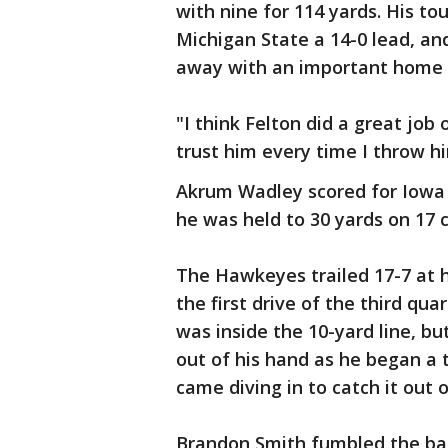
with nine for 114 yards. His t
Michigan State a 14-0 lead, a
away with an important home v
"I think Felton did a great job 
trust him every time I throw hi
Akrum Wadley scored for Iowa o
he was held to 30 yards on 17 c
The Hawkeyes trailed 17-7 at h
the first drive of the third qua
was inside the 10-yard line, bu
out of his hand as he began a 
came diving in to catch it out o
Brandon Smith fumbled the ball