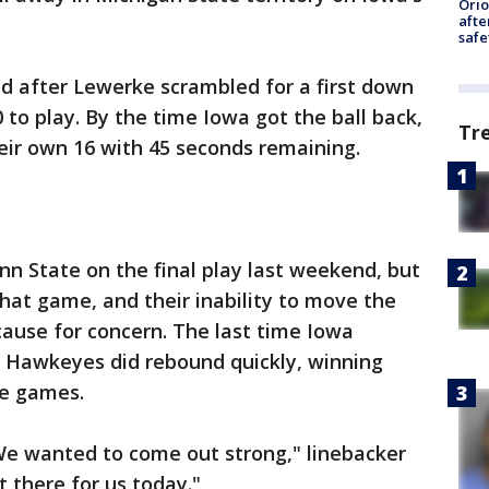
Ori
afte
safe
d after Lewerke scrambled for a first down
 to play. By the time Iowa got the ball back,
Tr
ir own 16 with 45 seconds remaining.
n State on the final play last weekend, but
hat game, and their inability to move the
cause for concern. The last time Iowa
he Hawkeyes did rebound quickly, winning
nce games.
e wanted to come out strong," linebacker
't there for us today."