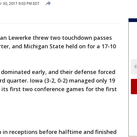
 30, 2017 9:03 PM EDT
ian Lewerke threw two touchdown passes
arter, and Michigan State held on for a 17-10
) dominated early, and their defense forced
ird quarter. Iowa (3-2, 0-2) managed only 19
its first two conference games for the first
h in receptions before halftime and finished