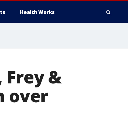
ts
Health Works
 Frey &
n over