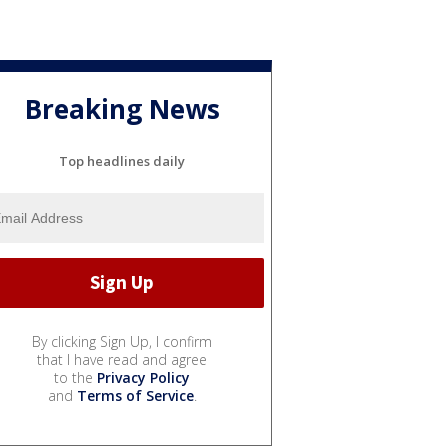
Breaking News
Top headlines daily
By clicking Sign Up, I confirm
that I have read and agree
to the
Privacy Policy
and
Terms of Service
.