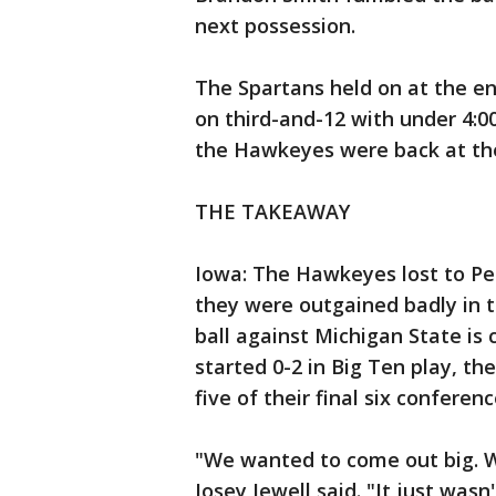
next possession.
The Spartans held on at the en
on third-and-12 with under 4:00
the Hawkeyes were back at the
THE TAKEAWAY
Iowa: The Hawkeyes lost to Pen
they were outgained badly in t
ball against Michigan State is 
started 0-2 in Big Ten play, t
five of their final six confere
"We wanted to come out big. W
Josey Jewell said. "It just wasn