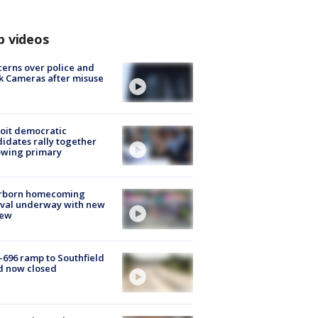
p videos
erns over police and
k Cameras after misuse
e
oit democratic
idates rally together
owing primary
rborn homecoming
ival underway with new
few
-696 ramp to Southfield
d now closed