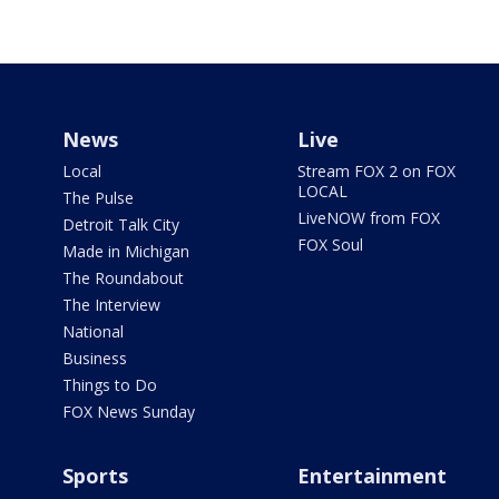
News
Live
Local
Stream FOX 2 on FOX
LOCAL
The Pulse
LiveNOW from FOX
Detroit Talk City
FOX Soul
Made in Michigan
The Roundabout
The Interview
National
Business
Things to Do
FOX News Sunday
Sports
Entertainment