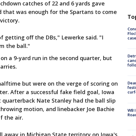
ouchdown catches of 22 and 6 yards gave
nd that was enough for the Spartans to come
To
ictory.
Conc
Floc
of getting off the DBs," Lewerke said. "I
cas
m the ball."
Detr
n a 9-yard run in the second quarter, but
cand
foll
arries.
alftime but were on the verge of scoring on
Dea
fest
rter. After a successful fake field goal, Iowa
cur
t quarterback Nate Stanley had the ball slip
throwing motion, and linebacker Joe Bachie
WB I
Roa
f the air.
 away in Michigan State territory on Iowa's