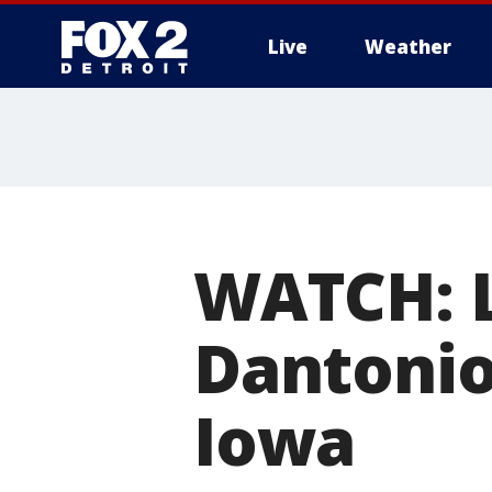
Live
Weather
More
WATCH: L
Dantonio
Iowa