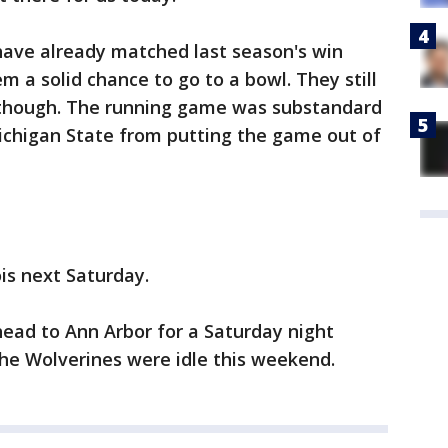
have already matched last season's win
em a solid chance to go to a bowl. They still
 though. The running game was substandard
chigan State from putting the game out of
is next Saturday.
ead to Ann Arbor for a Saturday night
he Wolverines were idle this weekend.