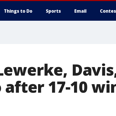
Things to Do
Sports
Email
Contes
ewerke, Davis,
 after 17-10 wi