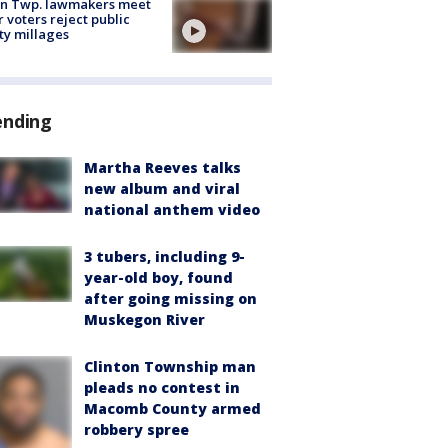
on Twp. lawmakers meet
r voters reject public
ty millages
ending
Martha Reeves talks
new album and viral
national anthem video
3 tubers, including 9-
year-old boy, found
after going missing on
Muskegon River
Clinton Township man
pleads no contest in
Macomb County armed
robbery spree