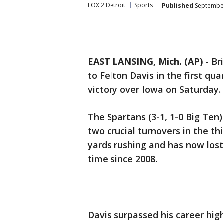
FOX 2 Detroit
Sports
Published
September
EAST LANSING, Mich. (AP)
-
Br
to Felton Davis in the first qu
victory over Iowa on Saturday.
The Spartans (3-1, 1-0 Big Ten
two crucial turnovers in the th
yards rushing and has now lost 
time since 2008.
Davis surpassed his career hig