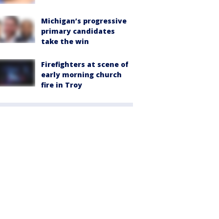
Michigan’s progressive
primary candidates
take the win
Firefighters at scene of
early morning church
fire in Troy