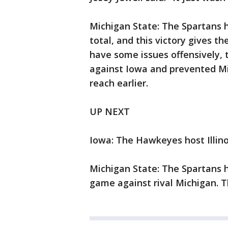
Michigan State: The Spartans 
total, and this victory gives th
have some issues offensively,
against Iowa and prevented Mi
reach earlier.
UP NEXT
Iowa: The Hawkeyes host Illino
Michigan State: The Spartans h
game against rival Michigan. T