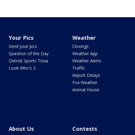
Your Pics
Weather
Send your pics
Closings
Question of the Day
Weather App
Detroit Sports Trivia
Weather Alerts
Look Who's 2
Traffic
Airport Delays
Fox Weather
Animal House
About Us
Contests