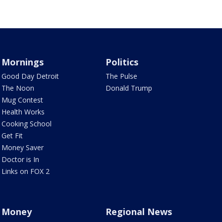
Mornings
Politics
Good Day Detroit
The Pulse
The Noon
Donald Trump
Mug Contest
Health Works
Cooking School
Get Fit
Money Saver
Doctor is In
Links on FOX 2
Money
Regional News