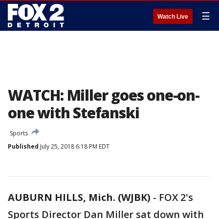
☰
Watch Live
WATCH: Miller goes one-on-
one with Stefanski
Sports
Published
July 25, 2018 6:18 PM EDT
AUBURN HILLS, Mich. (WJBK)
-
FOX 2's
Sports Director Dan Miller sat down with