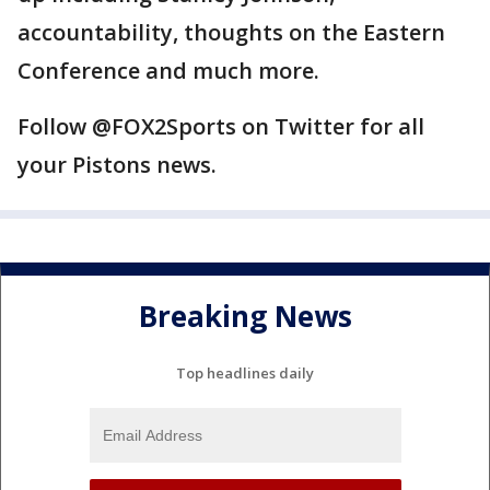
accountability, thoughts on the Eastern
Conference and much more.
Follow @FOX2Sports on Twitter for all
your Pistons news.
Breaking News
Top headlines daily