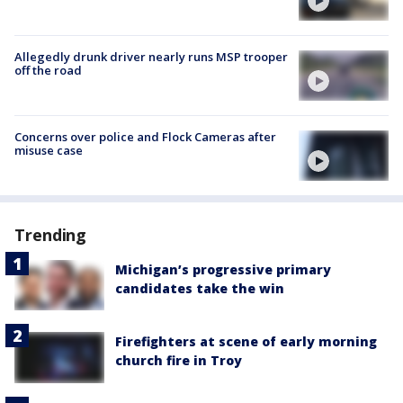
Allegedly drunk driver nearly runs MSP trooper
off the road
Concerns over police and Flock Cameras after
misuse case
Trending
Michigan’s progressive primary
candidates take the win
Firefighters at scene of early morning
church fire in Troy