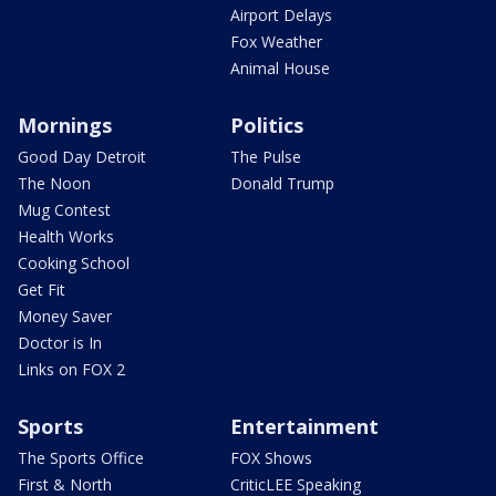
Airport Delays
Fox Weather
Animal House
Mornings
Politics
Good Day Detroit
The Pulse
The Noon
Donald Trump
Mug Contest
Health Works
Cooking School
Get Fit
Money Saver
Doctor is In
Links on FOX 2
Sports
Entertainment
The Sports Office
FOX Shows
First & North
CriticLEE Speaking