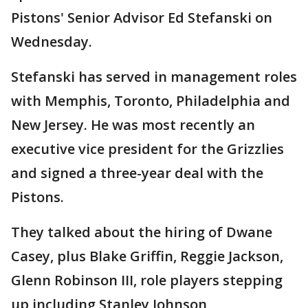
Pistons' Senior Advisor Ed Stefanski on
Wednesday.
Stefanski has served in management roles
with Memphis, Toronto, Philadelphia and
New Jersey. He was most recently an
executive vice president for the Grizzlies
and signed a three-year deal with the
Pistons.
They talked about the hiring of Dwane
Casey, plus Blake Griffin, Reggie Jackson,
Glenn Robinson III, role players stepping
up including Stanley Johnson,