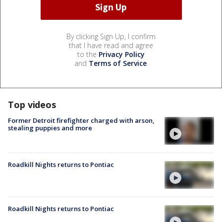
By clicking Sign Up, I confirm
that I have read and agree
to the
Privacy Policy
and
Terms of Service
.
Top videos
Former Detroit firefighter charged with arson,
stealing puppies and more
Roadkill Nights returns to Pontiac
Roadkill Nights returns to Pontiac