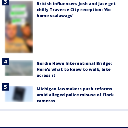
British influencers Josh and Jase get
chilly Traverse City reception: 'Go
home scalawags'
Gordie Howe International Bridge:
Here's what to know to walk, bike
across it
Michigan lawmakers push reforms
amid alleged police misuse of Flock
cameras