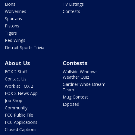
Lions
TV Listings
Wolverines
Contests
Spartans
Pistons
Tigers
Red Wings
Detroit Sports Trivia
About Us
Contests
FOX 2 Staff
Wallside Windows
Weather Quiz
Contact Us
Gardner White Dream
Work at FOX 2
Team
FOX 2 News App
Mug Contest
Job Shop
Exposed
Community
FCC Public File
FCC Applications
Closed Captions