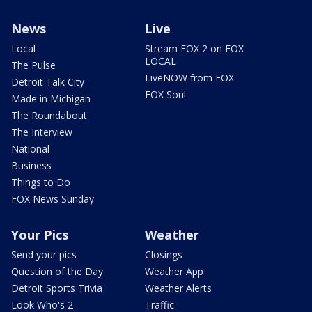
News
Live
Local
Stream FOX 2 on FOX
LOCAL
The Pulse
LiveNOW from FOX
Detroit Talk City
FOX Soul
Made in Michigan
The Roundabout
The Interview
National
Business
Things to Do
FOX News Sunday
Your Pics
Weather
Send your pics
Closings
Question of the Day
Weather App
Detroit Sports Trivia
Weather Alerts
Look Who's 2
Traffic