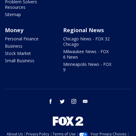
Problem Solvers
Resources
Sitemap
Money
Regional News
Personal Finance
Chicago News - FOX 32
Chicago
Business
Milwaukee News - FOX
Stock Market
6 News
Small Business
Minneapolis News - FOX
9
facebook
twitter
instagram
email
About Us
Privacy Policy
Terms of Use
Your Privacy Choices