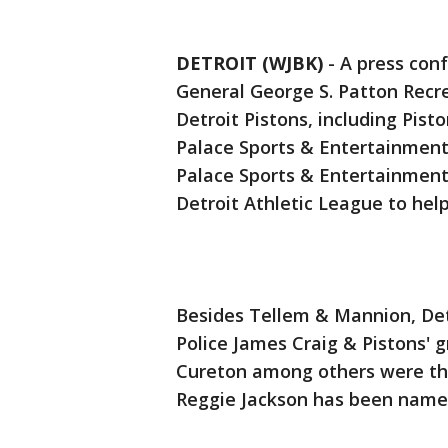
DETROIT (WJBK)
-
A press conf
General George S. Patton Recr
Detroit Pistons, including Pis
Palace Sports & Entertainment
Palace Sports & Entertainment
Detroit Athletic League to hel
Besides Tellem & Mannion, Det
Police James Craig & Pistons' 
Cureton among others were th
Reggie Jackson has been name