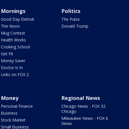
Mornings
Politics
Good Day Detroit
The Pulse
The Noon
Donald Trump
Mug Contest
Health Works
Cooking School
Get Fit
Money Saver
Doctor is In
Links on FOX 2
Money
Regional News
Personal Finance
Chicago News - FOX 32
Chicago
Business
Milwaukee News - FOX 6
Stock Market
News
Small Business