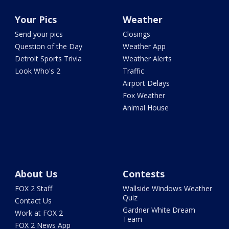
Your Pics
Weather
Send your pics
Closings
Question of the Day
Weather App
Detroit Sports Trivia
Weather Alerts
Look Who's 2
Traffic
Airport Delays
Fox Weather
Animal House
About Us
Contests
FOX 2 Staff
Wallside Windows Weather
Quiz
Contact Us
Gardner White Dream
Work at FOX 2
Team
FOX 2 News App