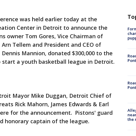
To
erence was held earlier today at the
eation Center in Detroit to announce the
Form
char
tons owner Tom Gores, Vice Chairman of
pup
 Arn Tellem and President and CEO of
 Dennis Mannion, donated $300,000 to the
Road
Pont
p start a youth basketball league in Detroit.
Road
Pont
roit Mayor Mike Duggan, Detroit Chief of
greats Rick Mahorn, James Edwards & Earl
Alle
ere for the announcement. Pistons' guard
near
the 
d honorary captain of the league.