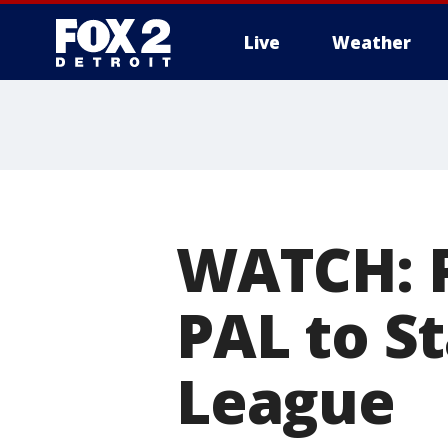
Live
Weather
More
WATCH: P
PAL to S
League