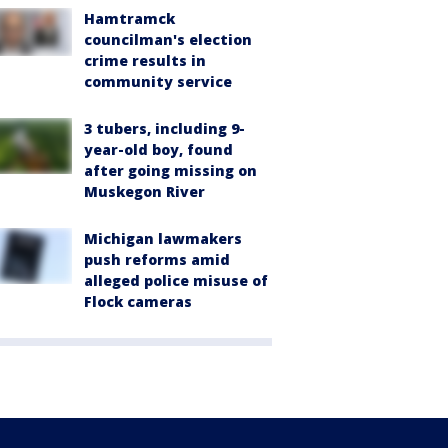
Hamtramck
councilman's election
crime results in
community service
3 tubers, including 9-
year-old boy, found
after going missing on
Muskegon River
Michigan lawmakers
push reforms amid
alleged police misuse of
Flock cameras