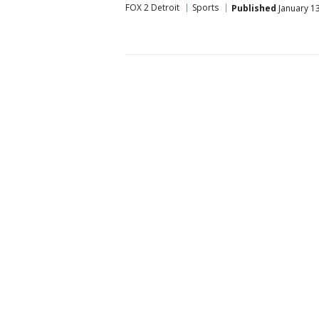
FOX 2 Detroit
Sports
Published
January 13