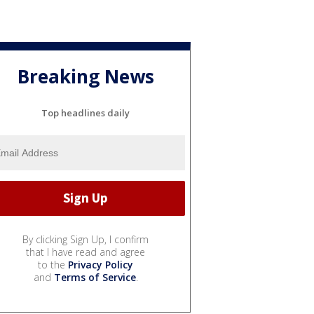
Breaking News
Top headlines daily
By clicking Sign Up, I confirm
that I have read and agree
to the
Privacy Policy
and
Terms of Service
.