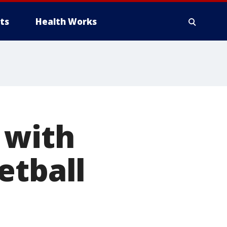
ts
Health Works
 with
etball