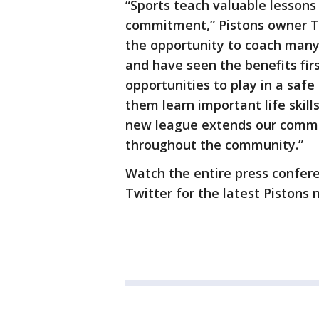
“Sports teach valuable lesson
commitment,” Pistons owner To
the opportunity to coach many
and have seen the benefits fir
opportunities to play in a sa
them learn important life skill
new league extends our commi
throughout the community.”
Watch the entire press confer
Twitter for the latest Pistons