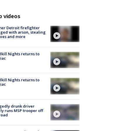
p videos
er Detroit firefighter
ged with arson, stealing
pies and more
kill Nights returns to
iac
kill Nights returns to
iac
gedly drunk driver
ly runs MSP trooper off
road