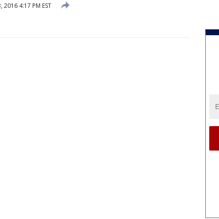
, 2016 4:17 PM EST