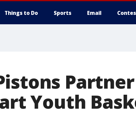
Things to Do
Sports
Email
Contes
istons Partner
tart Youth Bask