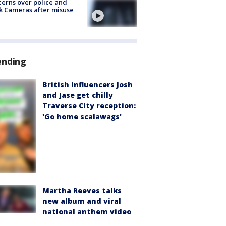
erns over police and
k Cameras after misuse
e
ending
British influencers Josh
and Jase get chilly
Traverse City reception:
'Go home scalawags'
Martha Reeves talks
new album and viral
national anthem video