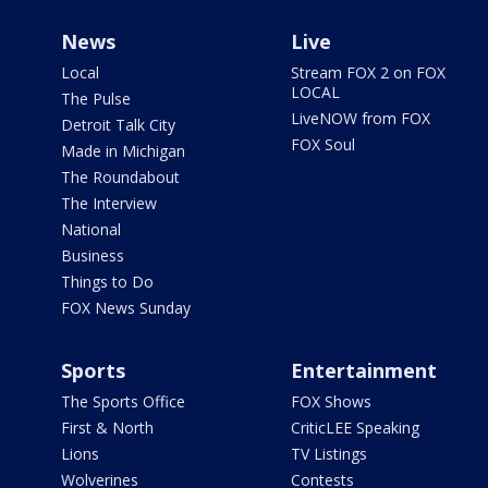
News
Live
Local
Stream FOX 2 on FOX
LOCAL
The Pulse
LiveNOW from FOX
Detroit Talk City
FOX Soul
Made in Michigan
The Roundabout
The Interview
National
Business
Things to Do
FOX News Sunday
Sports
Entertainment
The Sports Office
FOX Shows
First & North
CriticLEE Speaking
Lions
TV Listings
Wolverines
Contests