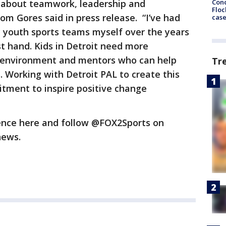
Conc
s about teamwork, leadership and
Floc
m Gores said in press release. “I’ve had
cas
 youth sports teams myself over the years
st hand. Kids in Detroit need more
fe environment and mentors who can help
Tr
s. Working with Detroit PAL to create this
tment to inspire positive change
ence here and follow @FOX2Sports on
 news.