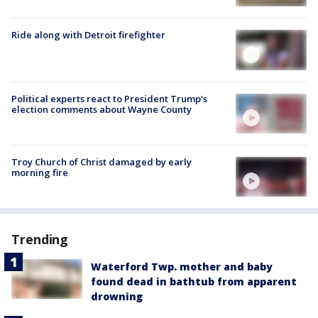
Ride along with Detroit firefighter
Political experts react to President Trump's
election comments about Wayne County
Troy Church of Christ damaged by early
morning fire
Trending
Waterford Twp. mother and baby
found dead in bathtub from apparent
drowning