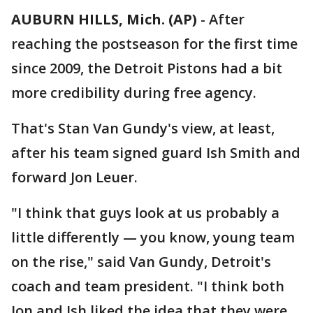
AUBURN HILLS, Mich. (AP)
-
After
reaching the postseason for the first time
since 2009, the Detroit Pistons had a bit
more credibility during free agency.
That's Stan Van Gundy's view, at least,
after his team signed guard Ish Smith and
forward Jon Leuer.
"I think that guys look at us probably a
little differently — you know, young team
on the rise," said Van Gundy, Detroit's
coach and team president. "I think both
Jon and Ish liked the idea that they were