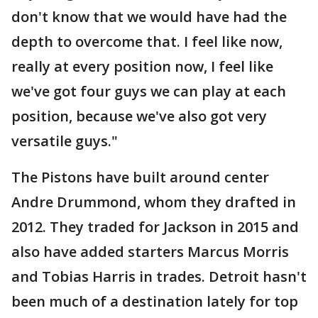
don't know that we would have had the
depth to overcome that. I feel like now,
really at every position now, I feel like
we've got four guys we can play at each
position, because we've also got very
versatile guys."
The Pistons have built around center
Andre Drummond, whom they drafted in
2012. They traded for Jackson in 2015 and
also have added starters Marcus Morris
and Tobias Harris in trades. Detroit hasn't
been much of a destination lately for top