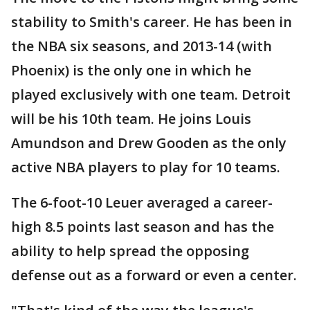
stability to Smith's career. He has been in
the NBA six seasons, and 2013-14 (with
Phoenix) is the only one in which he
played exclusively with one team. Detroit
will be his 10th team. He joins Louis
Amundson and Drew Gooden as the only
active NBA players to play for 10 teams.
The 6-foot-10 Leuer averaged a career-
high 8.5 points last season and has the
ability to help spread the opposing
defense out as a forward or even a center.