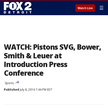
☰
Watch Live
WATCH: Pistons SVG, Bower,
Smith & Leuer at
Introduction Press
Conference
Sports
Published
July 8, 2016 7:44 PM EDT