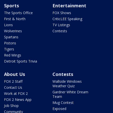
Sports
Entertainment
The Sports Office
FOX Shows
First & North
CriticLEE Speaking
Lions
TV Listings
Wolverines
Contests
Spartans
Pistons
Tigers
Red Wings
Detroit Sports Trivia
About Us
Contests
FOX 2 Staff
Wallside Windows
Weather Quiz
Contact Us
Gardner White Dream
Work at FOX 2
Team
FOX 2 News App
Mug Contest
Job Shop
Exposed
Community