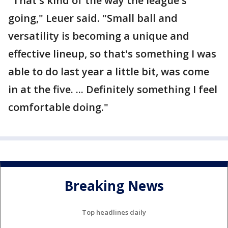
"That's kind of the way the league's
going," Leuer said. "Small ball and
versatility is becoming a unique and
effective lineup, so that's something I was
able to do last year a little bit, was come
in at the five. ... Definitely something I feel
comfortable doing."
Breaking News
Top headlines daily