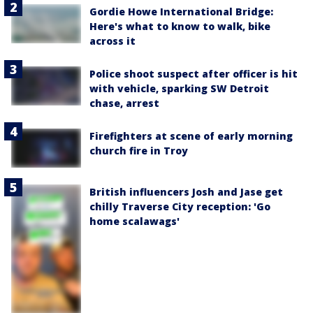
Gordie Howe International Bridge:
Here's what to know to walk, bike
across it
Police shoot suspect after officer is hit
with vehicle, sparking SW Detroit
chase, arrest
Firefighters at scene of early morning
church fire in Troy
British influencers Josh and Jase get
chilly Traverse City reception: 'Go
home scalawags'