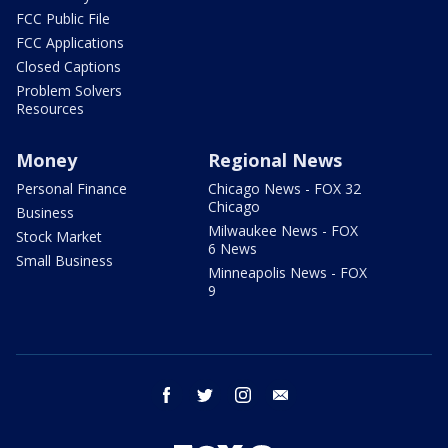
FCC Public File
FCC Applications
Closed Captions
Problem Solvers
Resources
Money
Regional News
Personal Finance
Chicago News - FOX 32
Chicago
Business
Milwaukee News - FOX
Stock Market
6 News
Small Business
Minneapolis News - FOX
9
facebook
twitter
instagram
email