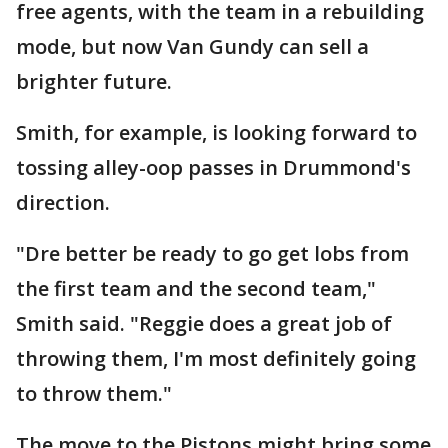
free agents, with the team in a rebuilding
mode, but now Van Gundy can sell a
brighter future.
Smith, for example, is looking forward to
tossing alley-oop passes in Drummond's
direction.
"Dre better be ready to go get lobs from
the first team and the second team,"
Smith said. "Reggie does a great job of
throwing them, I'm most definitely going
to throw them."
The move to the Pistons might bring some