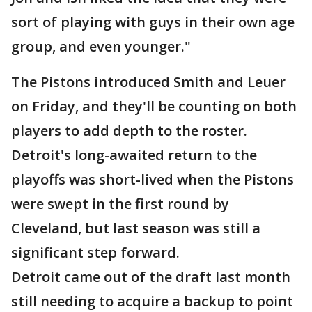
sort of playing with guys in their own age
group, and even younger."
The Pistons introduced Smith and Leuer
on Friday, and they'll be counting on both
players to add depth to the roster.
Detroit's long-awaited return to the
playoffs was short-lived when the Pistons
were swept in the first round by
Cleveland, but last season was still a
significant step forward.
Detroit came out of the draft last month
still needing to acquire a backup to point