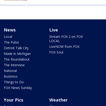
News
Live
Local
Stream FOX 2 on FOX
LOCAL
The Pulse
LiveNOW from FOX
Detroit Talk City
FOX Soul
Made in Michigan
The Roundabout
The Interview
National
Business
Things to Do
FOX News Sunday
Your Pics
Weather