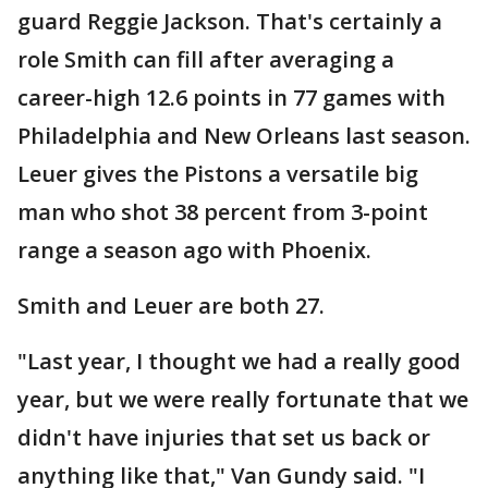
guard Reggie Jackson. That's certainly a
role Smith can fill after averaging a
career-high 12.6 points in 77 games with
Philadelphia and New Orleans last season.
Leuer gives the Pistons a versatile big
man who shot 38 percent from 3-point
range a season ago with Phoenix.
Smith and Leuer are both 27.
"Last year, I thought we had a really good
year, but we were really fortunate that we
didn't have injuries that set us back or
anything like that," Van Gundy said. "I