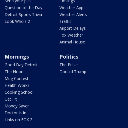
Send your pics
Closings
Question of the Day
Weather App
Detroit Sports Trivia
Weather Alerts
Look Who's 2
Traffic
Airport Delays
Fox Weather
Animal House
Mornings
Politics
Good Day Detroit
The Pulse
The Noon
Donald Trump
Mug Contest
Health Works
Cooking School
Get Fit
Money Saver
Doctor is In
Links on FOX 2