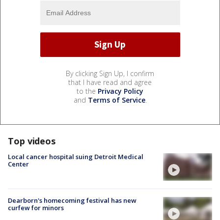
By clicking Sign Up, I confirm
that I have read and agree
to the
Privacy Policy
and
Terms of Service
.
Top videos
Local cancer hospital suing Detroit Medical
Center
Dearborn's homecoming festival has new
curfew for minors