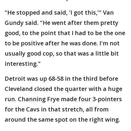
"He stopped and said, 'I got this,'" Van
Gundy said. "He went after them pretty
good, to the point that I had to be the one
to be positive after he was done. I'm not
usually good cop, so that was a little bit
interesting."
Detroit was up 68-58 in the third before
Cleveland closed the quarter with a huge
run. Channing Frye made four 3-pointers
for the Cavs in that stretch, all from
around the same spot on the right wing.