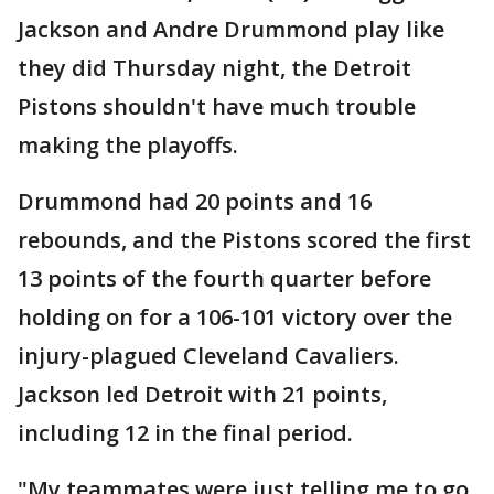
Jackson and Andre Drummond play like
they did Thursday night, the Detroit
Pistons shouldn't have much trouble
making the playoffs.
Drummond had 20 points and 16
rebounds, and the Pistons scored the first
13 points of the fourth quarter before
holding on for a 106-101 victory over the
injury-plagued Cleveland Cavaliers.
Jackson led Detroit with 21 points,
including 12 in the final period.
"My teammates were just telling me to go