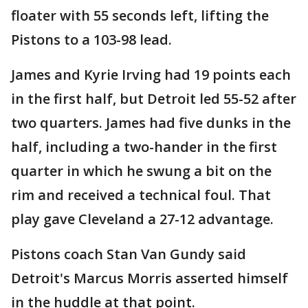
floater with 55 seconds left, lifting the
Pistons to a 103-98 lead.
James and Kyrie Irving had 19 points each
in the first half, but Detroit led 55-52 after
two quarters. James had five dunks in the
half, including a two-hander in the first
quarter in which he swung a bit on the
rim and received a technical foul. That
play gave Cleveland a 27-12 advantage.
Pistons coach Stan Van Gundy said
Detroit's Marcus Morris asserted himself
in the huddle at that point.