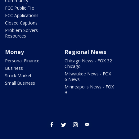
Community
FCC Public File
FCC Applications
Closed Captions
Problem Solvers
Resources
Money
Regional News
Personal Finance
Chicago News - FOX 32
Chicago
Business
Milwaukee News - FOX
Stock Market
6 News
Small Business
Minneapolis News - FOX
9
facebook
twitter
instagram
email