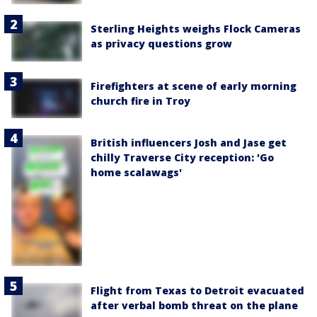
Sterling Heights weighs Flock Cameras
as privacy questions grow
Firefighters at scene of early morning
church fire in Troy
British influencers Josh and Jase get
chilly Traverse City reception: 'Go
home scalawags'
Flight from Texas to Detroit evacuated
after verbal bomb threat on the plane