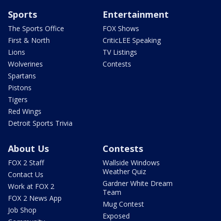
Sports
Entertainment
The Sports Office
FOX Shows
First & North
CriticLEE Speaking
Lions
TV Listings
Wolverines
Contests
Spartans
Pistons
Tigers
Red Wings
Detroit Sports Trivia
About Us
Contests
FOX 2 Staff
Wallside Windows
Weather Quiz
Contact Us
Gardner White Dream
Work at FOX 2
Team
FOX 2 News App
Mug Contest
Job Shop
Exposed