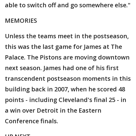
able to switch off and go somewhere else."
MEMORIES
Unless the teams meet in the postseason,
this was the last game for James at The
Palace. The Pistons are moving downtown
next season. James had one of his first
transcendent postseason moments in this
building back in 2007, when he scored 48
points - including Cleveland's final 25 - in
a win over Detroit in the Eastern
Conference finals.