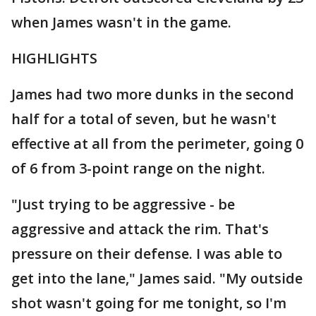
when James wasn't in the game.
HIGHLIGHTS
James had two more dunks in the second
half for a total of seven, but he wasn't
effective at all from the perimeter, going 0
of 6 from 3-point range on the night.
"Just trying to be aggressive - be
aggressive and attack the rim. That's
pressure on their defense. I was able to
get into the lane," James said. "My outside
shot wasn't going for me tonight, so I'm