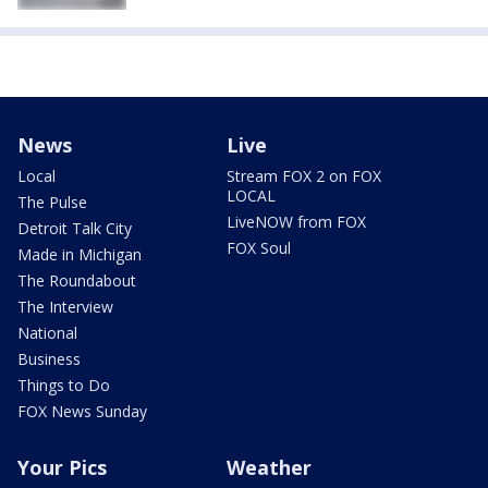
News
Live
Local
Stream FOX 2 on FOX
LOCAL
The Pulse
LiveNOW from FOX
Detroit Talk City
FOX Soul
Made in Michigan
The Roundabout
The Interview
National
Business
Things to Do
FOX News Sunday
Your Pics
Weather