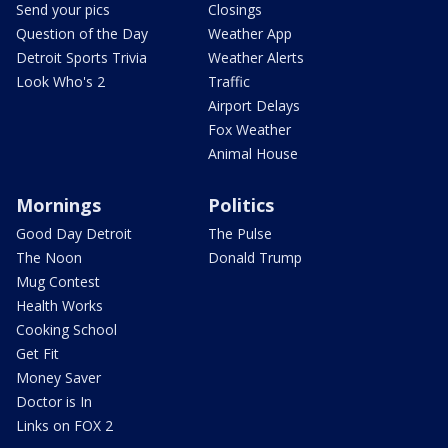
Send your pics
Closings
Question of the Day
Weather App
Detroit Sports Trivia
Weather Alerts
Look Who's 2
Traffic
Airport Delays
Fox Weather
Animal House
Mornings
Politics
Good Day Detroit
The Pulse
The Noon
Donald Trump
Mug Contest
Health Works
Cooking School
Get Fit
Money Saver
Doctor is In
Links on FOX 2