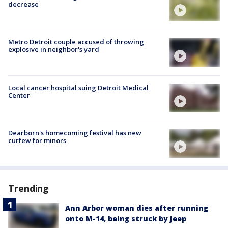
decrease
Metro Detroit couple accused of throwing
explosive in neighbor's yard
Local cancer hospital suing Detroit Medical
Center
Dearborn's homecoming festival has new
curfew for minors
Trending
Ann Arbor woman dies after running
onto M-14, being struck by Jeep