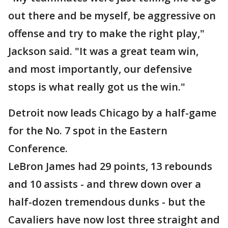
out there and be myself, be aggressive on
offense and try to make the right play,"
Jackson said. "It was a great team win,
and most importantly, our defensive
stops is what really got us the win."
Detroit now leads Chicago by a half-game
for the No. 7 spot in the Eastern
Conference.
LeBron James had 29 points, 13 rebounds
and 10 assists - and threw down over a
half-dozen tremendous dunks - but the
Cavaliers have now lost three straight and