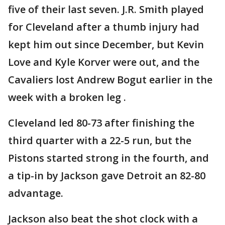
five of their last seven. J.R. Smith played
for Cleveland after a thumb injury had
kept him out since December, but Kevin
Love and Kyle Korver were out, and the
Cavaliers lost Andrew Bogut earlier in the
week with a broken leg .
Cleveland led 80-73 after finishing the
third quarter with a 22-5 run, but the
Pistons started strong in the fourth, and
a tip-in by Jackson gave Detroit an 82-80
advantage.
Jackson also beat the shot clock with a