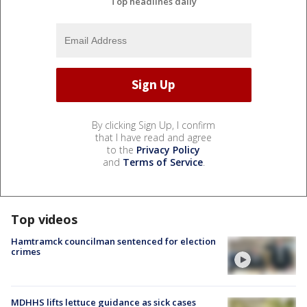
Top headlines daily
By clicking Sign Up, I confirm
that I have read and agree
to the
Privacy Policy
and
Terms of Service
.
Top videos
Hamtramck councilman sentenced for election
crimes
MDHHS lifts lettuce guidance as sick cases