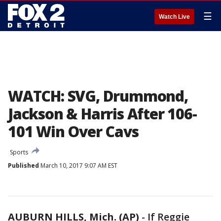
☰
Watch Live
WATCH: SVG, Drummond,
Jackson & Harris After 106-
101 Win Over Cavs
Sports
Published
March 10, 2017 9:07 AM EST
AUBURN HILLS, Mich. (AP)
-
If Reggie