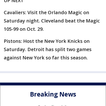
UP NEXT
Cavaliers: Visit the Orlando Magic on
Saturday night. Cleveland beat the Magic
105-99 on Oct. 29.
Pistons: Host the New York Knicks on
Saturday. Detroit has split two games
against New York so far this season.
Breaking News