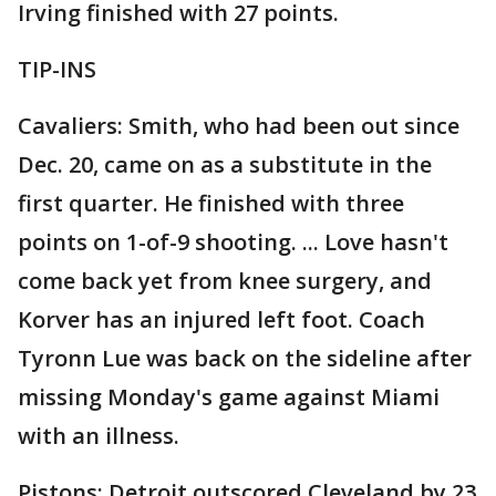
Irving finished with 27 points.
TIP-INS
Cavaliers: Smith, who had been out since
Dec. 20, came on as a substitute in the
first quarter. He finished with three
points on 1-of-9 shooting. ... Love hasn't
come back yet from knee surgery, and
Korver has an injured left foot. Coach
Tyronn Lue was back on the sideline after
missing Monday's game against Miami
with an illness.
Pistons: Detroit outscored Cleveland by 23