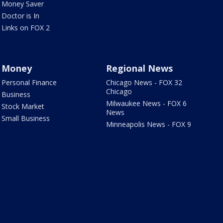
Money Saver
Doctor is In
Links on FOX 2
Money
Regional News
Personal Finance
Chicago News - FOX 32
Chicago
Business
Milwaukee News - FOX 6
Stock Market
News
Small Business
Minneapolis News - FOX 9