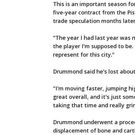
This is an important season f
five-year contract from the Pi
trade speculation months later
"The year I had last year was 
the player I'm supposed to be.
represent for this city."
Drummond said he's lost abou
"I'm moving faster, jumping hi
great overall, and it's just som
taking that time and really gr
Drummond underwent a procedu
displacement of bone and carti