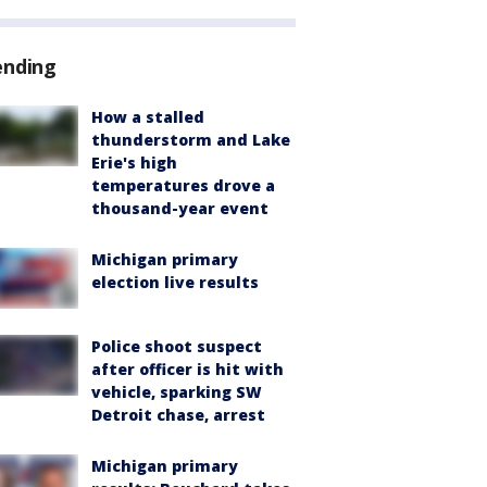
ending
How a stalled
thunderstorm and Lake
Erie's high
temperatures drove a
thousand-year event
Michigan primary
election live results
Police shoot suspect
after officer is hit with
vehicle, sparking SW
Detroit chase, arrest
Michigan primary