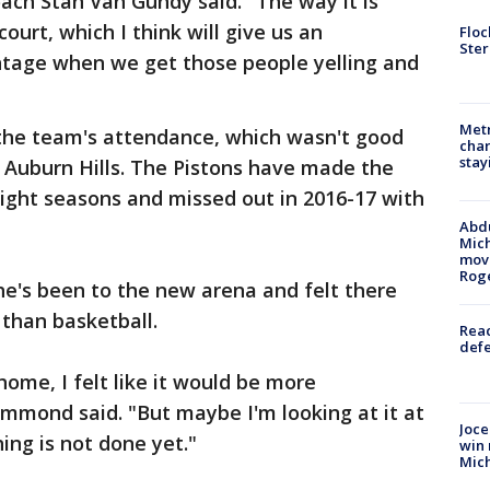
coach Stan Van Gundy said. "The way it is
court, which I think will give us an
Floc
Ster
tage when we get those people yelling and
Metr
h the team's attendance, which wasn't good
char
stay
n Auburn Hills. The Pistons have made the
 eight seasons and missed out in 2016-17 with
Abdu
Mich
move
Rog
's been to the new arena and felt there
than basketball.
Reac
defe
home, I felt like it would be more
mmond said. "But maybe I'm looking at it at
Joce
ng is not done yet."
win 
Mic