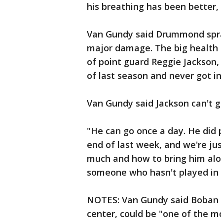
his breathing has been better,
Van Gundy said Drummond spra
major damage. The big health is
of point guard Reggie Jackson
of last season and never got i
Van Gundy said Jackson can't go
"He can go once a day. He did 
end of last week, and we're ju
much and how to bring him alon
someone who hasn't played in s
NOTES: Van Gundy said Boban 
center, could be "one of the mo