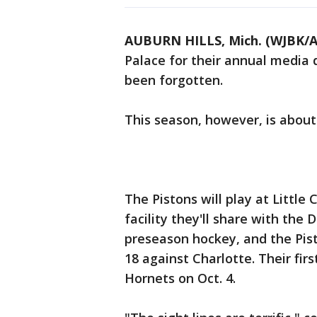
AUBURN HILLS, Mich. (WJBK/A
Palace for their annual media 
been forgotten.
This season, however, is abou
The Pistons will play at Littl
facility they'll share with the 
preseason hockey, and the Pist
18 against Charlotte. Their fir
Hornets on Oct. 4.