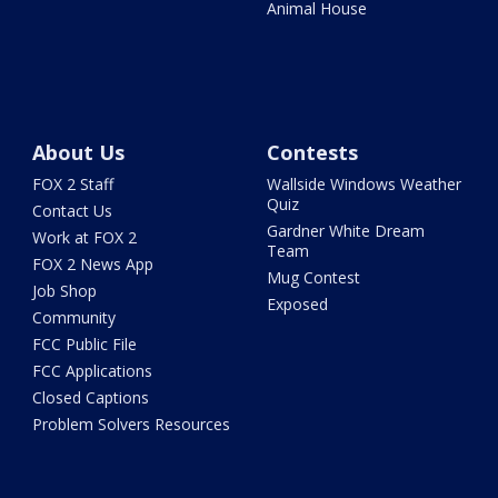
Animal House
About Us
Contests
FOX 2 Staff
Wallside Windows Weather
Quiz
Contact Us
Gardner White Dream
Work at FOX 2
Team
FOX 2 News App
Mug Contest
Job Shop
Exposed
Community
FCC Public File
FCC Applications
Closed Captions
Problem Solvers Resources