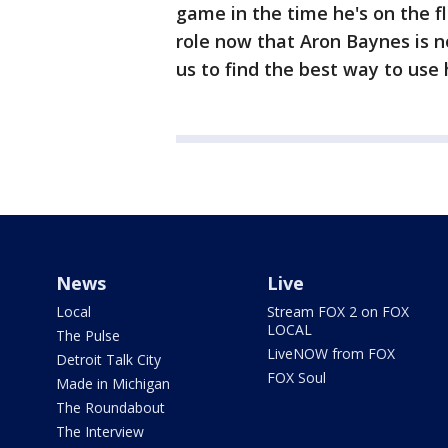
game in the time he's on the fl
role now that Aron Baynes is n
us to find the best way to use
News
Live
Local
Stream FOX 2 on FOX
LOCAL
The Pulse
LiveNOW from FOX
Detroit Talk City
FOX Soul
Made in Michigan
The Roundabout
The Interview