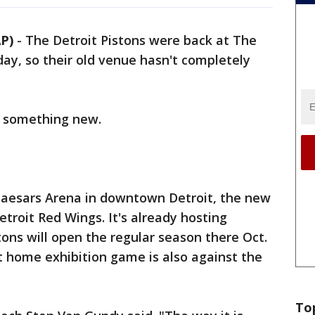
P)
-
The Detroit Pistons were back at The
day, so their old venue hasn't completely
t something new.
e Caesars Arena in downtown Detroit, the new
Detroit Red Wings. It's already hosting
ons will open the regular season there Oct.
st home exhibition game is also against the
To