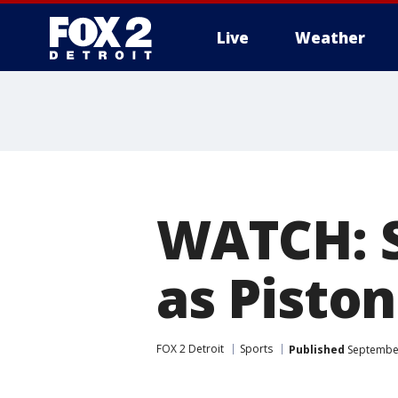
Live
Weather
More
WATCH: SV
as Pisto
FOX 2 Detroit
Sports
Published
September