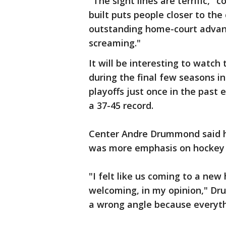
"The sight lines are terrific," 
built puts people closer to the 
outstanding home-court advan
screaming."
It will be interesting to watc
during the final few seasons i
playoffs just once in the past
a 37-45 record.
Center Andre Drummond said he
was more emphasis on hockey 
"I felt like us coming to a new 
welcoming, in my opinion," Dru
a wrong angle because everythi