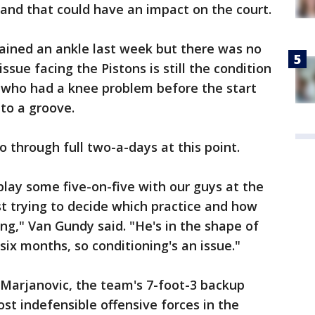
 and that could have an impact on the court.
ined an ankle last week but there was no
sue facing the Pistons is still the condition
, who had a knee problem before the start
nto a groove.
 through full two-a-days at this point.
play some five-on-five with our guys at the
st trying to decide which practice and how
g," Van Gundy said. "He's in the shape of
ix months, so conditioning's an issue."
Marjanovic, the team's 7-foot-3 backup
st indefensible offensive forces in the