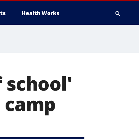
ts
Health Works
 school'
g camp