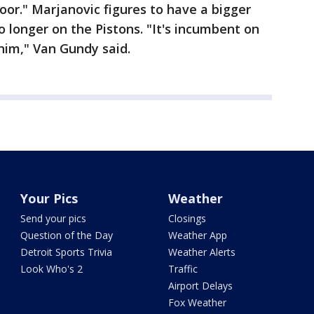
oor." Marjanovic figures to have a bigger
o longer on the Pistons. "It's incumbent on
 him," Van Gundy said.
Your Pics
Weather
Send your pics
Closings
Question of the Day
Weather App
Detroit Sports Trivia
Weather Alerts
Look Who's 2
Traffic
Airport Delays
Fox Weather