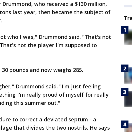
or Drummond, who received a $130 million,
stons last year, then became the subject of
Tr
.
not who I was," Drummond said. "That's not
 That's not the player I'm supposed to
t 30 pounds and now weighs 285.
gher," Drummond said. "I'm just feeling
ething I'm really proud of myself for really
inding this summer out."
re to correct a deviated septum - a
lage that divides the two nostrils. He says