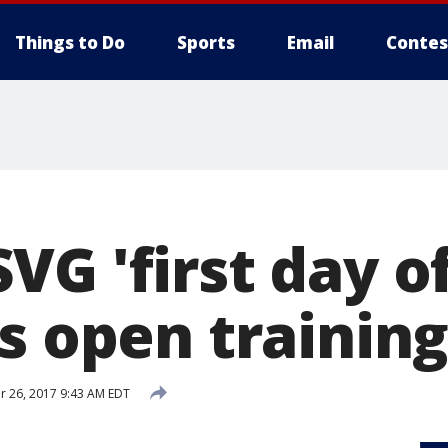
Things to Do
Sports
Email
Contes
G 'first day of
ns open trainin
 26, 2017 9:43 AM EDT