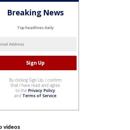
Breaking News
Top headlines daily
By clicking Sign Up, I confirm
that I have read and agree
to the
Privacy Policy
and
Terms of Service
.
p videos