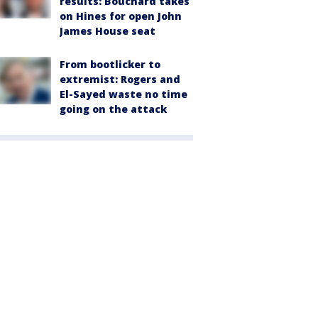
results: Bouchard takes
on Hines for open John
James House seat
From bootlicker to
extremist: Rogers and
El-Sayed waste no time
going on the attack