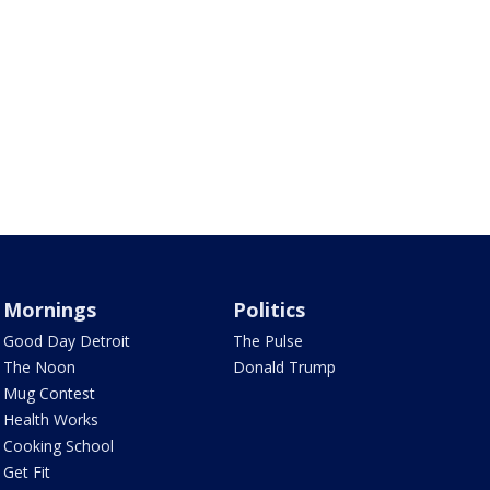
Mornings
Politics
Good Day Detroit
The Pulse
The Noon
Donald Trump
Mug Contest
Health Works
Cooking School
Get Fit