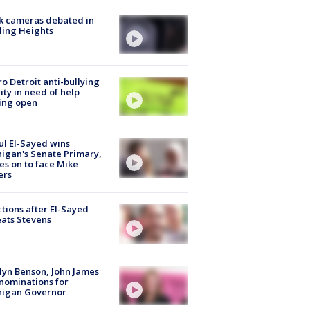
k cameras debated in
ling Heights
o Detroit anti-bullying
ity in need of help
ing open
l El-Sayed wins
igan's Senate Primary,
s on to face Mike
ers
tions after El-Sayed
ats Stevens
lyn Benson, John James
nominations for
higan Governor