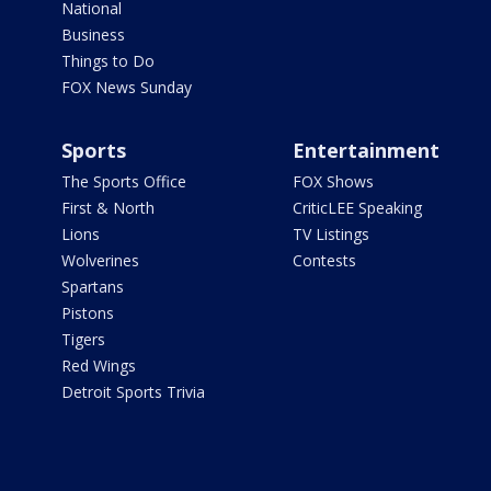
National
Business
Things to Do
FOX News Sunday
Sports
Entertainment
The Sports Office
FOX Shows
First & North
CriticLEE Speaking
Lions
TV Listings
Wolverines
Contests
Spartans
Pistons
Tigers
Red Wings
Detroit Sports Trivia