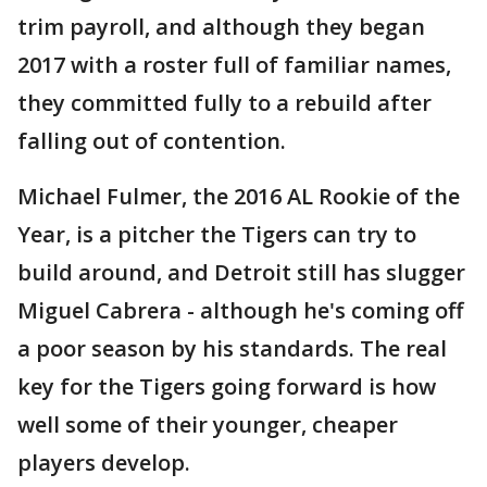
trim payroll, and although they began
2017 with a roster full of familiar names,
they committed fully to a rebuild after
falling out of contention.
Michael Fulmer, the 2016 AL Rookie of the
Year, is a pitcher the Tigers can try to
build around, and Detroit still has slugger
Miguel Cabrera - although he's coming off
a poor season by his standards. The real
key for the Tigers going forward is how
well some of their younger, cheaper
players develop.