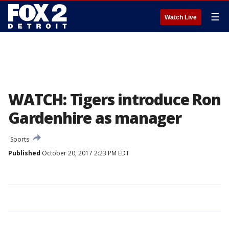
☰
Watch Live
WATCH: Tigers introduce Ron
Gardenhire as manager
Sports
Published
October 20, 2017 2:23 PM EDT