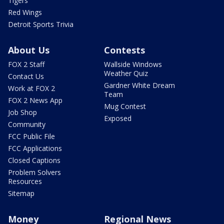
Tigers
Red Wings
Detroit Sports Trivia
About Us
Contests
FOX 2 Staff
Wallside Windows
Weather Quiz
Contact Us
Gardner White Dream
Work at FOX 2
Team
FOX 2 News App
Mug Contest
Job Shop
Exposed
Community
FCC Public File
FCC Applications
Closed Captions
Problem Solvers
Resources
Sitemap
Money
Regional News