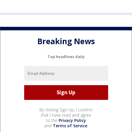
Breaking News
Top headlines daily
By clicking Sign Up, I confirm
that I have read and agree
to the
Privacy Policy
and
Terms of Service
.