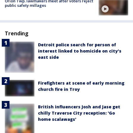
Orion Twp. lawmakers meet after voters reject
public safety millages
Trending
Detroit police search for person of
interest linked to homicide on city's
east side
Firefighters at scene of early morning
church fire in Troy
British influencers Josh and Jase get
chilly Traverse City reception: 'Go
home scalawags'