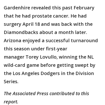
Gardenhire revealed this past February
that he had prostate cancer. He had
surgery April 18 and was back with the
Diamondbacks about a month later.
Arizona enjoyed a successful turnaround
this season under first-year
manager Torey Lovullo, winning the NL
wild-card game before getting swept by
the Los Angeles Dodgers in the Division
Series.
The Associated Press contributed to this
report.