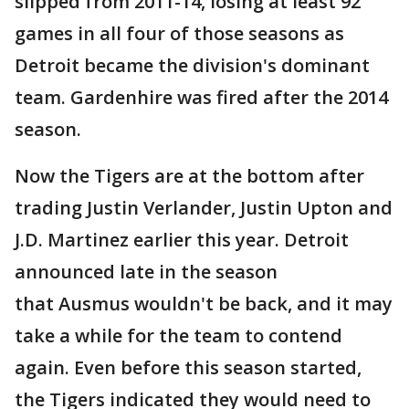
slipped from 2011-14, losing at least 92
games in all four of those seasons as
Detroit became the division's dominant
team. Gardenhire was fired after the 2014
season.
Now the Tigers are at the bottom after
trading Justin Verlander, Justin Upton and
J.D. Martinez earlier this year. Detroit
announced late in the season
that Ausmus wouldn't be back, and it may
take a while for the team to contend
again. Even before this season started,
the Tigers indicated they would need to