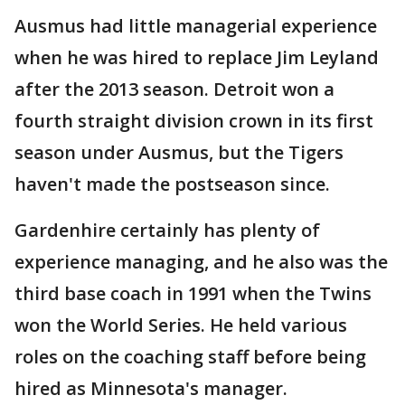
Ausmus had little managerial experience
when he was hired to replace Jim Leyland
after the 2013 season. Detroit won a
fourth straight division crown in its first
season under Ausmus, but the Tigers
haven't made the postseason since.
Gardenhire certainly has plenty of
experience managing, and he also was the
third base coach in 1991 when the Twins
won the World Series. He held various
roles on the coaching staff before being
hired as Minnesota's manager.