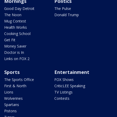
Mornings
Politics
Good Day Detroit
The Pulse
The Noon
Donald Trump
Mug Contest
Health Works
Cooking School
Get Fit
Money Saver
Doctor is In
Links on FOX 2
Sports
Entertainment
The Sports Office
FOX Shows
First & North
CriticLEE Speaking
Lions
TV Listings
Wolverines
Contests
Spartans
Pistons