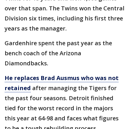
over that span. The Twins won the Central
Division six times, including his first three
years as the manager.
Gardenhire spent the past year as the
bench coach of the Arizona
Diamondbacks.
He replaces Brad Ausmus who was not
retained
after managing the Tigers for
the past four seasons. Detroit finished
tied for the worst record in the majors
this year at 64-98 and faces what figures
to be a tough rebuilding process.