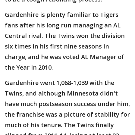
Gardenhire is plenty familiar to Tigers
fans after his long run managing an AL
Central rival. The Twins won the division
six times in his first nine seasons in
charge, and he was voted AL Manager of
the Year in 2010.
Gardenhire went 1,068-1,039 with the
Twins, and although Minnesota didn't
have much postseason success under him,
the franchise was a picture of stability for
much of his tenure. The Twins finally