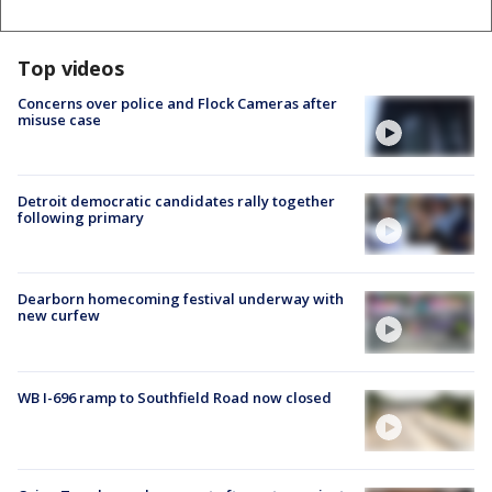
Top videos
Concerns over police and Flock Cameras after
misuse case
Detroit democratic candidates rally together
following primary
Dearborn homecoming festival underway with
new curfew
WB I-696 ramp to Southfield Road now closed