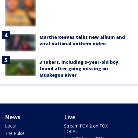
Martha Reeves talks new album and
viral national anthem video
3 tubers, including 9-year-old boy,
found after going missing on
Muskegon River
News
Live
Local
Stream FOX 2 on FOX
LOCAL
The Pulse