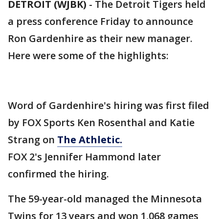
DETROIT (WJBK)
-
The Detroit Tigers held
a press conference Friday to announce
Ron Gardenhire as their new manager.
Here were some of the highlights:
Word of Gardenhire's hiring was first filed
by FOX Sports Ken Rosenthal and Katie
Strang on
The Athletic.
FOX 2's Jennifer Hammond later
confirmed the hiring.
The 59-year-old managed the Minnesota
Twins for 13 years and won 1,068 games