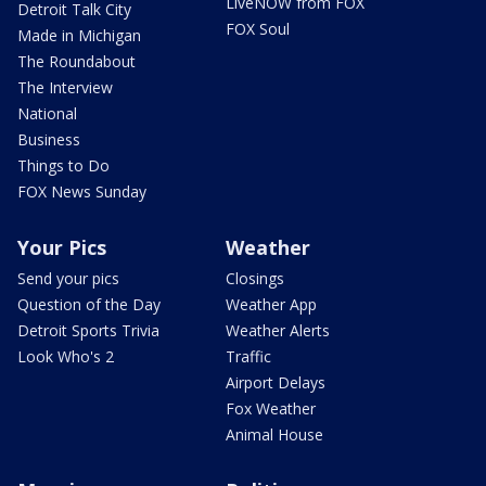
LiveNOW from FOX
Detroit Talk City
FOX Soul
Made in Michigan
The Roundabout
The Interview
National
Business
Things to Do
FOX News Sunday
Your Pics
Weather
Send your pics
Closings
Question of the Day
Weather App
Detroit Sports Trivia
Weather Alerts
Look Who's 2
Traffic
Airport Delays
Fox Weather
Animal House