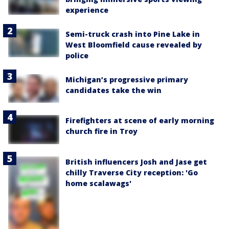
experience
Semi-truck crash into Pine Lake in
West Bloomfield cause revealed by
police
Michigan’s progressive primary
candidates take the win
Firefighters at scene of early morning
church fire in Troy
British influencers Josh and Jase get
chilly Traverse City reception: 'Go
home scalawags'