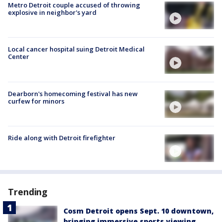
Metro Detroit couple accused of throwing
explosive in neighbor's yard
Local cancer hospital suing Detroit Medical
Center
Dearborn's homecoming festival has new
curfew for minors
Ride along with Detroit firefighter
Trending
Cosm Detroit opens Sept. 10 downtown,
bringing immersive sports viewing