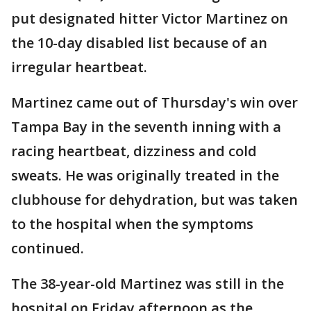
put designated hitter Victor Martinez on
the 10-day disabled list because of an
irregular heartbeat.
Martinez came out of Thursday's win over
Tampa Bay in the seventh inning with a
racing heartbeat, dizziness and cold
sweats. He was originally treated in the
clubhouse for dehydration, but was taken
to the hospital when the symptoms
continued.
The 38-year-old Martinez was still in the
hospital on Friday afternoon as the