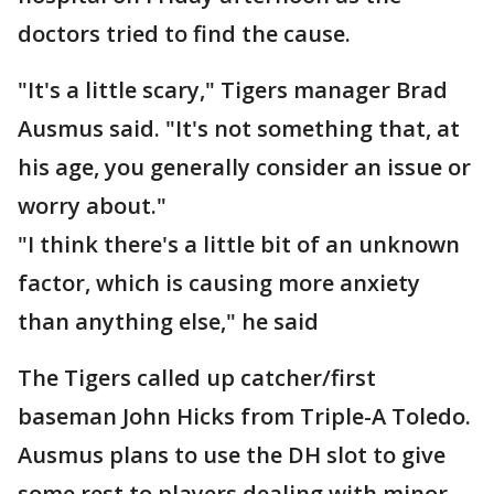
doctors tried to find the cause.
"It's a little scary," Tigers manager Brad
Ausmus said. "It's not something that, at
his age, you generally consider an issue or
worry about."
"I think there's a little bit of an unknown
factor, which is causing more anxiety
than anything else," he said
The Tigers called up catcher/first
baseman John Hicks from Triple-A Toledo.
Ausmus plans to use the DH slot to give
some rest to players dealing with minor