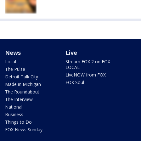
News
Live
Local
Stream FOX 2 on FOX
LOCAL
The Pulse
LiveNOW from FOX
Detroit Talk City
FOX Soul
Made in Michigan
The Roundabout
The Interview
National
Business
Things to Do
FOX News Sunday