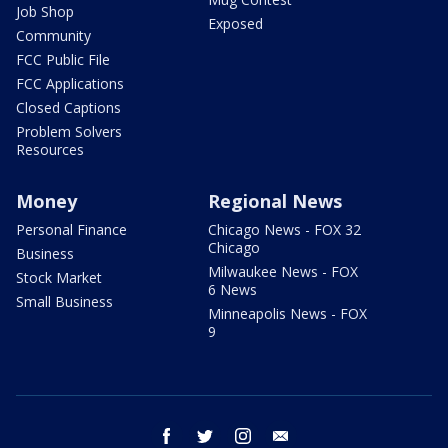
Job Shop
Exposed
Community
FCC Public File
FCC Applications
Closed Captions
Problem Solvers
Resources
Money
Regional News
Personal Finance
Chicago News - FOX 32
Chicago
Business
Milwaukee News - FOX
Stock Market
6 News
Small Business
Minneapolis News - FOX
9
facebook
twitter
instagram
email