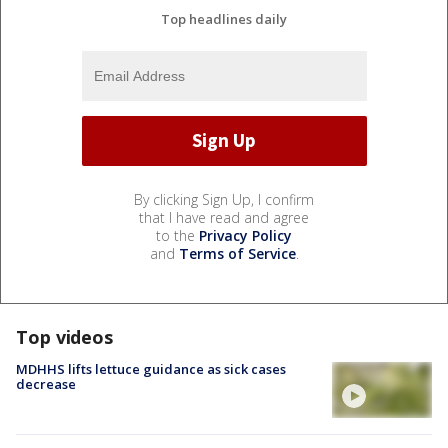
Top headlines daily
By clicking Sign Up, I confirm
that I have read and agree
to the
Privacy Policy
and
Terms of Service
.
Top videos
MDHHS lifts lettuce guidance as sick cases
decrease