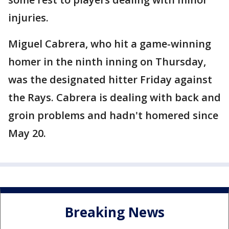
injuries.
Miguel Cabrera, who hit a game-winning
homer in the ninth inning on Thursday,
was the designated hitter Friday against
the Rays. Cabrera is dealing with back and
groin problems and hadn't homered since
May 20.
Breaking News