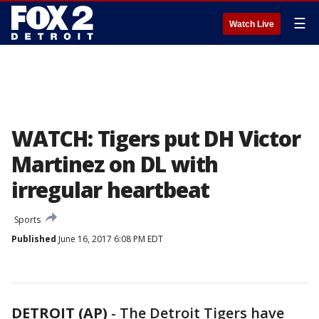
☰
Watch Live
WATCH: Tigers put DH Victor
Martinez on DL with
irregular heartbeat
Sports
Published
June 16, 2017 6:08 PM EDT
DETROIT (AP)
-
The Detroit Tigers have