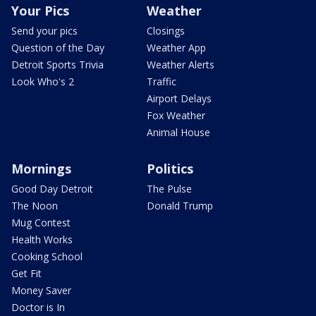
Your Pics
Weather
Send your pics
Closings
Question of the Day
Weather App
Detroit Sports Trivia
Weather Alerts
Look Who's 2
Traffic
Airport Delays
Fox Weather
Animal House
Mornings
Politics
Good Day Detroit
The Pulse
The Noon
Donald Trump
Mug Contest
Health Works
Cooking School
Get Fit
Money Saver
Doctor is In