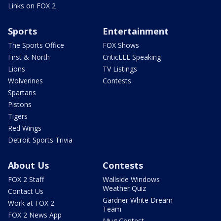
Links on FOX 2
Sports
Entertainment
The Sports Office
FOX Shows
First & North
CriticLEE Speaking
Lions
TV Listings
Wolverines
Contests
Spartans
Pistons
Tigers
Red Wings
Detroit Sports Trivia
About Us
Contests
FOX 2 Staff
Wallside Windows
Weather Quiz
Contact Us
Gardner White Dream
Work at FOX 2
Team
FOX 2 News App
Mug Contest