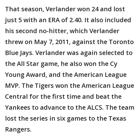
That season, Verlander won 24 and lost
just 5 with an ERA of 2.40. It also included
his second no-hitter, which Verlander
threw on May 7, 2011, against the Toronto
Blue Jays. Verlander was again selected to
the All Star game, he also won the Cy
Young Award, and the American League
MVP. The Tigers won the American League
Central for the first time and beat the
Yankees to advance to the ALCS. The team
lost the series in six games to the Texas
Rangers.