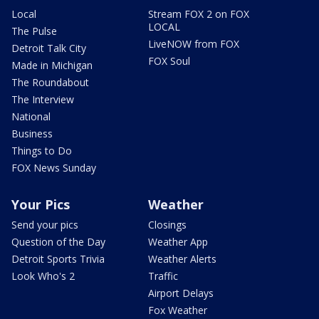
Local
Stream FOX 2 on FOX
LOCAL
The Pulse
LiveNOW from FOX
Detroit Talk City
FOX Soul
Made in Michigan
The Roundabout
The Interview
National
Business
Things to Do
FOX News Sunday
Your Pics
Weather
Send your pics
Closings
Question of the Day
Weather App
Detroit Sports Trivia
Weather Alerts
Look Who's 2
Traffic
Airport Delays
Fox Weather