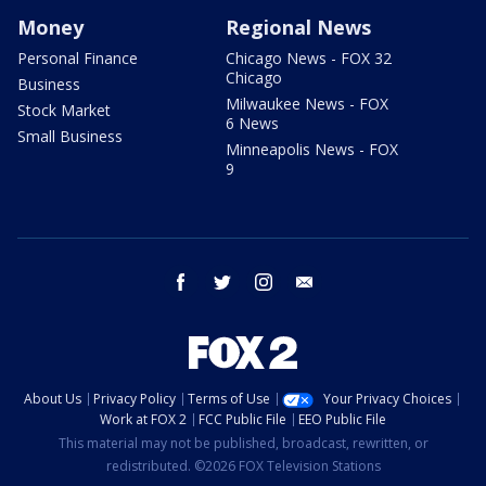
Money
Regional News
Personal Finance
Chicago News - FOX 32
Chicago
Business
Milwaukee News - FOX
Stock Market
6 News
Small Business
Minneapolis News - FOX
9
facebook
twitter
instagram
email
About Us
Privacy Policy
Terms of Use
Your Privacy Choices
Work at FOX 2
FCC Public File
EEO Public File
This material may not be published, broadcast, rewritten, or
redistributed. ©2026 FOX Television Stations