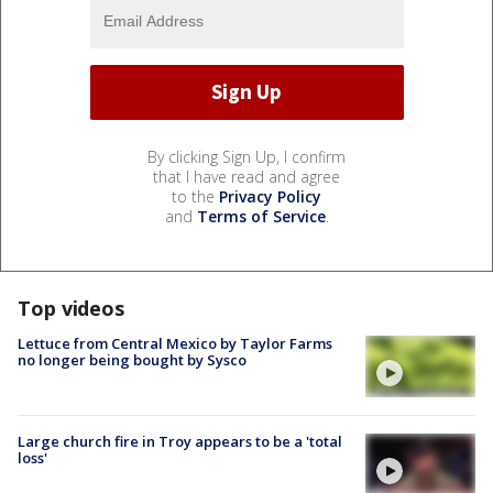
By clicking Sign Up, I confirm
that I have read and agree
to the
Privacy Policy
and
Terms of Service
.
Top videos
Lettuce from Central Mexico by Taylor Farms
no longer being bought by Sysco
Large church fire in Troy appears to be a 'total
loss'