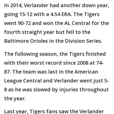
In 2014, Verlander had another down year,
going 15-12 with a 4.54 ERA. The Tigers
went 90-72 and won the AL Central for the
fourth straight year but fell to the
Baltimore Orioles in the Division Series.
The following season, the Tigers finished
with their worst record since 2008 at 74-
87. The team was last in the American
League Central and Verlander went just 5-
8 as he was slowed by injuries throughout
the year.
Last year, Tigers fans saw the Verlander