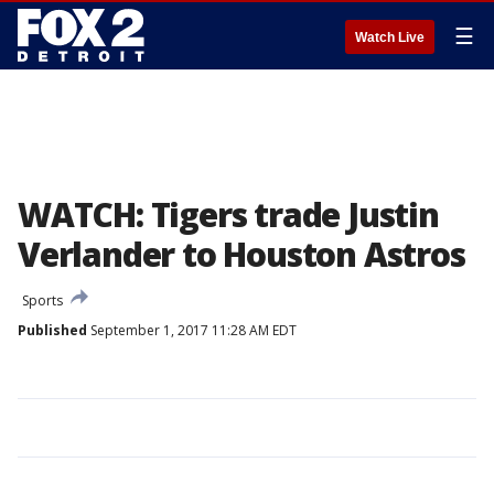
☰
Watch Live
WATCH: Tigers trade Justin
Verlander to Houston Astros
Sports
Published
September 1, 2017 11:28 AM EDT