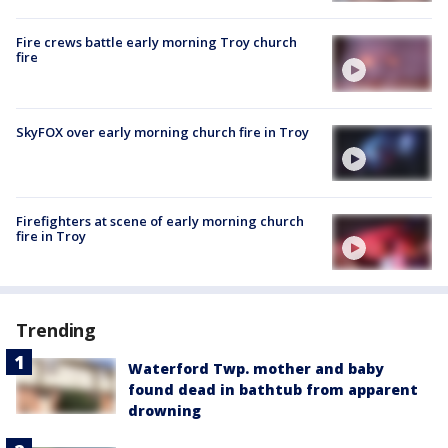
Fire crews battle early morning Troy church
fire
SkyFOX over early morning church fire in Troy
Firefighters at scene of early morning church
fire in Troy
Trending
Waterford Twp. mother and baby
found dead in bathtub from apparent
drowning