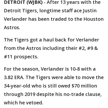
DETROIT (WJBK)
-
After 13 years with the
Detroit Tigers, longtime staff ace Justin
Verlander has been traded to the Houston
Astros.
The Tigers got a haul back for Verlander
from the Astros including their #2, #9 &
#11 prospects.
For the season, Verlander is 10-8 with a
3.82 ERA. The Tigers were able to move the
34-year-old who is still owed $70 million
through 2019 despite his no-trade clause,
which he vetoed.