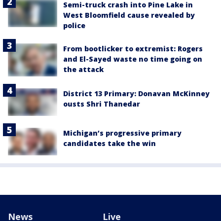
Semi-truck crash into Pine Lake in
West Bloomfield cause revealed by
police
From bootlicker to extremist: Rogers
and El-Sayed waste no time going on
the attack
District 13 Primary: Donavan McKinney
ousts Shri Thanedar
Michigan’s progressive primary
candidates take the win
News
Live