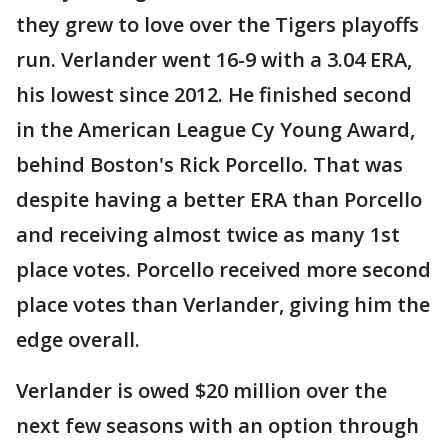
they grew to love over the Tigers playoffs
run. Verlander went 16-9 with a 3.04 ERA,
his lowest since 2012. He finished second
in the American League Cy Young Award,
behind Boston's Rick Porcello. That was
despite having a better ERA than Porcello
and receiving almost twice as many 1st
place votes. Porcello received more second
place votes than Verlander, giving him the
edge overall.
Verlander is owed $20 million over the
next few seasons with an option through