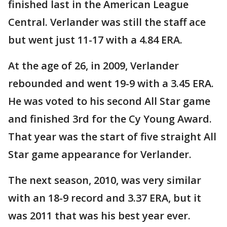
finished last in the American League
Central. Verlander was still the staff ace
but went just 11-17 with a 4.84 ERA.
At the age of 26, in 2009, Verlander
rebounded and went 19-9 with a 3.45 ERA.
He was voted to his second All Star game
and finished 3rd for the Cy Young Award.
That year was the start of five straight All
Star game appearance for Verlander.
The next season, 2010, was very similar
with an 18-9 record and 3.37 ERA, but it
was 2011 that was his best year ever.