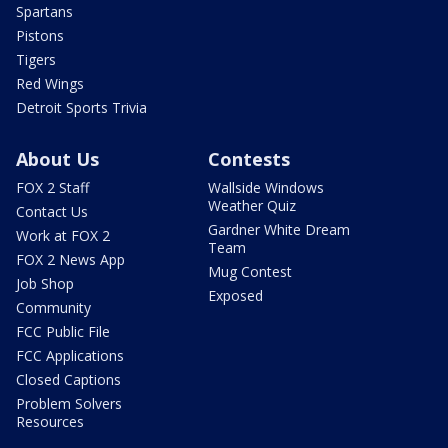
Spartans
Pistons
Tigers
Red Wings
Detroit Sports Trivia
About Us
Contests
FOX 2 Staff
Wallside Windows
Weather Quiz
Contact Us
Gardner White Dream
Work at FOX 2
Team
FOX 2 News App
Mug Contest
Job Shop
Exposed
Community
FCC Public File
FCC Applications
Closed Captions
Problem Solvers
Resources