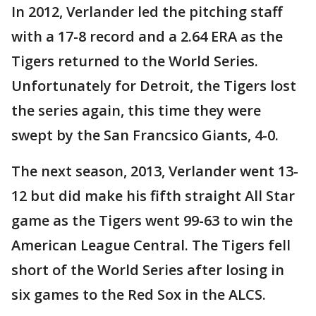
In 2012, Verlander led the pitching staff
with a 17-8 record and a 2.64 ERA as the
Tigers returned to the World Series.
Unfortunately for Detroit, the Tigers lost
the series again, this time they were
swept by the San Francsico Giants, 4-0.
The next season, 2013, Verlander went 13-
12 but did make his fifth straight All Star
game as the Tigers went 99-63 to win the
American League Central. The Tigers fell
short of the World Series after losing in
six games to the Red Sox in the ALCS.