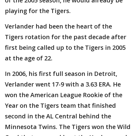
of the 2005 season, he would already be
playing for the Tigers.
Verlander had been the heart of the
Tigers rotation for the past decade after
first being called up to the Tigers in 2005
at the age of 22.
In 2006, his first full season in Detroit,
Verlander went 17-9 with a 3.63 ERA. He
won the American League Rookie of the
Year on the Tigers team that finished
second in the AL Central behind the
Minnesota Twins. The Tigers won the Wild