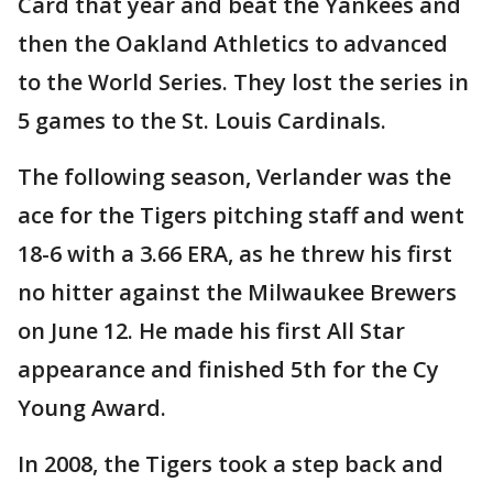
Card that year and beat the Yankees and
then the Oakland Athletics to advanced
to the World Series. They lost the series in
5 games to the St. Louis Cardinals.
The following season, Verlander was the
ace for the Tigers pitching staff and went
18-6 with a 3.66 ERA, as he threw his first
no hitter against the Milwaukee Brewers
on June 12. He made his first All Star
appearance and finished 5th for the Cy
Young Award.
In 2008, the Tigers took a step back and