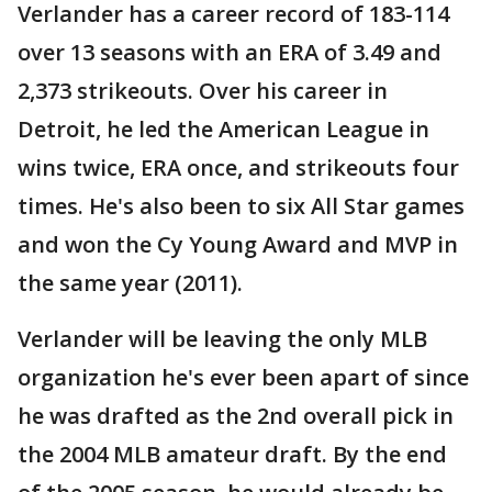
Verlander has a career record of 183-114
over 13 seasons with an ERA of 3.49 and
2,373 strikeouts. Over his career in
Detroit, he led the American League in
wins twice, ERA once, and strikeouts four
times. He's also been to six All Star games
and won the Cy Young Award and MVP in
the same year (2011).
Verlander will be leaving the only MLB
organization he's ever been apart of since
he was drafted as the 2nd overall pick in
the 2004 MLB amateur draft. By the end