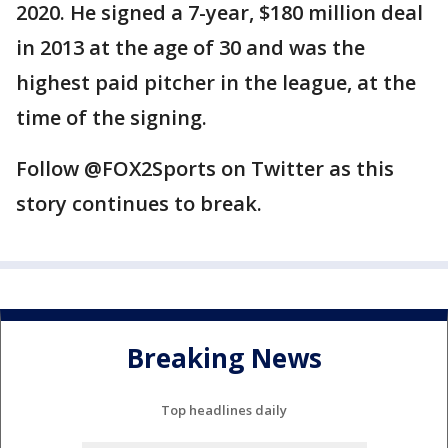
2020. He signed a 7-year, $180 million deal
in 2013 at the age of 30 and was the
highest paid pitcher in the league, at the
time of the signing.
Follow @FOX2Sports on Twitter as this
story continues to break.
Breaking News
Top headlines daily