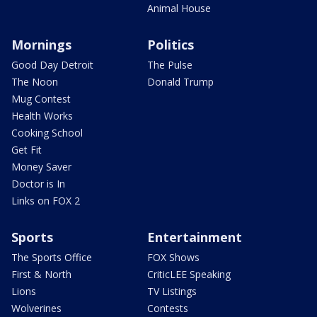
Animal House
Mornings
Politics
Good Day Detroit
The Pulse
The Noon
Donald Trump
Mug Contest
Health Works
Cooking School
Get Fit
Money Saver
Doctor is In
Links on FOX 2
Sports
Entertainment
The Sports Office
FOX Shows
First & North
CriticLEE Speaking
Lions
TV Listings
Wolverines
Contests