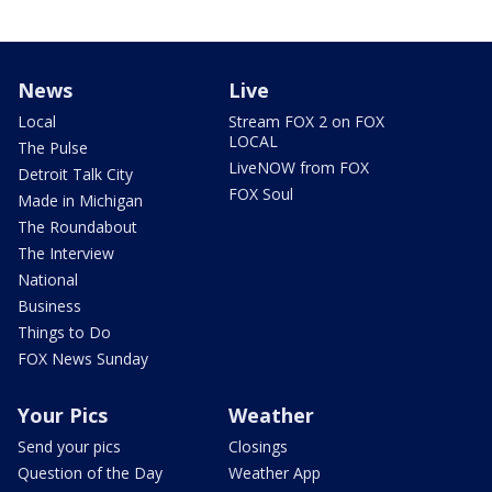
News
Live
Local
Stream FOX 2 on FOX
LOCAL
The Pulse
LiveNOW from FOX
Detroit Talk City
FOX Soul
Made in Michigan
The Roundabout
The Interview
National
Business
Things to Do
FOX News Sunday
Your Pics
Weather
Send your pics
Closings
Question of the Day
Weather App