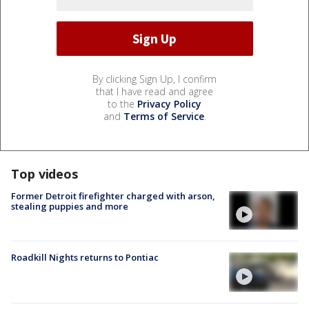
By clicking Sign Up, I confirm
that I have read and agree
to the
Privacy Policy
and
Terms of Service
.
Top videos
Former Detroit firefighter charged with arson,
stealing puppies and more
Roadkill Nights returns to Pontiac