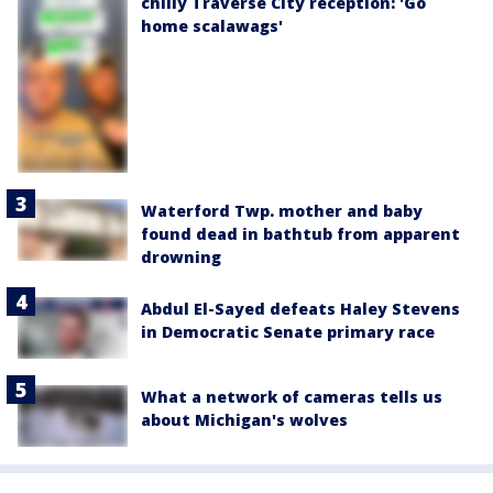
chilly Traverse City reception: 'Go
home scalawags'
Waterford Twp. mother and baby
found dead in bathtub from apparent
drowning
Abdul El-Sayed defeats Haley Stevens
in Democratic Senate primary race
What a network of cameras tells us
about Michigan's wolves