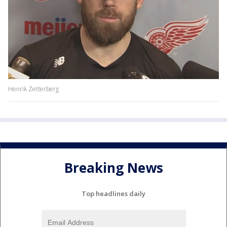
Henrik Zetterberg
Breaking News
Top headlines daily