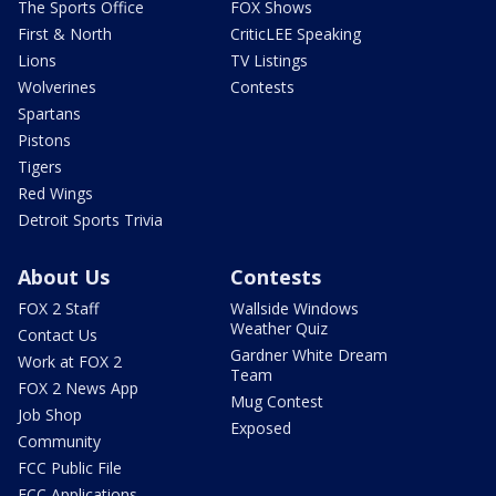
The Sports Office
FOX Shows
First & North
CriticLEE Speaking
Lions
TV Listings
Wolverines
Contests
Spartans
Pistons
Tigers
Red Wings
Detroit Sports Trivia
About Us
Contests
FOX 2 Staff
Wallside Windows
Weather Quiz
Contact Us
Gardner White Dream
Work at FOX 2
Team
FOX 2 News App
Mug Contest
Job Shop
Exposed
Community
FCC Public File
FCC Applications