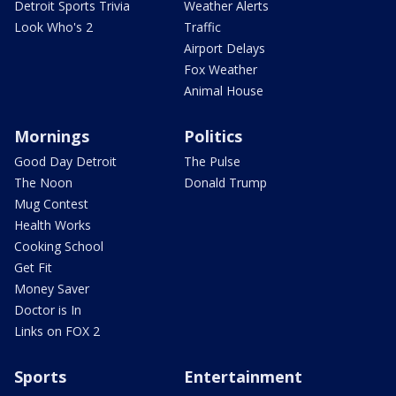
Detroit Sports Trivia
Weather Alerts
Look Who's 2
Traffic
Airport Delays
Fox Weather
Animal House
Mornings
Politics
Good Day Detroit
The Pulse
The Noon
Donald Trump
Mug Contest
Health Works
Cooking School
Get Fit
Money Saver
Doctor is In
Links on FOX 2
Sports
Entertainment