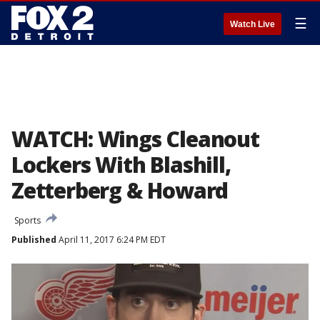
☰
Watch Live
WATCH: Wings Cleanout
Lockers With Blashill,
Zetterberg & Howard
Sports
Published
April 11, 2017 6:24 PM EDT