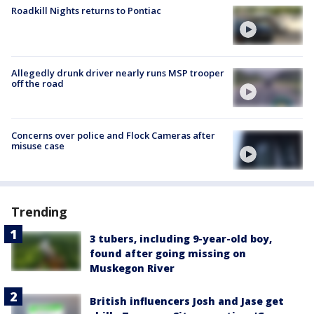
Roadkill Nights returns to Pontiac
Allegedly drunk driver nearly runs MSP trooper
off the road
Concerns over police and Flock Cameras after
misuse case
Trending
3 tubers, including 9-year-old boy,
found after going missing on
Muskegon River
British influencers Josh and Jase get