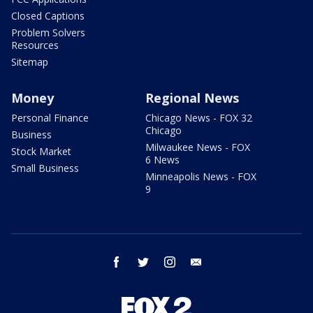
Closed Captions
Problem Solvers
Resources
Sitemap
Money
Regional News
Personal Finance
Chicago News - FOX 32
Chicago
Business
Milwaukee News - FOX
Stock Market
6 News
Small Business
Minneapolis News - FOX
9
facebook
twitter
instagram
email