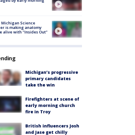
aged by early morning
 Michigan Science
er is making anatomy
 alive with "Insides Out"
ending
Michigan’s progressive
primary candidates
take the win
Firefighters at scene of
early morning church
fire in Troy
British influencers Josh
and Jase get chilly