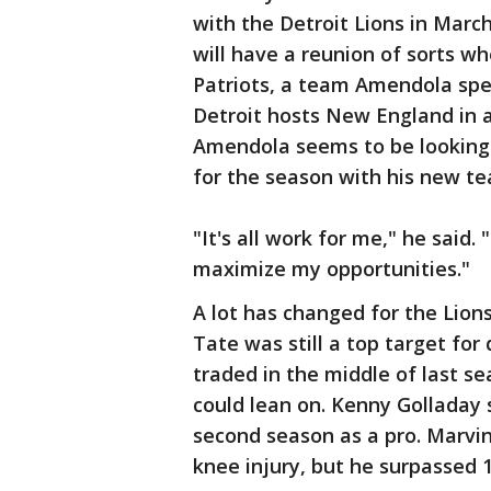
with the Detroit Lions in Marc
will have a reunion of sorts wh
Patriots, a team Amendola spe
Detroit hosts New England in 
Amendola seems to be looking m
for the season with his new t
"It's all work for me," he said. 
maximize my opportunities."
A lot has changed for the Lion
Tate was still a top target fo
traded in the middle of last se
could lean on. Kenny Golladay s
second season as a pro. Marvin
knee injury, but he surpassed 