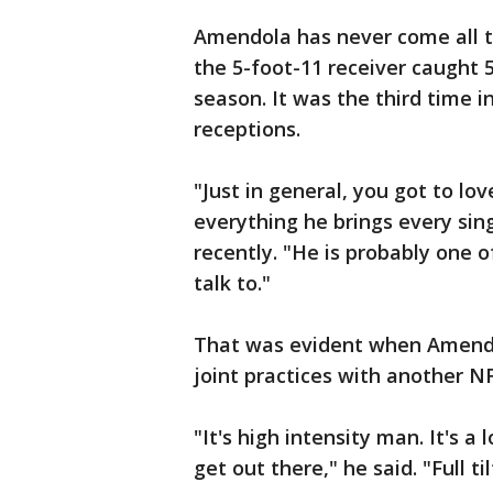
Amendola has never come all th
the 5-foot-11 receiver caught 
season. It was the third time i
receptions.
"Just in general, you got to l
everything he brings every sing
recently. "He is probably one 
talk to."
That was evident when Amendo
joint practices with another N
"It's high intensity man. It's a
get out there," he said. "Full tilt