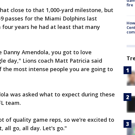
dam
fire
at close to that 1,000-yard milestone, but
59 passes for the Miami Dolphins last
How
n four years he had at least that many
Cent
come
ove Danny Amendola, you got to love
Tr
le day," Lions coach Matt Patricia said
of the most intense people you are going to
la was asked what to expect during these
FL team.
 lot of quality game reps, so we're excited to
, all go, all day. Let's go."