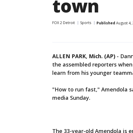
town
FOX 2 Detroit
Sports
Published
August 4,
ALLEN PARK, Mich. (AP)
-
Dann
the assembled reporters when 
learn from his younger teamm
"How to run fast," Amendola s
media Sunday.
The 33-year-old Amendola is en