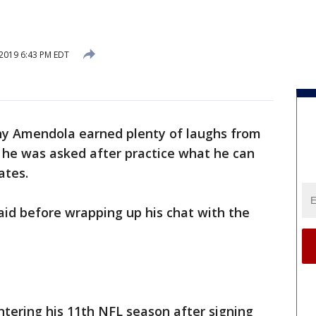
 2019 6:43 PM EDT
y Amendola earned plenty of laughs from
he was asked after practice what he can
ates.
aid before wrapping up his chat with the
tering his 11th NFL season after signing