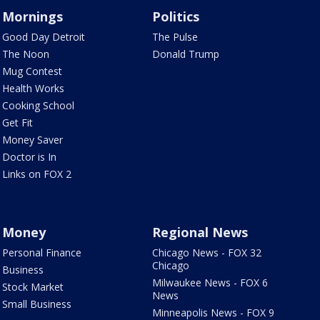
Mornings
Politics
Good Day Detroit
The Pulse
The Noon
Donald Trump
Mug Contest
Health Works
Cooking School
Get Fit
Money Saver
Doctor is In
Links on FOX 2
Money
Regional News
Personal Finance
Chicago News - FOX 32
Chicago
Business
Milwaukee News - FOX 6
Stock Market
News
Small Business
Minneapolis News - FOX 9