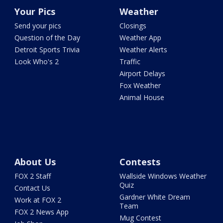
Your Pics
Weather
Send your pics
Closings
Question of the Day
Weather App
Detroit Sports Trivia
Weather Alerts
Look Who's 2
Traffic
Airport Delays
Fox Weather
Animal House
About Us
Contests
FOX 2 Staff
Wallside Windows Weather
Quiz
Contact Us
Gardner White Dream
Work at FOX 2
Team
FOX 2 News App
Mug Contest