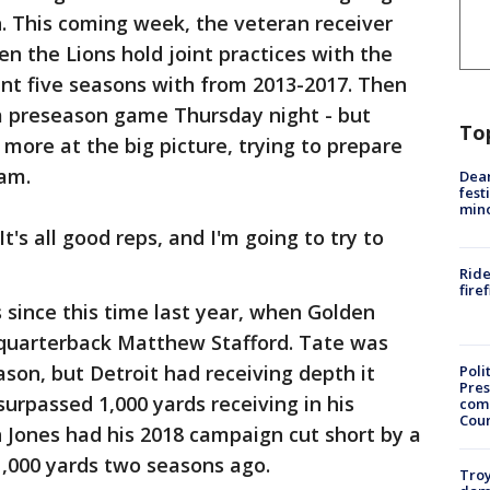
h. This coming week, the veteran receiver
en the Lions hold joint practices with the
nt five seasons with from 2013-2017. Then
a preseason game Thursday night - but
To
ore at the big picture, trying to prepare
eam.
Dea
fest
min
"It's all good reps, and I'm going to try to
Ride
fire
s since this time last year, when Golden
r quarterback Matthew Stafford. Tate was
ason, but Detroit had receiving depth it
Poli
Pres
urpassed 1,000 yards receiving in his
com
Cou
 Jones had his 2018 campaign cut short by a
1,000 yards two seasons ago.
Troy