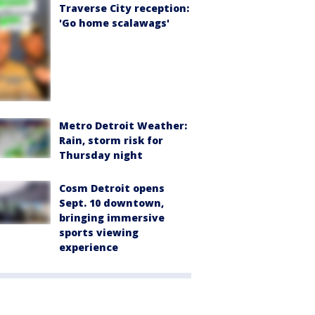
Traverse City reception:
'Go home scalawags'
Metro Detroit Weather:
Rain, storm risk for
Thursday night
Cosm Detroit opens
Sept. 10 downtown,
bringing immersive
sports viewing
experience