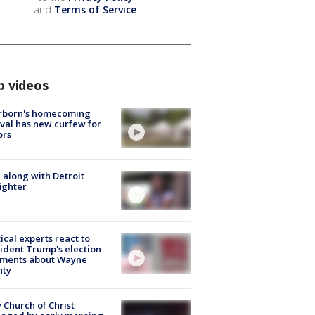
and
Terms of Service
.
p videos
rborn's homecoming
ival has new curfew for
ors
 along with Detroit
fighter
tical experts react to
ident Trump's election
ments about Wayne
nty
 Church of Christ