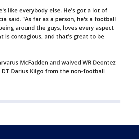
e's like everybody else. He's got a lot of
a said. "As far as a person, he's a football
being around the guys, loves every aspect
hat is contagious, and that's great to be
Tarvarus McFadden and waived WR Deontez
 DT Darius Kilgo from the non-football