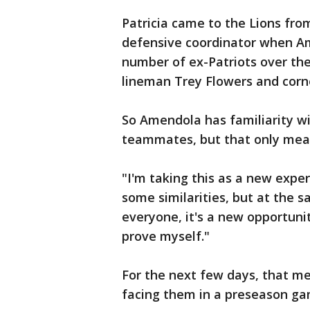
Patricia came to the Lions fro
defensive coordinator when Am
number of ex-Patriots over the
lineman Trey Flowers and corn
So Amendola has familiarity w
teammates, but that only mea
"I'm taking this as a new experi
some similarities, but at the s
everyone, it's a new opportuni
prove myself."
For the next few days, that me
facing them in a preseason ga