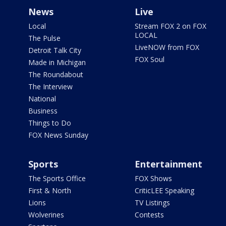
News
Live
Local
Stream FOX 2 on FOX
LOCAL
The Pulse
LiveNOW from FOX
Detroit Talk City
FOX Soul
Made in Michigan
The Roundabout
The Interview
National
Business
Things to Do
FOX News Sunday
Sports
Entertainment
The Sports Office
FOX Shows
First & North
CriticLEE Speaking
Lions
TV Listings
Wolverines
Contests