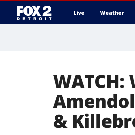
Live
Weather
More
WATCH: W
Amendola
& Killeb