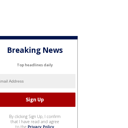
Breaking News
Top headlines daily
By clicking Sign Up, I confirm
that I have read and agree
to the
Privacy Policy