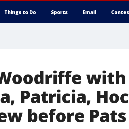
Things to Do
Sports
Email
Contes
oodriffe with
, Patricia, Ho
rew before Pats