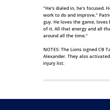
"He's dialed in, he's focused. H
work to do and improve," Patrici
guy. He loves the game, loves 
of it. All that energy and all t
around all the time."
NOTES: The Lions signed CB 
Alexander. They also activated
injury list.