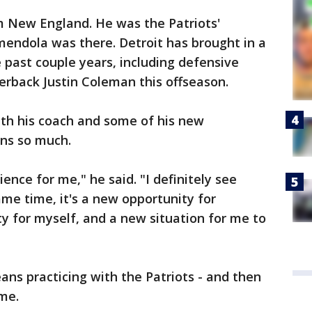
m New England. He was the Patriots'
endola was there. Detroit has brought in a
 past couple years, including defensive
erback Justin Coleman this offseason.
ith his coach and some of his new
ns so much.
ence for me," he said. "I definitely see
ame time, it's a new opportunity for
ty for myself, and a new situation for me to
ans practicing with the Patriots - and then
me.