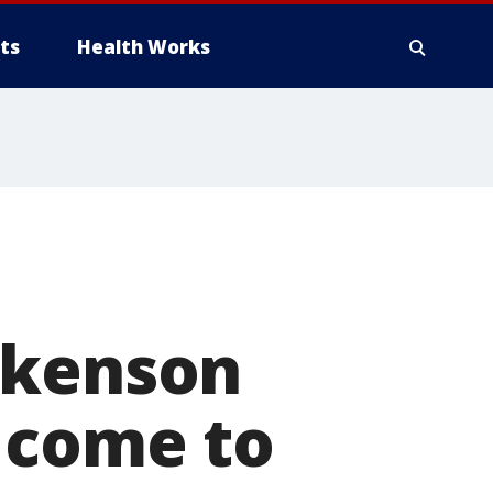
ts
Health Works
ckenson
 come to