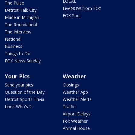
LOCAL
The Pulse
LiveNOW from FOX
Detroit Talk City
FOX Soul
Made in Michigan
The Roundabout
The Interview
National
Business
Things to Do
FOX News Sunday
Your Pics
Weather
Send your pics
Closings
Question of the Day
Weather App
Detroit Sports Trivia
Weather Alerts
Look Who's 2
Traffic
Airport Delays
Fox Weather
Animal House