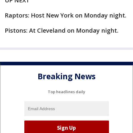
UP NEXT
Raptors: Host New York on Monday night.
Pistons: At Cleveland on Monday night.
Breaking News
Top headlines daily