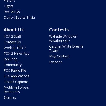
Pistons
Tigers
Red Wings
Detroit Sports Trivia
About Us
Contests
FOX 2 Staff
Wallside Windows
Weather Quiz
Contact Us
Gardner White Dream
Work at FOX 2
Team
FOX 2 News App
Mug Contest
Job Shop
Exposed
Community
FCC Public File
FCC Applications
Closed Captions
Problem Solvers
Resources
Sitemap