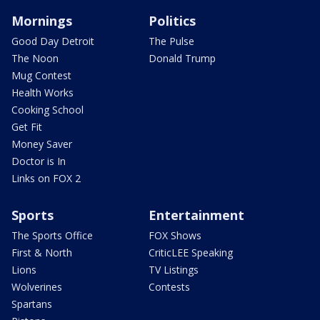
Mornings
Politics
Good Day Detroit
The Pulse
The Noon
Donald Trump
Mug Contest
Health Works
Cooking School
Get Fit
Money Saver
Doctor is In
Links on FOX 2
Sports
Entertainment
The Sports Office
FOX Shows
First & North
CriticLEE Speaking
Lions
TV Listings
Wolverines
Contests
Spartans