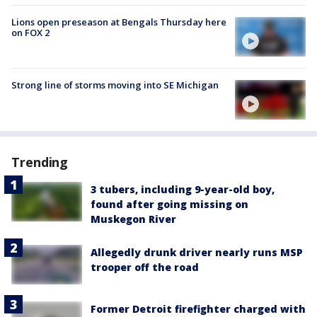
Lions open preseason at Bengals Thursday here
on FOX 2
Strong line of storms moving into SE Michigan
Trending
3 tubers, including 9-year-old boy,
found after going missing on
Muskegon River
Allegedly drunk driver nearly runs MSP
trooper off the road
Former Detroit firefighter charged with