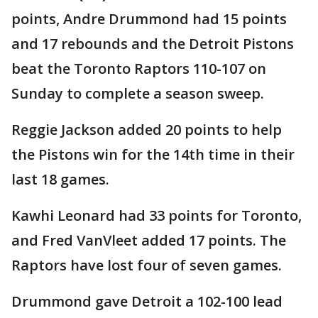
points, Andre Drummond had 15 points
and 17 rebounds and the Detroit Pistons
beat the Toronto Raptors 110-107 on
Sunday to complete a season sweep.
Reggie Jackson added 20 points to help
the Pistons win for the 14th time in their
last 18 games.
Kawhi Leonard had 33 points for Toronto,
and Fred VanVleet added 17 points. The
Raptors have lost four of seven games.
Drummond gave Detroit a 102-100 lead