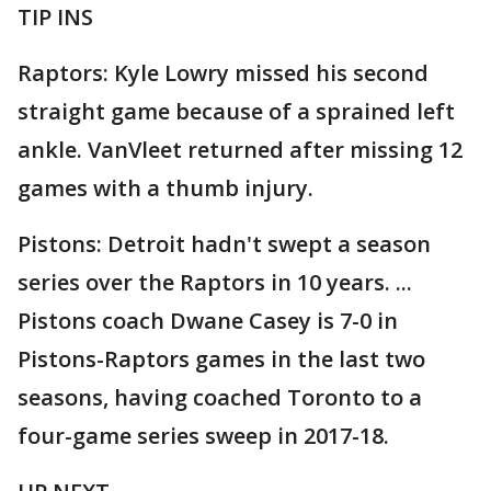
TIP INS
Raptors: Kyle Lowry missed his second
straight game because of a sprained left
ankle. VanVleet returned after missing 12
games with a thumb injury.
Pistons: Detroit hadn't swept a season
series over the Raptors in 10 years. ...
Pistons coach Dwane Casey is 7-0 in
Pistons-Raptors games in the last two
seasons, having coached Toronto to a
four-game series sweep in 2017-18.