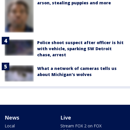
arson, stealing puppies and more
Police shoot suspect after officer is hit
with vehicle, sparking SW Detroit
chase, arrest
What a network of cameras tells us
about Michigan's wolves
News
Live
Local
Stream FOX 2 on FOX