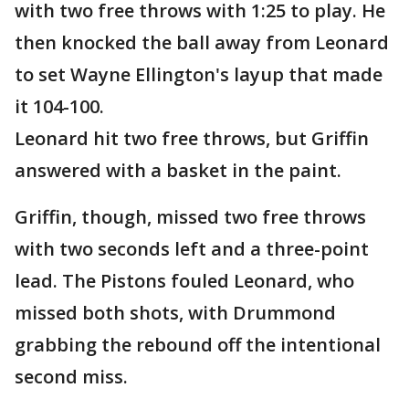
with two free throws with 1:25 to play. He
then knocked the ball away from Leonard
to set Wayne Ellington's layup that made
it 104-100.
Leonard hit two free throws, but Griffin
answered with a basket in the paint.
Griffin, though, missed two free throws
with two seconds left and a three-point
lead. The Pistons fouled Leonard, who
missed both shots, with Drummond
grabbing the rebound off the intentional
second miss.