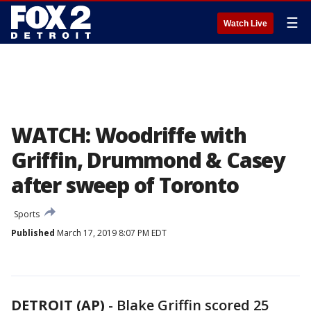
☰
Watch Live
WATCH: Woodriffe with
Griffin, Drummond & Casey
after sweep of Toronto
Sports
Published
March 17, 2019 8:07 PM EDT
DETROIT (AP)
-
Blake Griffin scored 25