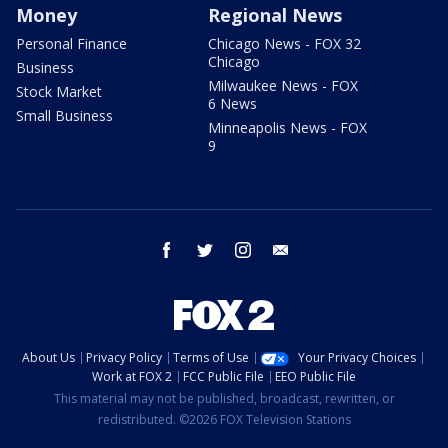
Money
Regional News
Personal Finance
Chicago News - FOX 32
Chicago
Business
Milwaukee News - FOX
Stock Market
6 News
Small Business
Minneapolis News - FOX
9
facebook
twitter
instagram
email
About Us
Privacy Policy
Terms of Use
Your Privacy Choices
Work at FOX 2
FCC Public File
EEO Public File
This material may not be published, broadcast, rewritten, or
redistributed. ©2026 FOX Television Stations