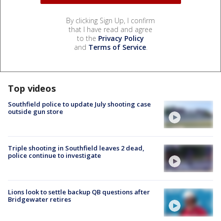
By clicking Sign Up, I confirm
that I have read and agree
to the
Privacy Policy
and
Terms of Service
.
Top videos
Southfield police to update July shooting case
outside gun store
Triple shooting in Southfield leaves 2 dead,
police continue to investigate
Lions look to settle backup QB questions after
Bridgewater retires