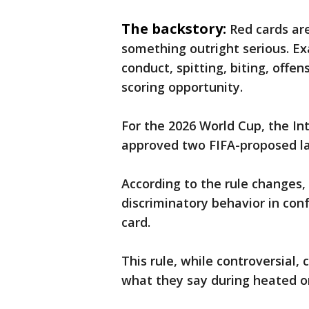
The backstory:
Red cards ar
something outright serious. Ex
conduct, spitting, biting, offe
scoring opportunity.
For the 2026 World Cup, the In
approved two FIFA-proposed 
According to the rule changes,
discriminatory behavior in con
card.
This rule, while controversial,
what they say during heated o