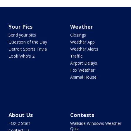
Your Pics
Weather
Send your pics
Closings
Question of the Day
Weather App
Detroit Sports Trivia
Weather Alerts
Look Who's 2
Traffic
Airport Delays
Fox Weather
Animal House
About Us
Contests
FOX 2 Staff
Wallside Windows Weather
Quiz
Contact Us