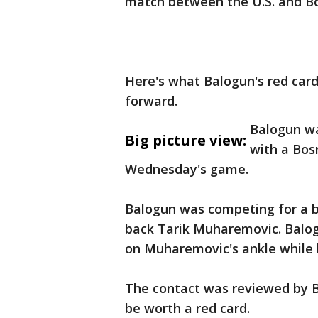
match between the U.S. and B
Here's what Balogun's red car
forward.
Balogun wa
Big picture view:
with a Bos
Wednesday's game.
Balogun was competing for a b
back Tarik Muharemovic. Balog
on Muharemovic's ankle while 
The contact was reviewed by Br
be worth a red card.