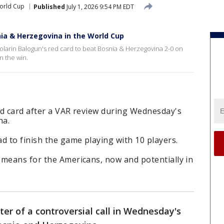
orld Cup
Published
July 1, 2026 9:54 PM EDT
nia & Herzegovina in the World Cup
olarin Balogun's red card to beat Bosnia & Herzegovina 2-0 on
 the win.
ed card after a VAR review during Wednesday's
na.
d to finish the game playing with 10 players.
 means for the Americans, now and potentially in
ter of a controversial call in Wednesday's