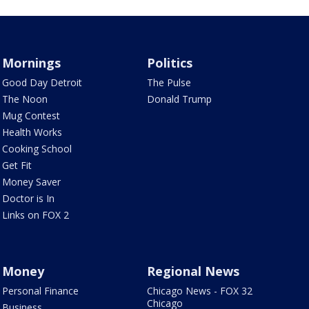
Mornings
Politics
Good Day Detroit
The Pulse
The Noon
Donald Trump
Mug Contest
Health Works
Cooking School
Get Fit
Money Saver
Doctor is In
Links on FOX 2
Money
Regional News
Personal Finance
Chicago News - FOX 32
Chicago
Business