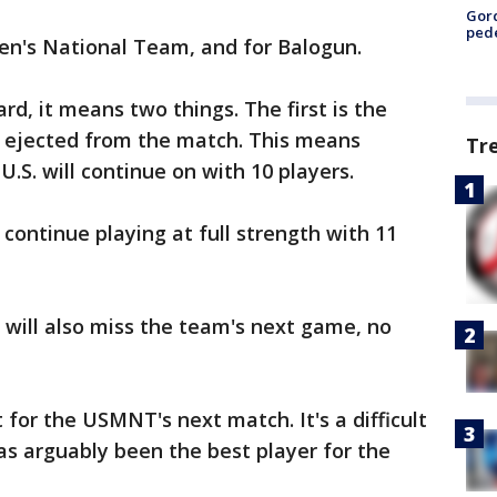
Gor
pede
Men's National Team, and for Balogun.
rd, it means two things. The first is the
is ejected from the match. This means
Tr
U.S. will continue on with 10 players.
ontinue playing at full strength with 11
d will also miss the team's next game, no
for the USMNT's next match. It's a difficult
has arguably been the best player for the