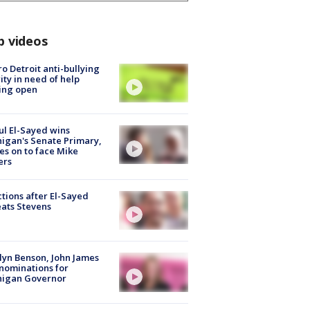
p videos
o Detroit anti-bullying
ity in need of help
ing open
l El-Sayed wins
igan's Senate Primary,
s on to face Mike
ers
tions after El-Sayed
ats Stevens
lyn Benson, John James
nominations for
higan Governor