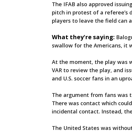
The IFAB also approved issuing
pitch in protest of a referee’s
players to leave the field can a
What they're saying:
Balogu
swallow for the Americans, it w
At the moment, the play was w
VAR to review the play, and is
and U.S. soccer fans in an upro
The argument from fans was th
There was contact which could
incidental contact. Instead, th
The United States was without 