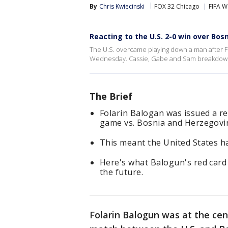
By
Chris Kwiecinski
FOX 32 Chicago
FIFA W
Reacting to the U.S. 2-0 win over Bos
The U.S. overcame playing down a man after F
Wednesday. Cassie, Gabe and Sam breakdown
The Brief
Folarin Balogan was issued a r
game vs. Bosnia and Herzegovi
This meant the United States ha
Here's what Balogun's red card
the future.
Folarin Balogun was at the cen