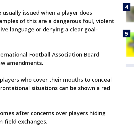
e usually issued when a player does
amples of this are a dangerous foul, violent
nsive language or denying a clear goal-
ternational Football Association Board
law amendments.
 players who cover their mouths to conceal
frontational situations can be shown a red
 comes after concerns over players hiding
n-field exchanges.