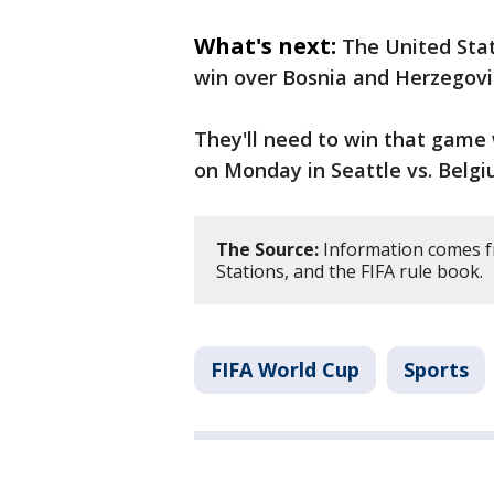
What's next:
The United Stat
win over Bosnia and Herzegov
They'll need to win that game
on Monday in Seattle vs. Belgi
The Source:
Information comes f
Stations, and the FIFA rule book.
FIFA World Cup
Sports