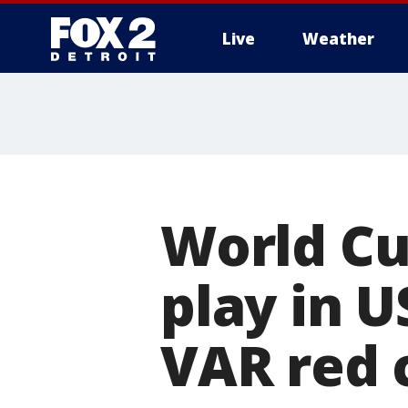
Live
Weather
More
World Cu
play in U
VAR red 