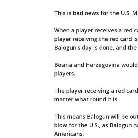
This is bad news for the U.S. 
When a player receives a red ca
player receiving the red card 
Balogun's day is done, and the 
Bosnia and Herzegovina would c
players.
The player receiving a red car
matter what round it is.
This means Balogun will be out 
blow for the U.S., as Balogun 
Americans.