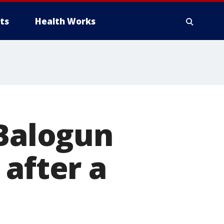
ts
Health Works
 Balogun
 after a