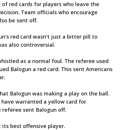
 of red cards for players who leave the
 decision. Team officials who encourage
lso be sent off.
n's red card wasn't just a bitter pill to
as also controversial.
histled as a normal foul. The referee used
sued Balogun a red card. This sent Americans
ar.
at Balogun was making a play on the ball.
 have warranted a yellow card for
e referee sent Balogun off.
its best offensive player.