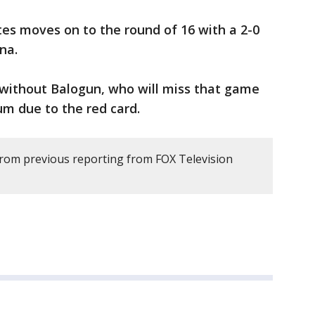
es moves on to the round of 16 with a 2-0
ina.
 without Balogun, who will miss that game
um due to the red card.
rom previous reporting from FOX Television