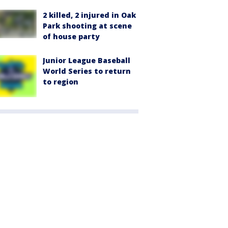
2 killed, 2 injured in Oak
Park shooting at scene
of house party
Junior League Baseball
World Series to return
to region