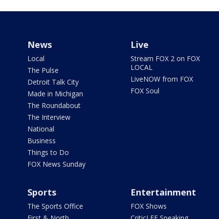
News
Live
Local
Stream FOX 2 on FOX
LOCAL
The Pulse
LiveNOW from FOX
Detroit Talk City
FOX Soul
Made in Michigan
The Roundabout
The Interview
National
Business
Things to Do
FOX News Sunday
Sports
Entertainment
The Sports Office
FOX Shows
First & North
CriticLEE Speaking