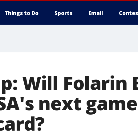
Things to Do
Sports
Email
Contes
p: Will Folarin
SA's next game
card?