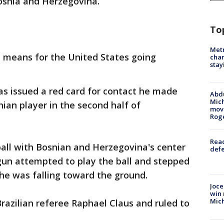
osnia and Herzegovina.
To
Metr
d means for the United States going
char
stay
s issued a red card for contact he made
Abdu
Mich
nian player in the second half of
move
Rog
Reac
all with Bosnian and Herzegovina's center
defe
un attempted to play the ball and stepped
he was falling toward the ground.
Joce
win 
Mic
azilian referee Raphael Claus and ruled to