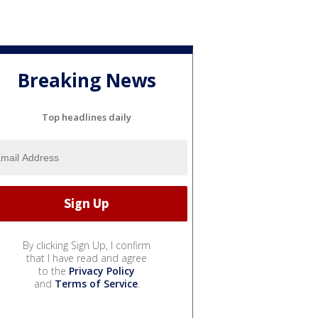
Breaking News
Top headlines daily
By clicking Sign Up, I confirm
that I have read and agree
to the
Privacy Policy
and
Terms of Service
.