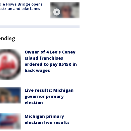
die Howe Bridge opens
strian and bike lanes
ending
Owner of 4 Leo's Coney
Island franchises
ordered to pay $515K in
back wages
Live results: Michigan
governor primary
election
Michigan primary
election live results