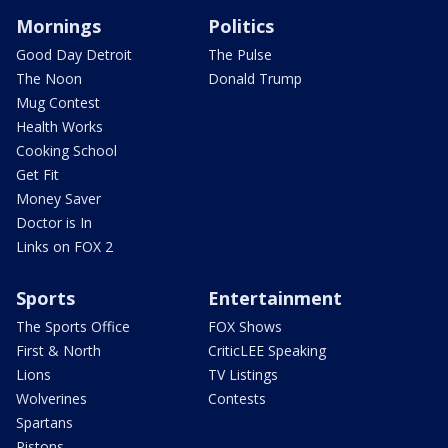
Mornings
Politics
Good Day Detroit
The Pulse
The Noon
Donald Trump
Mug Contest
Health Works
Cooking School
Get Fit
Money Saver
Doctor is In
Links on FOX 2
Sports
Entertainment
The Sports Office
FOX Shows
First & North
CriticLEE Speaking
Lions
TV Listings
Wolverines
Contests
Spartans
Pistons