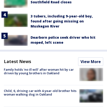
Southfield Road closes
3 tubers, including 9-year-old boy,
found after going missing on
Muskegon River
Dearborn police seek driver who hit
moped, left scene
Latest News
View More
Family holds 'no ill will' after woman hit by car
driven by young brothers in Oakland
Child, 6, driving car with 4-year-old brother hits
woman walking dog in Oakland