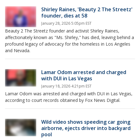
Shirley Raines, 'Beauty 2 The Streetz'
founder, dies at 58
January 28, 2026 5:05pm EST
Beauty 2 The Streetz founder and activist Shirley Raines,
affectionately known as "Ms. Shirley," has died, leaving behind a
profound legacy of advocacy for the homeless in Los Angeles
and Nevada.
Lamar Odom arrested and charged
with DUI in Las Vegas
January 18, 2026 4:21pm EST
Lamar Odom was arrested and charged with DUI in Las Vegas,
according to court records obtained by Fox News Digital.
Wild video shows speeding car going
airborne, ejects driver into backyard
pool