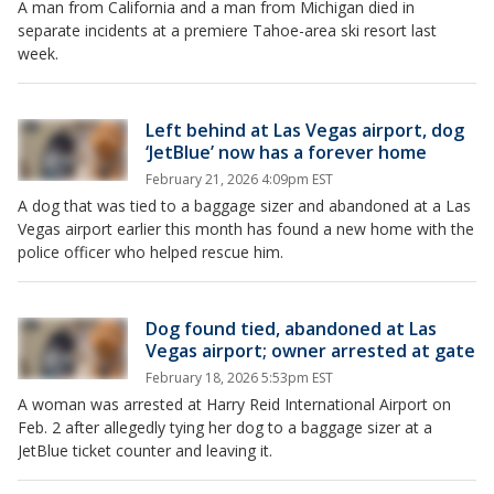
A man from California and a man from Michigan died in
separate incidents at a premiere Tahoe-area ski resort last
week.
Left behind at Las Vegas airport, dog
‘JetBlue’ now has a forever home
February 21, 2026 4:09pm EST
A dog that was tied to a baggage sizer and abandoned at a Las
Vegas airport earlier this month has found a new home with the
police officer who helped rescue him.
Dog found tied, abandoned at Las
Vegas airport; owner arrested at gate
February 18, 2026 5:53pm EST
A woman was arrested at Harry Reid International Airport on
Feb. 2 after allegedly tying her dog to a baggage sizer at a
JetBlue ticket counter and leaving it.