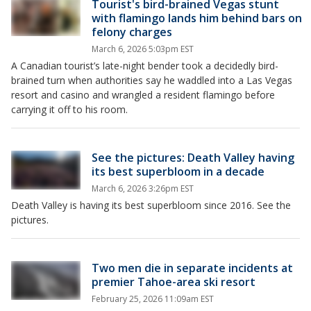
Tourist's bird-brained Vegas stunt
with flamingo lands him behind bars on
felony charges
March 6, 2026 5:03pm EST
A Canadian tourist’s late-night bender took a decidedly bird-
brained turn when authorities say he waddled into a Las Vegas
resort and casino and wrangled a resident flamingo before
carrying it off to his room.
See the pictures: Death Valley having
its best superbloom in a decade
March 6, 2026 3:26pm EST
Death Valley is having its best superbloom since 2016. See the
pictures.
Two men die in separate incidents at
premier Tahoe-area ski resort
February 25, 2026 11:09am EST