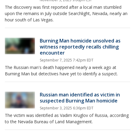
The discovery was first reported after a local man stumbled
upon the remains in July outside Searchlight, Nevada, nearly an
hour south of Las Vegas.
Burning Man homicide unsolved as
witness reportedly recalls chilling
encounter
September 7, 2025 7:42pm EDT
The Russian man's death happened nearly a week ago at
Burning Man but detectives have yet to identify a suspect.
Russian man identified as victim in
suspected Burning Man homicide
September 3, 2025 6:36pm EDT
The victim was identified as Vadim Kruglov of Russia, according
to the Nevada Bureau of Land Management.