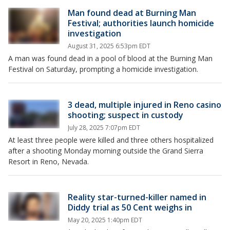
Man found dead at Burning Man
Festival; authorities launch homicide
investigation
August 31, 2025 6:53pm EDT
A man was found dead in a pool of blood at the Burning Man
Festival on Saturday, prompting a homicide investigation.
3 dead, multiple injured in Reno casino
shooting; suspect in custody
July 28, 2025 7:07pm EDT
At least three people were killed and three others hospitalized
after a shooting Monday morning outside the Grand Sierra
Resort in Reno, Nevada.
Reality star-turned-killer named in
Diddy trial as 50 Cent weighs in
May 20, 2025 1:40pm EDT