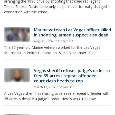
arranging the 1996 drive-by shooting that killed rap legend
Tupac Shakur. Davis is the only suspect ever formally charged in
connection with the crime.
Marine veteran Las Vegas officer killed
in shooting; armed suspect also dead
August 5, 2026 11:37am EDT
The 30-year-old Marine veteran worked for the Las Vegas
Metropolitan Police Department since November 2023.
Vegas sheriff refuses judge’s order to
free 35-arrest repeat offender —
court clash heads to top
March 17, 2026 3:51pm EDT
A Las Vegas sheriff is refusing to release a repeat offender with
35 arrests despite a judge’s order. Here's what to know.