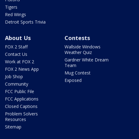
Tigers
Red Wings
Detroit Sports Trivia
About Us
Contests
FOX 2 Staff
Wallside Windows
Weather Quiz
Contact Us
Gardner White Dream
Work at FOX 2
Team
FOX 2 News App
Mug Contest
Job Shop
Exposed
Community
FCC Public File
FCC Applications
Closed Captions
Problem Solvers
Resources
Sitemap