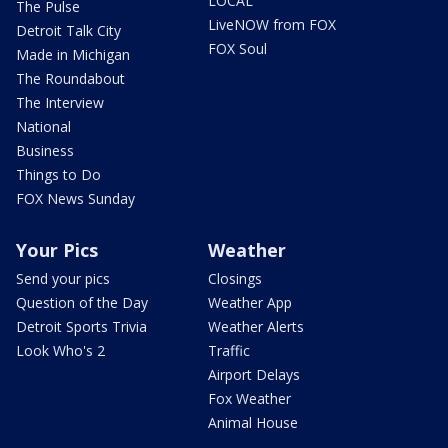
LOCAL
The Pulse
LiveNOW from FOX
Detroit Talk City
FOX Soul
Made in Michigan
The Roundabout
The Interview
National
Business
Things to Do
FOX News Sunday
Your Pics
Weather
Send your pics
Closings
Question of the Day
Weather App
Detroit Sports Trivia
Weather Alerts
Look Who's 2
Traffic
Airport Delays
Fox Weather
Animal House