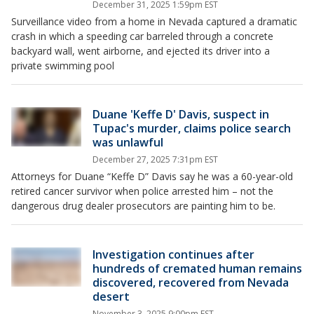
December 31, 2025 1:59pm EST
Surveillance video from a home in Nevada captured a dramatic
crash in which a speeding car barreled through a concrete
backyard wall, went airborne, and ejected its driver into a
private swimming pool
Duane 'Keffe D' Davis, suspect in
Tupac's murder, claims police search
was unlawful
December 27, 2025 7:31pm EST
Attorneys for Duane “Keffe D” Davis say he was a 60-year-old
retired cancer survivor when police arrested him – not the
dangerous drug dealer prosecutors are painting him to be.
Investigation continues after
hundreds of cremated human remains
discovered, recovered from Nevada
desert
November 3, 2025 9:00pm EST