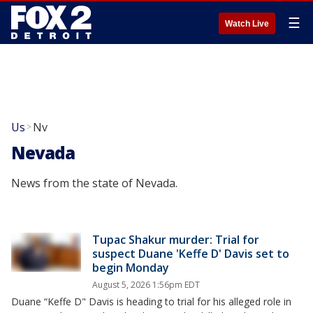
☰
Watch Live
Us
Nv
>
Nevada
News from the state of Nevada.
Tupac Shakur murder: Trial for
suspect Duane 'Keffe D' Davis set to
begin Monday
August 5, 2026 1:56pm EDT
Duane “Keffe D" Davis is heading to trial for his alleged role in