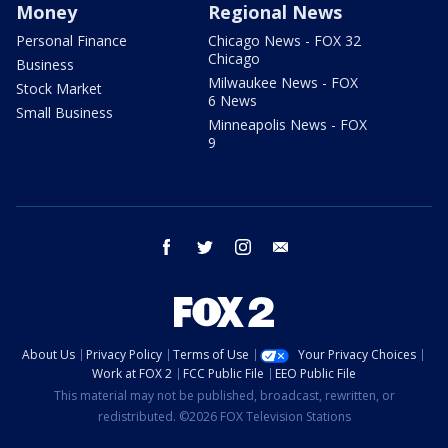
Money
Regional News
Personal Finance
Chicago News - FOX 32
Chicago
Business
Milwaukee News - FOX
Stock Market
6 News
Small Business
Minneapolis News - FOX
9
facebook
twitter
instagram
email
About Us
Privacy Policy
Terms of Use
Your Privacy Choices
Work at FOX 2
FCC Public File
EEO Public File
This material may not be published, broadcast, rewritten, or
redistributed. ©2026 FOX Television Stations