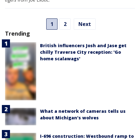
1
2
Next
Trending
British influencers Josh and Jase get
chilly Traverse City reception: 'Go
home scalawags'
What a network of cameras tells us
about Michigan's wolves
I-696 construction: Westbound ramp to