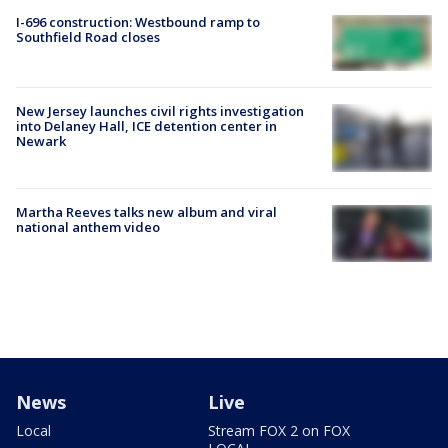
I-696 construction: Westbound ramp to
Southfield Road closes
New Jersey launches civil rights investigation
into Delaney Hall, ICE detention center in
Newark
Martha Reeves talks new album and viral
national anthem video
News
Live
Local
Stream FOX 2 on FOX