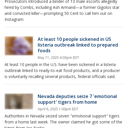
Prosecutors introduced a binder of 13 male escorts allegedly
hired by Combs, including Ash Armand—a former Gigolos star
and convicted killer—prompting 50 Cent to call him out on
Instagram.
At least 10 people sickened in US
listeria outbreak linked to prepared
foods
May 11, 2025 6:03pm EDT
At least 10 people in the U.S. have been sickened in a listeria
outbreak linked to ready-to-eat food products, and a producer
is voluntarily recalling several products, federal officials said.
Nevada deputies seize 7 'emotional
support' tigers from home
April 6, 2025 1:00pm EDT
Authorities in Nevada seized seven "emotional support" tigers
from a home last week. The owner claimed he got some of the
tigers from Joe Exotic.