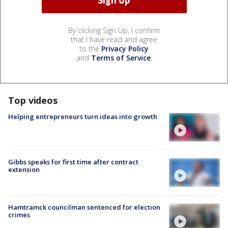
By clicking Sign Up, I confirm
that I have read and agree
to the
Privacy Policy
and
Terms of Service
.
Top videos
Helping entrepreneurs turn ideas into growth
Gibbs speaks for first time after contract
extension
Hamtramck councilman sentenced for election
crimes