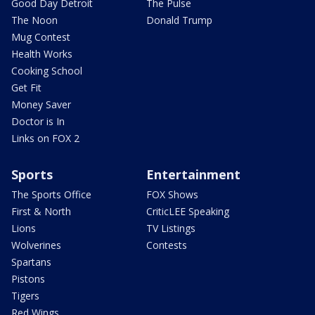
Good Day Detroit
The Pulse
The Noon
Donald Trump
Mug Contest
Health Works
Cooking School
Get Fit
Money Saver
Doctor is In
Links on FOX 2
Sports
Entertainment
The Sports Office
FOX Shows
First & North
CriticLEE Speaking
Lions
TV Listings
Wolverines
Contests
Spartans
Pistons
Tigers
Red Wings