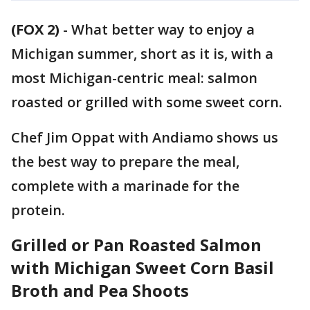
(FOX 2)
-
What better way to enjoy a
Michigan summer, short as it is, with a
most Michigan-centric meal: salmon
roasted or grilled with some sweet corn.
Chef Jim Oppat with Andiamo shows us
the best way to prepare the meal,
complete with a marinade for the
protein.
Grilled or Pan Roasted Salmon
with Michigan Sweet Corn Basil
Broth and Pea Shoots