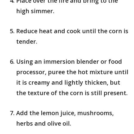
Place over the fire and bring to the
high simmer.
Reduce heat and cook until the corn is
tender.
Using an immersion blender or food
processor, puree the hot mixture until
it is creamy and lightly thicken, but
the texture of the corn is still present.
Add the lemon juice, mushrooms,
herbs and olive oil.