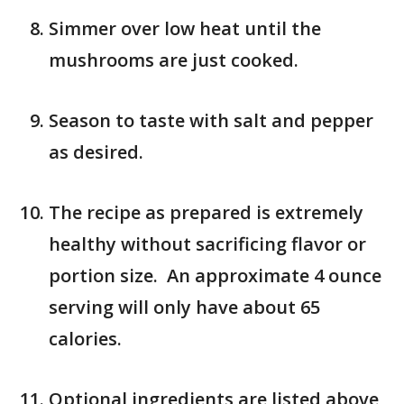
Simmer over low heat until the
mushrooms are just cooked.
Season to taste with salt and pepper
as desired.
The recipe as prepared is extremely
healthy without sacrificing flavor or
portion size. An approximate 4 ounce
serving will only have about 65
calories.
Optional ingredients are listed above