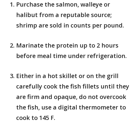
Purchase the salmon, walleye or
halibut from a reputable source;
shrimp are sold in counts per pound.
Marinate the protein up to 2 hours
before meal time under refrigeration.
Either in a hot skillet or on the grill
carefully cook the fish fillets until they
are firm and opaque, do not overcook
the fish, use a digital thermometer to
cook to 145 F.