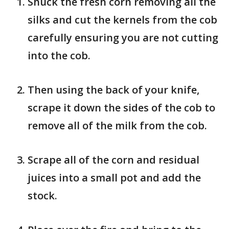
Shuck the fresh corn removing all the
silks and cut the kernels from the cob
carefully ensuring you are not cutting
into the cob.
Then using the back of your knife,
scrape it down the sides of the cob to
remove all of the milk from the cob.
Scrape all of the corn and residual
juices into a small pot and add the
stock.