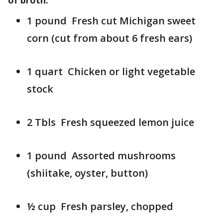
of broth:
1 pound Fresh cut Michigan sweet
corn (cut from about 6 fresh ears)
1 quart Chicken or light vegetable
stock
2 Tbls Fresh squeezed lemon juice
1 pound Assorted mushrooms
(shiitake, oyster, button)
½ cup Fresh parsley, chopped