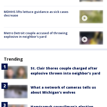
MDHHS lifts lettuce guidance as sick cases
decrease
Metro Detroit couple accused of throwing
explosive in neighbor's yard
Trending
St. Clair Shores couple charged after
explosive thrown into neighbor's yard
What a network of cameras tells us
about Michigan's wolves
Hamtramck councilman's election