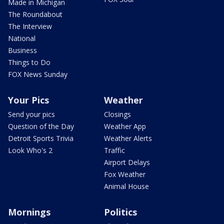
Made in Michigan
The Roundabout
The Interview
National
Business
Things to Do
FOX News Sunday
Your Pics
Weather
Send your pics
Closings
Question of the Day
Weather App
Detroit Sports Trivia
Weather Alerts
Look Who's 2
Traffic
Airport Delays
Fox Weather
Animal House
Mornings
Politics