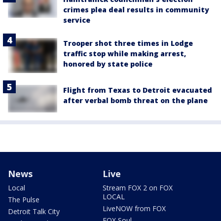
crimes plea deal results in community
service
Trooper shot three times in Lodge
traffic stop while making arrest,
honored by state police
Flight from Texas to Detroit evacuated
after verbal bomb threat on the plane
News
Live
Local
Stream FOX 2 on FOX
LOCAL
The Pulse
LiveNOW from FOX
Detroit Talk City
FOX Soul