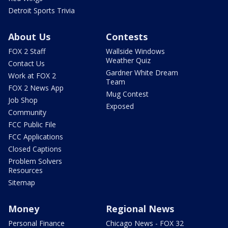
Detroit Sports Trivia
About Us
Contests
FOX 2 Staff
Wallside Windows
Weather Quiz
Contact Us
Gardner White Dream
Work at FOX 2
Team
FOX 2 News App
Mug Contest
Job Shop
Exposed
Community
FCC Public File
FCC Applications
Closed Captions
Problem Solvers
Resources
Sitemap
Money
Regional News
Personal Finance
Chicago News - FOX 32