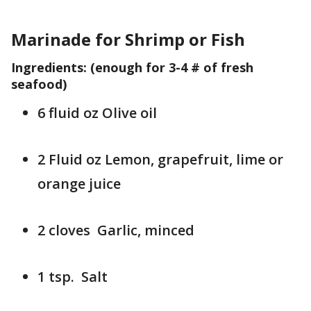
Marinade for Shrimp or Fish
Ingredients: (enough for 3-4 # of fresh
seafood)
6 fluid oz Olive oil
2 Fluid oz Lemon, grapefruit, lime or
orange juice
2 cloves Garlic, minced
1 tsp. Salt