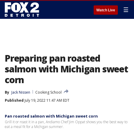
☰
Watch Live
Preparing pan roasted
salmon with Michigan sweet
corn
By
Jack Nissen
Cooking School
Published
July 19, 2022 11:47 AM EDT
Pan roasted salmon with Michigan sweet corn
Grill it or roast it in a pan, Andiamo Chef Jim Oppat shows you the best way to
eat a meal fit for a Michigan summer.