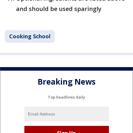
and should be used sparingly
Cooking School
Breaking News
Top headlines daily