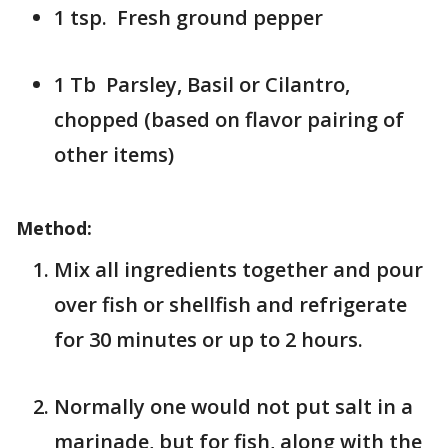
1 tsp. Fresh ground pepper
1 Tb Parsley, Basil or Cilantro,
chopped (based on flavor pairing of
other items)
Method:
Mix all ingredients together and pour
over fish or shellfish and refrigerate
for 30 minutes or up to 2 hours.
Normally one would not put salt in a
marinade, but for fish, along with the