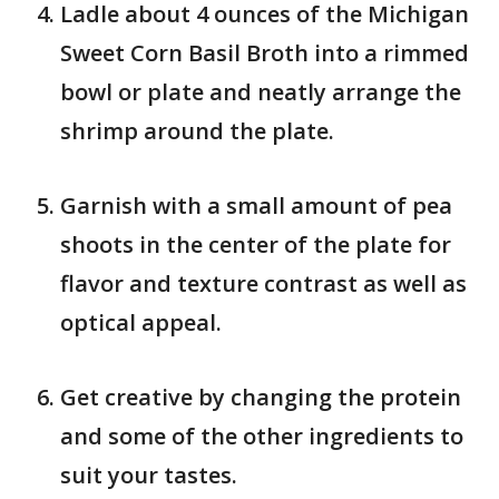
Ladle about 4 ounces of the Michigan
Sweet Corn Basil Broth into a rimmed
bowl or plate and neatly arrange the
shrimp around the plate.
Garnish with a small amount of pea
shoots in the center of the plate for
flavor and texture contrast as well as
optical appeal.
Get creative by changing the protein
and some of the other ingredients to
suit your tastes.