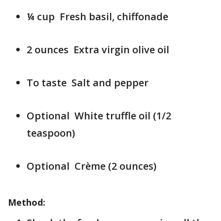
¼ cup Fresh basil, chiffonade
2 ounces Extra virgin olive oil
To taste Salt and pepper
Optional White truffle oil (1/2
teaspoon)
Optional Crème (2 ounces)
Method: