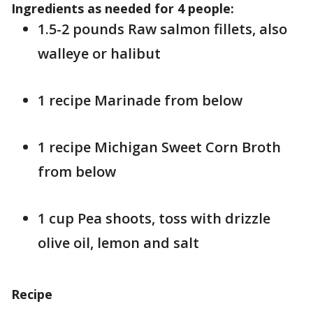
Ingredients as needed for 4 people:
1.5-2 pounds Raw salmon fillets, also
walleye or halibut
1 recipe Marinade from below
1 recipe Michigan Sweet Corn Broth
from below
1 cup Pea shoots, toss with drizzle
olive oil, lemon and salt
Recipe