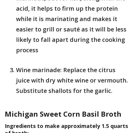
acid, it helps to firm up the protein
while it is marinating and makes it
easier to grill or sauté as it will be less
likely to fall apart during the cooking
process
Wine marinade: Replace the citrus
juice with dry white wine or vermouth.
Substitute shallots for the garlic.
Michigan Sweet Corn Basil Broth
Ingredients to make approximately 1.5 quarts