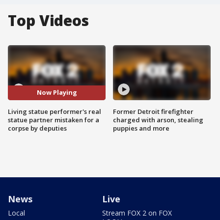
Top Videos
Now Playing
Living statue performer's real
Former Detroit firefighter
statue partner mistaken for a
charged with arson, stealing
corpse by deputies
puppies and more
News
Live
Local
Stream FOX 2 on FOX