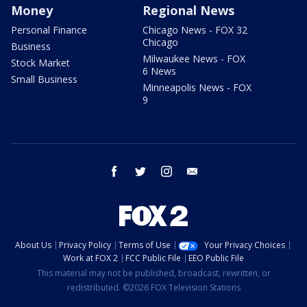
Money
Regional News
Personal Finance
Chicago News - FOX 32
Chicago
Business
Milwaukee News - FOX
Stock Market
6 News
Small Business
Minneapolis News - FOX
9
facebook
twitter
instagram
email
About Us
Privacy Policy
Terms of Use
Your Privacy Choices
Work at FOX 2
FCC Public File
EEO Public File
This material may not be published, broadcast, rewritten, or
redistributed. ©2026 FOX Television Stations