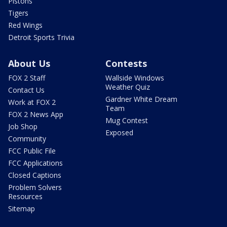
Pistons
Tigers
Red Wings
Detroit Sports Trivia
About Us
Contests
FOX 2 Staff
Wallside Windows
Weather Quiz
Contact Us
Gardner White Dream
Work at FOX 2
Team
FOX 2 News App
Mug Contest
Job Shop
Exposed
Community
FCC Public File
FCC Applications
Closed Captions
Problem Solvers
Resources
Sitemap