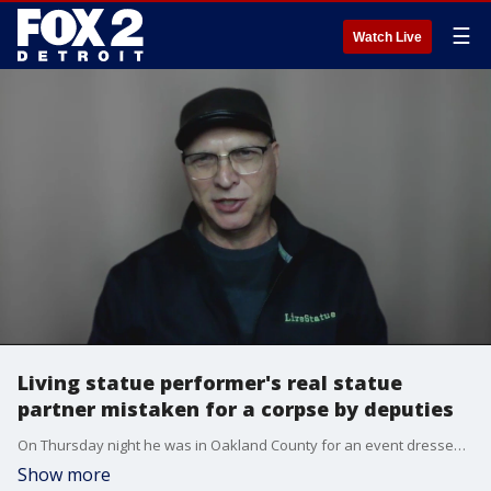
☰
Watch Live
Living statue performer's real statue
partner mistaken for a corpse by deputies
On Thursday night he was in Oakland County for an event dressed as an old-timey gentleman on a first date with a very proper lady. But it was after the event when things got weird and police got involved.
Show more