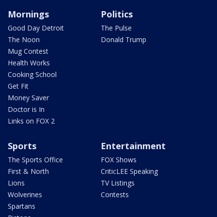
Mornings
Politics
Good Day Detroit
The Pulse
The Noon
Donald Trump
Mug Contest
Health Works
Cooking School
Get Fit
Money Saver
Doctor is In
Links on FOX 2
Sports
Entertainment
The Sports Office
FOX Shows
First & North
CriticLEE Speaking
Lions
TV Listings
Wolverines
Contests
Spartans