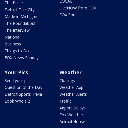
LOCAL
The Pulse
LiveNOW from FOX
Detroit Talk City
FOX Soul
Made in Michigan
The Roundabout
The Interview
National
Business
Things to Do
FOX News Sunday
Your Pics
Weather
Send your pics
Closings
Question of the Day
Weather App
Detroit Sports Trivia
Weather Alerts
Look Who's 2
Traffic
Airport Delays
Fox Weather
Animal House