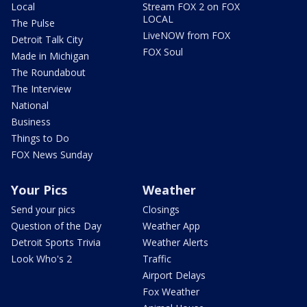
Local
Stream FOX 2 on FOX
LOCAL
The Pulse
LiveNOW from FOX
Detroit Talk City
FOX Soul
Made in Michigan
The Roundabout
The Interview
National
Business
Things to Do
FOX News Sunday
Your Pics
Weather
Send your pics
Closings
Question of the Day
Weather App
Detroit Sports Trivia
Weather Alerts
Look Who's 2
Traffic
Airport Delays
Fox Weather