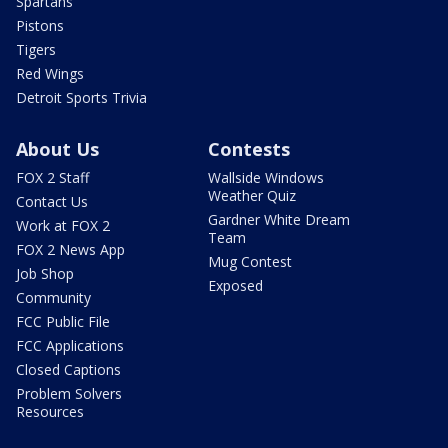
Spartans
Pistons
Tigers
Red Wings
Detroit Sports Trivia
About Us
Contests
FOX 2 Staff
Wallside Windows
Weather Quiz
Contact Us
Gardner White Dream
Work at FOX 2
Team
FOX 2 News App
Mug Contest
Job Shop
Exposed
Community
FCC Public File
FCC Applications
Closed Captions
Problem Solvers
Resources