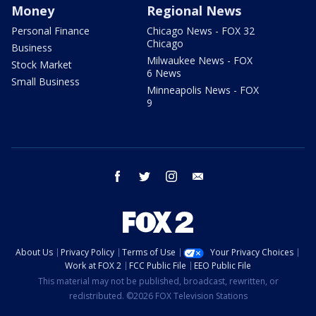
Money
Regional News
Personal Finance
Chicago News - FOX 32
Chicago
Business
Milwaukee News - FOX
Stock Market
6 News
Small Business
Minneapolis News - FOX
9
facebook
twitter
instagram
email
About Us
Privacy Policy
Terms of Use
Your Privacy Choices
Work at FOX 2
FCC Public File
EEO Public File
This material may not be published, broadcast, rewritten, or
redistributed. ©2026 FOX Television Stations