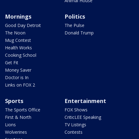
Animal House
Mornings
Politics
Good Day Detroit
The Pulse
The Noon
Donald Trump
Mug Contest
Health Works
Cooking School
Get Fit
Money Saver
Doctor is In
Links on FOX 2
Sports
Entertainment
The Sports Office
FOX Shows
First & North
CriticLEE Speaking
Lions
TV Listings
Wolverines
Contests