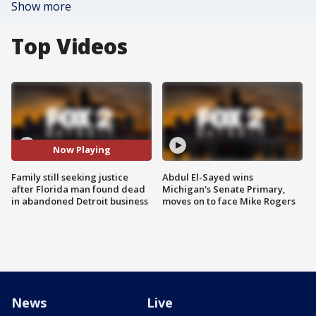
Show more
Top Videos
Now Playing
Family still seeking justice
Abdul El-Sayed wins
after Florida man found dead
Michigan's Senate Primary,
in abandoned Detroit business
moves on to face Mike Rogers
News
Live