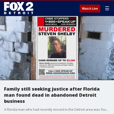
☰
Watch Live
Family still seeking justice after Florida
man found dead in abandoned Detroit
business
A Florida man who had recently moved to the Detroit area was found dead and wrapped in duct tape last week in an abandoned business. It took days of thawing his remains before authorities could even determine he had been shot to death.